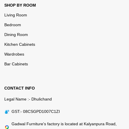
SHOP BY ROOM
Living Room
Bedroom
Dining Room
Kitchen Cabinets
Wardrobes
Bar Cabinets
CONTACT INFO
Legal Name :- Dhulichand
GST:- 08CSGPD1007C1ZI
Gadwal Furniture's factory is located at Kalyanpura Road,