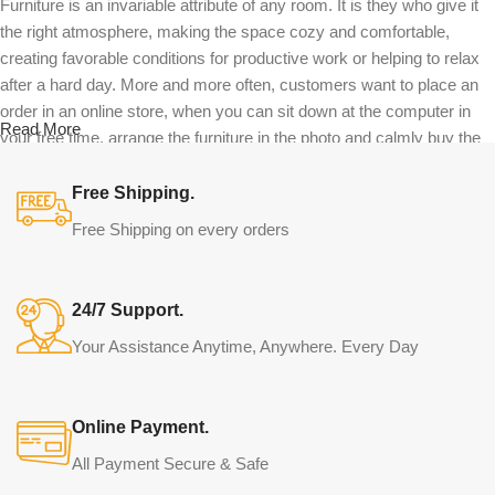
Furniture is an invariable attribute of any room. It is they who give it
the right atmosphere, making the space cozy and comfortable,
creating favorable conditions for productive work or helping to relax
after a hard day. More and more often, customers want to place an
order in an online store, when you can sit down at the computer in
Read More
your free time, arrange the furniture in the photo and calmly buy the
furniture you like. The online store has a large catalog of furniture:
both home and office furniture are available.
Free Shipping.
Free Shipping on every orders
Furniture production is a modern form of
art
24/7 Support.
Furniture manufacturers, as well as manufacturers of other home
Your Assistance Anytime, Anywhere. Every Day
goods, are full of amazing offers: we often come across both
standard mass-produced products and unique creations - furniture
from professional craftsmen, which will be appreciated by true
Online Payment.
connoisseurs of beauty. We have selected for you the best models
from modern craftsmen who managed to ingeniously combine
All Payment Secure & Safe
elegance, quality and practicality in each product unit. Our