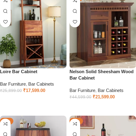
Loire Bar Cabinet
Nelson Solid Sheesham Wood
Bar Cabinet
Bar Furniture
,
Bar Cabinets
₹
17,599.00
Bar Furniture
,
Bar Cabinets
₹
25,899.00
₹
21,599.00
₹
44,599.00
Select options
Select options
-41%
-66%