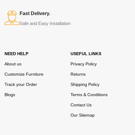
assortment includes products from proven companies. Who for
many years of continuous joint work did not give reason to doubt
Fast Delivery.
their reliability and honesty. All of them guarantee the high quality of
Safe and Easy Installation
their products, excellent operational characteristics, attractive
appearance of the products, a long period of use of the furniture, as
well as safety.
NEED HELP
USEFUL LINKS
About us
Privacy Policy
Customize Furniture
Returns
Track your Order
Shipping Policy
Blogs
Terms & Conditions
Contact Us
Our Sitemap