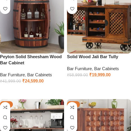
Peyton Solid Sheesham Wood
Solid Wood Jali Bar Tully
Bar Cabinet
Bar Furniture
,
Bar Cabinets
Bar Furniture
,
Bar Cabinets
₹
19,999.00
₹
58,999.00
₹
24,599.00
₹
41,999.00
Add to cart
Select options
-35%
-32%