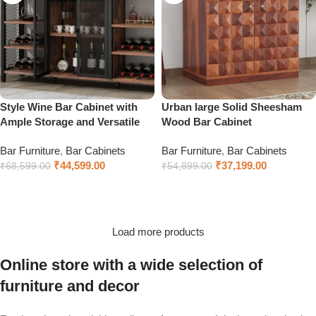
Style Wine Bar Cabinet with
Urban large Solid Sheesham
Ample Storage and Versatile
Wood Bar Cabinet
Bar Furniture
,
Bar Cabinets
Bar Furniture
,
Bar Cabinets
₹
44,599.00
₹
37,199.00
₹
68,599.00
₹
54,899.00
Add to cart
Select options
Load more products
Online store with a wide selection of
furniture and decor