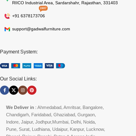
RIICO Industrial Area, Sardarshahr, Rajasthan, 331403
24X7
+91 6378173706
support@gadwalfurniture.com
Payment System:
Our Social Links:
We Deliver in
: Ahmedabad, Amritsar, Bangalore,
Chandigarh, Faridabad, Ghaziabad, Gurgaon,
Indore, Jaipur, Jodhpur,Mumbai, Delhi, Noida,
Pune, Surat, Ludhiana, Udaipur, Kanpur, Lucknow,