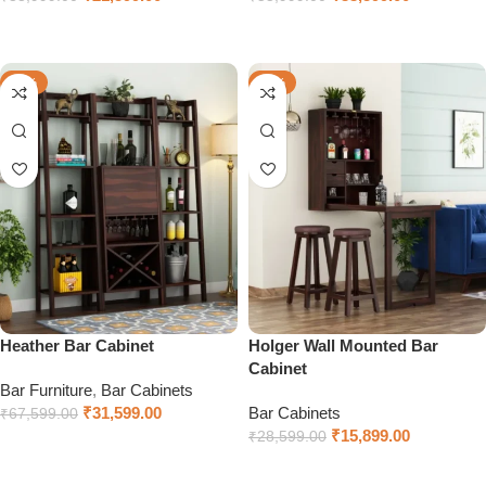
Select options
Select options
-53%
-44%
Heather Bar Cabinet
Holger Wall Mounted Bar
Cabinet
Bar Furniture
,
Bar Cabinets
₹
31,599.00
Bar Cabinets
₹
67,599.00
₹
15,899.00
₹
28,599.00
Select options
Select options