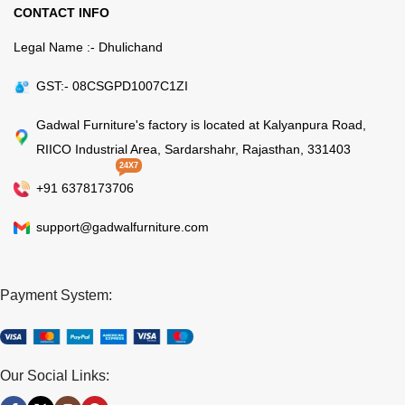
CONTACT INFO
Legal Name :- Dhulichand
GST:- 08CSGPD1007C1ZI
Gadwal Furniture's factory is located at Kalyanpura Road,
RIICO Industrial Area, Sardarshahr, Rajasthan, 331403
24X7
+91 6378173706
support@gadwalfurniture.com
Payment System:
Our Social Links: