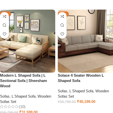
Select options
Select options
-46%
-23%
Modern L Shaped Sofa | L
Solace 4 Seater Wooden L
Sectional Sofa | Sheesham
Shaped Sofa
Wood
Sofas
,
L Shaped Sofa
,
Wooden
Sofas
,
L Shaped Sofa
,
Wooden
Sofas Set
Sofas Set
₹
45,199.00
₹
58,799.00
(10)
Select options
₹
31,599.00
₹
58,799.00