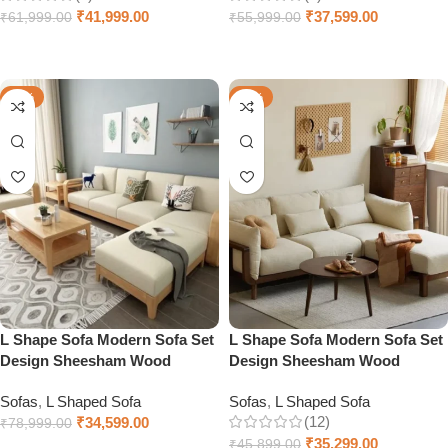
₹
41,999.00
₹
37,599.00
₹
61,999.00
₹
55,999.00
Select options
Add to cart
-56%
-23%
L Shape Sofa Modern Sofa Set
L Shape Sofa Modern Sofa Set
Design Sheesham Wood
Design Sheesham Wood
Sofas
,
L Shaped Sofa
Sofas
,
L Shaped Sofa
(12)
₹
34,599.00
₹
78,999.00
₹
35,299.00
₹
45,899.00