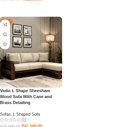
Select options
-40%
Vedic L Shape Sheesham
Wood Sofa With Cane and
Brass Detailing
Sofas
,
L Shaped Sofa
(1)
₹
41,599.00
₹
68,999.00