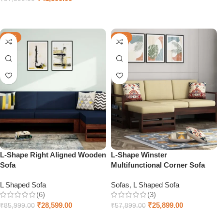
Add to cart
Select options
-67%
-55%
L-Shape Right Aligned Wooden
L-Shape Winster
Sofa
Multifunctional Corner Sofa
L Shaped Sofa
Sofas
,
L Shaped Sofa
(6)
(3)
₹
28,599.00
₹
25,899.00
₹
85,999.00
₹
57,899.00