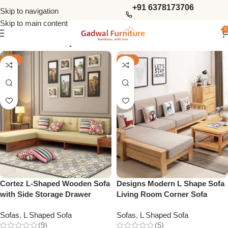
+91 6378173706
Skip to navigation
Skip to main content
0
Show column
-32%
-33%
Cortez L-Shaped Wooden Sofa
Designs Modern L Shape Sofa
with Side Storage Drawer
Living Room Corner Sofa
Sofas
,
L Shaped Sofa
Sofas
,
L Shaped Sofa
(9)
(5)