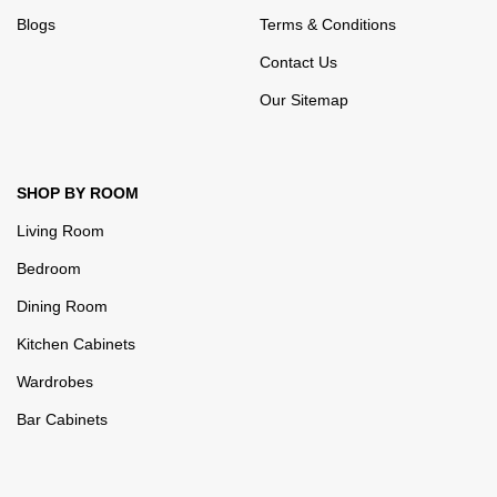
Blogs
Terms & Conditions
Contact Us
Our Sitemap
SHOP BY ROOM
Living Room
Bedroom
Dining Room
Kitchen Cabinets
Wardrobes
Bar Cabinets