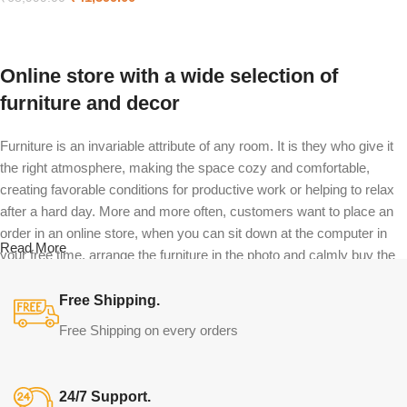
Select options
Online store with a wide selection of
furniture and decor
Furniture is an invariable attribute of any room. It is they who give it
the right atmosphere, making the space cozy and comfortable,
creating favorable conditions for productive work or helping to relax
after a hard day. More and more often, customers want to place an
order in an online store, when you can sit down at the computer in
Read More
your free time, arrange the furniture in the photo and calmly buy the
furniture you like. The online store has a large catalog of furniture:
both home and office furniture are available.
Free Shipping.
Free Shipping on every orders
Furniture production is a modern form of
art
24/7 Support.