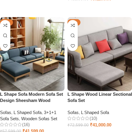
Add to cart
Select options
-28%
-44%
L Shape Sofa Modern Sofa Set
L Shape Wood Linear Sectional
Design Sheesham Wood
Sofa Set
Sofas
,
L Shaped Sofa
,
3+1+1
Sofas
,
L Shaped Sofa
(10)
Sofa Sets
,
Wooden Sofas Set
(16)
₹
41,000.00
₹
72,599.00
₹
41,599.00
₹
57,599.00