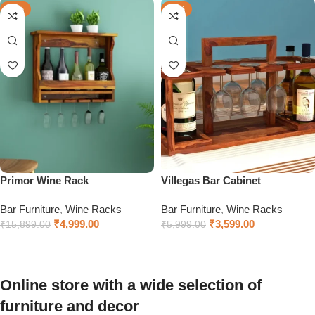
-69%
-40%
Primor Wine Rack
Villegas Bar Cabinet
Bar Furniture
,
Wine Racks
Bar Furniture
,
Wine Racks
₹
4,999.00
₹
3,599.00
₹
15,899.00
₹
5,999.00
Add to cart
Add to cart
Online store with a wide selection of
furniture and decor