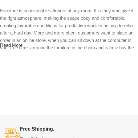
Furniture is an invariable attribute of any room. It is they who give it
the right atmosphere, making the space cozy and comfortable,
creating favorable conditions for productive work or helping to relax
after a hard day. More and more often, customers want to place an
order in an online store, when you can sit down at the computer in
Read More
your free time, arrange the furniture in the photo and calmly buy the
furniture you like. The online store has a large catalog of furniture:
both home and office furniture are available.
Furniture production is a modern form of
art
Furniture manufacturers, as well as manufacturers of other home
goods, are full of amazing offers: we often come across both
standard mass-produced products and unique creations - furniture
from professional craftsmen, which will be appreciated by true
Free Shipping.
connoisseurs of beauty. We have selected for you the best models
from modern craftsmen who managed to ingeniously combine