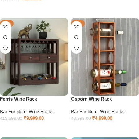
Add to cart
Add to cart
-26%
-42%
Ferris Wine Rack
Osborn Wine Rack
Bar Furniture
,
Wine Racks
Bar Furniture
,
Wine Racks
₹
9,999.00
₹
4,999.00
₹
13,599.00
₹
8,599.00
Add to cart
Add to cart