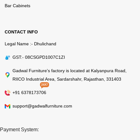
Bar Cabinets
CONTACT INFO
Legal Name :- Dhulichand
GST:- 08CSGPD1007C1ZI
Gadwal Furniture's factory is located at Kalyanpura Road,
RIICO Industrial Area, Sardarshahr, Rajasthan, 331403
24X7
+91 6378173706
support@gadwalfurniture.com
Payment System: