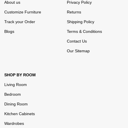
About us
Privacy Policy
Customize Furniture
Returns
Track your Order
Shipping Policy
Blogs
Terms & Conditions
Contact Us
Our Sitemap
SHOP BY ROOM
Living Room
Bedroom
Dining Room
Kitchen Cabinets
Wardrobes