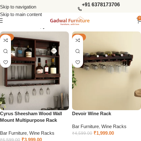
+91 6378173706
Skip to navigation
Skip to main content
0
Show column
-39%
-57%
Cyrus Sheesham Wood Wall
Devoir Wine Rack
Mount Multipurpose Rack
Bar Furniture
,
Wine Racks
Bar Furniture
,
Wine Racks
₹
1,999.00
₹
4,599.00
₹
3,999.00
₹
6,599.00