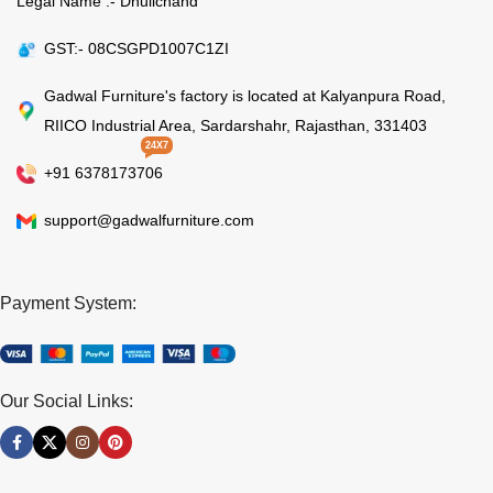
Legal Name :- Dhulichand
GST:- 08CSGPD1007C1ZI
Gadwal Furniture's factory is located at Kalyanpura Road,
RIICO Industrial Area, Sardarshahr, Rajasthan, 331403
24X7
+91 6378173706
support@gadwalfurniture.com
Payment System:
Our Social Links: