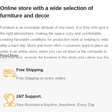
Online store with a wide selection of
furniture and decor
Furniture is an invariable attribute of any room. It is they who give it
the right atmosphere, making the space cozy and comfortable,
creating favorable conditions for productive work or helping to relax
after a hard day. More and more often, customers want to place an
order in an online store, when you can sit down at the computer in
Read More
your free time, arrange the furniture in the photo and calmly buy the
furniture you like. The online store has a large catalog of furniture:
both home and office furniture are available.
Free Shipping.
Free Shipping on every orders
Furniture production is a modern form of
art
24/7 Support.
Furniture manufacturers, as well as manufacturers of other home
Your Assistance Anytime, Anywhere. Every Day
goods, are full of amazing offers: we often come across both