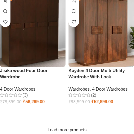
Jisika wood Four Door
Kayden 4 Door Multi Utility
Wardrobe
Wardrobe With Lock
4 Door Wardrobes
Wardrobes
,
4 Door Wardrobes
(3)
(2)
₹
56,299.00
₹
52,899.00
₹
78,599.00
₹
98,599.00
Add to cart
Add to cart
Load more products