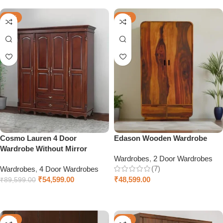
-39%
-38%
Cosmo Lauren 4 Door
Edason Wooden Wardrobe
Wardrobe Without Mirror
Wardrobes
,
2 Door Wardrobes
(7)
Wardrobes
,
4 Door Wardrobes
₹
54,599.00
₹
48,599.00
₹
89,599.00
Add to cart
Select options
-28%
-46%