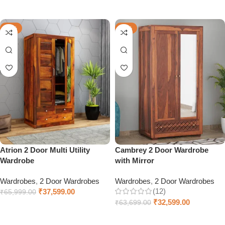
Add to cart
Select options
-43%
-49%
Atrion 2 Door Multi Utility
Cambrey 2 Door Wardrobe
Wardrobe
with Mirror
Wardrobes
,
2 Door Wardrobes
Wardrobes
,
2 Door Wardrobes
(12)
₹
37,599.00
₹
65,999.00
₹
32,599.00
₹
63,699.00
Select options
Add to cart