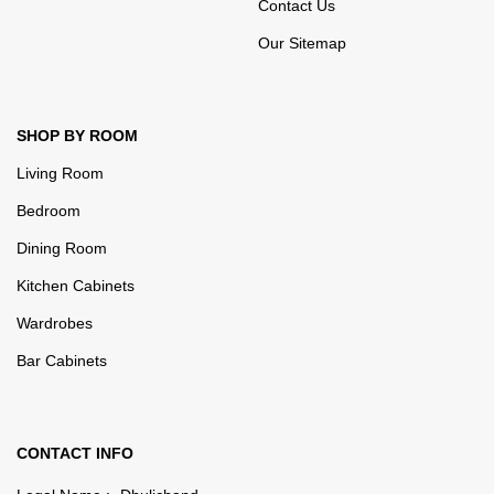
Contact Us
Our Sitemap
SHOP BY ROOM
Living Room
Bedroom
Dining Room
Kitchen Cabinets
Wardrobes
Bar Cabinets
CONTACT INFO