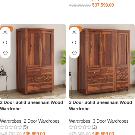
Select options
₹
37,599.00
₹
68,999.00
Select options
-26%
-34%
2 Door Solid Sheesham Wood
3 Door Solid Sheesham Wood
Wardrobe
Wardrobe
Wardrobes
,
2 Door Wardrobes
Wardrobes
,
3 Door Wardrobes
(5)
(2)
₹
35,899.00
₹
49,599.00
₹
48,799.00
₹
75,666.00