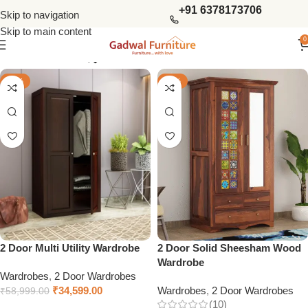
+91 6378173706
Skip to navigation
Skip to main content
0
Show column
-41%
-46%
2 Door Multi Utility Wardrobe
2 Door Solid Sheesham Wood
Wardrobe
Wardrobes
,
2 Door Wardrobes
₹
34,599.00
Wardrobes
,
2 Door Wardrobes
₹
58,999.00
(10)