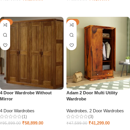
Add to cart
Select options
-39%
-13%
4 Door Wardrobe Without
Adam 2 Door Multi Utility
Mirror
Wardrobe
4 Door Wardrobes
Wardrobes
,
2 Door Wardrobes
(1)
(3)
₹
58,899.00
₹
41,299.00
₹
95,899.00
₹
47,599.00