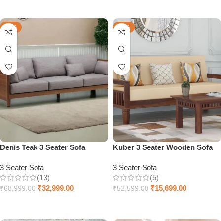
Add to cart
Add to cart
-52%
-70%
Denis Teak 3 Seater Sofa
Kuber 3 Seater Wooden Sofa
3 Seater Sofa
3 Seater Sofa
(13)
(5)
₹
32,999.00
₹
15,699.00
₹
68,999.00
₹
52,599.00
Add to cart
Add to cart