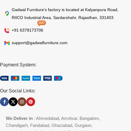
Gadwal Furniture's factory is located at Kalyanpura Road,
RIICO Industrial Area, Sardarshahr, Rajasthan, 331403
24X7
+91 6378173706
support@gadwalfurniture.com
Payment System:
Our Social Links:
We Deliver in
: Ahmedabad, Amritsar, Bangalore,
Chandigarh, Faridabad, Ghaziabad, Gurgaon,