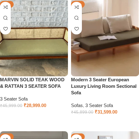
-37%
-31%
MARVIN SOLID TEAK WOOD
Modern 3 Seater European
& RATTAN 3 SEATER SOFA
Luxury Living Room Sectional
Sofa
3 Seater Sofa
₹
28,999.00
Sofas
,
3 Seater Sofa
₹
45,999.00
₹
31,599.00
₹
45,899.00
Add to cart
Add to cart
-47%
-40%