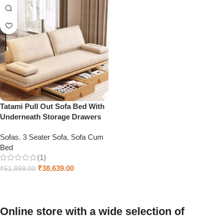
Tatami Pull Out Sofa Bed With
Underneath Storage Drawers
Sofas
,
3 Seater Sofa
,
Sofa Cum
Bed
(1)
₹
38,639.00
₹
51,899.00
Add to cart
Online store with a wide selection of