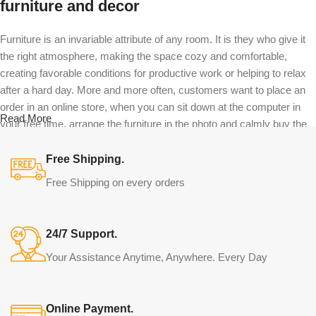
furniture and decor
Furniture is an invariable attribute of any room. It is they who give it
the right atmosphere, making the space cozy and comfortable,
creating favorable conditions for productive work or helping to relax
after a hard day. More and more often, customers want to place an
order in an online store, when you can sit down at the computer in
Read More
your free time, arrange the furniture in the photo and calmly buy the
furniture you like. The online store has a large catalog of furniture:
both home and office furniture are available.
Free Shipping.
Free Shipping on every orders
Furniture production is a modern form of
art
24/7 Support.
Furniture manufacturers, as well as manufacturers of other home
Your Assistance Anytime, Anywhere. Every Day
goods, are full of amazing offers: we often come across both
standard mass-produced products and unique creations - furniture
from professional craftsmen, which will be appreciated by true
Online Payment.
connoisseurs of beauty. We have selected for you the best models