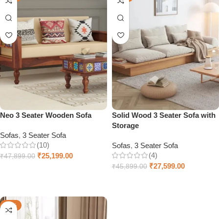
Neo 3 Seater Wooden Sofa
Solid Wood 3 Seater Sofa with
Storage
Sofas
,
3 Seater Sofa
(10)
Sofas
,
3 Seater Sofa
(4)
₹
25,199.00
₹
47,899.00
₹
27,599.00
₹
45,899.00
Add to cart
Add to cart
-26%