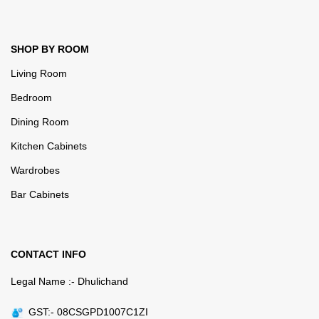
SHOP BY ROOM
Living Room
Bedroom
Dining Room
Kitchen Cabinets
Wardrobes
Bar Cabinets
CONTACT INFO
Legal Name :- Dhulichand
GST:- 08CSGPD1007C1ZI