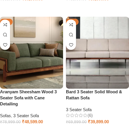
Add to cart
Add to cart
-38%
-43%
Aranyam Sheesham Wood 3
Bard 3 Seater Solid Wood &
Seater Sofa with Cane
Rattan Sofa
Detailing
3 Seater Sofa
(6)
Sofas
,
3 Seater Sofa
₹
48,599.00
₹
39,899.00
₹
78,999.00
₹
69,899.00