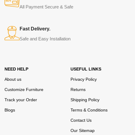
from modern craftsmen who managed to ingeniously combine
All Payment Secure & Safe
elegance, quality and practicality in each product unit. Our
assortment includes products from proven companies. Who for
many years of continuous joint work did not give reason to doubt
Fast Delivery.
their reliability and honesty. All of them guarantee the high quality of
Safe and Easy Installation
their products, excellent operational characteristics, attractive
appearance of the products, a long period of use of the furniture, as
well as safety.
NEED HELP
USEFUL LINKS
About us
Privacy Policy
Customize Furniture
Returns
Track your Order
Shipping Policy
Blogs
Terms & Conditions
Contact Us
Our Sitemap