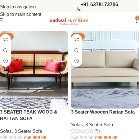
+91 6378173706
Skip to navigation
Skip to main content
0
Show column
-39%
-27%
3 SEATER TEAK WOOD &
3 Seater Wooden Rattan Sofa
RATTAN SOFA
Sofas
,
3 Seater Sofa
(9)
Sofas
,
3 Seater Sofa
₹
58,999.00
₹
35,899.00
₹
95,999.00
₹
48,999.00