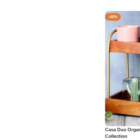
-40%
Casa Duo Organ
Collection