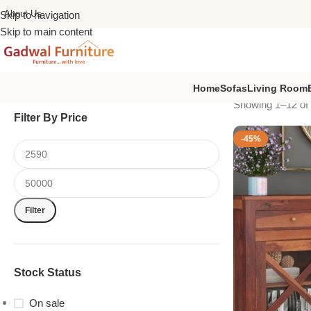
About Us
Skip to navigation
Skip to main content
Home
Sofas
Living Room
Showing 1–12 of 
Filter By Price
-45%
Filter
Stock Status
On sale