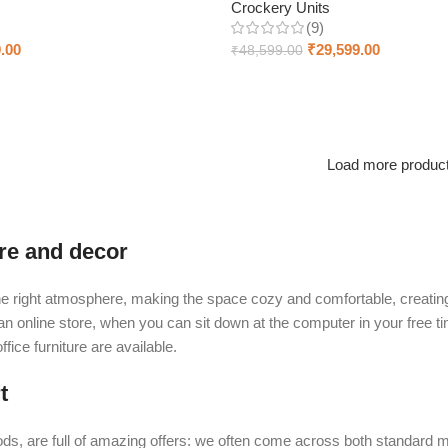
Crockery Units
(9)
.00
₹
29,599.00
₹
48,599.00
Add to cart
Load more produc
ure and decor
t the right atmosphere, making the space cozy and comfortable, creating
 online store, when you can sit down at the computer in your free tim
fice furniture are available.
t
ds, are full of amazing offers: we often come across both standard 