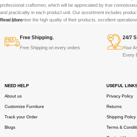
professional craftsmen, which will be appreciated by true connoiss
and practicality in each product unit. Our assortment includes produc
them guarantee the high quality of their products, excellent operational
Read More
Free Shipping.
24/7 S
Free Shipping on every orders
Your A
Every 
NEED HELP
USEFUL LINK
About us
Privacy Policy
Customize Furniture
Returns
Track your Order
Shipping Policy
Blogs
Terms & Condit