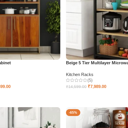
abinet
Beige 5 Tier Multilayer Microw
Kitchen Racks
(5)
599.00
₹
7,989.00
₹
14,599.00
Add to cart
-65%