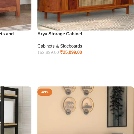
ts and
Arya Storage Cabinet
Cabinets & Sideboards
₹
25,899.00
₹
52,899.00
Select options
-49%