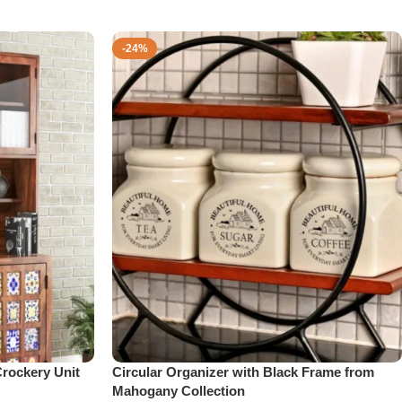
-24%
rockery Unit
Circular Organizer with Black Frame from
Mahogany Collection