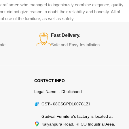
n craftsmen who managed to ingeniously combine elegance, quality
did not give reason to doubt their reliability and honesty. All of
f use of the furniture, as well as safety.
Fast Delivery.
afe
Safe and Easy Installation
CONTACT INFO
Legal Name :- Dhulichand
GST:- 08CSGPD1007C1ZI
Gadwal Furniture's factory is located at
Kalyanpura Road, RIICO Industrial Area,