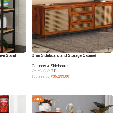
ave Stand
Bran Sideboard and Storage Cabinet
Cabinets & Sideboards
(11)
₹
35,199.00
₹
68,999.00
Select options
-56%