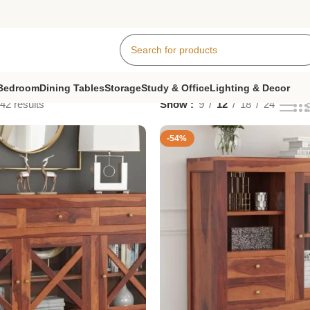
Bedroom
Dining Tables
Storage
Study & Office
Lighting & Decor
42 results
Show
9
12
18
24
-54%