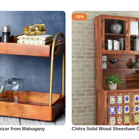
-39%
izer from Mahogany
Chitra Solid Wood Sheesham C