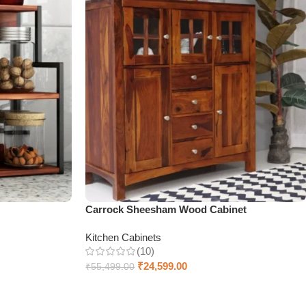
Carrock Sheesham Wood Cabinet
Kitchen Cabinets
(10)
₹
24,599.00
₹
55,499.00
Select options