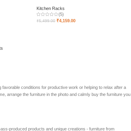
Kitchen Racks
(5)
₹
4,159.00
₹
5,499.00
Add to cart
ts
 favorable conditions for productive work or helping to relax after a
e, arrange the furniture in the photo and calmly buy the furniture you
mass-produced products and unique creations - furniture from