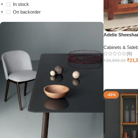
In stock
On backorder
Adelie Sheesha
Cabinets & Side
(6)
₹
21,
₹
38,999.00
Select options
-45%