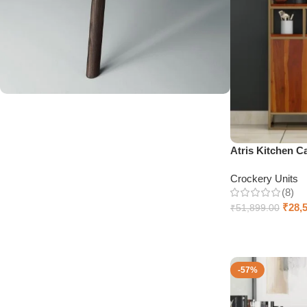
Upholstered chair
Discount 10%
Atris Kitchen C
Shop Now
Crockery Units
(8)
₹
28,
₹
51,899.00
Add to cart
-57%