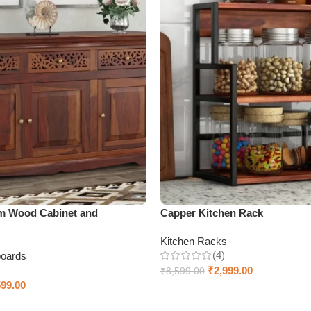
m Wood Cabinet and
Capper Kitchen Rack
Kitchen Racks
(4)
boards
₹
2,999.00
₹
8,599.00
599.00
Add to cart