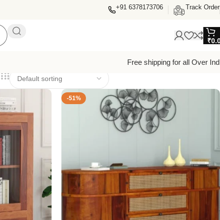
+91 6378173706
Track Order
₹
0.
Free shipping for all Over Ind
-51%