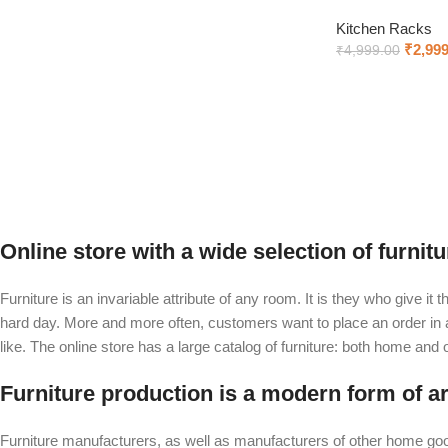
Kitchen Racks
₹
2,999
₹
4,999.00
Add to cart
Online store with a wide selection of furnit
Furniture is an invariable attribute of any room. It is they who give i
hard day. More and more often, customers want to place an order in an
like. The online store has a large catalog of furniture: both home and of
Furniture production is a modern form of ar
Furniture manufacturers, as well as manufacturers of other home goo