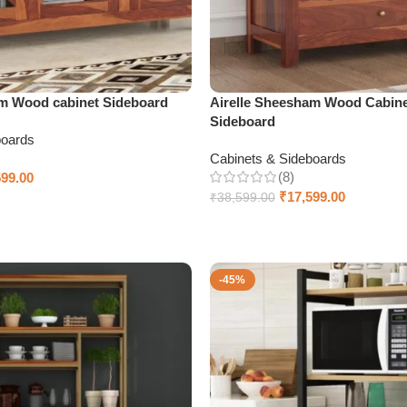
m Wood cabinet Sideboard
Airelle Sheesham Wood Cabine
Sideboard
boards
Cabinets & Sideboards
(8)
599.00
₹
17,599.00
₹
38,599.00
Select options
-45%