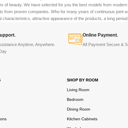
eurs of beauty. We have selected for you the best models from moder
ts from proven companies. Who for many years of continuous joint work 
 characteristics, attractive appearance of the products, a long period o
upport.
Online Payment.
ssistance Anytime, Anywhere.
All Payment Secure & S
Day
S
SHOP BY ROOM
Living Room
Bedroom
Dining Room
ions
Kitchen Cabinets