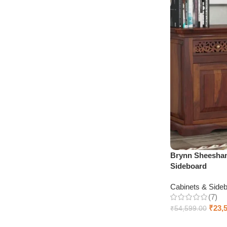
Brynn Sheesha
Sideboard
Cabinets & Side
(7)
₹
23,
₹
54,599.00
Select options