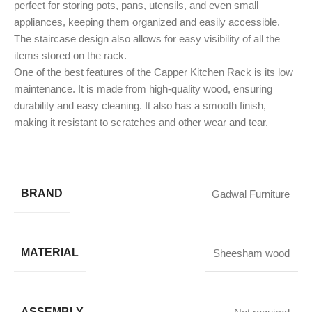
perfect for storing pots, pans, utensils, and even small
appliances, keeping them organized and easily accessible.
The staircase design also allows for easy visibility of all the
items stored on the rack.
One of the best features of the Capper Kitchen Rack is its low
maintenance. It is made from high-quality wood, ensuring
durability and easy cleaning. It also has a smooth finish,
making it resistant to scratches and other wear and tear.
BRAND
Gadwal Furniture
MATERIAL
Sheesham wood
ASSEMBLY