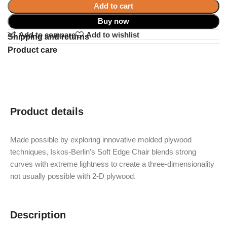
Add to cart
Buy now
Add to compare
Add to wishlist
Shipping and returns
Product care
Product details
Made possible by exploring innovative molded plywood
techniques, Iskos-Berlin’s Soft Edge Chair blends strong
curves with extreme lightness to create a three-dimensionality
not usually possible with 2-D plywood.
Description