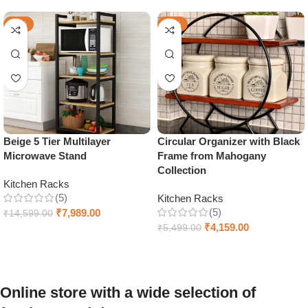
-45%
-24%
Beige 5 Tier Multilayer
Circular Organizer with Black
Microwave Stand
Frame from Mahogany
Collection
Kitchen Racks
(5)
Kitchen Racks
(5)
₹
7,989.00
₹
14,599.00
₹
4,159.00
₹
5,499.00
Add to cart
Add to cart
Online store with a wide selection of