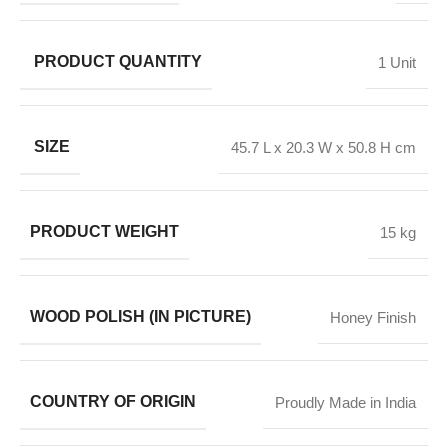
PRODUCT QUANTITY
1 Unit
SIZE
45.7 L x 20.3 W x 50.8 H cm
PRODUCT WEIGHT
15 kg
WOOD POLISH (IN PICTURE)
Honey Finish
COUNTRY OF ORIGIN
Proudly Made in India