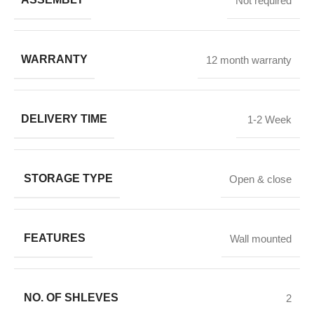
Not required
WARRANTY
12 month warranty
DELIVERY TIME
1-2 Week
STORAGE TYPE
Open & close
FEATURES
Wall mounted
NO. OF SHLEVES
2