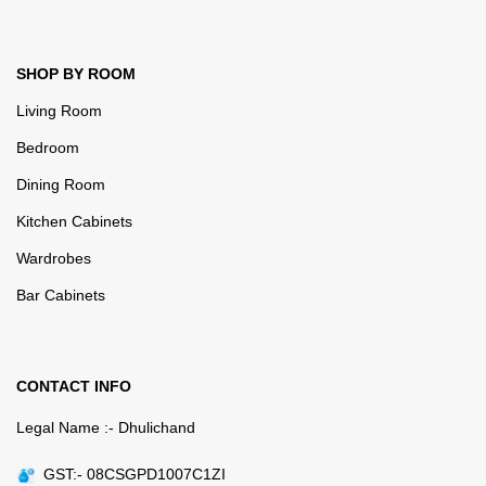
SHOP BY ROOM
Living Room
Bedroom
Dining Room
Kitchen Cabinets
Wardrobes
Bar Cabinets
CONTACT INFO
Legal Name :- Dhulichand
GST:- 08CSGPD1007C1ZI