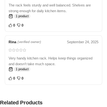
The rack feels sturdy and well balanced. Shelves are
strong enough for daily kitchen items.
1 product
0
0
Rina
September 24, 2025
(verified owner)
Very handy kitchen rack. Helps keep things organized
and doesn’t take much space.
1 product
0
0
Related Products