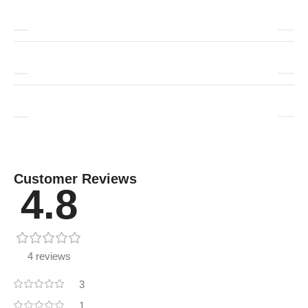
Customer Reviews
4.8
4 reviews
3
1