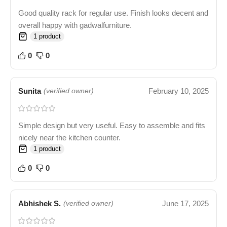
Good quality rack for regular use. Finish looks decent and
overall happy with gadwalfurniture.
1 product
0
0
Sunita
February 10, 2025
(verified owner)
Simple design but very useful. Easy to assemble and fits
nicely near the kitchen counter.
1 product
0
0
Abhishek S.
June 17, 2025
(verified owner)