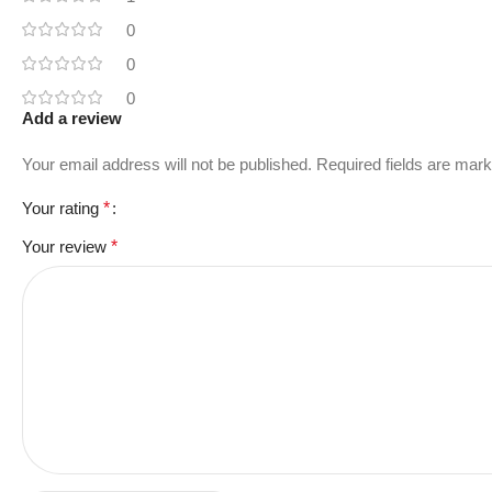
0
0
0
Add a review
Your email address will not be published.
Required fields are mar
Your rating
*
Your review
*