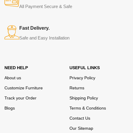
from modern craftsmen who managed to ingeniously combine
All Payment Secure & Safe
elegance, quality and practicality in each product unit. Our
assortment includes products from proven companies. Who for
many years of continuous joint work did not give reason to doubt
Fast Delivery.
their reliability and honesty. All of them guarantee the high quality of
Safe and Easy Installation
their products, excellent operational characteristics, attractive
appearance of the products, a long period of use of the furniture, as
well as safety.
NEED HELP
USEFUL LINKS
About us
Privacy Policy
Customize Furniture
Returns
Track your Order
Shipping Policy
Blogs
Terms & Conditions
Contact Us
Our Sitemap