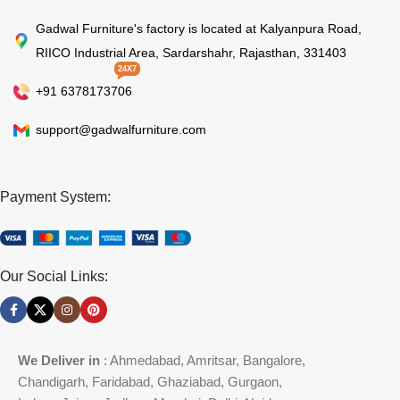
Gadwal Furniture's factory is located at Kalyanpura Road,
RIICO Industrial Area, Sardarshahr, Rajasthan, 331403
24X7
+91 6378173706
support@gadwalfurniture.com
Payment System:
Our Social Links:
We Deliver in
: Ahmedabad, Amritsar, Bangalore,
Chandigarh, Faridabad, Ghaziabad, Gurgaon,