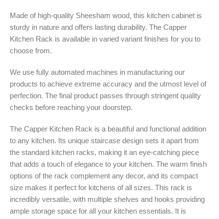
Made of high-quality Sheesham wood, this kitchen cabinet is
sturdy in nature and offers lasting durability. The Capper
Kitchen Rack is available in varied variant finishes for you to
choose from.
We use fully automated machines in manufacturing our
products to achieve extreme accuracy and the utmost level of
perfection. The final product passes through stringent quality
checks before reaching your doorstep.
The Capper Kitchen Rack is a beautiful and functional addition
to any kitchen. Its unique staircase design sets it apart from
the standard kitchen racks, making it an eye-catching piece
that adds a touch of elegance to your kitchen. The warm finish
options of the rack complement any decor, and its compact
size makes it perfect for kitchens of all sizes. This rack is
incredibly versatile, with multiple shelves and hooks providing
ample storage space for all your kitchen essentials. It is