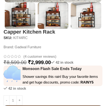
Capper Kitchen Rack
SKU:
KIT44RC
Brand:
Gadwal Furniture
(
4
customer reviews)
₹
8,599.00
₹
2,999.00
42 in stock
Monsoon Flash Sale Ends Today
Shower savings this rain! Buy your favorite items
and get huge discounts, promo code:
RAINY5
42 in stock