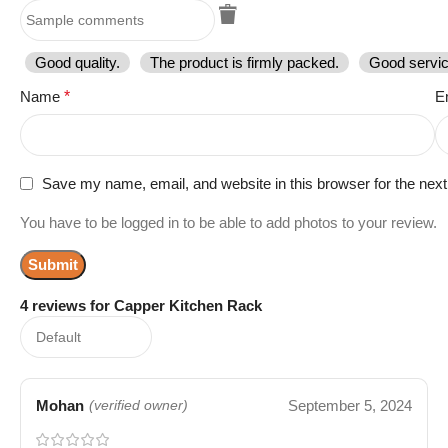
Good quality.
The product is firmly packed.
Good servic
Name
*
E
Save my name, email, and website in this browser for the nex
You have to be logged in to be able to add photos to your review.
4 reviews for
Capper Kitchen Rack
Mohan
September 5, 2024
(verified owner)