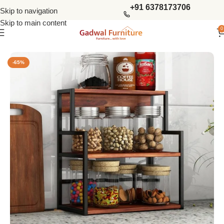
+91 6378173706
Skip to navigation
Skip to main content
0
Home
Kitchen Furniture
Kitchen Racks
-65%