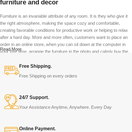
furniture and decor
Furniture is an invariable attribute of any room. It is they who give it
the right atmosphere, making the space cozy and comfortable,
creating favorable conditions for productive work or helping to relax
after a hard day. More and more often, customers want to place an
order in an online store, when you can sit down at the computer in
Read More
your free time, arrange the furniture in the photo and calmly buy the
furniture you like. The online store has a large catalog of furniture:
both home and office furniture are available.
Free Shipping.
Free Shipping on every orders
Furniture production is a modern form of
art
24/7 Support.
Furniture manufacturers, as well as manufacturers of other home
Your Assistance Anytime, Anywhere. Every Day
goods, are full of amazing offers: we often come across both
standard mass-produced products and unique creations - furniture
from professional craftsmen, which will be appreciated by true
Online Payment.
connoisseurs of beauty. We have selected for you the best models