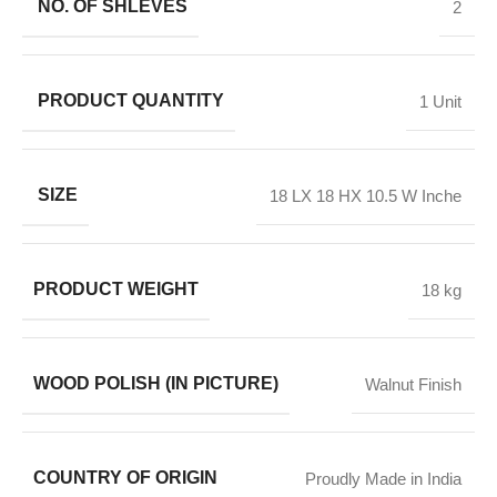
NO. OF SHLEVES
2
PRODUCT QUANTITY
1 Unit
SIZE
18 LX 18 HX 10.5 W Inche
PRODUCT WEIGHT
18 kg
WOOD POLISH (IN PICTURE)
Walnut Finish
COUNTRY OF ORIGIN
Proudly Made in India