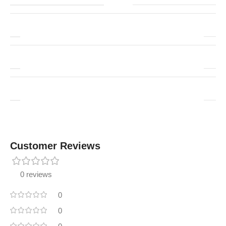
Customer Reviews
0 reviews
0
0