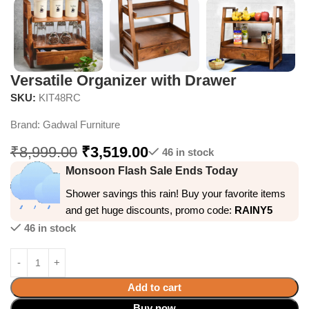
Versatile Organizer with Drawer
SKU:
KIT48RC
Brand:
Gadwal Furniture
₹
8,999.00
₹
3,519.00
46 in stock
Monsoon Flash Sale Ends Today
Shower savings this rain! Buy your favorite items
and get huge discounts, promo code:
RAINY5
46 in stock
Add to cart
Buy now