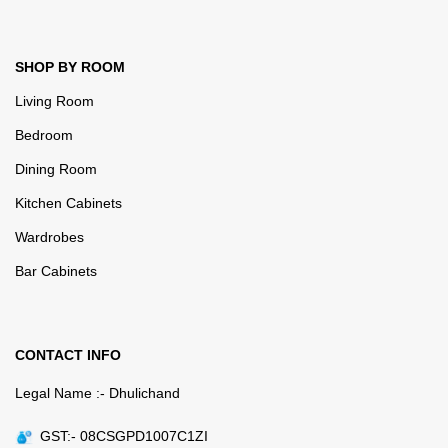
SHOP BY ROOM
Living Room
Bedroom
Dining Room
Kitchen Cabinets
Wardrobes
Bar Cabinets
CONTACT INFO
Legal Name :- Dhulichand
GST:- 08CSGPD1007C1ZI