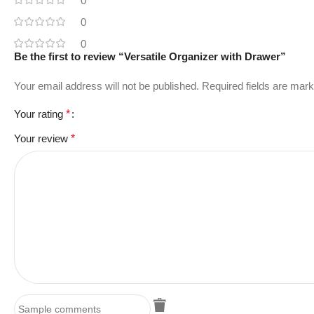
0
0
0
Be the first to review “Versatile Organizer with Drawer”
Your email address will not be published.
Required fields are mar
Your rating
*
Your review
*