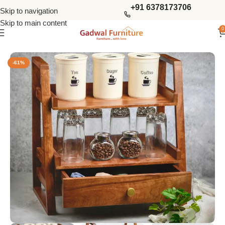
+91 6378173706
Skip to navigation
Skip to main content
0
Home
Kitchen Furniture
Kitchen Racks
-61%