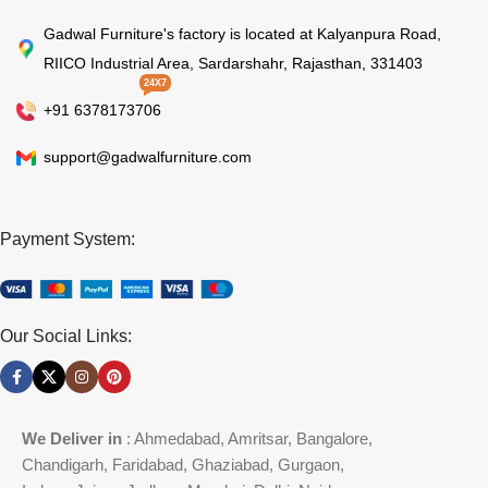
Gadwal Furniture's factory is located at Kalyanpura Road,
RIICO Industrial Area, Sardarshahr, Rajasthan, 331403
24X7
+91 6378173706
support@gadwalfurniture.com
Payment System:
Our Social Links:
We Deliver in
: Ahmedabad, Amritsar, Bangalore,
Chandigarh, Faridabad, Ghaziabad, Gurgaon,