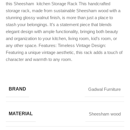
this Sheesham kitchen Storage Rack This handcrafted
storage rack, made from sustainable Sheesham wood with a
stunning glossy walnut finish, is more than just a place to
stash your belongings. It’s a statement piece that blends
elegant design with ample functionality, bringing both beauty
and organization to your kitchen, living room, kid’s room, or
any other space. Features: Timeless Vintage Design:
Featuring a unique vintage aesthetic, this rack adds a touch of
character and warmth to any room.
BRAND
Gadwal Furniture
MATERIAL
Sheesham wood