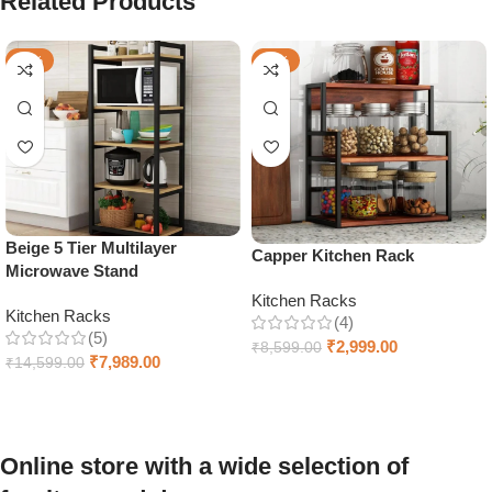
Related Products
-45%
-65%
Beige 5 Tier Multilayer
Capper Kitchen Rack
Microwave Stand
Kitchen Racks
Kitchen Racks
(4)
(5)
₹
2,999.00
₹
8,599.00
₹
7,989.00
₹
14,599.00
Add to cart
Add to cart
Online store with a wide selection of