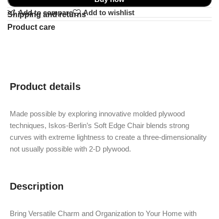
Add to compare
Add to wishlist
Shipping and returns
Product care
Product details
Made possible by exploring innovative molded plywood
techniques, Iskos-Berlin’s Soft Edge Chair blends strong
curves with extreme lightness to create a three-dimensionality
not usually possible with 2-D plywood.
Description
Bring Versatile Charm and Organization to Your Home with