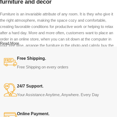
furniture and decor
Furniture is an invariable attribute of any room. It is they who give it
the right atmosphere, making the space cozy and comfortable,
creating favorable conditions for productive work or helping to relax
after a hard day. More and more often, customers want to place an
order in an online store, when you can sit down at the computer in
Read More
your free time, arrange the furniture in the photo and calmly buy the
furniture you like. The online store has a large catalog of furniture:
both home and office furniture are available.
Free Shipping.
Free Shipping on every orders
Furniture production is a modern form of
art
24/7 Support.
Furniture manufacturers, as well as manufacturers of other home
Your Assistance Anytime, Anywhere. Every Day
goods, are full of amazing offers: we often come across both
standard mass-produced products and unique creations - furniture
from professional craftsmen, which will be appreciated by true
Online Payment.
connoisseurs of beauty. We have selected for you the best models