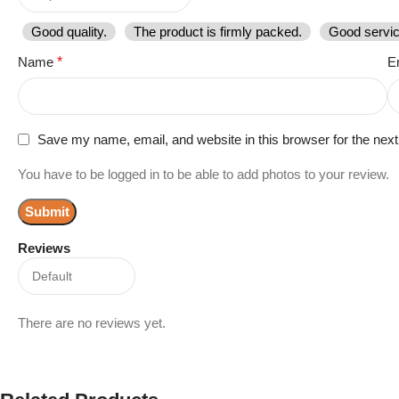
Good quality.
The product is firmly packed.
Good servic
Name
*
E
Save my name, email, and website in this browser for the nex
You have to be logged in to be able to add photos to your review.
Reviews
There are no reviews yet.