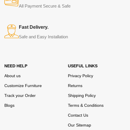
from modern craftsmen who managed to ingeniously combine
All Payment Secure & Safe
elegance, quality and practicality in each product unit. Our
assortment includes products from proven companies. Who for
many years of continuous joint work did not give reason to doubt
Fast Delivery.
their reliability and honesty. All of them guarantee the high quality of
Safe and Easy Installation
their products, excellent operational characteristics, attractive
appearance of the products, a long period of use of the furniture, as
well as safety.
NEED HELP
USEFUL LINKS
About us
Privacy Policy
Customize Furniture
Returns
Track your Order
Shipping Policy
Blogs
Terms & Conditions
Contact Us
Our Sitemap