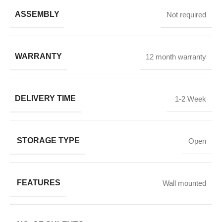
ASSEMBLY
Not required
WARRANTY
12 month warranty
DELIVERY TIME
1-2 Week
STORAGE TYPE
Open
FEATURES
Wall mounted