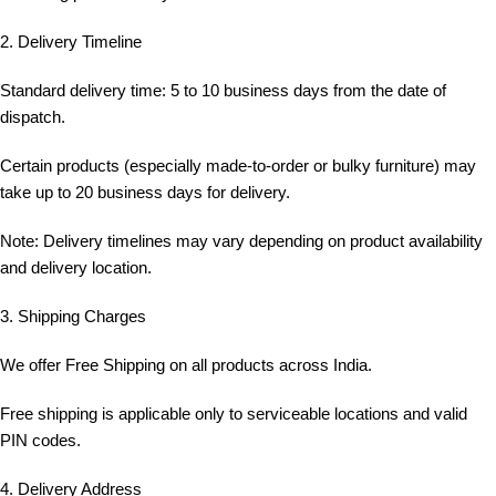
2. Delivery Timeline
Standard delivery time: 5 to 10 business days from the date of
dispatch.
Certain products (especially made-to-order or bulky furniture) may
take up to 20 business days for delivery.
Note: Delivery timelines may vary depending on product availability
and delivery location.
3. Shipping Charges
We offer Free Shipping on all products across India.
Free shipping is applicable only to serviceable locations and valid
PIN codes.
4. Delivery Address