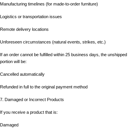
Manufacturing timelines (for made-to-order furniture)
Logistics or transportation issues
Remote delivery locations
Unforeseen circumstances (natural events, strikes, etc.)
If an order cannot be fulfilled within 25 business days, the unshipped
portion will be:
Cancelled automatically
Refunded in full to the original payment method
7. Damaged or Incorrect Products
If you receive a product that is:
Damaged