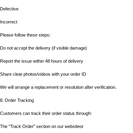
Defective
Incorrect
Please follow these steps:
Do not accept the delivery (if visible damage)
Report the issue within 48 hours of delivery
Share clear photos/videos with your order ID
We will arrange a replacement or resolution after verification.
8. Order Tracking
Customers can track their order status through:
The “Track Order” section on our websiteor