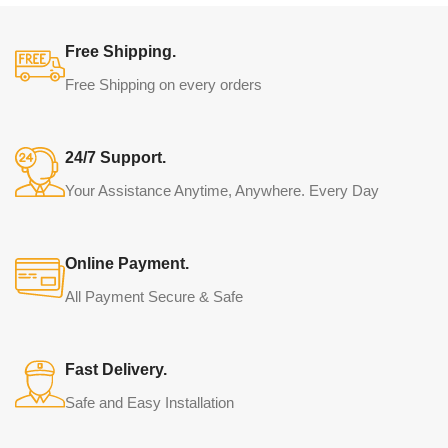
Free Shipping.
Free Shipping on every orders
24/7 Support.
Your Assistance Anytime, Anywhere. Every Day
Online Payment.
All Payment Secure & Safe
Fast Delivery.
Safe and Easy Installation