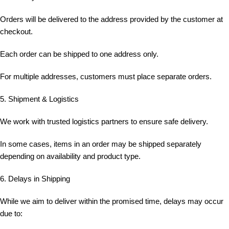
Orders will be delivered to the address provided by the customer at
checkout.
Each order can be shipped to one address only.
For multiple addresses, customers must place separate orders.
5. Shipment & Logistics
We work with trusted logistics partners to ensure safe delivery.
In some cases, items in an order may be shipped separately
depending on availability and product type.
6. Delays in Shipping
While we aim to deliver within the promised time, delays may occur
due to: