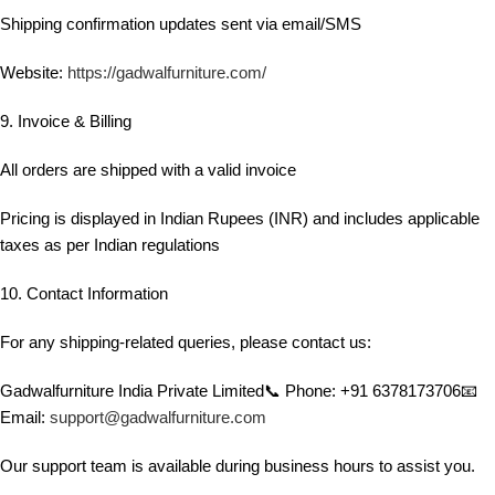
Shipping confirmation updates sent via email/SMS
Website:
https://gadwalfurniture.com/
9. Invoice & Billing
All orders are shipped with a valid invoice
Pricing is displayed in Indian Rupees (INR) and includes applicable
taxes as per Indian regulations
10. Contact Information
For any shipping-related queries, please contact us:
Gadwalfurniture India Private Limited📞 Phone: +91 6378173706📧
Email:
support@gadwalfurniture.com
Our support team is available during business hours to assist you.