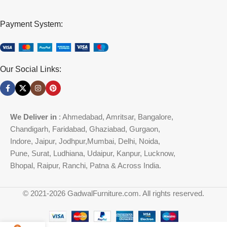
Payment System:
Our Social Links:
We Deliver in
: Ahmedabad, Amritsar, Bangalore,
Chandigarh, Faridabad, Ghaziabad, Gurgaon,
Indore, Jaipur, Jodhpur,Mumbai, Delhi, Noida,
Pune, Surat, Ludhiana, Udaipur, Kanpur, Lucknow,
Bhopal, Raipur, Ranchi, Patna & Across India.
© 2021-2026 GadwalFurniture.com. All rights reserved.