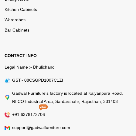
Kitchen Cabinets
Wardrobes
Bar Cabinets
CONTACT INFO
Legal Name :- Dhulichand
GST:- 08CSGPD1007C1ZI
Gadwal Furniture's factory is located at Kalyanpura Road,
RIICO Industrial Area, Sardarshahr, Rajasthan, 331403
24X7
+91 6378173706
support@gadwalfurniture.com