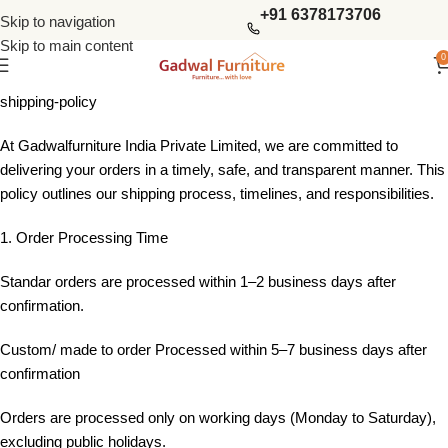
+91 6378173706
Skip to navigation
Skip to main content
0
shipping-policy
At Gadwalfurniture India Private Limited, we are committed to
delivering your orders in a timely, safe, and transparent manner. This
policy outlines our shipping process, timelines, and responsibilities.
1. Order Processing Time
Standar orders are processed within 1–2 business days after
confirmation.
Custom/ made to order Processed within 5–7 business days after
confirmation
Orders are processed only on working days (Monday to Saturday),
excluding public holidays.