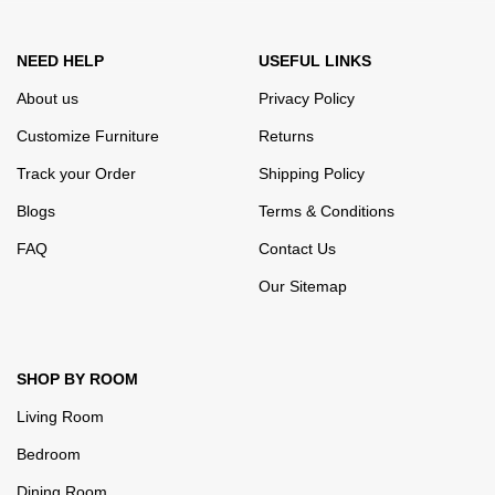
NEED HELP
USEFUL LINKS
About us
Privacy Policy
Customize Furniture
Returns
Track your Order
Shipping Policy
Blogs
Terms & Conditions
FAQ
Contact Us
Our Sitemap
SHOP BY ROOM
Living Room
Bedroom
Dining Room