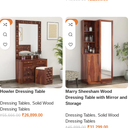
Select options
Select options
-52%
-32%
Howler Dressing Table
Marry Sheesham Wood
Dressing Table with Mirror and
Dressing Tables
,
Solid Wood
Storage
Dressing Tables
₹
26,899.00
Dressing Tables
,
Solid Wood
₹
55,666.00
Dressing Tables
Select options
₹
31,299.00
₹
45,899.00