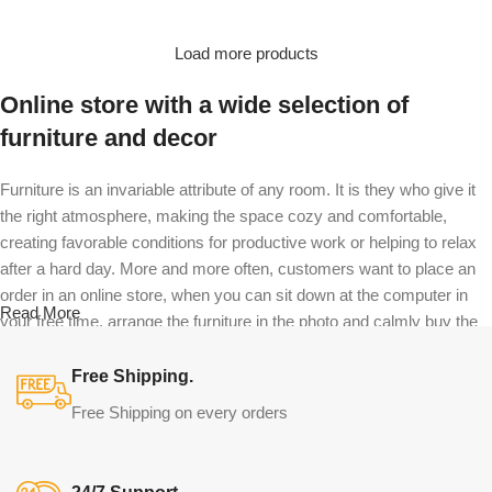
Load more products
Online store with a wide selection of
furniture and decor
Furniture is an invariable attribute of any room. It is they who give it
the right atmosphere, making the space cozy and comfortable,
creating favorable conditions for productive work or helping to relax
after a hard day. More and more often, customers want to place an
order in an online store, when you can sit down at the computer in
Read More
your free time, arrange the furniture in the photo and calmly buy the
furniture you like. The online store has a large catalog of furniture:
both home and office furniture are available.
Free Shipping.
Free Shipping on every orders
Furniture production is a modern form of
art