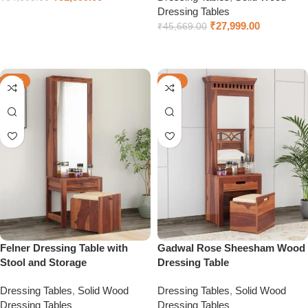
Dressing Tables
Select options
₹
27,999.00
₹
45,669.00
Select options
-49%
-58%
Felner Dressing Table with
Gadwal Rose Sheesham Wood
Stool and Storage
Dressing Table
Dressing Tables
,
Solid Wood
Dressing Tables
,
Solid Wood
Dressing Tables
Dressing Tables