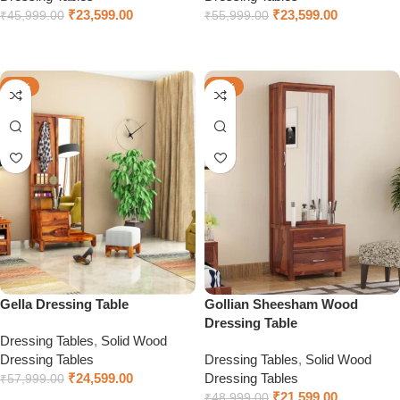
₹
23,599.00
₹
23,599.00
₹
45,999.00
₹
55,999.00
Select options
Select options
-58%
-56%
Gella Dressing Table
Gollian Sheesham Wood
Dressing Table
Dressing Tables
,
Solid Wood
Dressing Tables
Dressing Tables
,
Solid Wood
₹
24,599.00
Dressing Tables
₹
57,999.00
₹
21,599.00
₹
48,999.00