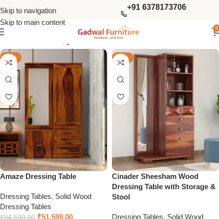
+91 6378173706
Skip to navigation
Skip to main content
0
Show column
-39%
-39%
Amaze Dressing Table
Cinader Sheesham Wood
Dressing Table with Storage &
Dressing Tables
,
Solid Wood
Stool
Dressing Tables
₹
51,599.00
Dressing Tables
,
Solid Wood
₹
84,599.00