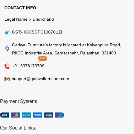
CONTACT INFO
Legal Name :- Dhulichand
GST:- 08CSGPD1007C1ZI
Gadwal Furniture's factory is located at Kalyanpura Road,
RIICO Industrial Area, Sardarshahr, Rajasthan, 331403
24X7
+91 6378173706
support@gadwalfurniture.com
Payment System:
Our Social Links: