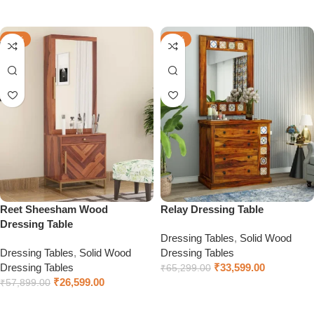
Select options
-54%
-49%
Reet Sheesham Wood
Relay Dressing Table
Dressing Table
Dressing Tables
,
Solid Wood
Dressing Tables
,
Solid Wood
Dressing Tables
Dressing Tables
₹
33,599.00
₹
65,299.00
₹
26,599.00
₹
57,899.00
Select options
Select options