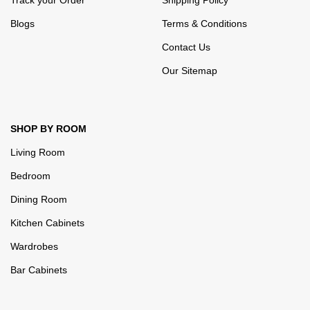
Track your Order
Shipping Policy
Blogs
Terms & Conditions
Contact Us
Our Sitemap
SHOP BY ROOM
Living Room
Bedroom
Dining Room
Kitchen Cabinets
Wardrobes
Bar Cabinets