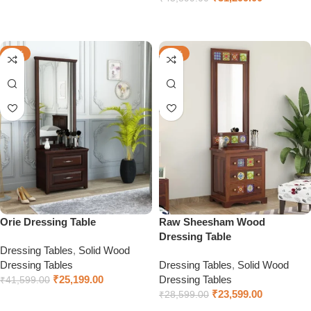
Select options
-39%
-17%
Orie Dressing Table
Raw Sheesham Wood
Dressing Table
Dressing Tables
,
Solid Wood
Dressing Tables
Dressing Tables
,
Solid Wood
₹
25,199.00
Dressing Tables
₹
41,599.00
₹
23,599.00
₹
28,599.00
Select options