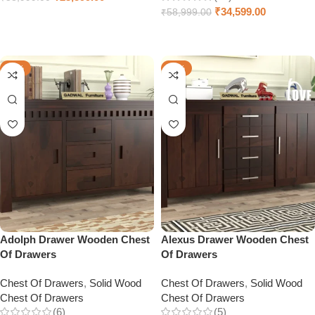
₹
34,599.00
₹
58,999.00
Add to cart
Add to cart
-49%
-55%
Adolph Drawer Wooden Chest
Alexus Drawer Wooden Chest
Of Drawers
Of Drawers
Chest Of Drawers
,
Solid Wood
Chest Of Drawers
,
Solid Wood
Chest Of Drawers
Chest Of Drawers
(6)
(5)