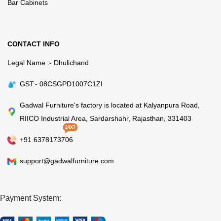
Bar Cabinets
CONTACT INFO
Legal Name :- Dhulichand
GST:- 08CSGPD1007C1ZI
Gadwal Furniture's factory is located at Kalyanpura Road,
RIICO Industrial Area, Sardarshahr, Rajasthan, 331403
24X7
+91 6378173706
support@gadwalfurniture.com
Payment System: