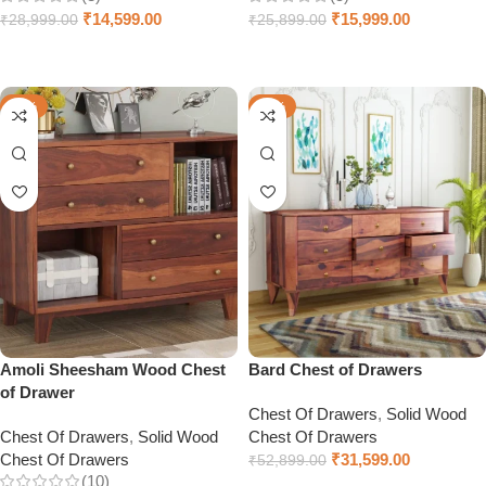
₹
14,599.00
₹
15,999.00
₹
28,999.00
₹
25,899.00
Select options
Select options
-66%
-40%
Amoli Sheesham Wood Chest
Bard Chest of Drawers
of Drawer
Chest Of Drawers
,
Solid Wood
Chest Of Drawers
,
Solid Wood
Chest Of Drawers
Chest Of Drawers
₹
31,599.00
₹
52,899.00
(10)