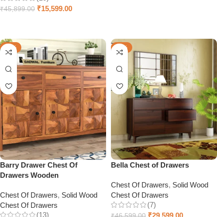
Select options
₹
15,599.00
₹
45,899.00
Select options
-57%
-36%
Barry Drawer Chest Of
Bella Chest of Drawers
Drawers Wooden
Chest Of Drawers
,
Solid Wood
Chest Of Drawers
,
Solid Wood
Chest Of Drawers
(7)
Chest Of Drawers
(13)
₹
29,599.00
₹
46,599.00