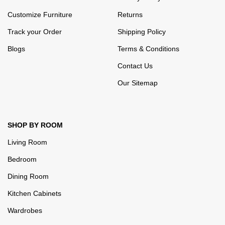
Customize Furniture
Returns
Track your Order
Shipping Policy
Blogs
Terms & Conditions
Contact Us
Our Sitemap
SHOP BY ROOM
Living Room
Bedroom
Dining Room
Kitchen Cabinets
Wardrobes