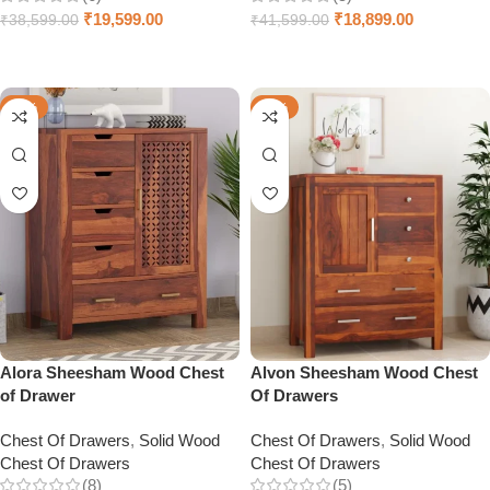
₹
19,599.00
₹
18,899.00
₹
38,599.00
₹
41,599.00
Select options
Select options
-50%
-38%
Alora Sheesham Wood Chest
Alvon Sheesham Wood Chest
of Drawer
Of Drawers
Chest Of Drawers
,
Solid Wood
Chest Of Drawers
,
Solid Wood
Chest Of Drawers
Chest Of Drawers
(8)
(5)