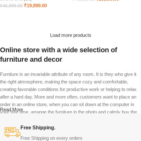
₹
19,899.00
₹
45,899.00
Select options
Select options
Load more products
Online store with a wide selection of
furniture and decor
Furniture is an invariable attribute of any room. It is they who give it
the right atmosphere, making the space cozy and comfortable,
creating favorable conditions for productive work or helping to relax
after a hard day. More and more often, customers want to place an
order in an online store, when you can sit down at the computer in
Read More
your free time, arrange the furniture in the photo and calmly buy the
furniture you like. The online store has a large catalog of furniture:
both home and office furniture are available.
Free Shipping.
Free Shipping on every orders