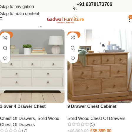
+91 6378173706
Skip to navigation
Skip to main content
0
Show column
-59%
-46%
3 over 4 Drawer Chest
9 Drawer Chest Cabinet
Chest Of Drawers
,
Solid Wood
Solid Wood Chest Of Drawers
(9)
Chest Of Drawers
(7)
₹
35,899.00
₹
66,899.00