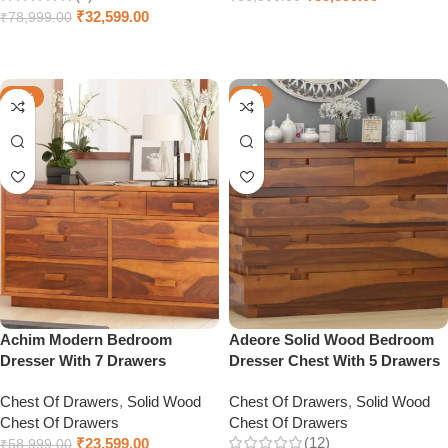
₹
32,599.00
₹
78,999.00
Add to cart
Add to cart
-60%
-41%
Achim Modern Bedroom
Adeore Solid Wood Bedroom
Dresser With 7 Drawers
Dresser Chest With 5 Drawers
Chest Of Drawers
,
Solid Wood
Chest Of Drawers
,
Solid Wood
Chest Of Drawers
Chest Of Drawers
(12)
₹
23,599.00
₹
58,999.00