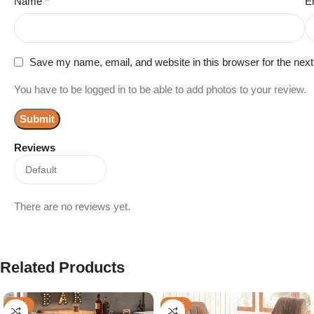
Name
*
E
Save my name, email, and website in this browser for the nex
You have to be logged in to be able to add photos to your review.
Reviews
There are no reviews yet.
Related Products
-48%
-44%