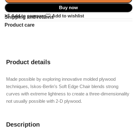
Buy now
Add to compare
Add to wishlist
Shipping and returns
Product care
Product details
Made possible by exploring innovative molded plywood
techniques, Iskos-Berlin’s Soft Edge Chair blends strong
curves with extreme lightness to create a three-dimensionality
not usually possible with 2-D plywood.
Description