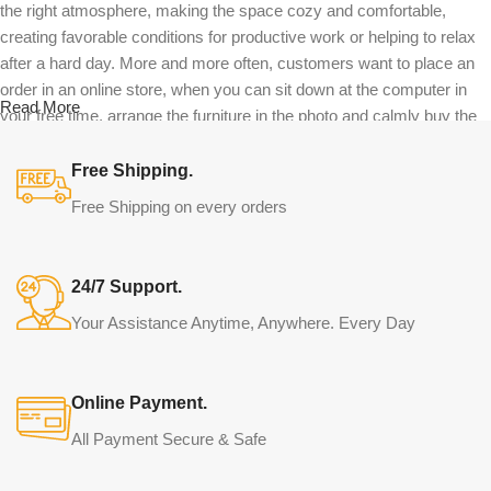
the right atmosphere, making the space cozy and comfortable,
creating favorable conditions for productive work or helping to relax
after a hard day. More and more often, customers want to place an
order in an online store, when you can sit down at the computer in
Read More
your free time, arrange the furniture in the photo and calmly buy the
furniture you like. The online store has a large catalog of furniture:
both home and office furniture are available.
Free Shipping.
Free Shipping on every orders
Furniture production is a modern form of
art
24/7 Support.
Furniture manufacturers, as well as manufacturers of other home
Your Assistance Anytime, Anywhere. Every Day
goods, are full of amazing offers: we often come across both
standard mass-produced products and unique creations - furniture
from professional craftsmen, which will be appreciated by true
Online Payment.
connoisseurs of beauty. We have selected for you the best models
from modern craftsmen who managed to ingeniously combine
All Payment Secure & Safe
elegance, quality and practicality in each product unit. Our
assortment includes products from proven companies. Who for