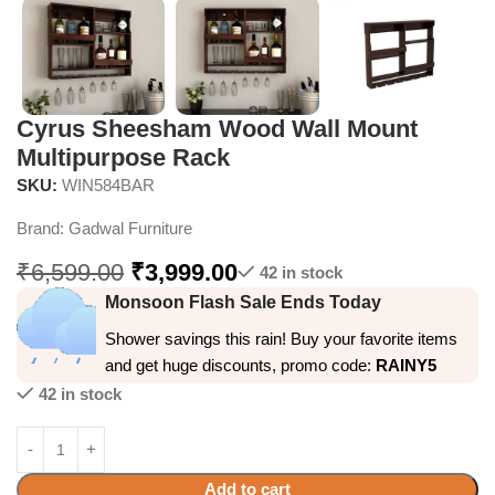
Cyrus Sheesham Wood Wall Mount
Multipurpose Rack
SKU:
WIN584BAR
Brand:
Gadwal Furniture
₹
6,599.00
₹
3,999.00
42 in stock
Monsoon Flash Sale Ends Today
Shower savings this rain! Buy your favorite items
and get huge discounts, promo code:
RAINY5
42 in stock
Add to cart