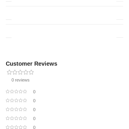
Customer Reviews
0 reviews
0
0
0
0
0