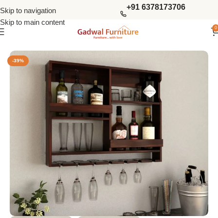
+91 6378173706
Skip to navigation
Skip to main content
0
Home
Bar Furniture
Wine Racks
-39%