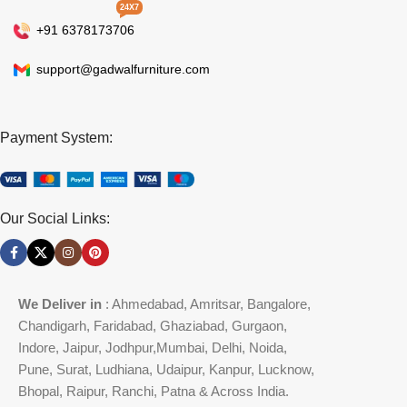
24X7
+91 6378173706
support@gadwalfurniture.com
Payment System:
Our Social Links:
We Deliver in
: Ahmedabad, Amritsar, Bangalore,
Chandigarh, Faridabad, Ghaziabad, Gurgaon,
Indore, Jaipur, Jodhpur,Mumbai, Delhi, Noida,
Pune, Surat, Ludhiana, Udaipur, Kanpur, Lucknow,
Bhopal, Raipur, Ranchi, Patna & Across India.