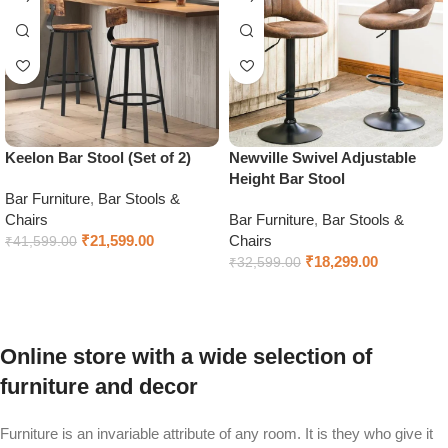
Keelon Bar Stool (Set of 2)
Newville Swivel Adjustable
Height Bar Stool
Bar Furniture
,
Bar Stools &
Chairs
Bar Furniture
,
Bar Stools &
₹
21,599.00
Chairs
₹
41,599.00
₹
18,299.00
₹
32,599.00
Add to cart
Add to cart
Online store with a wide selection of
furniture and decor
Furniture is an invariable attribute of any room. It is they who give it