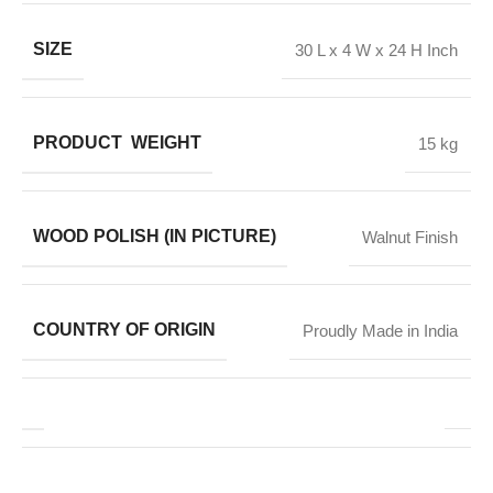
SIZE
30 L x 4 W x 24 H Inch
PRODUCT WEIGHT
15 kg
WOOD POLISH (IN PICTURE)
Walnut Finish
COUNTRY OF ORIGIN
Proudly Made in India