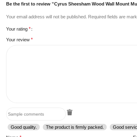
Be the first to review “Cyrus Sheesham Wood Wall Mount Mu
Your email address will not be published.
Required fields are mar
Your rating
*
Your review
*
Good quality.
The product is firmly packed.
Good servic