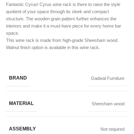
Fantastic Cyrus! Cyrus wine rack is there to raise the style
quotient of your space through its sleek and compact
structure. The wooden grain pattern further enhances the
interiors and make it a must-have piece for every home bar
space.
This wine rack is made from high-grade Sheesham wood.
Walnut finish option is available in this wine rack.
BRAND
Gadwal Furniture
MATERIAL
Sheesham wood
ASSEMBLY
Not required