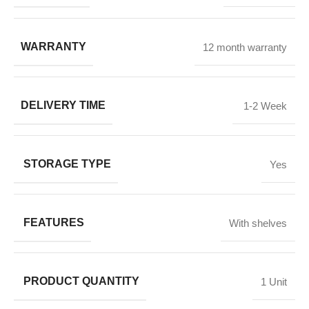
WARRANTY
12 month warranty
DELIVERY TIME
1-2 Week
STORAGE TYPE
Yes
FEATURES
With shelves
PRODUCT QUANTITY
1 Unit