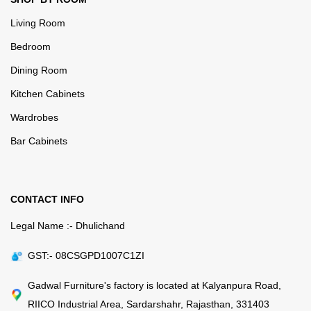
Living Room
Bedroom
Dining Room
Kitchen Cabinets
Wardrobes
Bar Cabinets
CONTACT INFO
Legal Name :- Dhulichand
GST:- 08CSGPD1007C1ZI
Gadwal Furniture's factory is located at Kalyanpura Road,
RIICO Industrial Area, Sardarshahr, Rajasthan, 331403