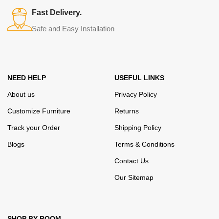
many years of continuous joint work did not give reason to doubt
Fast Delivery.
their reliability and honesty. All of them guarantee the high quality of
Safe and Easy Installation
their products, excellent operational characteristics, attractive
appearance of the products, a long period of use of the furniture, as
well as safety.
NEED HELP
USEFUL LINKS
About us
Privacy Policy
Customize Furniture
Returns
Track your Order
Shipping Policy
Blogs
Terms & Conditions
Contact Us
Our Sitemap
SHOP BY ROOM