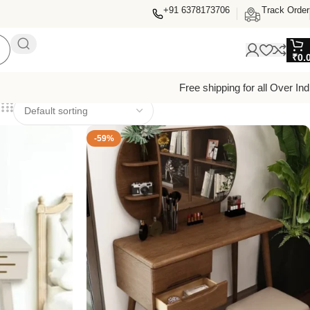
+91 6378173706
Track Order
₹
0.
Free shipping for all Over Ind
-59%