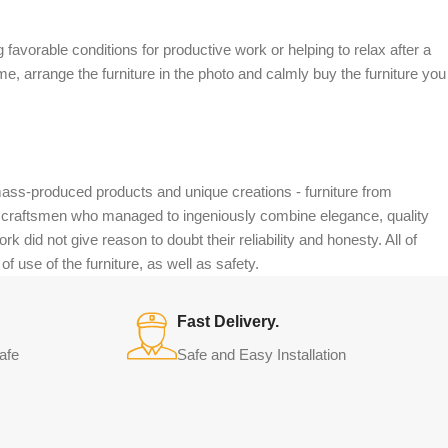
 favorable conditions for productive work or helping to relax after a
e, arrange the furniture in the photo and calmly buy the furniture you
mass-produced products and unique creations - furniture from
n craftsmen who managed to ingeniously combine elegance, quality
did not give reason to doubt their reliability and honesty. All of
f use of the furniture, as well as safety.
Fast Delivery.
afe
Safe and Easy Installation