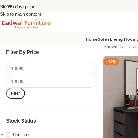
About Us
Skip to navigation
Skip to main content
Home
Sofas
Living Room
Showing all 4 res
Filter By Price
-75%
Filter
Stock Status
On sale