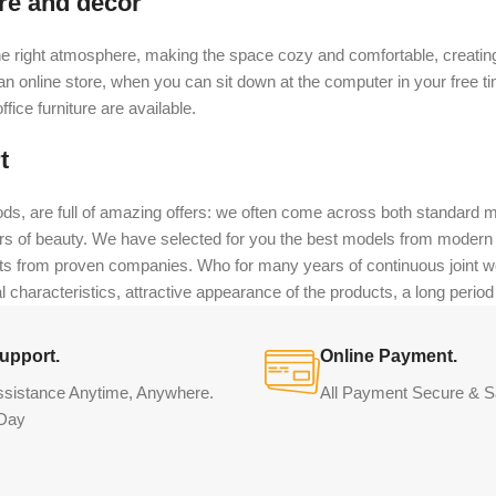
ure and decor
t the right atmosphere, making the space cozy and comfortable, creating
 online store, when you can sit down at the computer in your free tim
fice furniture are available.
t
ds, are full of amazing offers: we often come across both standard 
eurs of beauty. We have selected for you the best models from moder
ts from proven companies. Who for many years of continuous joint work 
 characteristics, attractive appearance of the products, a long period o
upport.
Online Payment.
ssistance Anytime, Anywhere.
All Payment Secure & S
Day