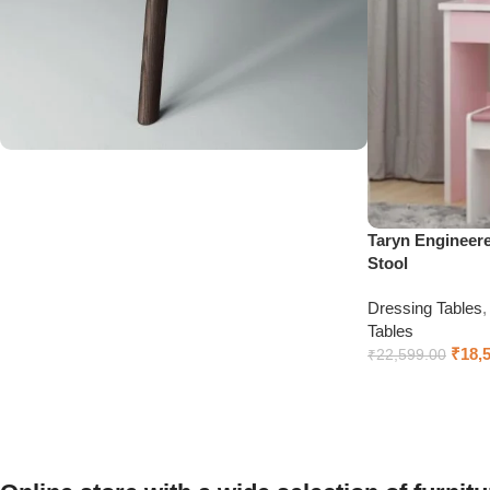
Upholstered chair
Discount 10%
Taryn Engineer
Stool
Shop Now
Dressing Tables
Tables
₹
18,
₹
22,599.00
Add to cart