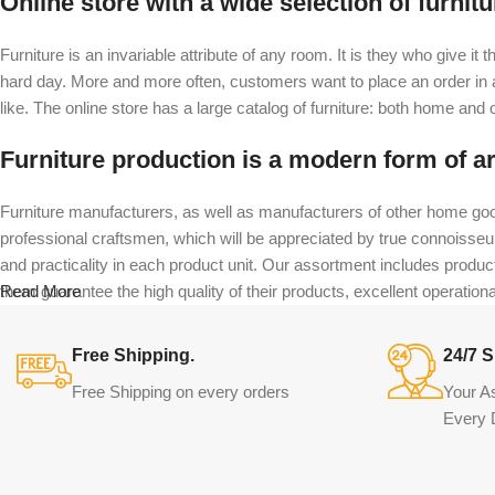
Online store with a wide selection of furnit
Furniture is an invariable attribute of any room. It is they who give i
hard day. More and more often, customers want to place an order in an
like. The online store has a large catalog of furniture: both home and of
Furniture production is a modern form of ar
Furniture manufacturers, as well as manufacturers of other home goo
professional craftsmen, which will be appreciated by true connoiss
and practicality in each product unit. Our assortment includes produc
them guarantee the high quality of their products, excellent operational
Read More
Free Shipping.
24/7 S
Free Shipping on every orders
Your A
Every 