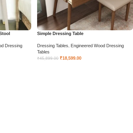
Stool
Simple Dressing Table
od Dressing
Dressing Tables
,
Engineered Wood Dressing
Tables
₹
18,599.00
₹
45,899.00
Add to cart