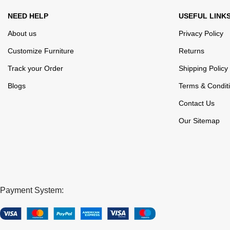
NEED HELP
USEFUL LINK
About us
Privacy Policy
Customize Furniture
Returns
Track your Order
Shipping Policy
Blogs
Terms & Condit
Contact Us
Our Sitemap
Payment System: