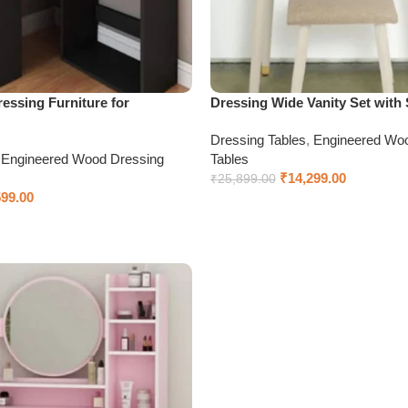
essing Furniture for
Dressing Wide Vanity Set with 
Dressing Tables
,
Engineered Wo
,
Engineered Wood Dressing
Tables
₹
14,299.00
₹
25,899.00
599.00
Add to cart