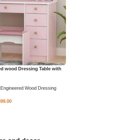
ed wood Dressing Table with
,
Engineered Wood Dressing
599.00