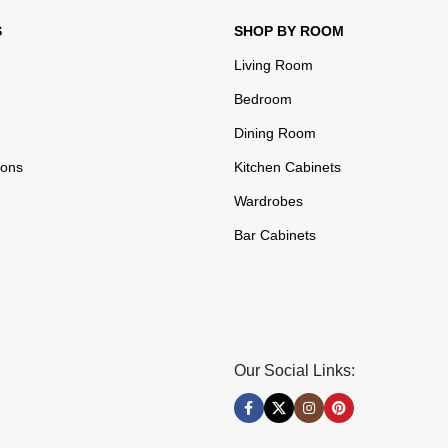
S
SHOP BY ROOM
Living Room
Bedroom
Dining Room
ions
Kitchen Cabinets
Wardrobes
Bar Cabinets
Our Social Links: