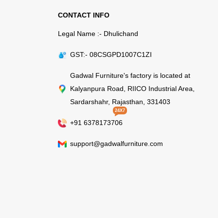
CONTACT INFO
Legal Name :- Dhulichand
GST:- 08CSGPD1007C1ZI
Gadwal Furniture's factory is located at
Kalyanpura Road, RIICO Industrial Area,
Sardarshahr, Rajasthan, 331403
24X7
+91 6378173706
support@gadwalfurniture.com