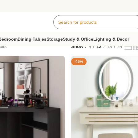
Bedroom
Dining Tables
Storage
Study & Office
Lighting & Decor
ults
Show
9
12
18
24
-45%