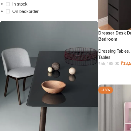
In stock
On backorder
Dresser Desk Dr
Bedroom
Dressing Tables
Tables
₹
13,
₹
55,499.00
Add to cart
-18%