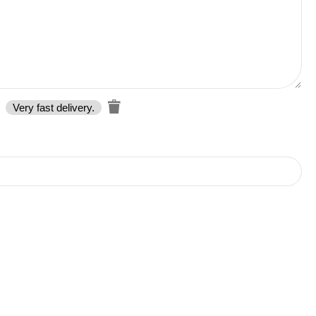
Very fast delivery.