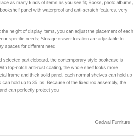
place as many kinds of items as you see fit; Books, photo albums,
ul bookshelf panel with waterproof and anti-scratch features, very
it the height of display items, you can adjust the placement of each
our specific needs; Storage drawer location are adjustable to
y spaces for different need
 selected particleboard, the contemporary style bookcase is
 With top-notch anti-rust coating, the whole shelf looks more
etal frame and thick solid panel, each normal shelves can hold up
 can hold up to 35 lbs; Because of the fixed rod assembly, the
y and can perfectly protect you
Gadwal Furniture