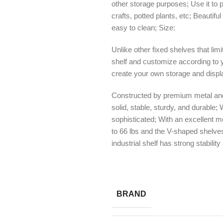
other storage purposes; Use it to 
crafts, potted plants, etc; Beautif
easy to clean; Size:
Unlike other fixed shelves that lim
shelf and customize according to y
create your own storage and displa
Constructed by premium metal and
solid, stable, sturdy, and durable;
sophisticated; With an excellent m
to 66 lbs and the V-shaped shelves
industrial shelf has strong stabilit
BRAND