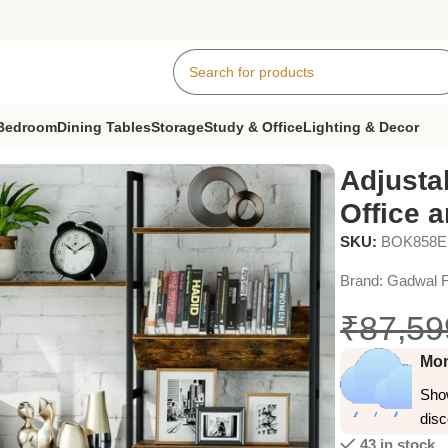
Bedroom
Dining Tables
Storage
Study & Office
Lighting & Decor
 for Home Office and Living Room, Vintage Brown
Adjusta
Office 
SKU:
BOK858
Brand:
Gadwal F
₹
87,59
Mon
Show
dis
43 in stock