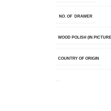
NO. OF DRAWER
WOOD POLISH (IN PICTURE
COUNTRY OF ORIGIN