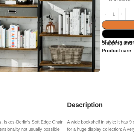
Add to com
Shipping and 
Product care
Description
, Iskos-Berlin’s Soft Edge Chair
A wide bookshelf in style; It has 
nsionality not usually possible
for a huge display collection; A v