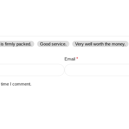
is firmly packed.
Good service.
Very well worth the money.
Email
*
t time I comment.