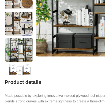
Product details
Made possible by exploring innovative molded plywood techniques
blends strong curves with extreme lightness to create a three-dime