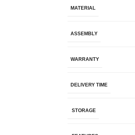
MATERIAL
ASSEMBLY
WARRANTY
DELIVERY TIME
STORAGE