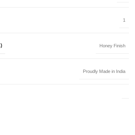
1
)
Honey Finish
Proudly Made in India