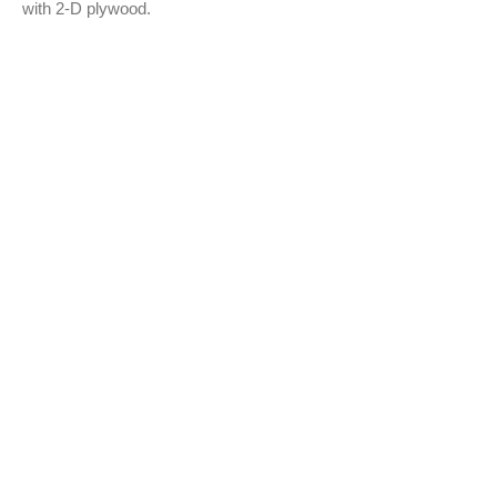
with 2-D plywood.