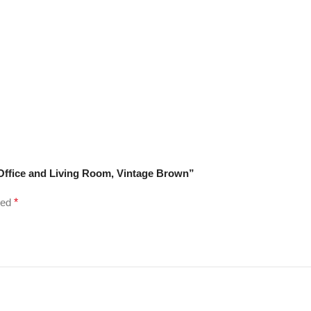
e Office and Living Room, Vintage Brown”
ked
*