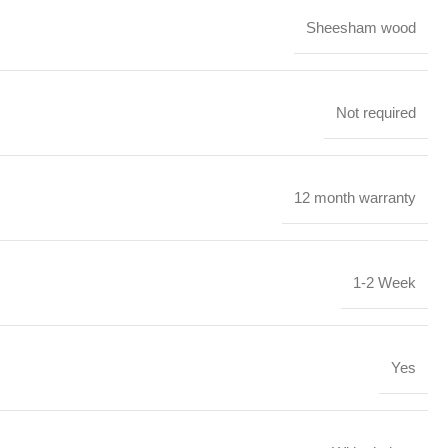
Sheesham wood
Not required
12 month warranty
1-2 Week
Yes