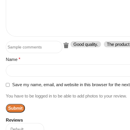
Good quality.
The product 
Name
*
Save my name, email, and website in this browser for the nex
You have to be logged in to be able to add photos to your review.
Reviews