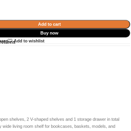
Add to cart
Buy now
pare
Add to wishlist
returns
9 open shelves, 2 V-shaped shelves and 1 storage drawer in total
ery wide living room shelf for bookcases, baskets, models, and