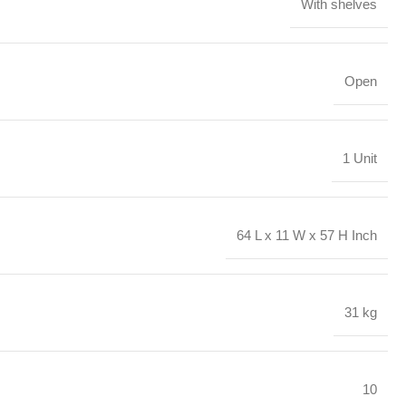
With shelves
Open
1 Unit
64 L x 11 W x 57 H Inch
31 kg
10