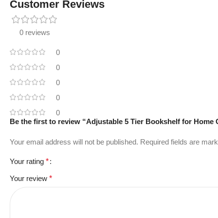
Customer Reviews
0 reviews
0
0
0
0
0
Be the first to review “Adjustable 5 Tier Bookshelf for Hom
Your email address will not be published.
Required fields are mar
Your rating
*
Your review
*