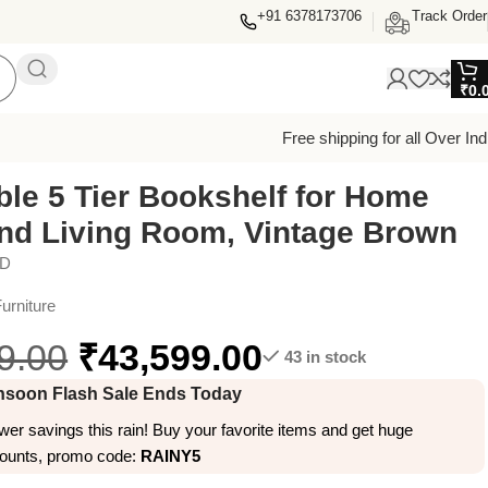
+91 6378173706
Track Order
₹
0.
Free shipping for all Over Ind
ble 5 Tier Bookshelf for Home
and Living Room, Vintage Brown
ED
urniture
9.00
₹
43,599.00
43 in stock
soon Flash Sale Ends Today
er savings this rain! Buy your favorite items and get huge
counts, promo code:
RAINY5