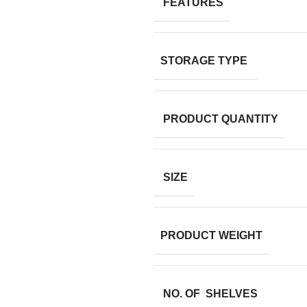
FEATURES
STORAGE TYPE
PRODUCT QUANTITY
SIZE
PRODUCT WEIGHT
NO. OF SHELVES