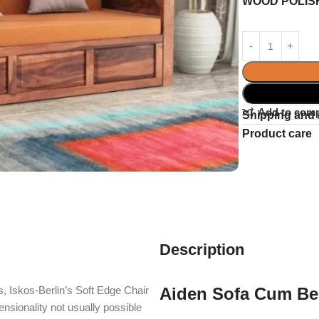
WOOD POLIS
Add to com
Shipping and 
Product care
Description
, Iskos-Berlin’s Soft Edge Chair
Aiden Sofa Cum B
nsionality not usually possible