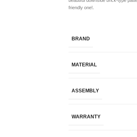
beautiful downside brick-type patt
friendly one!.
BRAND
MATERIAL
ASSEMBLY
WARRANTY