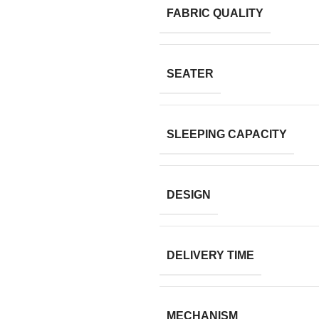
FABRIC QUALITY
SEATER
SLEEPING CAPACITY
DESIGN
DELIVERY TIME
MECHANISM