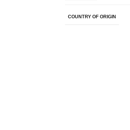
COUNTRY OF ORIGIN