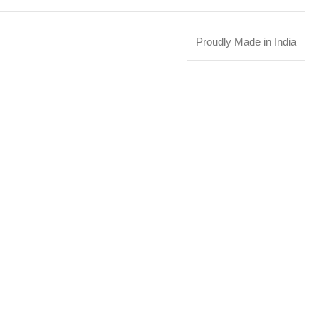
Proudly Made in India