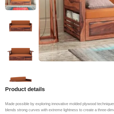
Product details
Made possible by exploring innovative molded plywood techniques
blends strong curves with extreme lightness to create a three-dime