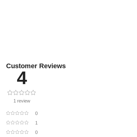
Customer Reviews
4
1 review
0
1
0