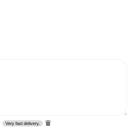
Very fast delivery.