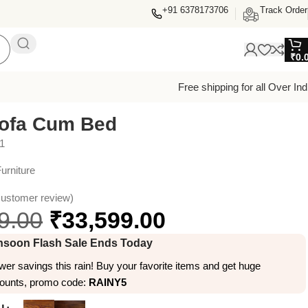
+91 6378173706
Track Order
₹
0.
Free shipping for all Over Ind
Sofa Cum Bed
1
urniture
ustomer review)
9.00
₹
33,599.00
soon Flash Sale Ends Today
er savings this rain! Buy your favorite items and get huge
counts, promo code:
RAINY5