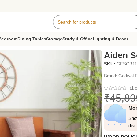
Bedroom
Dining Tables
Storage
Study & Office
Lighting & Decor
 Cum Bed
Aiden 
SKU:
GFSCB11
Brand:
Gadwal F
(
1
c
₹
45,89
Mon
Show
dis