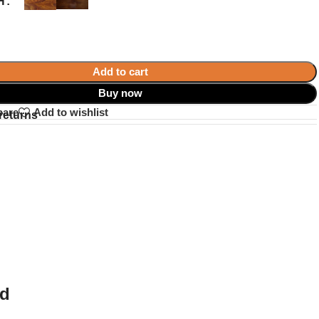
H
Add to cart
Buy now
pare
Add to wishlist
returns
ed