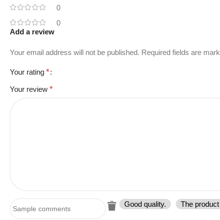
0
0
Add a review
Your email address will not be published.
Required fields are mar
Your rating
*
Your review
*
Good quality.
The product 