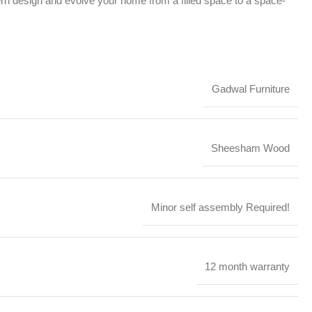
ern design and evolve your home from a filled space to a space-
Gadwal Furniture
Sheesham Wood
Minor self assembly Required!
12 month warranty