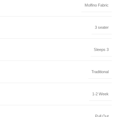
Molfino Fabric
3 seater
Sleeps 3
Traditional
1-2 Week
Pull Out