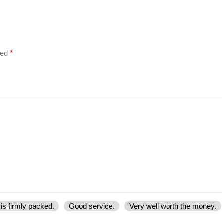
ked
*
is firmly packed.
Good service.
Very well worth the money.