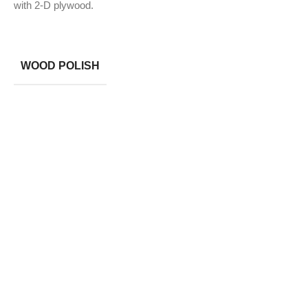
with 2-D plywood.
WOOD POLISH