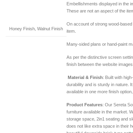
Embellishments displayed in the i
These are not an aspect of the ite
On account of strong wood-based 
Honey Finish
,
Walnut Finish
item.
Many-sided plans or hand-paint may
As per the distinctive screen setti
finish between the website images
Material & Finish
: Built with hi
durability and is sturdy in nature. 
available in one more finish option,
Product Features
: Our Sereta So
furniture available in the market.
storage space, 2in1 seating and sl
does not like extra space in their 