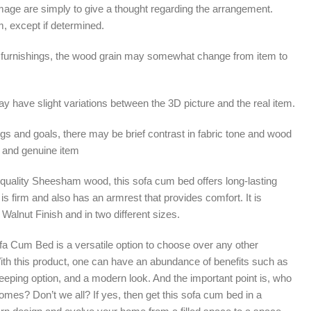
mage are simply to give a thought regarding the arrangement.
m, except if determined.
furnishings, the wood grain may somewhat change from item to
 have slight variations between the 3D picture and the real item.
ngs and goals, there may be brief contrast in fabric tone and wood
 and genuine item
gh-quality Sheesham wood, this sofa cum bed offers long-lasting
It is firm and also has an armrest that provides comfort. It is
 Walnut Finish and in two different sizes.
fa Cum Bed is a versatile option to choose over any other
 With this product, one can have an abundance of benefits such as
eeping option, and a modern look. And the important point is, who
homes? Don’t we all? If yes, then get this sofa cum bed in a