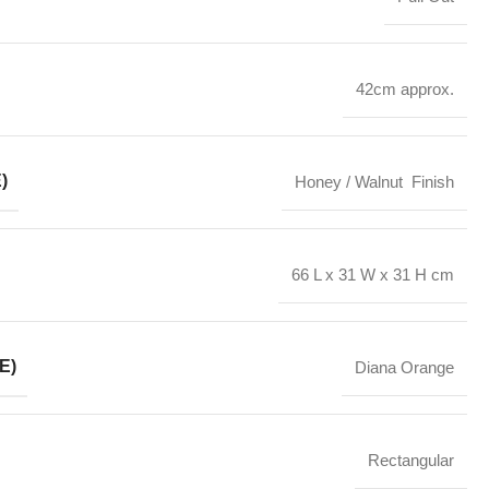
42cm approx.
)
Honey / Walnut Finish
66 L x 31 W x 31 H cm
E)
Diana Orange
Rectangular