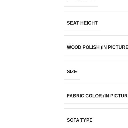
SEAT HEIGHT
WOOD POLISH (IN PICTURE
SIZE
FABRIC COLOR (IN PICTUR
SOFA TYPE