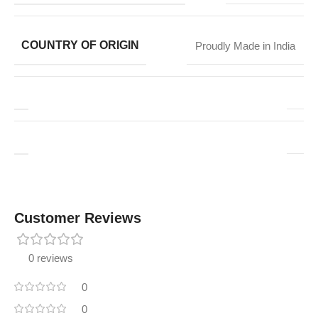
COUNTRY OF ORIGIN
Proudly Made in India
Customer Reviews
0 reviews
0
0