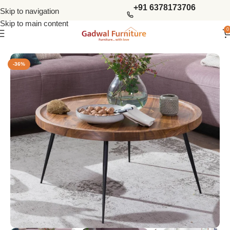
+91 6378173706
Skip to navigation
Skip to main content
0
Home
Tables
Coffee Tables
-36%