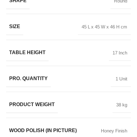
SHAPE
Round
SIZE
45 L x 45 W x 46 H cm
TABLE HEIGHT
17 Inch
PRO. QUANTITY
1 Unit
PRODUCT WEIGHT
38 kg
WOOD POLISH (IN PICTURE)
Honey Finish