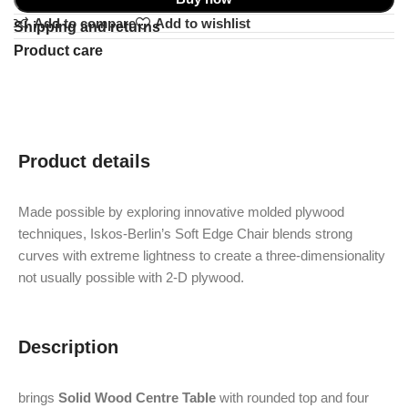
Add to compare
Add to wishlist
Shipping and returns
Product care
Product details
Made possible by exploring innovative molded plywood
techniques, Iskos-Berlin’s Soft Edge Chair blends strong
curves with extreme lightness to create a three-dimensionality
not usually possible with 2-D plywood.
Description
brings
Solid Wood Centre Table
with rounded top and four