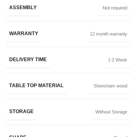
ASSEMBLY
Not required
WARRANTY
12 month warranty
DELIVERY TIME
1-2 Week
TABLE TOP MATERIAL
Sheesham wood
STORAGE
Without Storage