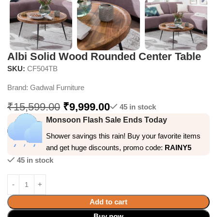
Albi Solid Wood Rounded Center Table
SKU:
CF504TB
Brand:
Gadwal Furniture
₹
15,599.00
₹
9,999.00
45 in stock
Monsoon Flash Sale Ends Today
Shower savings this rain! Buy your favorite items
and get huge discounts, promo code:
RAINY5
45 in stock
Add to cart
Buy now