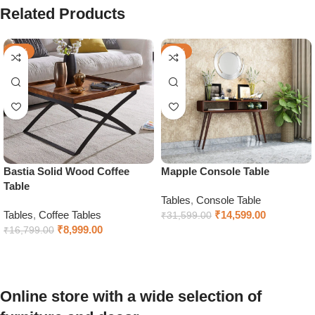
Related Products
-46%
-54%
Bastia Solid Wood Coffee
Mapple Console Table
Table
Tables
,
Console Table
Tables
,
Coffee Tables
₹
14,599.00
₹
31,599.00
₹
8,999.00
₹
16,799.00
Select options
Add to cart
Online store with a wide selection of