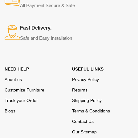
from modern craftsmen who managed to ingeniously combine
All Payment Secure & Safe
elegance, quality and practicality in each product unit. Our
assortment includes products from proven companies. Who for
many years of continuous joint work did not give reason to doubt
Fast Delivery.
their reliability and honesty. All of them guarantee the high quality of
Safe and Easy Installation
their products, excellent operational characteristics, attractive
appearance of the products, a long period of use of the furniture, as
well as safety.
NEED HELP
USEFUL LINKS
About us
Privacy Policy
Customize Furniture
Returns
Track your Order
Shipping Policy
Blogs
Terms & Conditions
Contact Us
Our Sitemap