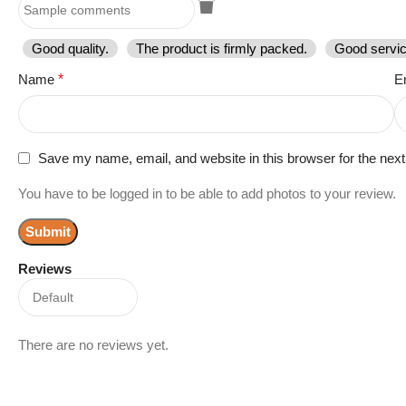
Good quality.
The product is firmly packed.
Good servic
Name
*
E
Save my name, email, and website in this browser for the nex
You have to be logged in to be able to add photos to your review.
Reviews
There are no reviews yet.