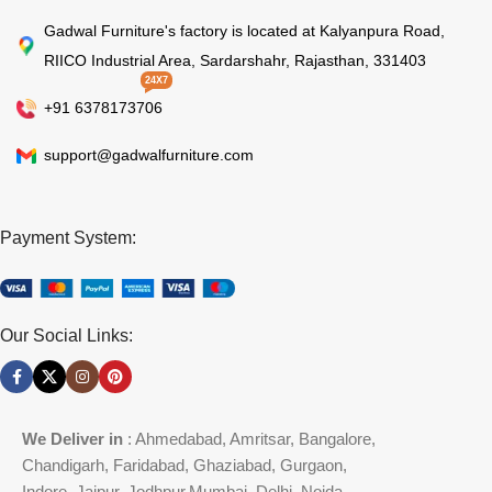
Gadwal Furniture's factory is located at Kalyanpura Road,
RIICO Industrial Area, Sardarshahr, Rajasthan, 331403
24X7
+91 6378173706
support@gadwalfurniture.com
Payment System:
Our Social Links:
We Deliver in
: Ahmedabad, Amritsar, Bangalore,
Chandigarh, Faridabad, Ghaziabad, Gurgaon,
Indore, Jaipur, Jodhpur,Mumbai, Delhi, Noida,