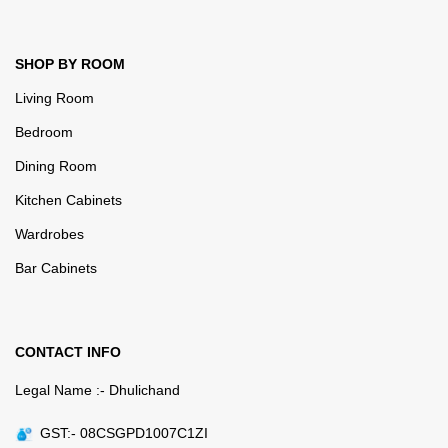
SHOP BY ROOM
Living Room
Bedroom
Dining Room
Kitchen Cabinets
Wardrobes
Bar Cabinets
CONTACT INFO
Legal Name :- Dhulichand
GST:- 08CSGPD1007C1ZI