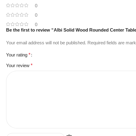
0
0
0
Be the first to review “Albi Solid Wood Rounded Center Tabl
Your email address will not be published.
Required fields are mar
Your rating
*
Your review
*