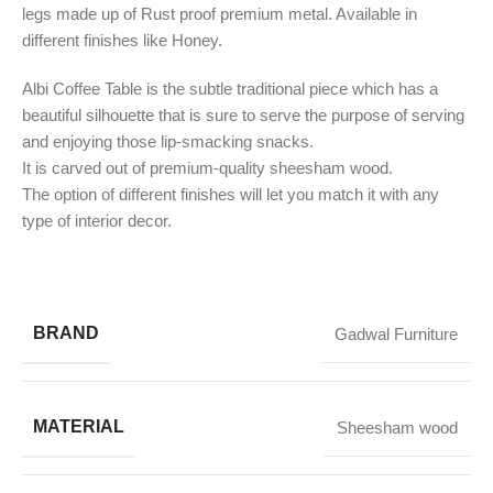
legs made up of Rust proof premium metal. Available in
different finishes like Honey.
Albi Coffee Table is the subtle traditional piece which has a
beautiful silhouette that is sure to serve the purpose of serving
and enjoying those lip-smacking snacks.
It is carved out of premium-quality sheesham wood.
​The option of different finishes will let you match it with any
type of interior decor.
BRAND
Gadwal Furniture
MATERIAL
Sheesham wood