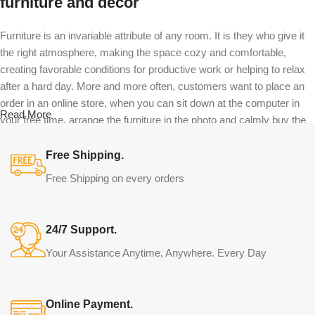
furniture and decor
Furniture is an invariable attribute of any room. It is they who give it
the right atmosphere, making the space cozy and comfortable,
creating favorable conditions for productive work or helping to relax
after a hard day. More and more often, customers want to place an
order in an online store, when you can sit down at the computer in
Read More
your free time, arrange the furniture in the photo and calmly buy the
furniture you like. The online store has a large catalog of furniture:
both home and office furniture are available.
Free Shipping.
Free Shipping on every orders
Furniture production is a modern form of
art
24/7 Support.
Furniture manufacturers, as well as manufacturers of other home
Your Assistance Anytime, Anywhere. Every Day
goods, are full of amazing offers: we often come across both
standard mass-produced products and unique creations - furniture
from professional craftsmen, which will be appreciated by true
Online Payment.
connoisseurs of beauty. We have selected for you the best models