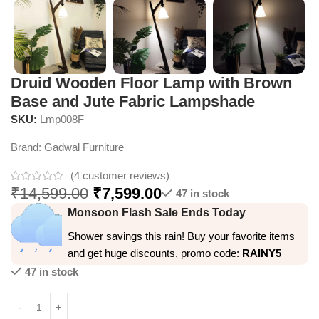
Druid Wooden Floor Lamp with Brown
Base and Jute Fabric Lampshade
SKU:
Lmp008F
Brand:
Gadwal Furniture
(
4
customer reviews)
₹
14,599.00
₹
7,599.00
47 in stock
Monsoon Flash Sale Ends Today
Shower savings this rain! Buy your favorite items
and get huge discounts, promo code:
RAINY5
47 in stock