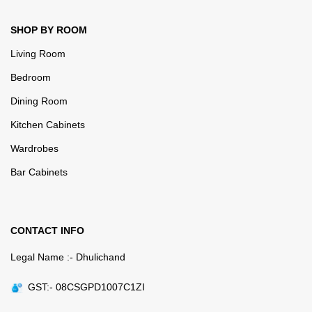
SHOP BY ROOM
Living Room
Bedroom
Dining Room
Kitchen Cabinets
Wardrobes
Bar Cabinets
CONTACT INFO
Legal Name :- Dhulichand
GST:- 08CSGPD1007C1ZI