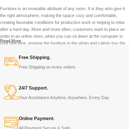
Furniture is an invariable attribute of any room. It is they who give it
the right atmosphere, making the space cozy and comfortable,
creating favorable conditions for productive work or helping to relax
after a hard day. More and more often, customers want to place an
order in an online store, when you can sit down at the computer in
Read More
your free time, arrange the furniture in the photo and calmly buy the
furniture you like. The online store has a large catalog of furniture:
both home and office furniture are available.
Free Shipping.
Free Shipping on every orders
Furniture production is a modern form of
art
24/7 Support.
Furniture manufacturers, as well as manufacturers of other home
Your Assistance Anytime, Anywhere. Every Day
goods, are full of amazing offers: we often come across both
standard mass-produced products and unique creations - furniture
from professional craftsmen, which will be appreciated by true
Online Payment.
connoisseurs of beauty. We have selected for you the best models
from modern craftsmen who managed to ingeniously combine
All Payment Secure & Safe