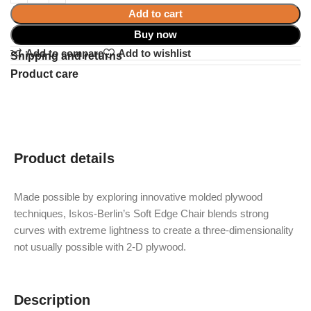
Add to cart
Buy now
Add to compare
Add to wishlist
Shipping and returns
Product care
Product details
Made possible by exploring innovative molded plywood
techniques, Iskos-Berlin’s Soft Edge Chair blends strong
curves with extreme lightness to create a three-dimensionality
not usually possible with 2-D plywood.
Description