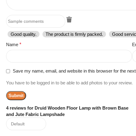
Good quality.
The product is firmly packed.
Good servic
Name
*
E
Save my name, email, and website in this browser for the nex
You have to be logged in to be able to add photos to your review.
4 reviews for
Druid Wooden Floor Lamp with Brown Base
and Jute Fabric Lampshade