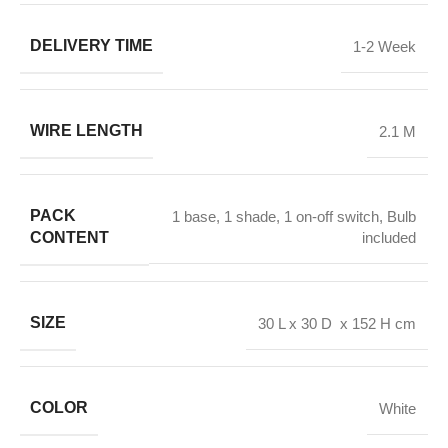
DELIVERY TIME
1-2 Week
WIRE LENGTH
2.1 M
PACK
1 base, 1 shade, 1 on-off switch, Bulb
CONTENT
included
SIZE
30 L x 30 D x 152 H cm
COLOR
White