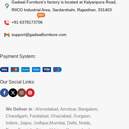
Gadwal Furniture's factory is located at Kalyanpura Road,
RIICO Industrial Area, Sardarshahr, Rajasthan, 331403
24X7
+91 6378173706
support@gadwalfurniture.com
Payment System:
Our Social Links:
We Deliver in
: Ahmedabad, Amritsar, Bangalore,
Chandigarh, Faridabad, Ghaziabad, Gurgaon,
Indore, Jaipur, Jodhpur,Mumbai, Delhi, Noida,