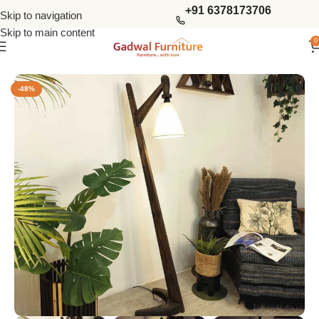
+91 6378173706
Skip to navigation
Skip to main content
0
Home
Lighting & Lamps
Lamps
Floor Lamps
-48%