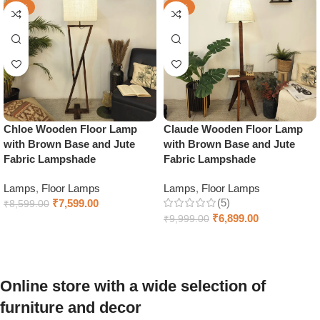
-12%
-31%
Chloe Wooden Floor Lamp
Claude Wooden Floor Lamp
with Brown Base and Jute
with Brown Base and Jute
Fabric Lampshade
Fabric Lampshade
Lamps
,
Floor Lamps
Lamps
,
Floor Lamps
(5)
₹
7,599.00
₹
8,599.00
₹
6,899.00
₹
9,999.00
Add to cart
Add to cart
Online store with a wide selection of
furniture and decor