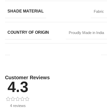
SHADE MATERIAL
Fabric
COUNTRY OF ORIGIN
Proudly Made in India
Customer Reviews
4.3
4 reviews