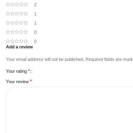
2
1
1
0
0
Add a review
Your email address will not be published.
Required fields are mar
Your rating
*
Your review
*