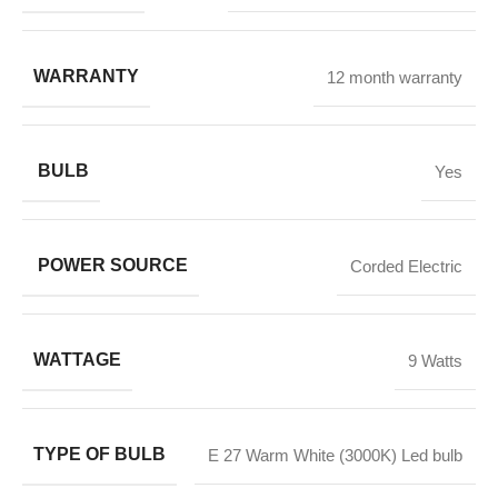
WARRANTY
12 month warranty
BULB
Yes
POWER SOURCE
Corded Electric
WATTAGE
9 Watts
TYPE OF BULB
E 27 Warm White (3000K) Led bulb