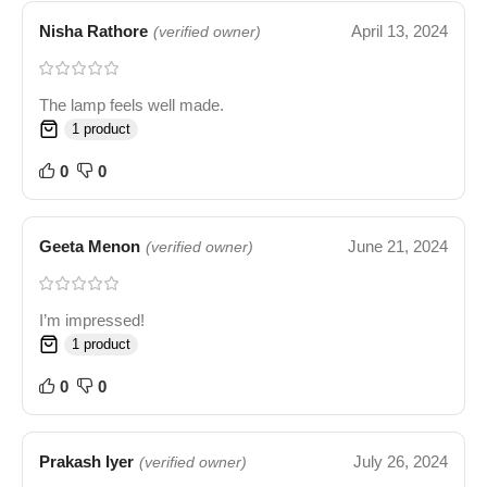
Nisha Rathore
April 13, 2024
(verified owner)
The lamp feels well made.
1 product
0
0
Geeta Menon
June 21, 2024
(verified owner)
I’m impressed!
1 product
0
0
Prakash Iyer
July 26, 2024
(verified owner)