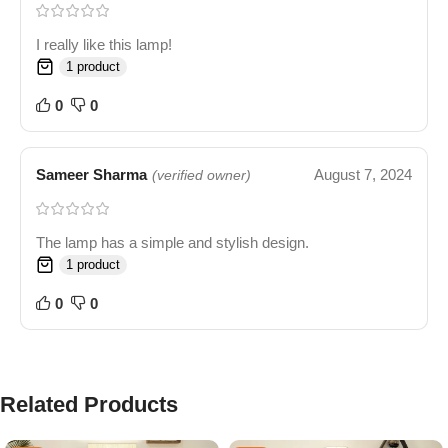
I really like this lamp!
1 product
0
0
Sameer Sharma
August 7, 2024
(verified owner)
The lamp has a simple and stylish design.
1 product
0
0
Related Products