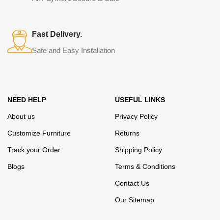
elegance, quality and practicality in each product unit. Our
assortment includes products from proven companies. Who for
many years of continuous joint work did not give reason to doubt
Fast Delivery.
their reliability and honesty. All of them guarantee the high quality of
Safe and Easy Installation
their products, excellent operational characteristics, attractive
appearance of the products, a long period of use of the furniture, as
well as safety.
NEED HELP
USEFUL LINKS
About us
Privacy Policy
Customize Furniture
Returns
Track your Order
Shipping Policy
Blogs
Terms & Conditions
Contact Us
Our Sitemap