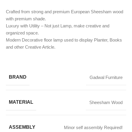
Crafted from strong and premium European Sheesham wood
with premium shade.
Luxury with Utility – Not just Lamp, make creative and
organized space.
Modern Decorative floor lamp used to display Planter, Books
and other Creative Article.
BRAND
Gadwal Furniture
MATERIAL
Sheesham Wood
ASSEMBLY
Minor self assembly Required!