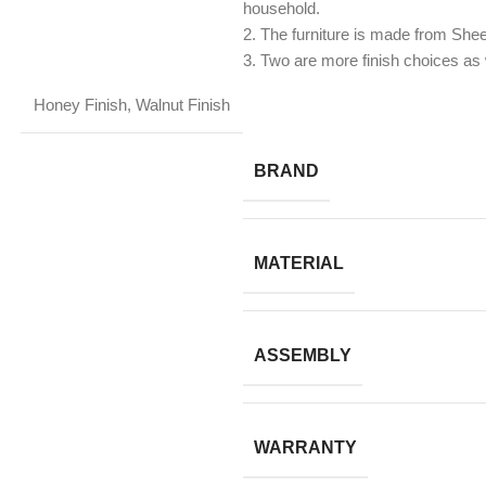
household.
2. The furniture is made from Sh
​3. Two are more finish choices as 
Honey Finish
,
Walnut Finish
BRAND
MATERIAL
ASSEMBLY
WARRANTY