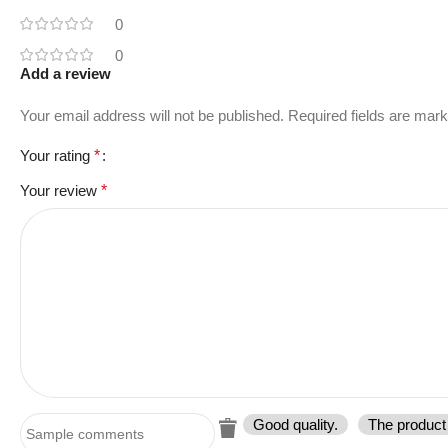
0
0
Add a review
Your email address will not be published.
Required fields are mar
Your rating
*
Your review
*
Good quality.
The product 