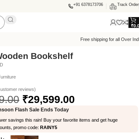
+91 6378173706
Track Order
₹
0.
Free shipping for all Over Ind
Wooden Bookshelf
ED
urniture
ustomer reviews)
9.00
₹
29,599.00
soon Flash Sale Ends Today
er savings this rain! Buy your favorite items and get huge
counts, promo code:
RAINY5