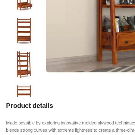
Product details
Made possible by exploring innovative molded plywood techniques
blends strong curves with extreme lightness to create a three-dime