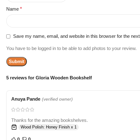
Name
*
Save my name, email, and website in this browser for the nex
You have to be logged in to be able to add photos to your review.
5 reviews for
Gloria Wooden Bookshelf
Anuya Pande
(verified owner)
Thanks for the amazing bookshelves.
Wood Polish: Honey Finish x 1
0
0