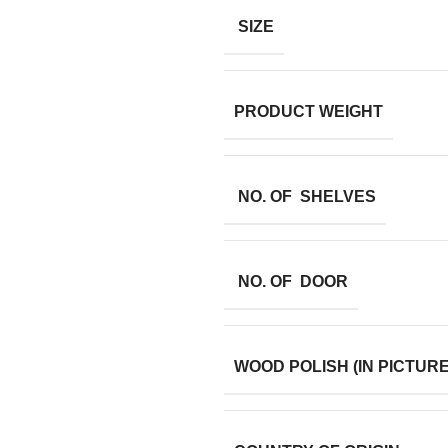
SIZE
PRODUCT WEIGHT
NO. OF SHELVES
NO. OF DOOR
WOOD POLISH (IN PICTURE