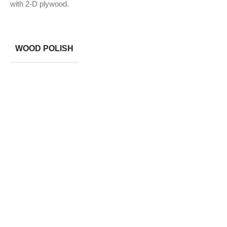
with 2-D plywood.
WOOD POLISH