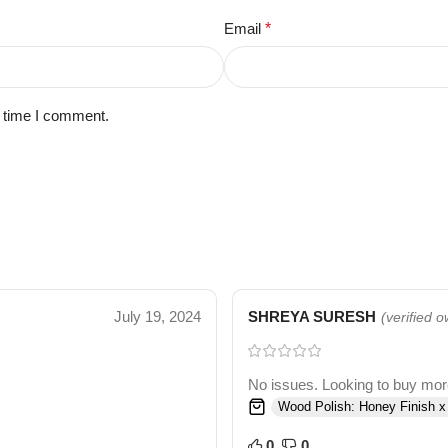
Email
*
t time I comment.
July 19, 2024
SHREYA SURESH
(verified 
No issues. Looking to buy more 
Wood Polish: Honey Finish x
0
0