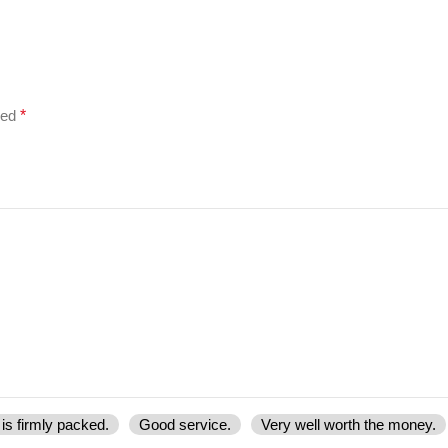
ked
*
is firmly packed.
Good service.
Very well worth the money.