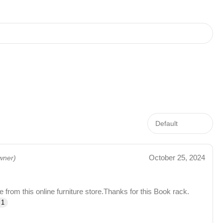
October 25, 2024
owner)
from this online furniture store.Thanks for this Book rack.
 1