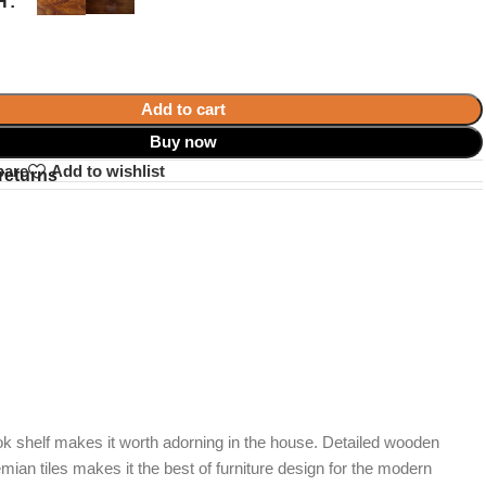
H
Add to cart
Buy now
pare
Add to wishlist
returns
ook shelf makes it worth adorning in the house. Detailed wooden
mian tiles makes it the best of furniture design for the modern