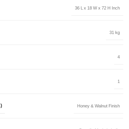
36 L x 18 W x 72 H Inch
31 kg
4
1
)
Honey & Walnut Finish