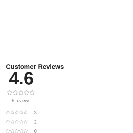
Customer Reviews
4.6
5 reviews
3
2
0