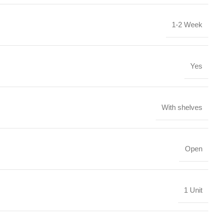
1-2 Week
Yes
With shelves
Open
1 Unit