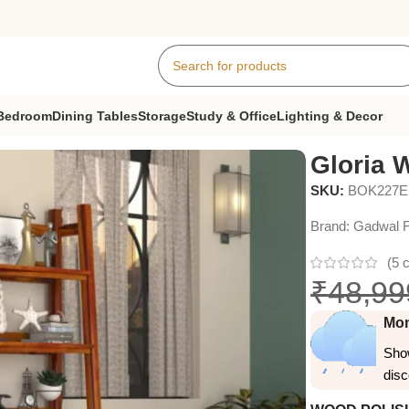
Bedroom
Dining Tables
Storage
Study & Office
Lighting & Decor
Gloria 
SKU:
BOK227
Brand:
Gadwal F
(
5
c
₹
48,99
Mon
Show
dis