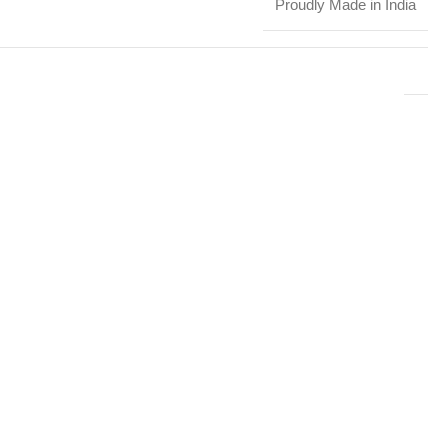
Proudly Made in India