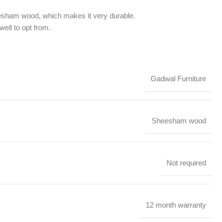
eesham wood, which makes it very durable.
well to opt from.
Gadwal Furniture
Sheesham wood
Not required
12 month warranty