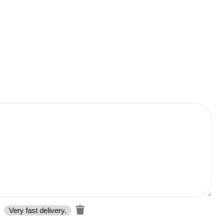
Very fast delivery.