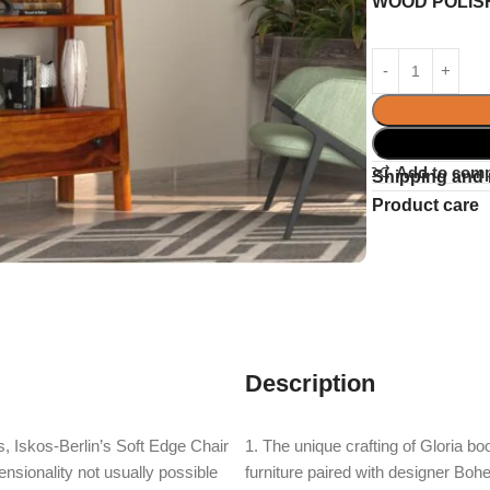
WOOD POLIS
Add to com
Shipping and 
Product care
Description
, Iskos-Berlin’s Soft Edge Chair
1. The unique crafting of Gloria b
nsionality not usually possible
furniture paired with designer Bohe