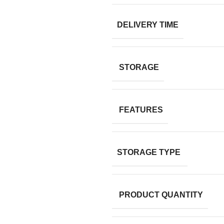
DELIVERY TIME
STORAGE
FEATURES
STORAGE TYPE
PRODUCT QUANTITY