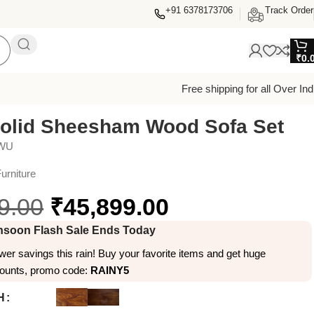
+91 6378173706
Track Order
₹
0.
Free shipping for all Over Ind
olid Sheesham Wood Sofa Set
7WU
urniture
9.00
₹
45,899.00
soon Flash Sale Ends Today
er savings this rain! Buy your favorite items and get huge
counts, promo code:
RAINY5
H