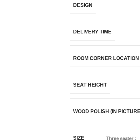
DESIGN
DELIVERY TIME
ROOM CORNER LOCATION
SEAT HEIGHT
WOOD POLISH (IN PICTURE
SIZE
Three seater
: 