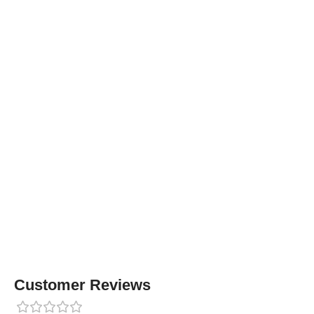
Customer Reviews