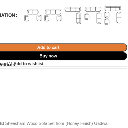
NATION
Add to cart
Buy now
pare
Add to wishlist
returns
Solid Sheesham Wood Sofa Set from (Honey Finish) Gadwal