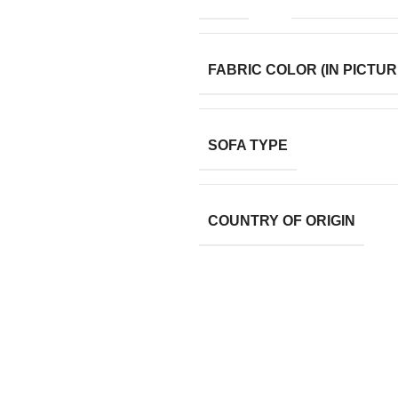
FABRIC COLOR (IN PICTUR
SOFA TYPE
COUNTRY OF ORIGIN