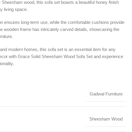
ty Sheesham wood, this sofa set boasts a beautiful honey finish
y living space.
on ensures long-term use, while the comfortable cushions provide
he wooden frame has intricately carved details, showcasing the
niture.
al and modern homes, this sofa set is an essential item for any
decor with Grace Solid Sheesham Wood Sofa Set and experience
onality.
Gadwal Furniture
Sheesham Wood