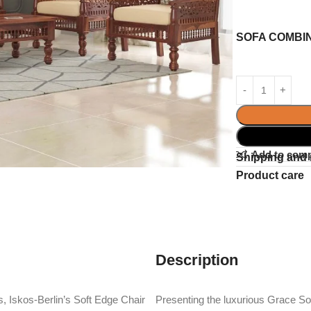
SOFA COMBI
Add to com
Shipping and 
Product care
Description
, Iskos-Berlin’s Soft Edge Chair
Presenting the luxurious Grace 