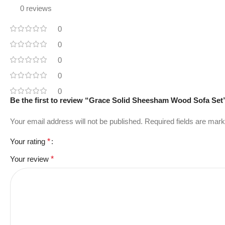
0 reviews
0
0
0
0
0
Be the first to review “Grace Solid Sheesham Wood Sofa Set
Your email address will not be published.
Required fields are mar
Your rating
*
Your review
*