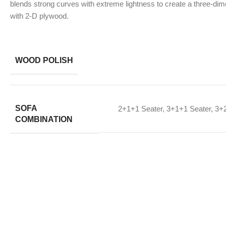
blends strong curves with extreme lightness to create a three-dime
with 2-D plywood.
WOOD POLISH
SOFA
2+1+1 Seater
,
3+1+1 Seater
,
3+2
COMBINATION