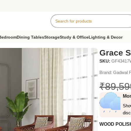
Bedroom
Dining Tables
Storage
Study & Office
Lighting & Decor
a Set
Grace S
SKU:
GF4341
Brand:
Gadwal F
₹
89,59
Mon
Show
dis
WOOD POLIS