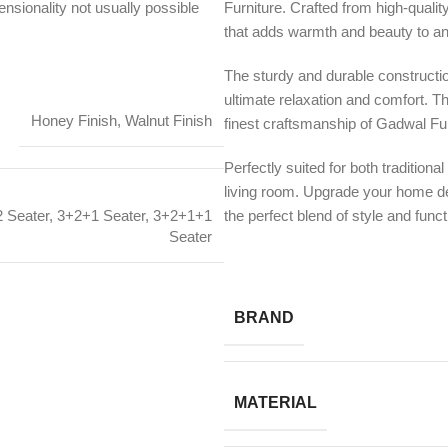
nsionality not usually possible
Furniture. Crafted from high-quali
that adds warmth and beauty to an
The sturdy and durable constructi
ultimate relaxation and comfort. T
Honey Finish
,
Walnut Finish
finest craftsmanship of Gadwal Fur
Perfectly suited for both tradition
living room. Upgrade your home 
the perfect blend of style and functi
 Seater
,
3+2+1 Seater
,
3+2+1+1
Seater
BRAND
MATERIAL