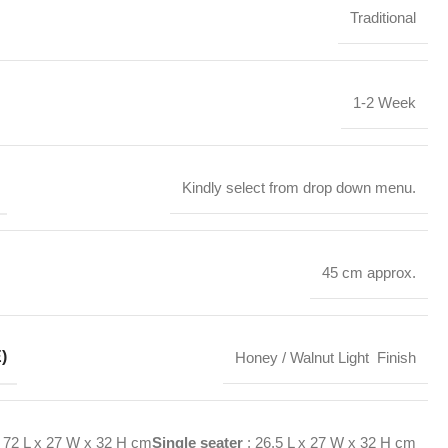
Traditional
1-2 Week
Kindly select from drop down menu.
45 cm approx.
)
Honey / Walnut Light Finish
72 L x 27 W x 32 H cm
Single seater
: 26.5 L x 27 W x 32 H cm