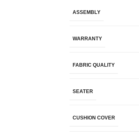
ASSEMBLY
WARRANTY
FABRIC QUALITY
SEATER
CUSHION COVER