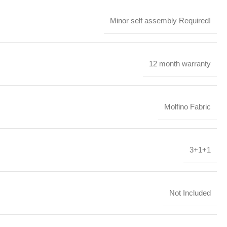
Minor self assembly Required!
12 month warranty
Molfino Fabric
3+1+1
Not Included