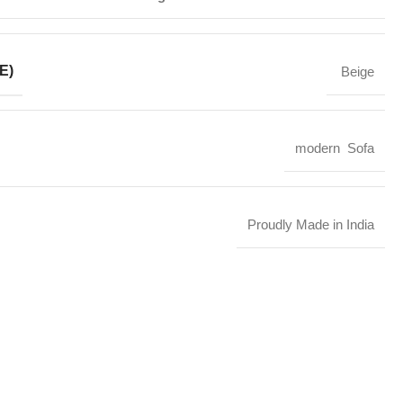
E)
Beige
modern Sofa
Proudly Made in India