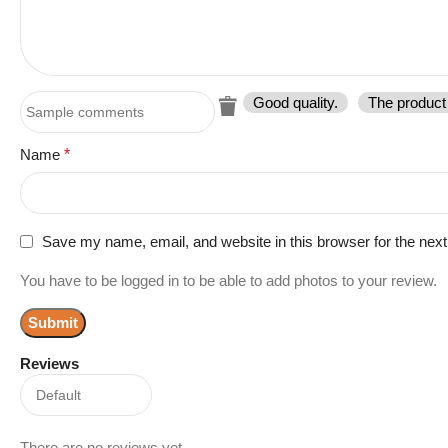
Good quality.
The product 
Name
*
Save my name, email, and website in this browser for the nex
You have to be logged in to be able to add photos to your review.
Reviews
There are no reviews yet.