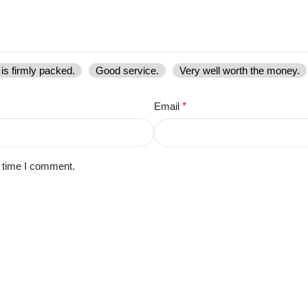
is firmly packed.
Good service.
Very well worth the money.
Email
*
t time I comment.