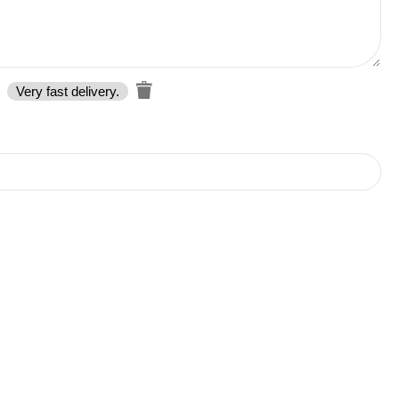
Very fast delivery.