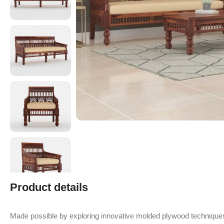
Product details
Made possible by exploring innovative molded plywood techniques