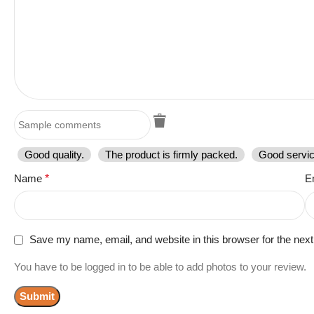
Good quality.
The product is firmly packed.
Good servic
Name
*
E
Save my name, email, and website in this browser for the nex
You have to be logged in to be able to add photos to your review.