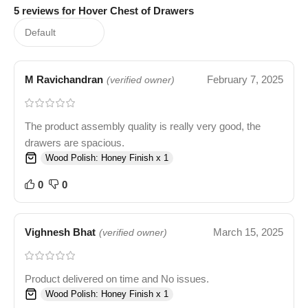
5 reviews for
Hover Chest of Drawers
M Ravichandran
February 7, 2025
(verified owner)
The product assembly quality is really very good, the
drawers are spacious.
Wood Polish: Honey Finish x 1
0
0
Vighnesh Bhat
March 15, 2025
(verified owner)
Product delivered on time and No issues.
Wood Polish: Honey Finish x 1