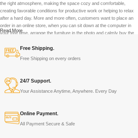
the right atmosphere, making the space cozy and comfortable,
creating favorable conditions for productive work or helping to relax
after a hard day. More and more often, customers want to place an
order in an online store, when you can sit down at the computer in
Read More
your free time, arrange the furniture in the photo and calmly buy the
furniture you like. The online store has a large catalog of furniture:
both home and office furniture are available.
Free Shipping.
Free Shipping on every orders
Furniture production is a modern form of
art
24/7 Support.
Furniture manufacturers, as well as manufacturers of other home
Your Assistance Anytime, Anywhere. Every Day
goods, are full of amazing offers: we often come across both
standard mass-produced products and unique creations - furniture
from professional craftsmen, which will be appreciated by true
Online Payment.
connoisseurs of beauty. We have selected for you the best models
from modern craftsmen who managed to ingeniously combine
All Payment Secure & Safe
elegance, quality and practicality in each product unit. Our
assortment includes products from proven companies. Who for