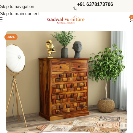
+91 6378173706
Skip to navigation
Skip to main content
0
Home
Chest Of Drawers
Solid Wood Chest Of Drawers
-65%