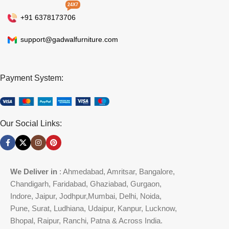
24X7
+91 6378173706
support@gadwalfurniture.com
Payment System:
Our Social Links:
We Deliver in
: Ahmedabad, Amritsar, Bangalore,
Chandigarh, Faridabad, Ghaziabad, Gurgaon,
Indore, Jaipur, Jodhpur,Mumbai, Delhi, Noida,
Pune, Surat, Ludhiana, Udaipur, Kanpur, Lucknow,
Bhopal, Raipur, Ranchi, Patna & Across India.