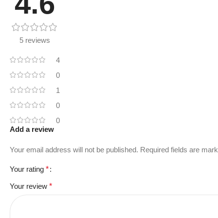
4.6
5 reviews
4
0
1
0
0
Add a review
Your email address will not be published.
Required fields are mar
Your rating
*
Your review
*