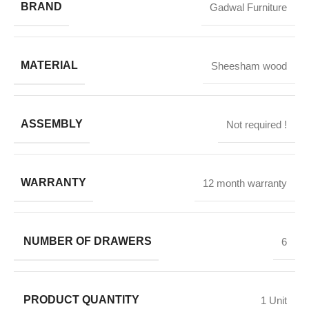
BRAND
Gadwal Furniture
MATERIAL
Sheesham wood
ASSEMBLY
Not required !
WARRANTY
12 month warranty
NUMBER OF DRAWERS
6
PRODUCT QUANTITY
1 Unit