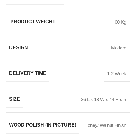
PRODUCT WEIGHT
60 Kg
DESIGN
Modern
DELIVERY TIME
1-2 Week
SIZE
36 L x 18 W x 44 H cm
WOOD POLISH (IN PICTURE)
Honey/ Walnut Finish