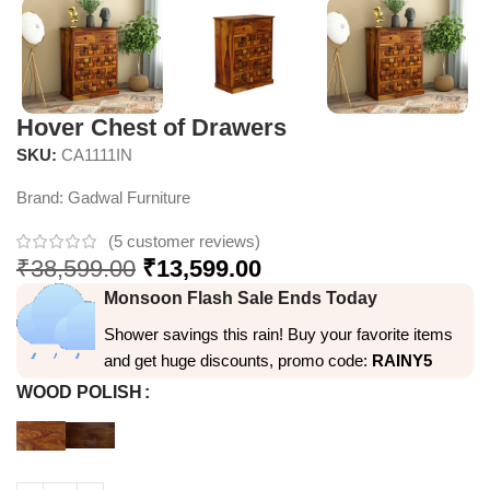
Hover Chest of Drawers
SKU:
CA1111IN
Brand:
Gadwal Furniture
(
5
customer reviews)
₹
38,599.00
₹
13,599.00
Monsoon Flash Sale Ends Today
Shower savings this rain! Buy your favorite items
and get huge discounts, promo code:
RAINY5
WOOD POLISH