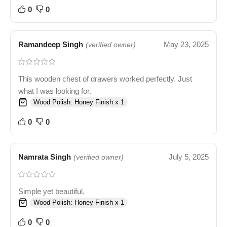
0
0
Ramandeep Singh
May 23, 2025
(verified owner)
This wooden chest of drawers worked perfectly. Just
what I was looking for.
Wood Polish: Honey Finish x 1
0
0
Namrata Singh
July 5, 2025
(verified owner)
Simple yet beautiful.
Wood Polish: Honey Finish x 1
0
0