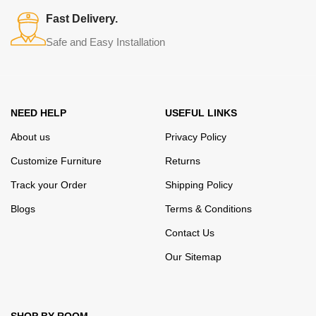
many years of continuous joint work did not give reason to doubt
Fast Delivery.
their reliability and honesty. All of them guarantee the high quality of
Safe and Easy Installation
their products, excellent operational characteristics, attractive
appearance of the products, a long period of use of the furniture, as
well as safety.
NEED HELP
USEFUL LINKS
About us
Privacy Policy
Customize Furniture
Returns
Track your Order
Shipping Policy
Blogs
Terms & Conditions
Contact Us
Our Sitemap