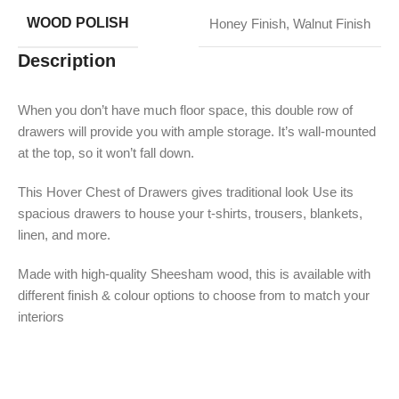
WOOD POLISH
Honey Finish
,
Walnut Finish
Description
When you don’t have much floor space, this double row of
drawers will provide you with ample storage. It’s wall-mounted
at the top, so it won’t fall down.
This Hover Chest of Drawers gives traditional look Use its
spacious drawers to house your t-shirts, trousers, blankets,
linen, and more.
Made with high-quality Sheesham wood, this is available with
different finish & colour options to choose from to match your
interiors