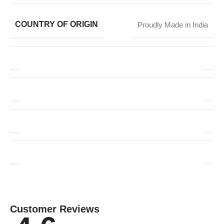
COUNTRY OF ORIGIN
Proudly Made in India
Customer Reviews