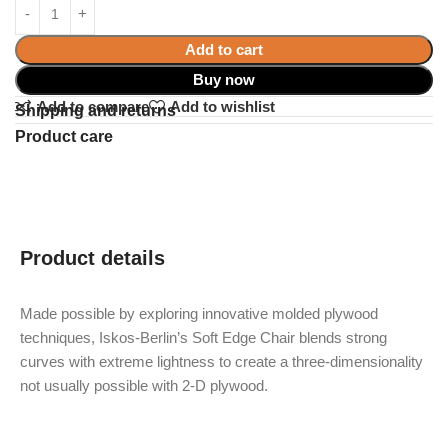
Add to cart
Buy now
Add to compare
Add to wishlist
Shipping and returns
Product care
Product details
Made possible by exploring innovative molded plywood
techniques, Iskos-Berlin’s Soft Edge Chair blends strong
curves with extreme lightness to create a three-dimensionality
not usually possible with 2-D plywood.