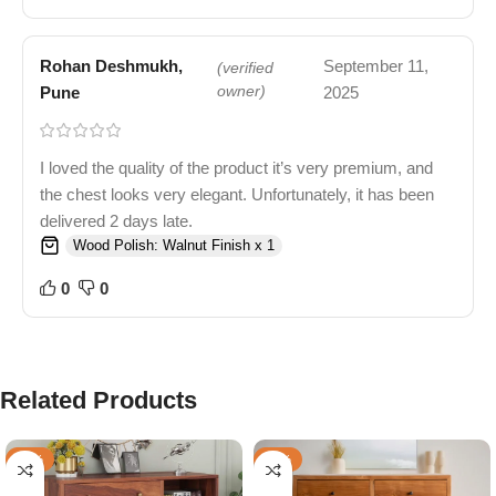
Rohan Deshmukh,
September 11,
(verified
Pune
owner)
2025
I loved the quality of the product it’s very premium, and
the chest looks very elegant. Unfortunately, it has been
delivered 2 days late.
Wood Polish: Walnut Finish x 1
0
0
Related Products
-66%
-41%