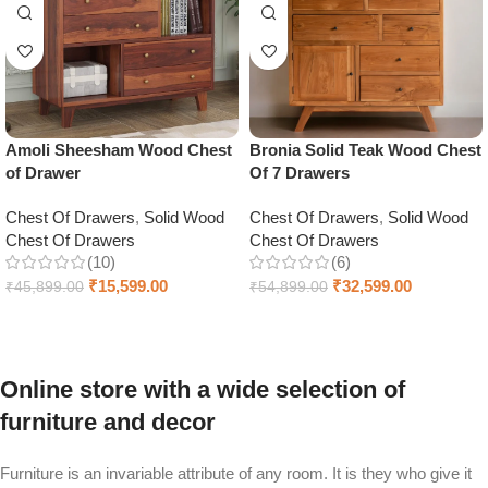
Amoli Sheesham Wood Chest
Bronia Solid Teak Wood Chest
of Drawer
Of 7 Drawers
Chest Of Drawers
,
Solid Wood
Chest Of Drawers
,
Solid Wood
Chest Of Drawers
Chest Of Drawers
(10)
(6)
₹
15,599.00
₹
32,599.00
₹
45,899.00
₹
54,899.00
Select options
Add to cart
Online store with a wide selection of
furniture and decor
Furniture is an invariable attribute of any room. It is they who give it