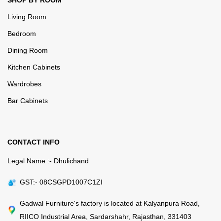
SHOP BY ROOM
Living Room
Bedroom
Dining Room
Kitchen Cabinets
Wardrobes
Bar Cabinets
CONTACT INFO
Legal Name :- Dhulichand
GST:- 08CSGPD1007C1ZI
Gadwal Furniture's factory is located at Kalyanpura Road,
RIICO Industrial Area, Sardarshahr, Rajasthan, 331403