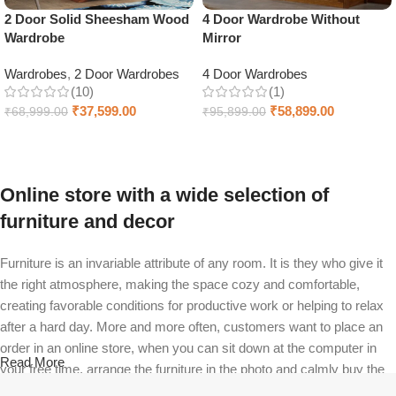
2 Door Solid Sheesham Wood
4 Door Wardrobe Without
Wardrobe
Mirror
Wardrobes
,
2 Door Wardrobes
4 Door Wardrobes
(10)
(1)
₹
37,599.00
₹
58,899.00
₹
68,999.00
₹
95,899.00
Select options
Add to cart
Online store with a wide selection of
furniture and decor
Furniture is an invariable attribute of any room. It is they who give it
the right atmosphere, making the space cozy and comfortable,
creating favorable conditions for productive work or helping to relax
after a hard day. More and more often, customers want to place an
order in an online store, when you can sit down at the computer in
Read More
your free time, arrange the furniture in the photo and calmly buy the
furniture you like. The online store has a large catalog of furniture: