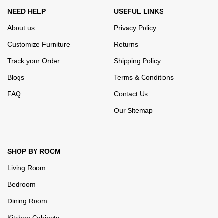
NEED HELP
USEFUL LINKS
About us
Privacy Policy
Customize Furniture
Returns
Track your Order
Shipping Policy
Blogs
Terms & Conditions
FAQ
Contact Us
Our Sitemap
SHOP BY ROOM
Living Room
Bedroom
Dining Room
Kitchen Cabinets