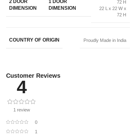
2 DOOR
1 DOOR
72 H
DIMENSION
DIMENSION
22 L x 22 W x
72 H
COUNTRY OF ORIGIN
Proudly Made in India
Customer Reviews
4
1 review
0
1