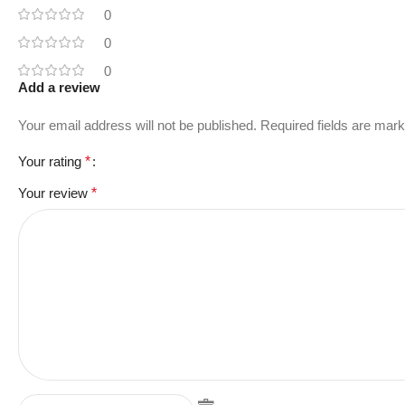
0
0
0
Add a review
Your email address will not be published.
Required fields are mar
Your rating
*
Your review
*