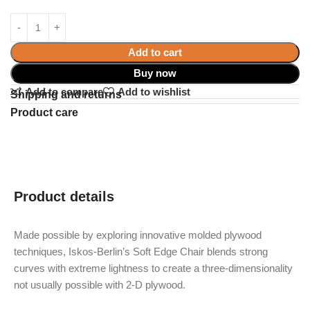
Add to cart
Buy now
Add to compare
Add to wishlist
Shipping and returns
Product care
Product details
Made possible by exploring innovative molded plywood
techniques, Iskos-Berlin’s Soft Edge Chair blends strong
curves with extreme lightness to create a three-dimensionality
not usually possible with 2-D plywood.