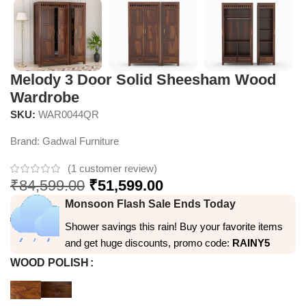
Melody 3 Door Solid Sheesham Wood
Wardrobe
SKU:
WAR0044QR
Brand:
Gadwal Furniture
(
1
customer review)
₹
84,599.00
₹
51,599.00
Monsoon Flash Sale Ends Today
Shower savings this rain! Buy your favorite items
and get huge discounts, promo code:
RAINY5
WOOD POLISH