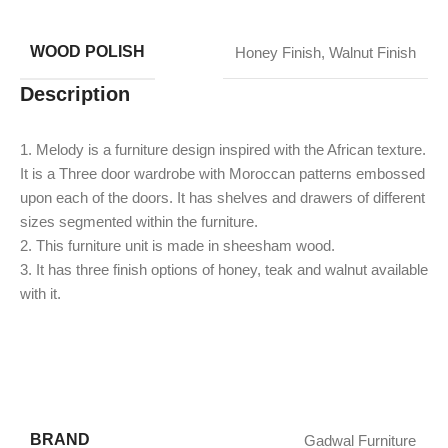
WOOD POLISH
Honey Finish
,
Walnut Finish
Description
1. Melody is a furniture design inspired with the African texture.
It is a Three door wardrobe with Moroccan patterns embossed
upon each of the doors. It has shelves and drawers of different
sizes segmented within the furniture.
2. This furniture unit is made in sheesham wood.
3. It has three finish options of honey, teak and walnut available
with it.
BRAND
Gadwal Furniture