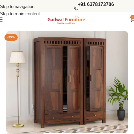
+91 6378173706
Skip to navigation
Skip to main content
0
Home
Wardrobes
3 Door Wardrobes
-39%