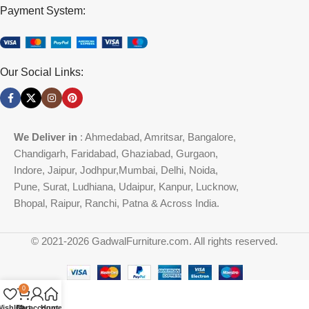
Payment System:
Our Social Links:
We Deliver in
: Ahmedabad, Amritsar, Bangalore,
Chandigarh, Faridabad, Ghaziabad, Gurgaon,
Indore, Jaipur, Jodhpur,Mumbai, Delhi, Noida,
Pune, Surat, Ludhiana, Udaipur, Kanpur, Lucknow,
Bhopal, Raipur, Ranchi, Patna & Across India.
© 2021-2026 GadwalFurniture.com. All rights reserved.
0
ishlist
Cart
My account
Home