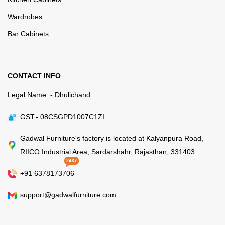
Wardrobes
Bar Cabinets
CONTACT INFO
Legal Name :- Dhulichand
GST:- 08CSGPD1007C1ZI
Gadwal Furniture's factory is located at Kalyanpura Road,
RIICO Industrial Area, Sardarshahr, Rajasthan, 331403
24X7
+91 6378173706
support@gadwalfurniture.com