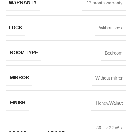
WARRANTY
12 month warranty
LOCK
Without lock
ROOM TYPE
Bedroom
MIRROR
Without mirror
FINISH
Honey/Walnut
36 L x 22 W x