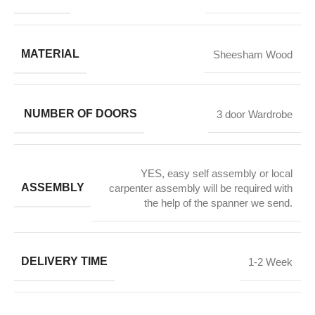
MATERIAL
Sheesham Wood
NUMBER OF DOORS
3 door Wardrobe
YES, easy self assembly or local
ASSEMBLY
carpenter assembly will be required with
the help of the spanner we send.
DELIVERY TIME
1-2 Week