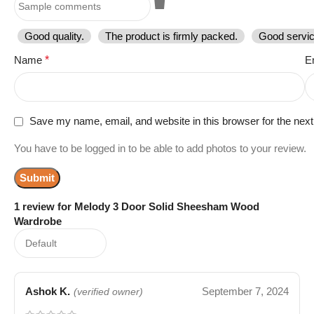
Good quality.
The product is firmly packed.
Good servic
Name
*
E
Save my name, email, and website in this browser for the nex
You have to be logged in to be able to add photos to your review.
1 review for
Melody 3 Door Solid Sheesham Wood
Wardrobe
Ashok K.
September 7, 2024
(verified owner)