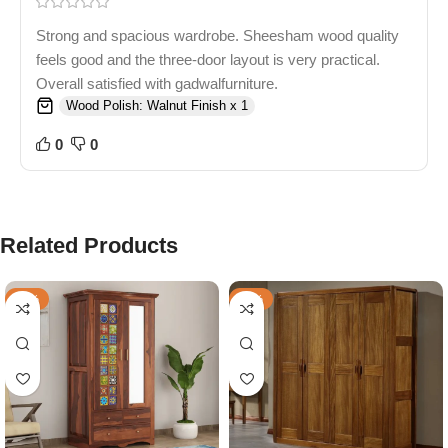
Strong and spacious wardrobe. Sheesham wood quality
feels good and the three-door layout is very practical.
Overall satisfied with gadwalfurniture.
Wood Polish: Walnut Finish x 1
0
0
Related Products
-46%
-39%