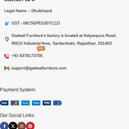
Legal Name :- Dhulichand
GST:- 08CSGPD1007C1ZI
Gadwal Furniture's factory is located at Kalyanpura Road,
RIICO Industrial Area, Sardarshahr, Rajasthan, 331403
24X7
+91 6378173706
support@gadwalfurniture.com
Payment System:
Our Social Links: