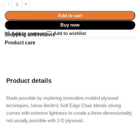
Add to cart
Buy now
Add to compare
Add to wishlist
Shipping and returns
Product care
Product details
Made possible by exploring innovative molded plywood
techniques, Iskos-Berlin’s Soft Edge Chair blends strong
curves with extreme lightness to create a three-dimensionality
not usually possible with 2-D plywood.