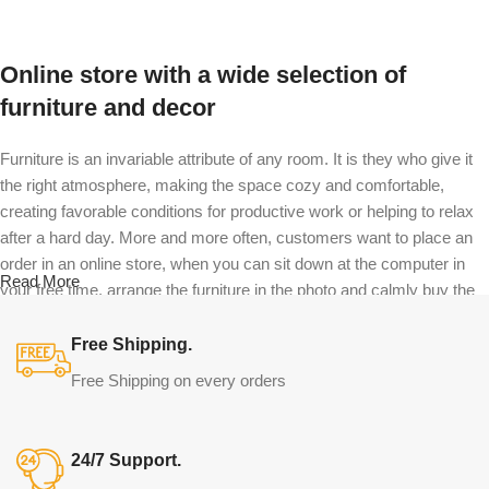
Select options
Online store with a wide selection of
furniture and decor
Furniture is an invariable attribute of any room. It is they who give it
the right atmosphere, making the space cozy and comfortable,
creating favorable conditions for productive work or helping to relax
after a hard day. More and more often, customers want to place an
order in an online store, when you can sit down at the computer in
Read More
your free time, arrange the furniture in the photo and calmly buy the
furniture you like. The online store has a large catalog of furniture:
both home and office furniture are available.
Free Shipping.
Free Shipping on every orders
Furniture production is a modern form of
art
24/7 Support.
Furniture manufacturers, as well as manufacturers of other home