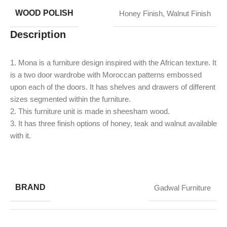
WOOD POLISH
Honey Finish
,
Walnut Finish
Description
1. Mona is a furniture design inspired with the African texture. It
is a two door wardrobe with Moroccan patterns embossed
upon each of the doors. It has shelves and drawers of different
sizes segmented within the furniture.
2. This furniture unit is made in sheesham wood.
3. It has three finish options of honey, teak and walnut available
with it.
BRAND
Gadwal Furniture