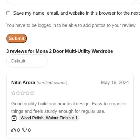
Save my name, email, and website in this browser for the nex
You have to be logged in to be able to add photos to your review.
3 reviews for
Mona 2 Door Multi-Utility Wardrobe
Nitin Arora
May 18, 2024
(verified owner)
Good quality build and practical design. Easy to organize
things and feels sturdy enough for regular use.
Wood Polish: Walnut Finish x 1
0
0