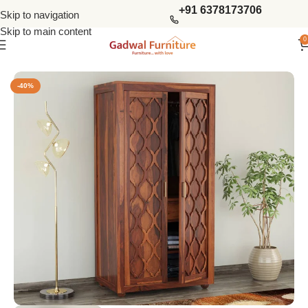
+91 6378173706
Skip to navigation
Skip to main content
0
Home
Wardrobes
2 Door Wardrobes
-40%