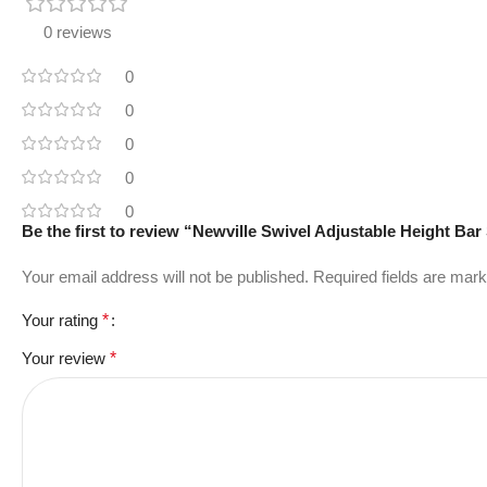
0 reviews
0
0
0
0
0
Be the first to review “Newville Swivel Adjustable Height Bar
Your email address will not be published.
Required fields are mar
Your rating
*
Your review
*