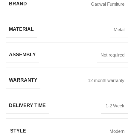
BRAND
Gadwal Furniture
MATERIAL
Metal
ASSEMBLY
Not required
WARRANTY
12 month warranty
DELIVERY TIME
1-2 Week
STYLE
Modern