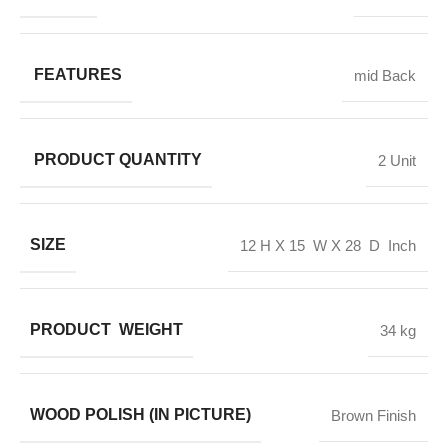
FEATURES
mid Back
PRODUCT QUANTITY
2 Unit
SIZE
12 H X 15 W X 28 D Inch
PRODUCT WEIGHT
34 kg
WOOD POLISH (IN PICTURE)
Brown Finish