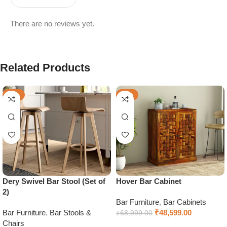
There are no reviews yet.
Related Products
-56%
-30%
Dery Swivel Bar Stool (Set of
Hover Bar Cabinet
2)
Bar Furniture
,
Bar Cabinets
Bar Furniture
,
Bar Stools &
₹
48,599.00
₹
68,999.00
Chairs