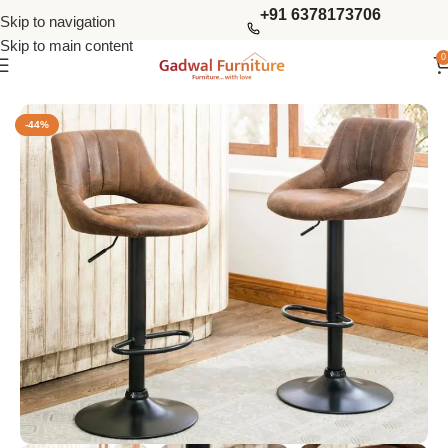
+91 6378173706
Skip to navigation
Skip to main content
0
Home
Bar Furniture
Bar Stools & Chairs
-44%