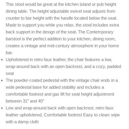
This stool would be great at the kitchen island or pub height
dining table. The height adjustable swivel seat adjusts from
counter to bar height with the handle located below the seat.
Made to support you while you relax, the stool includes extra
back support in the design of the seat. The Contemporary
barstool is the perfect addition to your kitchen, dining room,
creates a vintage and mid-century atmosphere in your home
bar.
Upholstered in retro faux leather, the chair features a low,
wrap-around back with an open backrest, and a cozy, padded
seat
The powder-coated pedestal with the vintage chair ends in a
wide pedestal base for added stability and includes a
comfortable footrest and gas lift for seat height adjustment
between 31″ and 40″
Low and wrap-around back with open backrest, retro faux
leather upholstered, Comfortable footrest Easy to clean: wipe
with a damp cloth