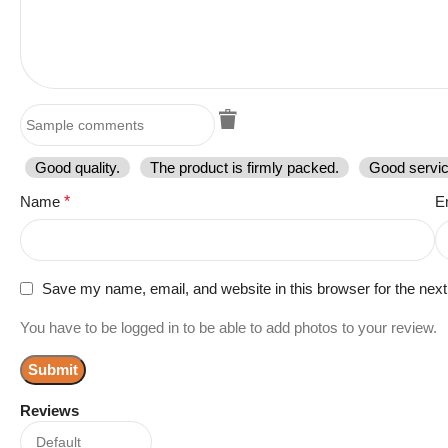
Good quality.
The product is firmly packed.
Good servic
Name
*
E
Save my name, email, and website in this browser for the nex
You have to be logged in to be able to add photos to your review.
Reviews