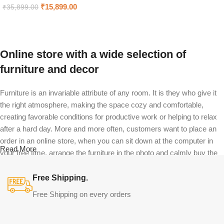
Select options
₹
15,899.00
₹
35,899.00
Add to cart
Online store with a wide selection of
furniture and decor
Furniture is an invariable attribute of any room. It is they who give it
the right atmosphere, making the space cozy and comfortable,
creating favorable conditions for productive work or helping to relax
after a hard day. More and more often, customers want to place an
order in an online store, when you can sit down at the computer in
Read More
your free time, arrange the furniture in the photo and calmly buy the
furniture you like. The online store has a large catalog of furniture:
both home and office furniture are available.
Free Shipping.
Free Shipping on every orders
Furniture production is a modern form of
art