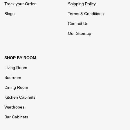
Track your Order
Shipping Policy
Blogs
Terms & Conditions
Contact Us
Our Sitemap
SHOP BY ROOM
Living Room
Bedroom
Dining Room
Kitchen Cabinets
Wardrobes
Bar Cabinets