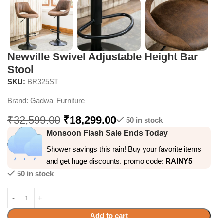
Newville Swivel Adjustable Height Bar
Stool
SKU:
BR325ST
Brand:
Gadwal Furniture
₹
32,599.00
₹
18,299.00
50 in stock
Monsoon Flash Sale Ends Today
Shower savings this rain! Buy your favorite items
and get huge discounts, promo code:
RAINY5
50 in stock
Add to cart