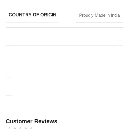
COUNTRY OF ORIGIN
Proudly Made in India
Customer Reviews