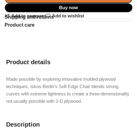
Buy now
Add to compare
Add to wishlist
Shipping and returns
Product care
Product details
Made possible by exploring innovative molded plywood
techniques, Iskos-Berlin’s Soft Edge Chair blends strong
curves with extreme lightness to create a three-dimensionality
not usually possible with 2-D plywood.
Description