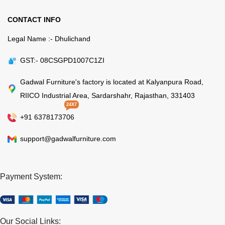
CONTACT INFO
Legal Name :- Dhulichand
GST:- 08CSGPD1007C1ZI
Gadwal Furniture's factory is located at Kalyanpura Road,
RIICO Industrial Area, Sardarshahr, Rajasthan, 331403
24X7
+91 6378173706
support@gadwalfurniture.com
Payment System:
Our Social Links: