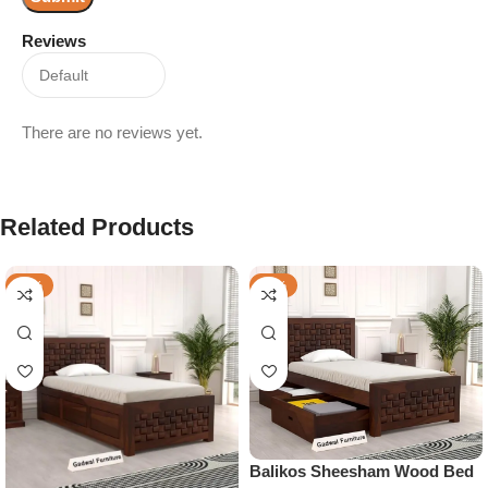
Reviews
There are no reviews yet.
Related Products
-30%
-25%
Balikos Sheesham Wood Bed