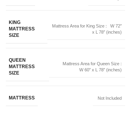
KING
Mattress Area for King Size : W 72″
MATTRESS
x L 78″ (inches)
SIZE
QUEEN
Mattress Area for Queen Size :
MATTRESS
W 60″ x L 78″ (inches)
SIZE
MATTRESS
Not Included