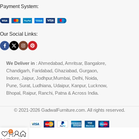
Payment System:
Our Social Links:
We Deliver in
: Ahmedabad, Amritsar, Bangalore,
Chandigarh, Faridabad, Ghaziabad, Gurgaon,
Indore, Jaipur, Jodhpur,Mumbai, Delhi, Noida,
Pune, Surat, Ludhiana, Udaipur, Kanpur, Lucknow,
Bhopal, Raipur, Ranchi, Patna & Across India.
© 2021-2026 GadwalFurniture.com. All rights reserved.
0