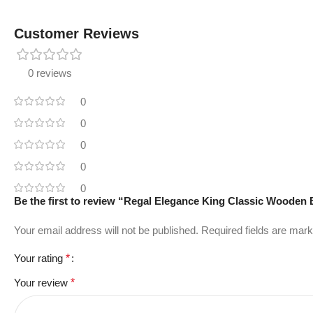
Customer Reviews
0 reviews
0
0
0
0
0
Be the first to review “Regal Elegance King Classic Wooden
Your email address will not be published.
Required fields are mar
Your rating
*
Your review
*