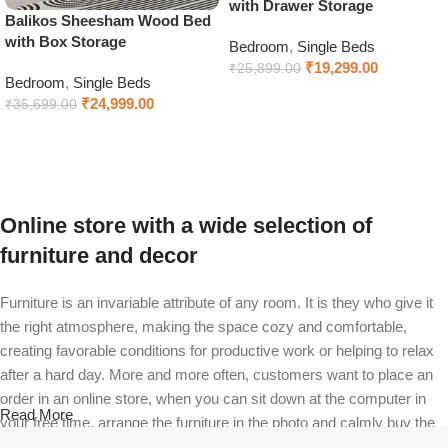
with Drawer Storage
Balikos Sheesham Wood Bed
with Box Storage
Bedroom
,
Single Beds
₹
19,299.00
₹
25,899.00
Bedroom
,
Single Beds
Select options
₹
24,999.00
₹
35,699.00
Add to cart
Online store with a wide selection of
furniture and decor
Furniture is an invariable attribute of any room. It is they who give it
the right atmosphere, making the space cozy and comfortable,
creating favorable conditions for productive work or helping to relax
after a hard day. More and more often, customers want to place an
order in an online store, when you can sit down at the computer in
Read More
your free time, arrange the furniture in the photo and calmly buy the
furniture you like. The online store has a large catalog of furniture: