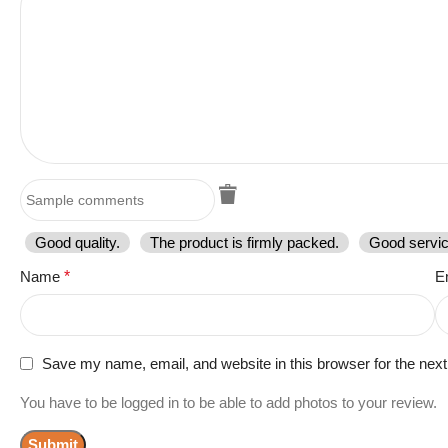
Good quality.
The product is firmly packed.
Good servic
Name
*
E
Save my name, email, and website in this browser for the nex
You have to be logged in to be able to add photos to your review.