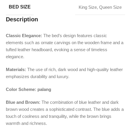
BED SIZE
King Size
,
Queen Size
Description
Classic Elegance:
The bed’s design features classic
elements such as ornate carvings on the wooden frame and a
tufted leather headboard, evoking a sense of timeless
elegance.
Materials:
The use of rich, dark wood and high-quality leather
emphasizes durability and luxury.
Color Scheme: palang
Blue and Brown:
The combination of blue leather and dark
brown wood creates a sophisticated contrast. The blue adds a
touch of coolness and tranquility, while the brown brings
warmth and richness.