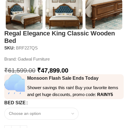
Regal Elegance King Classic Wooden
Bed
SKU:
BRF227QS
Brand:
Gadwal Furniture
₹
61,599.00
₹
47,899.00
Monsoon Flash Sale Ends Today
Shower savings this rain! Buy your favorite items
and get huge discounts, promo code:
RAINY5
BED SIZE