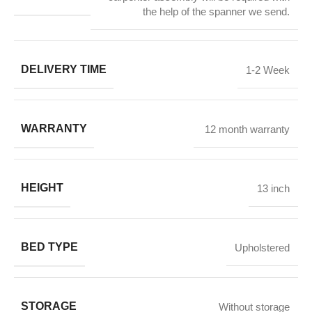
the help of the spanner we send.
DELIVERY TIME
1-2 Week
WARRANTY
12 month warranty
HEIGHT
13 inch
BED TYPE
Upholstered
STORAGE
Without storage