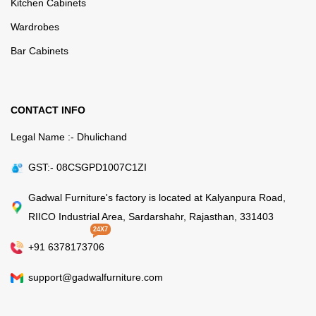
Kitchen Cabinets
Wardrobes
Bar Cabinets
CONTACT INFO
Legal Name :- Dhulichand
GST:- 08CSGPD1007C1ZI
Gadwal Furniture's factory is located at Kalyanpura Road,
RIICO Industrial Area, Sardarshahr, Rajasthan, 331403
24X7
+91 6378173706
support@gadwalfurniture.com