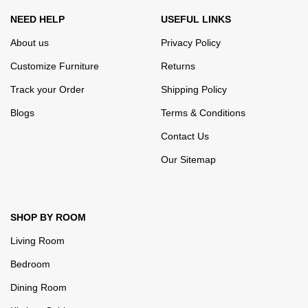
NEED HELP
USEFUL LINKS
About us
Privacy Policy
Customize Furniture
Returns
Track your Order
Shipping Policy
Blogs
Terms & Conditions
Contact Us
Our Sitemap
SHOP BY ROOM
Living Room
Bedroom
Dining Room