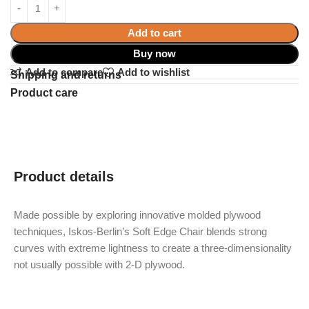
Add to cart
Buy now
Add to compare
Add to wishlist
Shipping and returns
Product care
Product details
Made possible by exploring innovative molded plywood
techniques, Iskos-Berlin’s Soft Edge Chair blends strong
curves with extreme lightness to create a three-dimensionality
not usually possible with 2-D plywood.