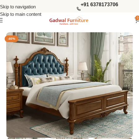
+91 6378173706
Skip to navigation
Skip to main content
0
Home
Bedroom
King Size Beds
-40%