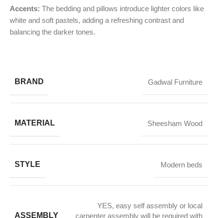
Accents:
The bedding and pillows introduce lighter colors like
white and soft pastels, adding a refreshing contrast and
balancing the darker tones.
BRAND
Gadwal Furniture
MATERIAL
Sheesham Wood
STYLE
Modern beds
YES, easy self assembly or local
ASSEMBLY
carpenter assembly will be required with