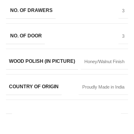
NO. OF DRAWERS
3
NO. OF DOOR
3
WOOD POLISH (IN PICTURE)
Honey/Walnut Finish
COUNTRY OF ORIGIN
Proudly Made in India