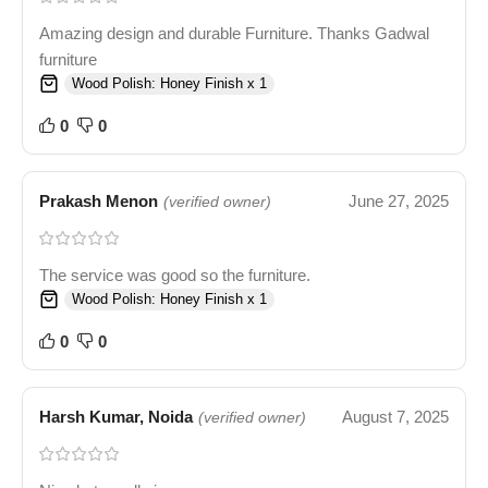
Amazing design and durable Furniture. Thanks Gadwal
furniture
Wood Polish: Honey Finish x 1
0
0
Prakash Menon
June 27, 2025
(verified owner)
The service was good so the furniture.
Wood Polish: Honey Finish x 1
0
0
Harsh Kumar, Noida
August 7, 2025
(verified owner)