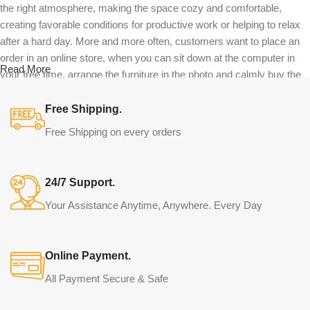
the right atmosphere, making the space cozy and comfortable,
creating favorable conditions for productive work or helping to relax
after a hard day. More and more often, customers want to place an
order in an online store, when you can sit down at the computer in
Read More
your free time, arrange the furniture in the photo and calmly buy the
furniture you like. The online store has a large catalog of furniture:
both home and office furniture are available.
Free Shipping.
Free Shipping on every orders
Furniture production is a modern form of
art
24/7 Support.
Furniture manufacturers, as well as manufacturers of other home
Your Assistance Anytime, Anywhere. Every Day
goods, are full of amazing offers: we often come across both
standard mass-produced products and unique creations - furniture
from professional craftsmen, which will be appreciated by true
Online Payment.
connoisseurs of beauty. We have selected for you the best models
from modern craftsmen who managed to ingeniously combine
All Payment Secure & Safe
elegance, quality and practicality in each product unit. Our
assortment includes products from proven companies. Who for