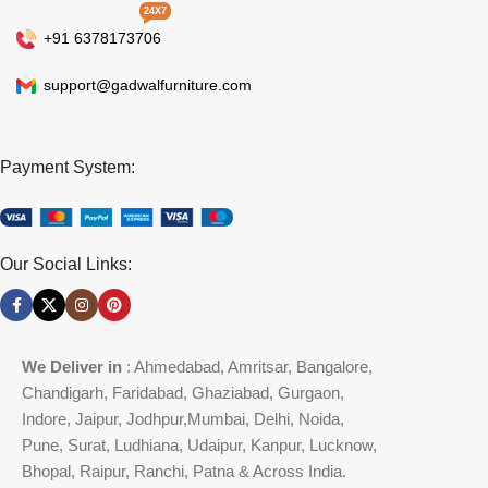
24X7
+91 6378173706
support@gadwalfurniture.com
Payment System:
Our Social Links:
We Deliver in
: Ahmedabad, Amritsar, Bangalore,
Chandigarh, Faridabad, Ghaziabad, Gurgaon,
Indore, Jaipur, Jodhpur,Mumbai, Delhi, Noida,
Pune, Surat, Ludhiana, Udaipur, Kanpur, Lucknow,
Bhopal, Raipur, Ranchi, Patna & Across India.