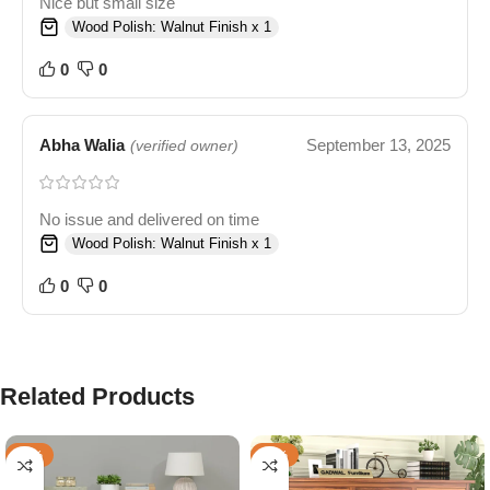
Nice but small size
Wood Polish: Walnut Finish x 1
0
0
Abha Walia
September 13, 2025
(verified owner)
No issue and delivered on time
Wood Polish: Walnut Finish x 1
0
0
Related Products
-59%
-57%