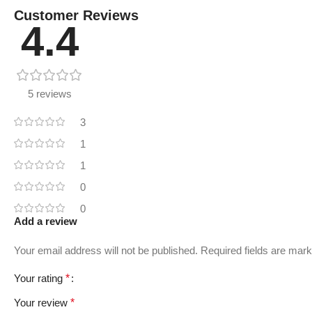
Customer Reviews
4.4
5 reviews
3
1
1
0
0
Add a review
Your email address will not be published.
Required fields are mar
Your rating
*
Your review
*