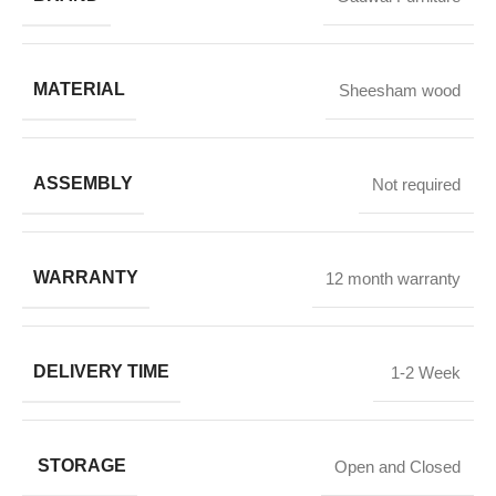
MATERIAL
Sheesham wood
ASSEMBLY
Not required
WARRANTY
12 month warranty
DELIVERY TIME
1-2 Week
STORAGE
Open and Closed