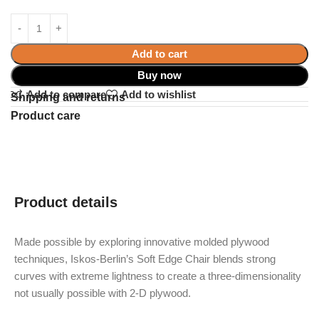
Add to cart
Buy now
Add to compare
Add to wishlist
Shipping and returns
Product care
Product details
Made possible by exploring innovative molded plywood
techniques, Iskos-Berlin’s Soft Edge Chair blends strong
curves with extreme lightness to create a three-dimensionality
not usually possible with 2-D plywood.