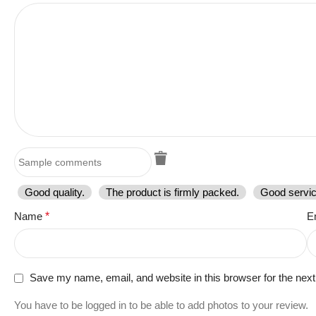
Good quality.
The product is firmly packed.
Good servic
Name
*
E
Save my name, email, and website in this browser for the nex
You have to be logged in to be able to add photos to your review.