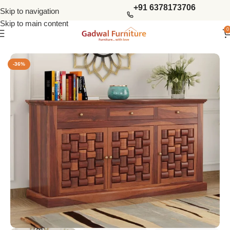
+91 6378173706
Skip to navigation
Skip to main content
0
Home
Kitchen Furniture
Cabinets & Sideboards
-36%