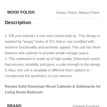
WOOD POLISH
Honey Finish
,
Walnut Finish
Description
1. Gift your interiors a new and colorful look by This design is
inspired by “peppy” looks of 70’s that is now modified with
extreme functionality and aesthetic appeal. This unit has three
drawers and cabinets to provide ample storage space.
2. This sideboard is made up of high-quality Sheesham wood
that ensures durability and gives a solid strength to the design.
​3. Also, this unit is available in different finish options to
complement the aesthetics of your interiors.
Reveka Solid Sheesham Wood Cabinets & Sideboards for
Living Room Bedroom
BRAND
Gadwal Furniture