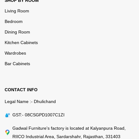
SHOP BY ROOM
Living Room
Bedroom
Dining Room
Kitchen Cabinets
Wardrobes
Bar Cabinets
CONTACT INFO
Legal Name :- Dhulichand
GST:- 08CSGPD1007C1ZI
Gadwal Furniture's factory is located at Kalyanpura Road,
RIICO Industrial Area, Sardarshahr, Rajasthan, 331403