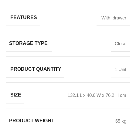
FEATURES
With drawer
STORAGE TYPE
Close
PRODUCT QUANTITY
1 Unit
SIZE
132.1 L x 40.6 W x 76.2 H cm
PRODUCT WEIGHT
65 kg