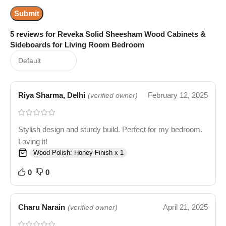
5 reviews for
Reveka Solid Sheesham Wood Cabinets &
Sideboards for Living Room Bedroom
Riya Sharma, Delhi
February 12, 2025
(verified owner)
Stylish design and sturdy build. Perfect for my bedroom.
Loving it!
Wood Polish: Honey Finish x 1
0
0
Charu Narain
April 21, 2025
(verified owner)