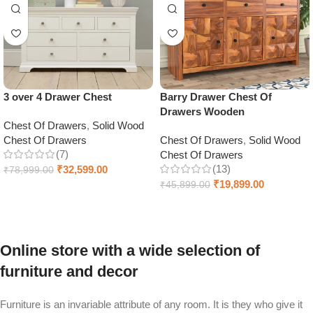
3 over 4 Drawer Chest
Barry Drawer Chest Of
Drawers Wooden
Chest Of Drawers
,
Solid Wood
Chest Of Drawers
Chest Of Drawers
,
Solid Wood
(7)
Chest Of Drawers
(13)
₹
32,599.00
₹
78,999.00
₹
19,899.00
₹
45,899.00
Add to cart
Select options
Online store with a wide selection of
furniture and decor
Furniture is an invariable attribute of any room. It is they who give it