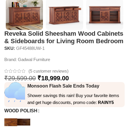
Reveka Solid Sheesham Wood Cabinets
& Sideboards for Living Room Bedroom
SKU:
GF45488UW-1
Brand:
Gadwal Furniture
(
5
customer reviews)
₹
29,599.00
₹
18,999.00
Monsoon Flash Sale Ends Today
Shower savings this rain! Buy your favorite items
and get huge discounts, promo code:
RAINY5
WOOD POLISH