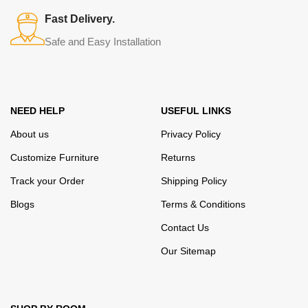
many years of continuous joint work did not give reason to doubt
Fast Delivery.
their reliability and honesty. All of them guarantee the high quality of
Safe and Easy Installation
their products, excellent operational characteristics, attractive
appearance of the products, a long period of use of the furniture, as
well as safety.
NEED HELP
USEFUL LINKS
About us
Privacy Policy
Customize Furniture
Returns
Track your Order
Shipping Policy
Blogs
Terms & Conditions
Contact Us
Our Sitemap