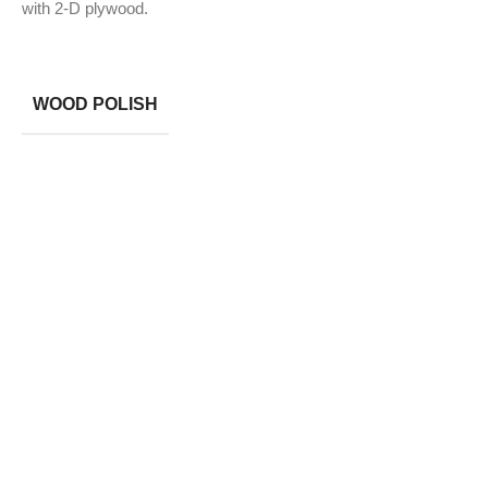
with 2-D plywood.
WOOD POLISH