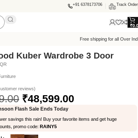
+91 6378173706
Track Order
₹
0.
Free shipping for all Over Ind
ood Kuber Wardrobe 3 Door
4QR
urniture
ustomer reviews)
9.00
₹
48,599.00
soon Flash Sale Ends Today
er savings this rain! Buy your favorite items and get huge
counts, promo code:
RAINY5