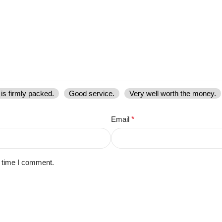
is firmly packed.
Good service.
Very well worth the money.
Email
*
t time I comment.