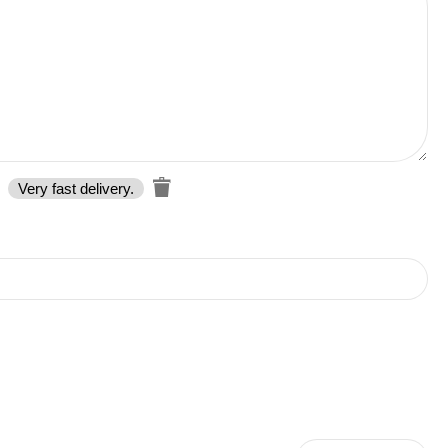
Very fast delivery.