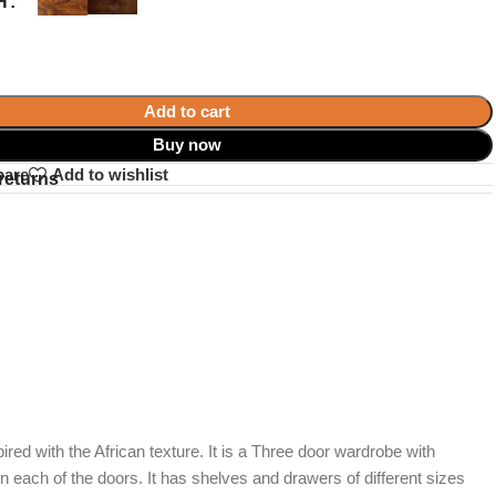
H
Add to cart
Buy now
pare
Add to wishlist
returns
pired with the African texture. It is a Three door wardrobe with
ach of the doors. It has shelves and drawers of different sizes