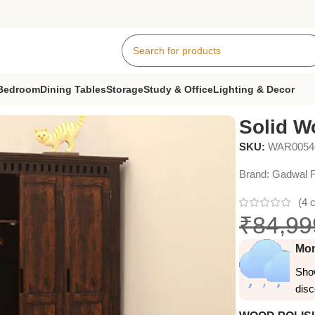
Bedroom
Dining Tables
Storage
Study & Office
Lighting & Decor
3 Door
Solid W
SKU:
WAR005
Brand:
Gadwal F
(
4
c
₹
84,99
Mon
Show
dis