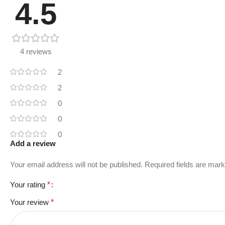
4.5
4 reviews
2
2
0
0
0
Add a review
Your email address will not be published.
Required fields are mar
Your rating
*
Your review
*