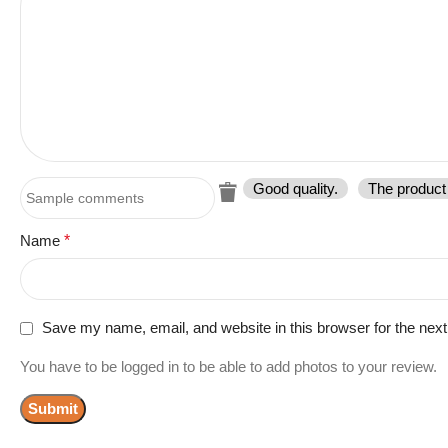
Good quality.
The product 
Name
*
Save my name, email, and website in this browser for the nex
You have to be logged in to be able to add photos to your review.