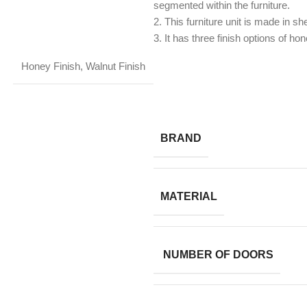
segmented within the furniture.
2. This furniture unit is made in 
3. It has three finish options of hon
Honey Finish
,
Walnut Finish
BRAND
MATERIAL
NUMBER OF DOORS