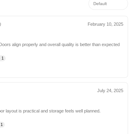
February 10, 2025
)
Doors align properly and overall quality is better than expected
 1
July 24, 2025
 layout is practical and storage feels well planned.
 1