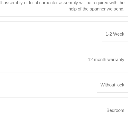
f assembly or local carpenter assembly will be required with the
help of the spanner we send.
1-2 Week
12 month warranty
Without lock
Bedroom