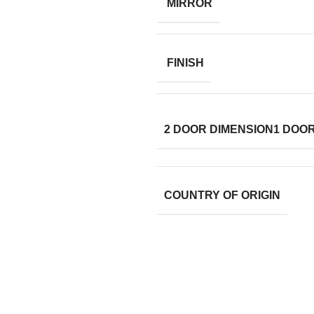
MIRROR
FINISH
2 DOOR DIMENSION
1 DOO
COUNTRY OF ORIGIN