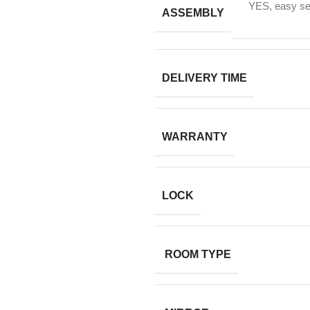
YES, easy sel
ASSEMBLY
DELIVERY TIME
WARRANTY
LOCK
ROOM TYPE