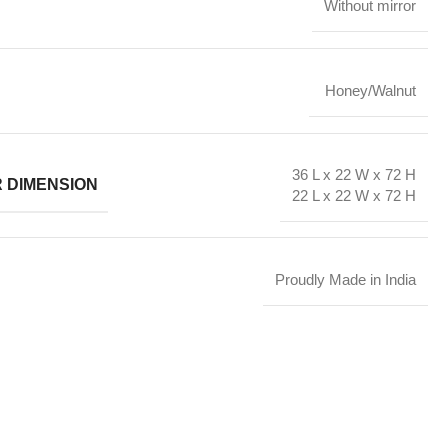
Without mirror
Honey/Walnut
36 L x 22 W x 72 H
R DIMENSION
22 L x 22 W x 72 H
Proudly Made in India