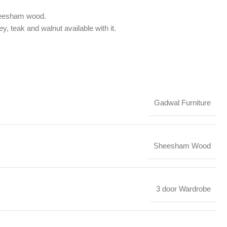
sheesham wood.
ey, teak and walnut available with it.
Gadwal Furniture
Sheesham Wood
3 door Wardrobe