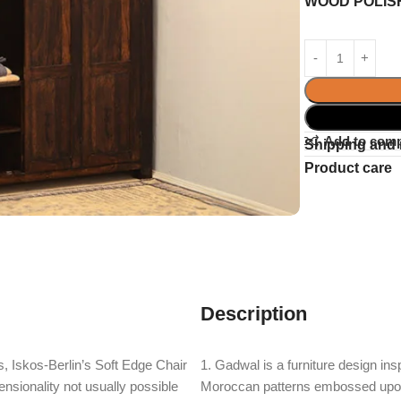
WOOD POLIS
Add to com
Shipping and 
Product care
Description
, Iskos-Berlin’s Soft Edge Chair
1. Gadwal is a furniture design ins
nsionality not usually possible
Moroccan patterns embossed upon e