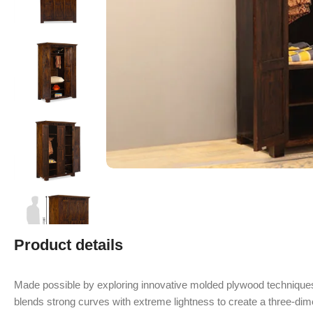
Product details
Made possible by exploring innovative molded plywood techniques
blends strong curves with extreme lightness to create a three-dime