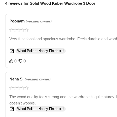
4 reviews for
Solid Wood Kuber Wardrobe 3 Door
Poonam
(verified owner)
Very functional and spacious wardrobe. Feels durable and worth
Wood Polish: Honey Finish x 1
0
0
Neha S.
(verified owner)
The wood quality feels strong and the wardrobe is quite sturdy. 
doesn’t wobble.
Wood Polish: Honey Finish x 1