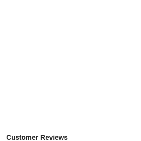
Customer Reviews