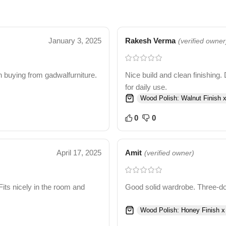
January 3, 2025
Rakesh Verma
(verified owner
 buying from gadwalfurniture.
Nice build and clean finishing. 
for daily use.
Wood Polish: Walnut Finish x
0
0
April 17, 2025
Amit
(verified owner)
Fits nicely in the room and
Good solid wardrobe. Three-door
Wood Polish: Honey Finish x