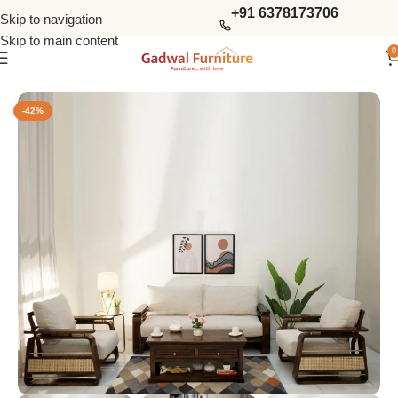
+91 6378173706
Skip to navigation
Skip to main content
0
Home
Sofas
Wooden Sofas Set
-42%