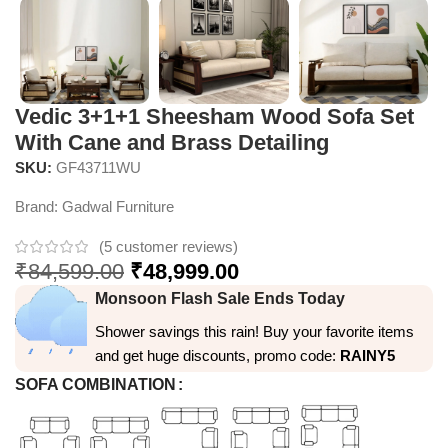
Vedic 3+1+1 Sheesham Wood Sofa Set
With Cane and Brass Detailing
SKU:
GF43711WU
Brand:
Gadwal Furniture
(
5
customer reviews)
₹
84,599.00
₹
48,999.00
Monsoon Flash Sale Ends Today
Shower savings this rain! Buy your favorite items
and get huge discounts, promo code:
RAINY5
SOFA COMBINATION