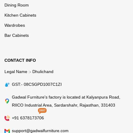
Dining Room
Kitchen Cabinets
Wardrobes
Bar Cabinets
CONTACT INFO
Legal Name :- Dhulichand
GST:- 08CSGPD1007C1ZI
Gadwal Furniture's factory is located at Kalyanpura Road,
RIICO Industrial Area, Sardarshahr, Rajasthan, 331403
24X7
+91 6378173706
support@gadwalfurniture.com