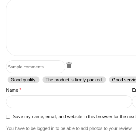
Good quality.
The product is firmly packed.
Good servic
Name
*
E
Save my name, email, and website in this browser for the nex
You have to be logged in to be able to add photos to your review.