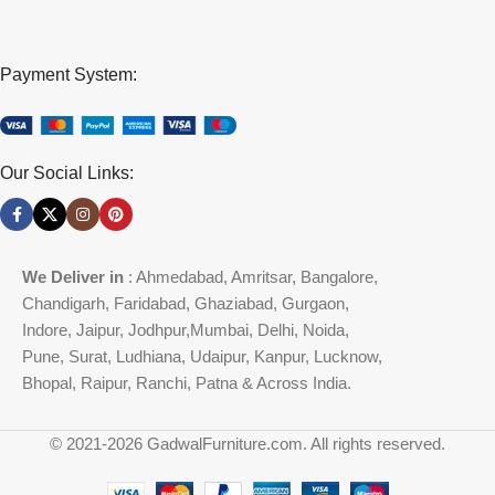
Payment System:
Our Social Links:
We Deliver in
: Ahmedabad, Amritsar, Bangalore,
Chandigarh, Faridabad, Ghaziabad, Gurgaon,
Indore, Jaipur, Jodhpur,Mumbai, Delhi, Noida,
Pune, Surat, Ludhiana, Udaipur, Kanpur, Lucknow,
Bhopal, Raipur, Ranchi, Patna & Across India.
© 2021-2026 GadwalFurniture.com. All rights reserved.