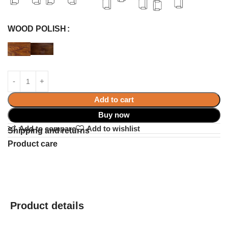
WOOD POLISH
Add to cart
Buy now
Add to compare
Add to wishlist
Shipping and returns
Product care
Product details