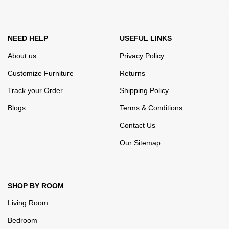
appearance of the products, a long period of use of the furniture, as
well as safety.
NEED HELP
USEFUL LINKS
About us
Privacy Policy
Customize Furniture
Returns
Track your Order
Shipping Policy
Blogs
Terms & Conditions
Contact Us
Our Sitemap
SHOP BY ROOM
Living Room
Bedroom