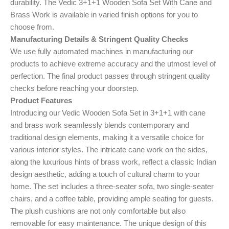
durability. The Vedic 3+1+1 Wooden Sofa Set With Cane and
Brass Work is available in varied finish options for you to
choose from.
Manufacturing Details & Stringent Quality Checks
We use fully automated machines in manufacturing our
products to achieve extreme accuracy and the utmost level of
perfection. The final product passes through stringent quality
checks before reaching your doorstep.
Product Features
Introducing our Vedic Wooden Sofa Set in 3+1+1 with cane
and brass work seamlessly blends contemporary and
traditional design elements, making it a versatile choice for
various interior styles. The intricate cane work on the sides,
along the luxurious hints of brass work, reflect a classic Indian
design aesthetic, adding a touch of cultural charm to your
home. The set includes a three-seater sofa, two single-seater
chairs, and a coffee table, providing ample seating for guests.
The plush cushions are not only comfortable but also
removable for easy maintenance. The unique design of this