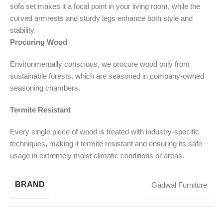
sofa set makes it a focal point in your living room, while the
curved armrests and sturdy legs enhance both style and
stability.
Procuring Wood
Environmentally conscious, we procure wood only from
sustainable forests, which are seasoned in company-owned
seasoning chambers.
Termite Resistant
Every single piece of wood is treated with industry-specific
techniques, making it termite resistant and ensuring its safe
usage in extremely moist climatic conditions or areas.
BRAND
Gadwal Furniture