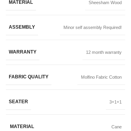
MATERIAL
Sheesham Wood
ASSEMBLY
Minor self assembly Required!
WARRANTY
12 month warranty
FABRIC QUALITY
Molfino Fabric Cotton
SEATER
3+1+1
MATERIAL
Cane