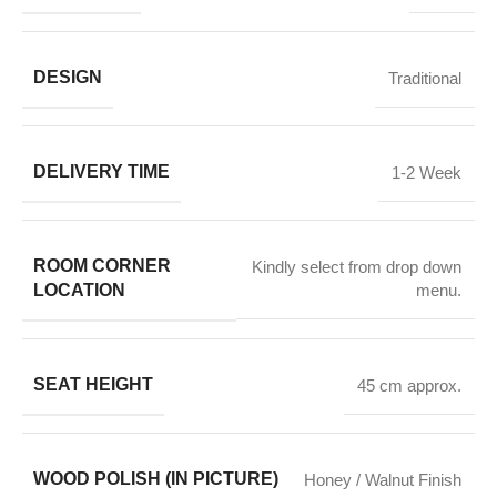
DESIGN
Traditional
DELIVERY TIME
1-2 Week
ROOM CORNER
Kindly select from drop down
LOCATION
menu.
SEAT HEIGHT
45 cm approx.
WOOD POLISH (IN PICTURE)
Honey / Walnut Finish