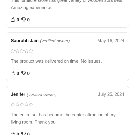
This furniture store has great variety of wooden sofa sets.
Amazing experience.
0
0
Saurabh Jain
May 16, 2024
(verified owner)
The product was delivered on time. No issues.
0
0
Jenifer
July 25, 2024
(verified owner)
The entire set has became the center attraction of my
living room. Thank you.
0
0