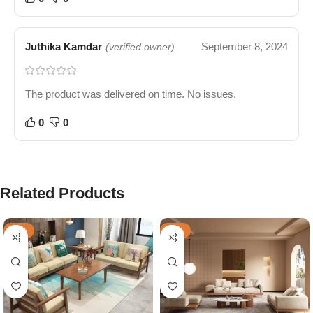
Juthika Kamdar
September 8, 2024
(verified owner)
The product was delivered on time. No issues.
0
0
Related Products
-57%
-49%