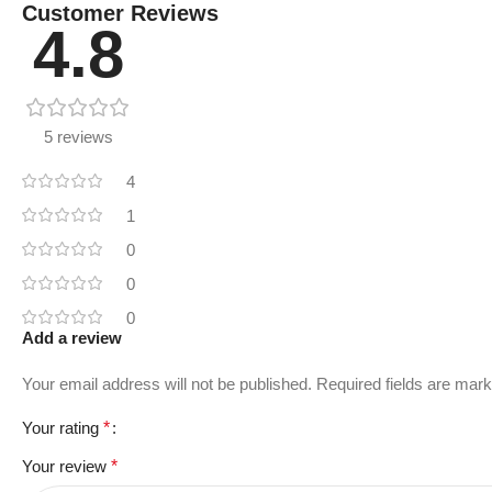
Customer Reviews
4.8
5 reviews
4
1
0
0
0
Add a review
Your email address will not be published.
Required fields are mar
Your rating
*
Your review
*