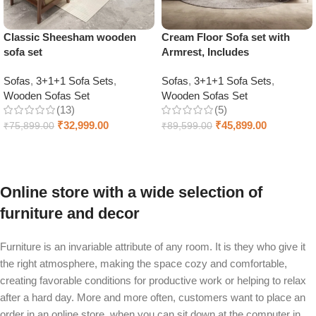
Classic Sheesham wooden
Cream Floor Sofa set with
sofa set
Armrest, Includes
Sofas
,
3+1+1 Sofa Sets
,
Sofas
,
3+1+1 Sofa Sets
,
Wooden Sofas Set
Wooden Sofas Set
(13)
(5)
₹
32,999.00
₹
45,899.00
₹
75,899.00
₹
89,599.00
Select options
Select options
Online store with a wide selection of
furniture and decor
Furniture is an invariable attribute of any room. It is they who give it
the right atmosphere, making the space cozy and comfortable,
creating favorable conditions for productive work or helping to relax
after a hard day. More and more often, customers want to place an
order in an online store, when you can sit down at the computer in