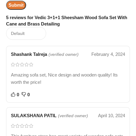
5 reviews for
Vedic 3+1+1 Sheesham Wood Sofa Set With
Cane and Brass Detailing
Shashank Talreja
February 4, 2024
(verified owner)
Amazing sofa set, Nice design and wooden quality! Its
worth the price!
0
0
SULAKSHANA PATIL
April 10, 2024
(verified owner)