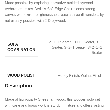
Made possible by exploring innovative molded plywood
techniques, Iskos-Berlin’s Soft Edge Chair blends strong
curves with extreme lightness to create a three-dimensionality
not usually possible with 2-D plywood.
2+1+1 Seater
,
3+1+1 Seater
,
3+2
SOFA
Seater
,
3+2+1 Seater
,
3+2+1+1
COMBINATION
Seater
WOOD POLISH
Honey Finish
,
Walnut Finish
Description
Made of high-quality Sheesham wood, this wooden sofa set
with cane and brass work is sturdy in nature and offers lasting