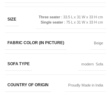
Three seater
:
33.5 L x 31 W x 33 H
cm
SIZE
Single seater
:
75 L x 31 W x 33 H
cm
FABRIC COLOR (IN PICTURE)
Beige
SOFA TYPE
modern Sofa
COUNTRY OF ORIGIN
Proudly Made in India