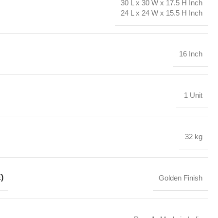
30 L x 30 W x 17.5 H Inch
24 L x 24 W x 15.5 H Inch
16 Inch
1 Unit
32 kg
)
Golden Finish