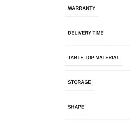
WARRANTY
DELIVERY TIME
TABLE TOP MATERIAL
STORAGE
SHAPE