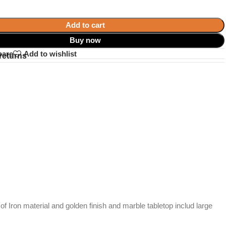
Add to cart
Buy now
pare
Add to wishlist
returns
f Iron material and golden finish and marble tabletop includ large