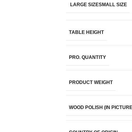
LARGE SIZE
SMALL SIZE
TABLE HEIGHT
PRO. QUANTITY
PRODUCT WEIGHT
WOOD POLISH (IN PICTURE