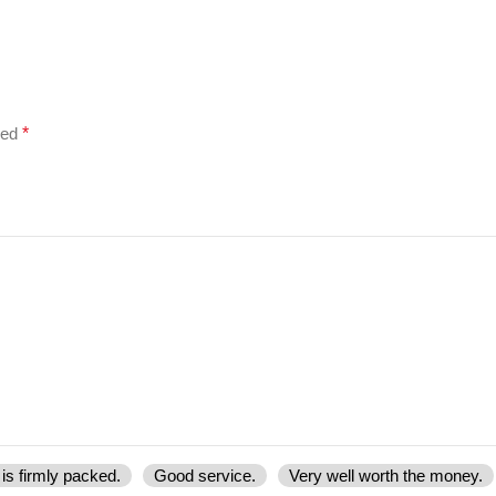
ked
*
is firmly packed.
Good service.
Very well worth the money.