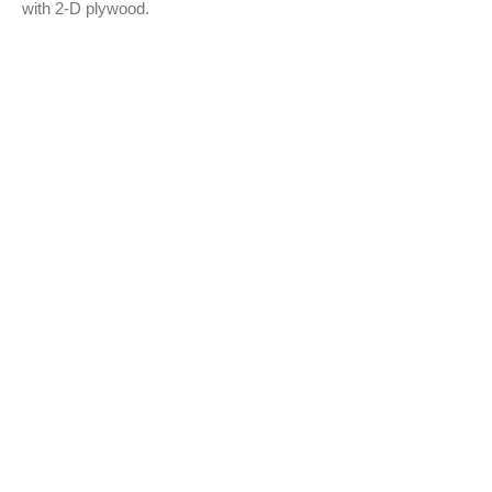
with 2-D plywood.