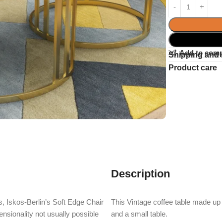
Add to com
Shipping and 
Product care
Description
, Iskos-Berlin’s Soft Edge Chair
This Vintage coffee table made up o
nsionality not usually possible
and a small table.