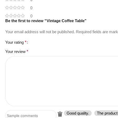
0
0
Be the first to review “Vintage Coffee Table”
Your email address will not be published.
Required fields are mar
Your rating
*
Your review
*
Good quality.
The product 