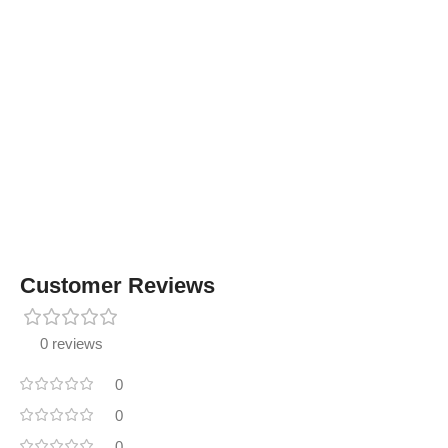
Customer Reviews
0 reviews
0
0
0