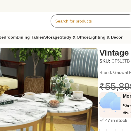
Bedroom
Dining Tables
Storage
Study & Office
Lighting & Decor
Vintage
SKU:
CF513TB
Brand:
Gadwal F
₹
55,89
Mon
Show
dis
47 in stock