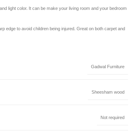
e and light color. It can be make your living room and your bedroom
rp edge to avoid children being injured. Great on both carpet and
Gadwal Furniture
Sheesham wood
Not required