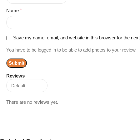
Name
*
Save my name, email, and website in this browser for the nex
You have to be logged in to be able to add photos to your review.
Reviews
There are no reviews yet.