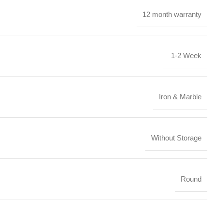
12 month warranty
1-2 Week
Iron & Marble
Without Storage
Round