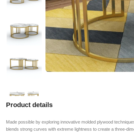
Product details
Made possible by exploring innovative molded plywood techniques
blends strong curves with extreme lightness to create a three-dime