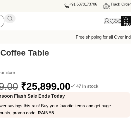
+91 6378173706
Track Order
₹
0.
Free shipping for all Over Ind
 Coffee Table
urniture
9.00
₹
25,899.00
47 in stock
soon Flash Sale Ends Today
er savings this rain! Buy your favorite items and get huge
counts, promo code:
RAINY5