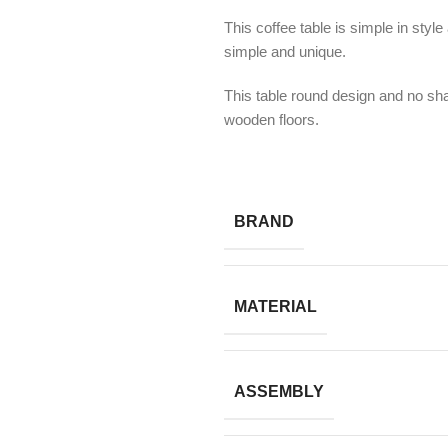
This coffee table is simple in styl
simple and unique.
This table round design and no sha
wooden floors.
BRAND
MATERIAL
ASSEMBLY