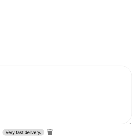
Very fast delivery.