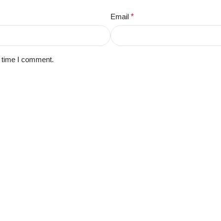
Email
*
t time I comment.