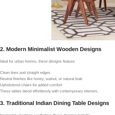
2. Modern Minimalist Wooden Designs
Ideal for urban homes, these designs feature:
Clean lines and straight edges
Neutral finishes like honey, walnut, or natural teak
Upholstered chairs for added comfort
These tables blend effortlessly with contemporary interiors.
3. Traditional Indian Dining Table Designs