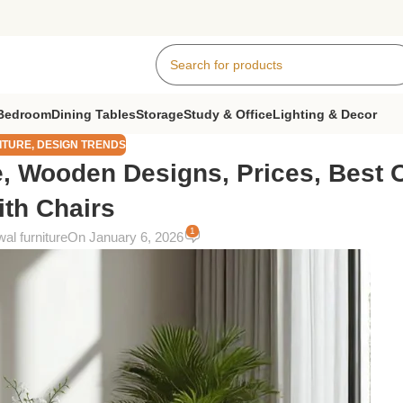
Bedroom
Dining Tables
Storage
Study & Office
Lighting & Decor
ITURE
,
DESIGN TRENDS
e, Wooden Designs, Prices, Best 
ith Chairs
1
al furniture
On January 6, 2026