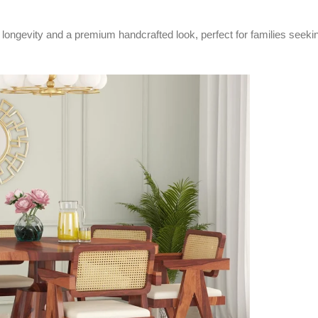
ongevity and a premium handcrafted look, perfect for families seeking