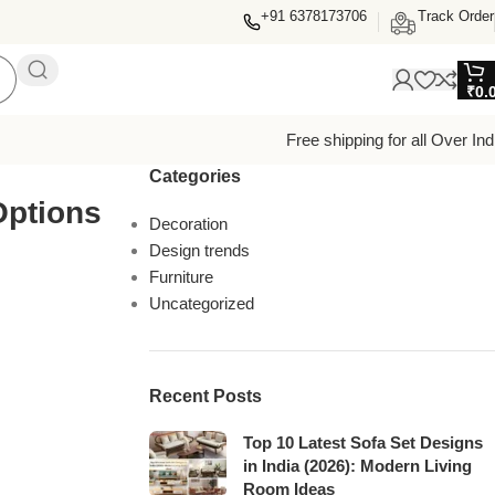
+91 6378173706
Track Order
₹
0.
Free shipping for all Over Ind
Categories
Options
Decoration
Design trends
Furniture
Uncategorized
Recent Posts
Top 10 Latest Sofa Set Designs
in India (2026): Modern Living
Room Ideas