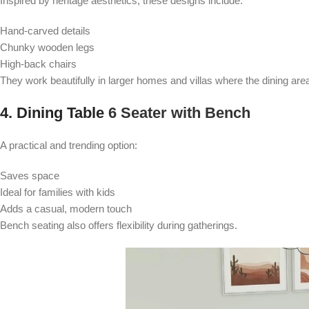
Inspired by heritage aesthetics, these designs include:
Hand-carved details
Chunky wooden legs
High-back chairs
They work beautifully in larger homes and villas where the dining area 
4. Dining Table
6 Seater with Bench
A practical and trending option:
Saves space
Ideal for families with kids
Adds a casual, modern touch
Bench seating also offers flexibility during gatherings.