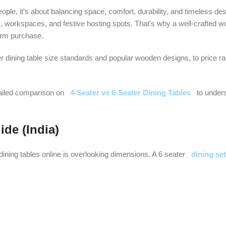
people, it’s about balancing space, comfort, durability, and timeless d
, workspaces, and festive hosting spots. That’s why a well-crafted w
erm purchase.
r dining table size standards and popular wooden designs, to price ra
tailed comparison on
4-Seater vs 6-Seater Dining Tables
to under
ide (India)
ing tables online is overlooking dimensions. A 6 seater
dining set