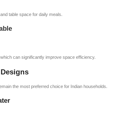
nd table space for daily meals.
able
 which can significantly improve space efficiency.
 Designs
remain the most preferred choice for Indian households.
ater