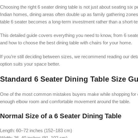
Choosing the right 6 seater dining table is not just about seating six 
Indian homes, dining areas often double up as family gathering zones
table 6 seater becomes a long-term investment rather than a short-t
This detailed guide covers everything you need to know, from 6 seate
and how to choose the best dining table with chairs for your home.
If you’re still deciding between sizes, we recommend reading our de
option suits your space better.
Standard 6 Seater Dining Table Size Gu
One of the most common mistakes buyers make while shopping for din
enough elbow room and comfortable movement around the table.
Normal Size of a 6 Seater Dining Table
Length: 60–72 inches (152–183 cm)
Width: 36–40 inches (91–102 cm)