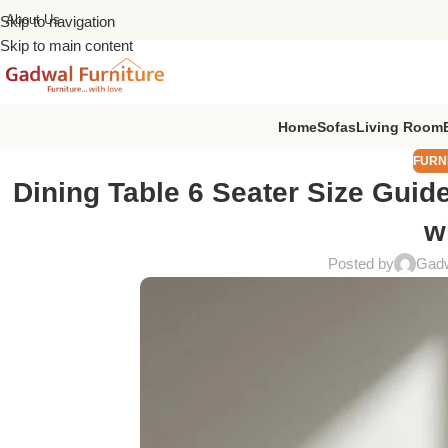
About Us
Skip to navigation
Skip to main content
Home
Sofas
Living Room
FURN
Dining Table 6 Seater Size Guid
w
Posted by
Gadw