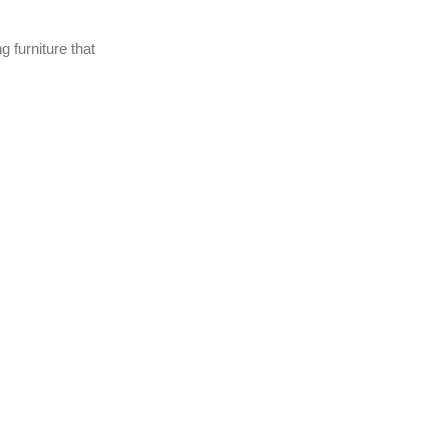
 furniture that