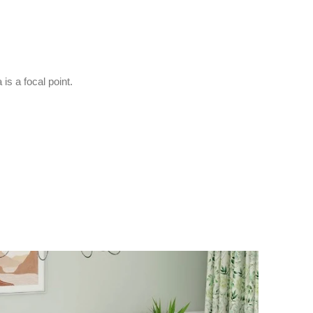
is a focal point.