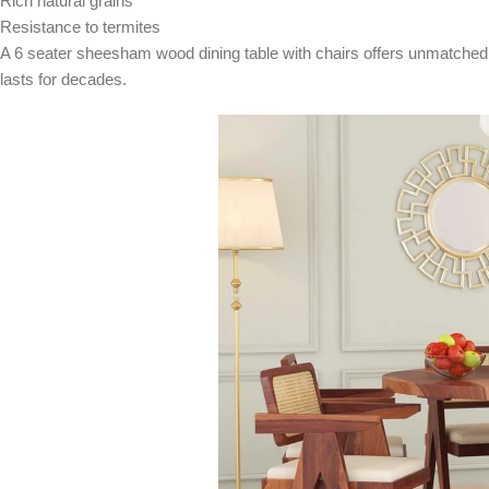
Rich natural grains
Resistance to termites
A 6 seater sheesham wood dining table with chairs offers unmatched l
lasts for decades.