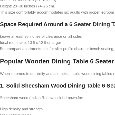
Height: 29–30 inches (74–76 cm)
This size comfortably accommodates six adults with proper legroom a
Space Required Around a
6 Seater Dining T
Leave at least 36 inches of clearance on all sides
Ideal room size: 10 ft x 12 ft or larger
For compact apartments, opt for slim-profile chairs or bench seating,
Popular Wooden Dining Table 6 Seater
When it comes to durability and aesthetics, solid wood dining tables 
1. Solid Sheesham Wood Dining Table 6 Se
Sheesham wood (Indian Rosewood) is known for:
High density and strength