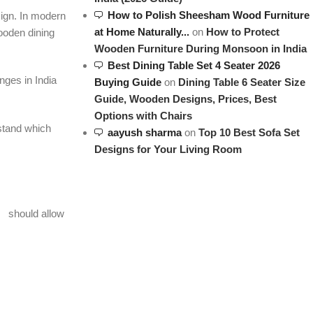
How to Polish Sheesham Wood Furniture
esign. In modern
at Home Naturally...
on
How to Protect
ooden dining
Wooden Furniture During Monsoon in India
Best Dining Table Set 4 Seater 2026
nges in India
Buying Guide
on
Dining Table 6 Seater Size
Guide, Wooden Designs, Prices, Best
Options with Chairs
stand which
aayush sharma
on
Top 10 Best Sofa Set
Designs for Your Living Room
should allow