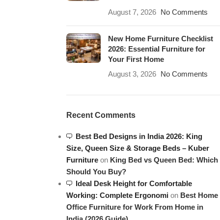
August 7, 2026
No Comments
New Home Furniture Checklist
2026: Essential Furniture for
Your First Home
August 3, 2026
No Comments
Recent Comments
Best Bed Designs in India 2026: King
Size, Queen Size & Storage Beds – Kuber
Furniture
on
King Bed vs Queen Bed: Which
Should You Buy?
Ideal Desk Height for Comfortable
Working: Complete Ergonomi
on
Best Home
Office Furniture for Work From Home in
India (2026 Guide)