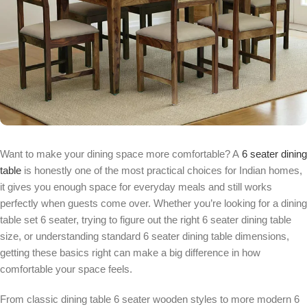
Want to make your dining space more comfortable? A
6 seater dining
table
is honestly one of the most practical choices for Indian homes,
it gives you enough space for everyday meals and still works
perfectly when guests come over. Whether you’re looking for a dining
table set 6 seater, trying to figure out the right 6 seater dining table
size, or understanding standard 6 seater dining table dimensions,
getting these basics right can make a big difference in how
comfortable your space feels.
From classic dining table 6 seater wooden styles to more modern 6