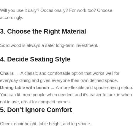
Will you use it daily? Occasionally? For work too? Choose
accordingly.
3. Choose the Right Material
Solid wood is always a safer long-term investment.
4. Decide Seating Style
Chairs →
A classic and comfortable option that works well for
everyday dining and gives everyone their own defined space.
Dining table with bench →
A more flexible and space-saving setup.
You can fit more people when needed, and it’s easier to tuck in when
not in use, great for compact homes.
5. Don’t Ignore Comfort
Check chair height, table height, and leg space.