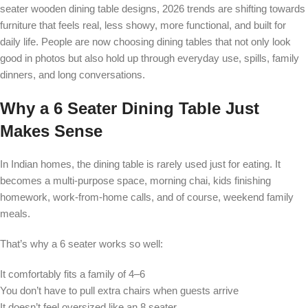
seater wooden dining table designs, 2026 trends are shifting towards
furniture that feels real, less showy, more functional, and built for
daily life. People are now choosing dining tables that not only look
good in photos but also hold up through everyday use, spills, family
dinners, and long conversations.
Why a 6 Seater Dining Table Just
Makes Sense
In Indian homes, the dining table is rarely used just for eating. It
becomes a multi-purpose space, morning chai, kids finishing
homework, work-from-home calls, and of course, weekend family
meals.
That’s why a 6 seater works so well:
It comfortably fits a family of 4–6
You don’t have to pull extra chairs when guests arrive
It doesn’t feel oversized like an 8 seater