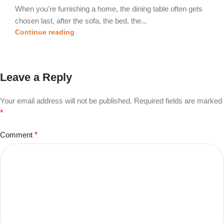
When you're furnishing a home, the dining table often gets
chosen last, after the sofa, the bed, the...
Continue reading
Leave a Reply
Your email address will not be published.
Required fields are marked
*
Comment
*