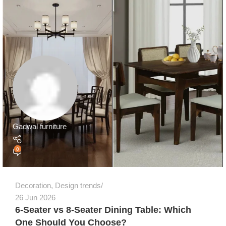
Gadwal furniture
0
Decoration
,
Design trends
26 Jun 2026
6-Seater vs 8-Seater Dining Table: Which
One Should You Choose?