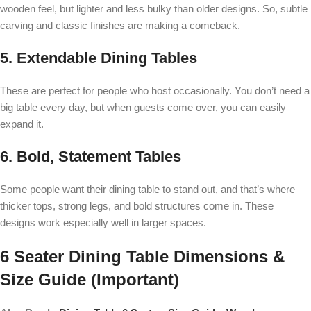
wooden feel, but lighter and less bulky than older designs. So, subtle
carving and classic finishes are making a comeback.
5. Extendable Dining Tables
These are perfect for people who host occasionally. You don’t need a
big table every day, but when guests come over, you can easily
expand it.
6. Bold, Statement Tables
Some people want their dining table to stand out, and that’s where
thicker tops, strong legs, and bold structures come in. These
designs work especially well in larger spaces.
6 Seater Dining Table Dimensions &
Size Guide (Important)