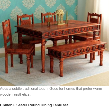
Adds a subtle traditional touch. Good for homes that prefer warm
wooden aesthetics.
Chilton 6 Seater Round Dining Table set