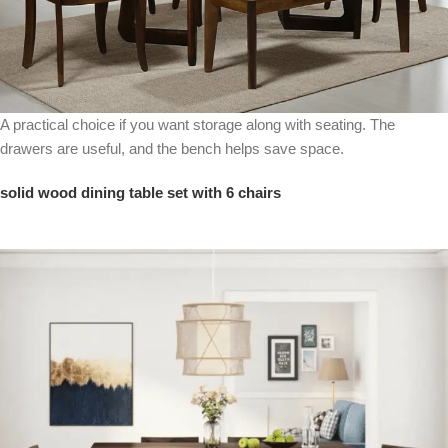
A practical choice if you want storage along with seating. The
drawers are useful, and the bench helps save space.
solid wood dining table set with 6 chairs