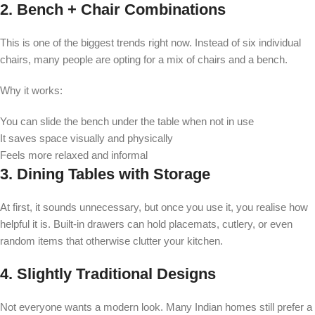
2. Bench + Chair Combinations
This is one of the biggest trends right now. Instead of six individual
chairs, many people are opting for a mix of chairs and a bench.
Why it works:
You can slide the bench under the table when not in use
It saves space visually and physically
Feels more relaxed and informal
3. Dining Tables with Storage
At first, it sounds unnecessary, but once you use it, you realise how
helpful it is. Built-in drawers can hold placemats, cutlery, or even
random items that otherwise clutter your kitchen.
4. Slightly Traditional Designs
Not everyone wants a modern look. Many Indian homes still prefer a