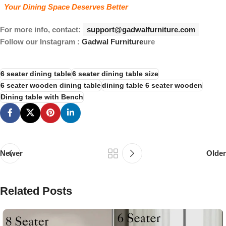
Your Dining Space Deserves Better
For more info, contact:
support@gadwalfurniture.com
Follow our Instagram :
Gadwal Furniture
ure
6 seater dining table
6 seater dining table size
6 seater wooden dining table
dining table 6 seater wooden
Dining table with Bench
Newer
Older
Related Posts