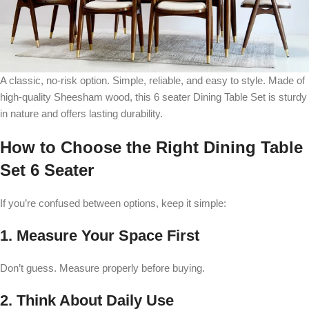
A classic, no-risk option. Simple, reliable, and easy to style. Made of
high-quality Sheesham wood, this 6 seater Dining Table Set is sturdy
in nature and offers lasting durability.
How to Choose the Right Dining Table
Set 6 Seater
If you’re confused between options, keep it simple:
1. Measure Your Space First
Don’t guess. Measure properly before buying.
2. Think About Daily Use