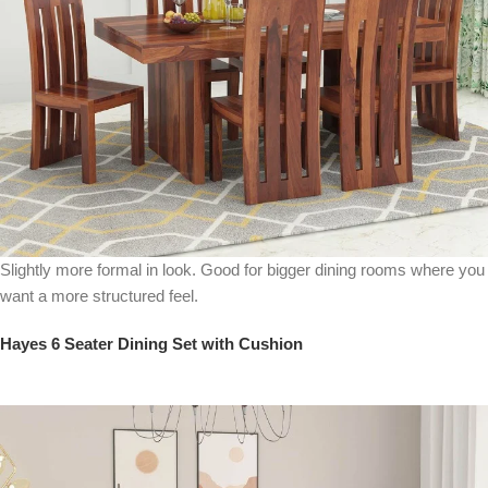
Slightly more formal in look. Good for bigger dining rooms where you
want a more structured feel.
Hayes 6 Seater Dining Set with Cushion