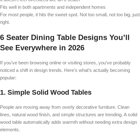
Fits well in both apartments and independent homes
For most people, it hits the sweet spot. Not too small, not too big, just
right.
6 Seater Dining Table Designs You’ll
See Everywhere in 2026
If you’ve been browsing online or visiting stores, you’ve probably
noticed a shift in design trends. Here’s what’s actually becoming
popular:
1. Simple Solid Wood Tables
People are moving away from overly decorative furniture. Clean
lines, natural wood finish, and simple structures are trending. A solid
wood table automatically adds warmth without needing extra design
elements.