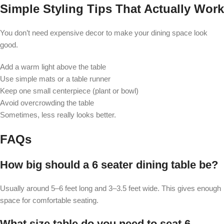
Simple Styling Tips That Actually Work
You don’t need expensive decor to make your dining space look
good.
Add a warm light above the table
Use simple mats or a table runner
Keep one small centerpiece (plant or bowl)
Avoid overcrowding the table
Sometimes, less really looks better.
FAQs
How big should a 6 seater dining table be?
Usually around 5–6 feet long and 3–3.5 feet wide. This gives enough
space for comfortable seating.
What size table do you need to seat 6