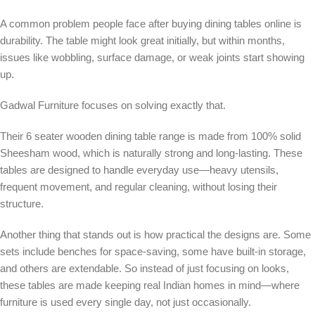
A common problem people face after buying dining tables online is
durability. The table might look great initially, but within months,
issues like wobbling, surface damage, or weak joints start showing
up.
Gadwal Furniture focuses on solving exactly that.
Their 6 seater wooden dining table range is made from 100% solid
Sheesham wood, which is naturally strong and long-lasting. These
tables are designed to handle everyday use—heavy utensils,
frequent movement, and regular cleaning, without losing their
structure.
Another thing that stands out is how practical the designs are. Some
sets include benches for space-saving, some have built-in storage,
and others are extendable. So instead of just focusing on looks,
these tables are made keeping real Indian homes in mind—where
furniture is used every single day, not just occasionally.