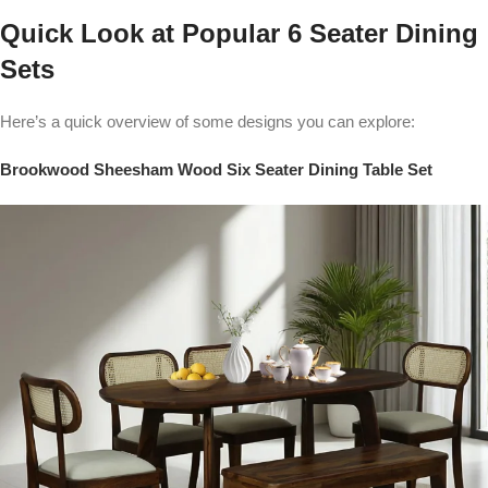
Quick Look at Popular 6 Seater Dining
Sets
Here’s a quick overview of some designs you can explore:
Brookwood Sheesham Wood Six Seater Dining Table Set