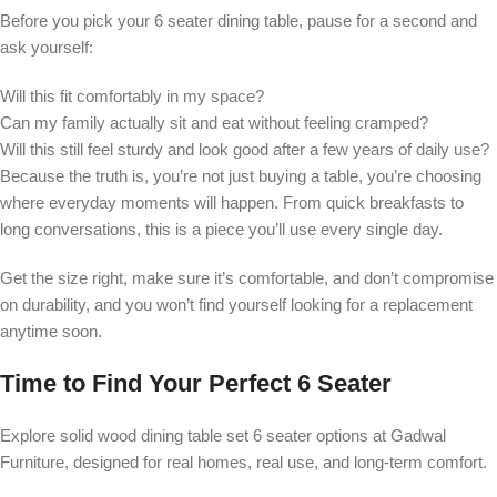
Before you pick your 6 seater dining table, pause for a second and
ask yourself:
Will this fit comfortably in my space?
Can my family actually sit and eat without feeling cramped?
Will this still feel sturdy and look good after a few years of daily use?
Because the truth is, you’re not just buying a table, you’re choosing
where everyday moments will happen. From quick breakfasts to
long conversations, this is a piece you’ll use every single day.
Get the size right, make sure it’s comfortable, and don’t compromise
on durability, and you won’t find yourself looking for a replacement
anytime soon.
Time to Find Your Perfect 6 Seater
Explore solid wood dining table set 6 seater options at Gadwal
Furniture, designed for real homes, real use, and long-term comfort.