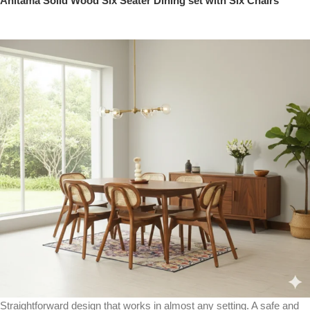
Anitama Solid Wood Six Seater Dining set with Six Chairs
Straightforward design that works in almost any setting. A safe and