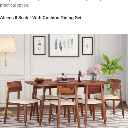
practical option.
Aleena 6 Seater With Cushion Dining Set