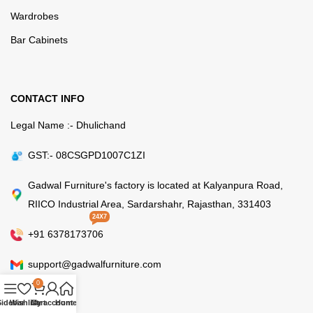
Wardrobes
Bar Cabinets
CONTACT INFO
Legal Name :- Dhulichand
GST:- 08CSGPD1007C1ZI
Gadwal Furniture's factory is located at Kalyanpura Road,
RIICO Industrial Area, Sardarshahr, Rajasthan, 331403
24X7
+91 6378173706
support@gadwalfurniture.com
0
Sidebar
Wishlist
Cart
My account
Home