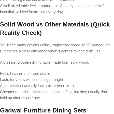
A well-sized table feels comfortable. A poorly sized one, even if
beautiful, will feel frustrating every day.
Solid Wood vs Other Materials (Quick
Reality Check)
You’ll see many options online, engineered wood, MDF, veneer, etc.
But there’s a clear difference when it comes to long-term use.
A 6 seater wooden dining table made from solid wood:
Feels heavier and more stable
Lasts for years without losing strength
Ages better (it actually looks nicer over time)
Cheaper materials might look similar at first, but they usually don’t
hold up after regular use.
Gadwal Furniture Dining Sets