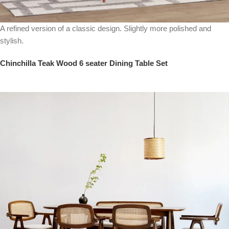
A refined version of a classic design. Slightly more polished and
stylish.
Chinchilla Teak Wood 6 seater Dining Table Set