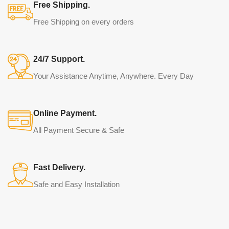
Free Shipping.
Free Shipping on every orders
24/7 Support.
Your Assistance Anytime, Anywhere. Every Day
Online Payment.
All Payment Secure & Safe
Fast Delivery.
Safe and Easy Installation