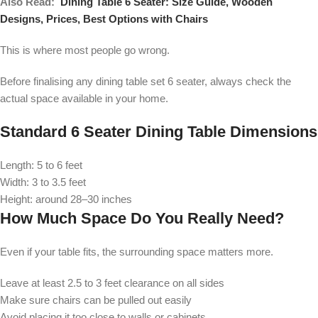
Also Read:
Dining Table 6 Seater: Size Guide, Wooden
Designs, Prices, Best Options with Chairs
This is where most people go wrong.
Before finalising any dining table set 6 seater, always check the
actual space available in your home.
Standard 6 Seater Dining Table Dimensions
Length: 5 to 6 feet
Width: 3 to 3.5 feet
Height: around 28–30 inches
How Much Space Do You Really Need?
Even if your table fits, the surrounding space matters more.
Leave at least 2.5 to 3 feet clearance on all sides
Make sure chairs can be pulled out easily
Avoid placing it too close to walls or cabinets