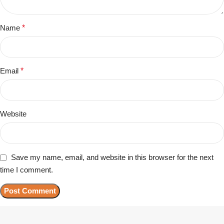
Name
*
Email
*
Website
Save my name, email, and website in this browser for the next
time I comment.