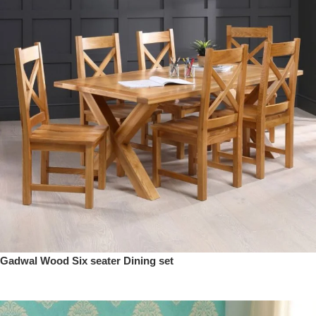
Gadwal Wood Six seater Dining set