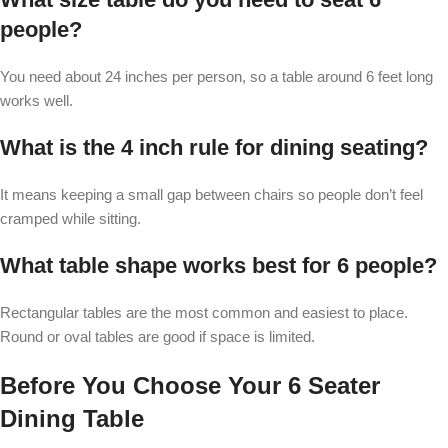
people?
You need about 24 inches per person, so a table around 6 feet long
works well.
What is the 4 inch rule for dining seating?
It means keeping a small gap between chairs so people don’t feel
cramped while sitting.
What table shape works best for 6 people?
Rectangular tables are the most common and easiest to place.
Round or oval tables are good if space is limited.
Before You Choose Your 6 Seater
Dining Table