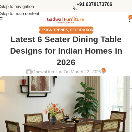
+91 6378173706
Skip to navigation
Skip to main content
0
DESIGN TRENDS
,
DECORATION
Latest 6 Seater Dining Table
Designs for Indian Homes in
2026
0
Gadwal furniture
On March 22, 2026