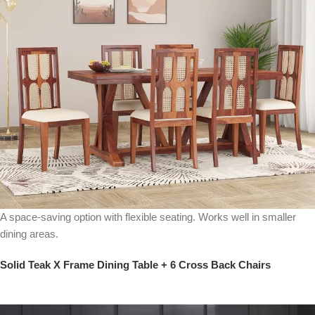
A space-saving option with flexible seating. Works well in smaller
dining areas.
Solid Teak X Frame Dining Table + 6 Cross Back Chairs