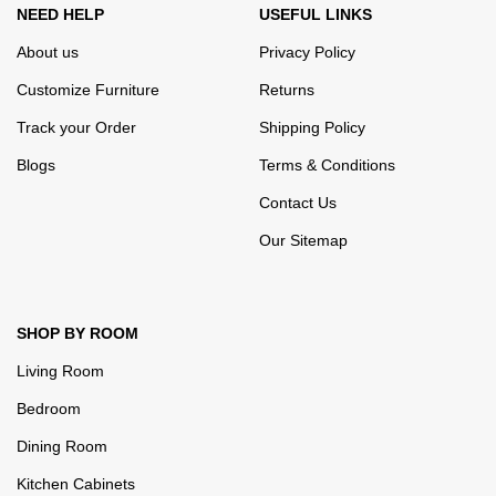
NEED HELP
USEFUL LINKS
About us
Privacy Policy
Customize Furniture
Returns
Track your Order
Shipping Policy
Blogs
Terms & Conditions
Contact Us
Our Sitemap
SHOP BY ROOM
Living Room
Bedroom
Dining Room
Kitchen Cabinets