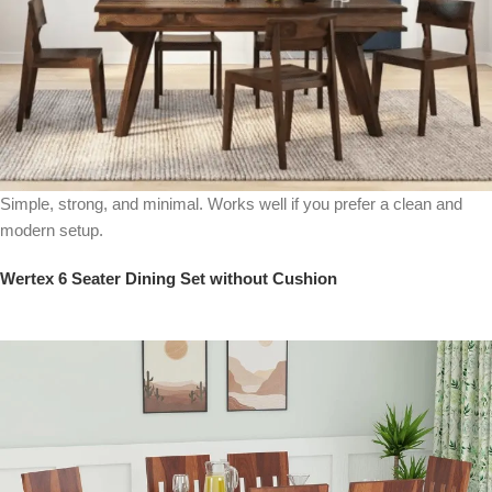
Simple, strong, and minimal. Works well if you prefer a clean and
modern setup.
Wertex 6 Seater Dining Set without Cushion