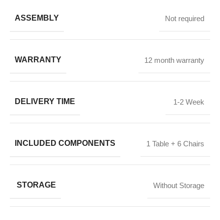
ASSEMBLY
Not required
WARRANTY
12 month warranty
DELIVERY TIME
1-2 Week
INCLUDED COMPONENTS
1 Table + 6 Chairs
STORAGE
Without Storage