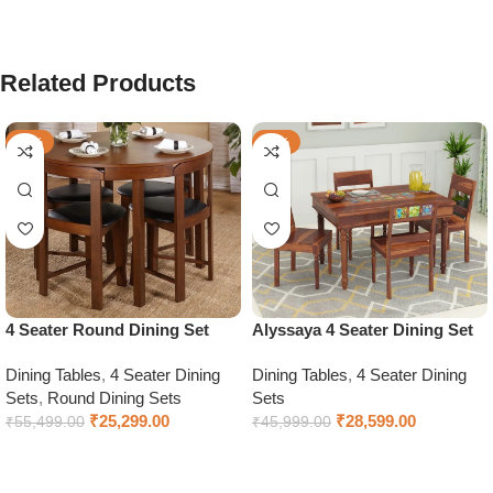
Related Products
-54%
-38%
4 Seater Round Dining Set
Alyssaya 4 Seater Dining Set
Dining Tables
,
4 Seater Dining
Dining Tables
,
4 Seater Dining
Sets
,
Round Dining Sets
Sets
₹
25,299.00
₹
28,599.00
₹
55,499.00
₹
45,999.00
Add to cart
Select options