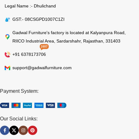
Legal Name :- Dhulichand
GST:- 08CSGPD1007C1ZI
Gadwal Furniture's factory is located at Kalyanpura Road,
RIICO Industrial Area, Sardarshahr, Rajasthan, 331403
24X7
+91 6378173706
support@gadwalfurniture.com
Payment System:
Our Social Links: