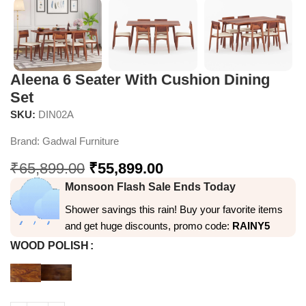
Aleena 6 Seater With Cushion Dining
Set
SKU:
DIN02A
Brand:
Gadwal Furniture
₹
65,899.00
₹
55,899.00
Monsoon Flash Sale Ends Today
Shower savings this rain! Buy your favorite items
and get huge discounts, promo code:
RAINY5
WOOD POLISH