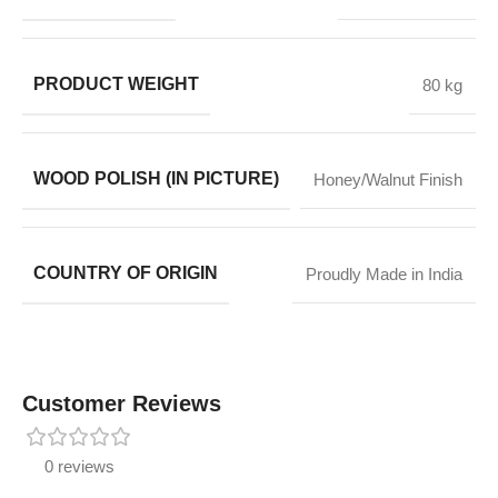
PRODUCT WEIGHT
80 kg
WOOD POLISH (IN PICTURE)
Honey/Walnut Finish
COUNTRY OF ORIGIN
Proudly Made in India
Customer Reviews
0 reviews