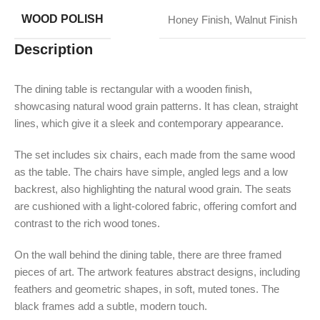
WOOD POLISH
Honey Finish
,
Walnut Finish
Description
The dining table is rectangular with a wooden finish,
showcasing natural wood grain patterns. It has clean, straight
lines, which give it a sleek and contemporary appearance.
The set includes six chairs, each made from the same wood
as the table. The chairs have simple, angled legs and a low
backrest, also highlighting the natural wood grain. The seats
are cushioned with a light-colored fabric, offering comfort and
contrast to the rich wood tones.
On the wall behind the dining table, there are three framed
pieces of art. The artwork features abstract designs, including
feathers and geometric shapes, in soft, muted tones. The
black frames add a subtle, modern touch.