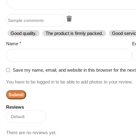
Good quality.
The product is firmly packed.
Good servic
Name
*
E
Save my name, email, and website in this browser for the nex
You have to be logged in to be able to add photos to your review.
Reviews
There are no reviews yet.