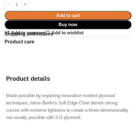
Add to cart
Buy now
Add to compare
Add to wishlist
Shipping and returns
Product care
Product details
Made possible by exploring innovative molded plywood
techniques, Iskos-Berlin’s Soft Edge Chair blends strong
curves with extreme lightness to create a three-dimensionality
not usually possible with 2-D plywood.