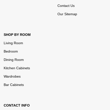
Contact Us
Our Sitemap
SHOP BY ROOM
Living Room
Bedroom
Dining Room
Kitchen Cabinets
Wardrobes
Bar Cabinets
CONTACT INFO