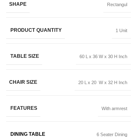
SHAPE
Rectangul
PRODUCT QUANTITY
1 Unit
TABLE SIZE
60 L x 36 W x 30 H Inch
CHAIR SIZE
20 L x 20 W x 32 H Inch
FEATURES
With armrest
DINING TABLE
6 Seater Dining