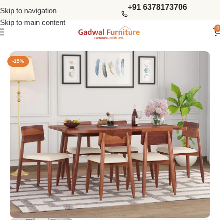
+91 6378173706
Skip to navigation
Skip to main content
0
Home
Dining Tables
6 Seater Dining Sets
-15%