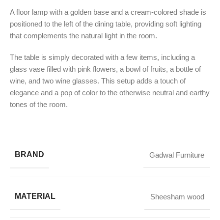
A floor lamp with a golden base and a cream-colored shade is
positioned to the left of the dining table, providing soft lighting
that complements the natural light in the room.
The table is simply decorated with a few items, including a
glass vase filled with pink flowers, a bowl of fruits, a bottle of
wine, and two wine glasses. This setup adds a touch of
elegance and a pop of color to the otherwise neutral and earthy
tones of the room.
BRAND
Gadwal Furniture
MATERIAL
Sheesham wood