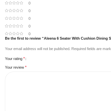
0
0
0
0
0
Be the first to review “Aleena 6 Seater With Cushion Dining 
Your email address will not be published.
Required fields are mar
Your rating
*
Your review
*