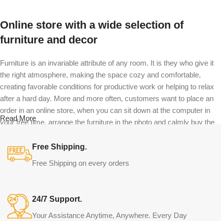
Online store with a wide selection of
furniture and decor
Furniture is an invariable attribute of any room. It is they who give it
the right atmosphere, making the space cozy and comfortable,
creating favorable conditions for productive work or helping to relax
after a hard day. More and more often, customers want to place an
order in an online store, when you can sit down at the computer in
Read More
your free time, arrange the furniture in the photo and calmly buy the
furniture you like. The online store has a large catalog of furniture:
both home and office furniture are available.
Free Shipping.
Free Shipping on every orders
Furniture production is a modern form of
art
24/7 Support.
Furniture manufacturers, as well as manufacturers of other home
Your Assistance Anytime, Anywhere. Every Day
goods, are full of amazing offers: we often come across both