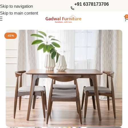
+91 6378173706
Skip to navigation
Skip to main content
0
Home
Dining Tables
4 Seater Dining Sets
-41%