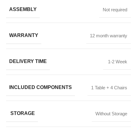
ASSEMBLY
Not required
WARRANTY
12 month warranty
DELIVERY TIME
1-2 Week
INCLUDED COMPONENTS
1 Table + 4 Chairs
STORAGE
Without Storage