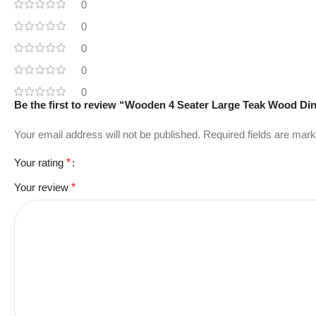
0
0
0
0
0
Be the first to review “Wooden 4 Seater Large Teak Wood Din
Your email address will not be published.
Required fields are mar
Your rating
*
Your review
*