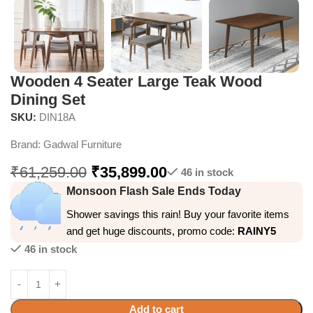
Wooden 4 Seater Large Teak Wood
Dining Set
SKU:
DIN18A
Brand:
Gadwal Furniture
₹
61,259.00
₹
35,899.00
46 in stock
Monsoon Flash Sale Ends Today
Shower savings this rain! Buy your favorite items
and get huge discounts, promo code:
RAINY5
46 in stock
Add to cart