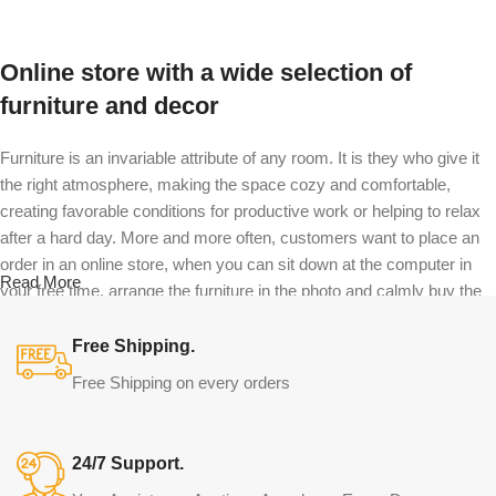
Online store with a wide selection of
furniture and decor
Furniture is an invariable attribute of any room. It is they who give it
the right atmosphere, making the space cozy and comfortable,
creating favorable conditions for productive work or helping to relax
after a hard day. More and more often, customers want to place an
order in an online store, when you can sit down at the computer in
Read More
your free time, arrange the furniture in the photo and calmly buy the
furniture you like. The online store has a large catalog of furniture:
both home and office furniture are available.
Free Shipping.
Free Shipping on every orders
Furniture production is a modern form of
art
24/7 Support.
Furniture manufacturers, as well as manufacturers of other home