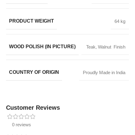
PRODUCT WEIGHT
64 kg
WOOD POLISH (IN PICTURE)
Teak, Walnut Finish
COUNTRY OF ORIGIN
Proudly Made in India
Customer Reviews
0 reviews