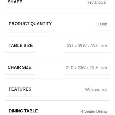
SHAPE
Rectangular
PRODUCT QUANTITY
1 Unit
TABLE SIZE
63 L x 35 W x 30 H Inch
CHAIR SIZE
21 D x 23W x 28 H Inch
FEATURES
With armrest
DINING TABLE
4 Seater Dining