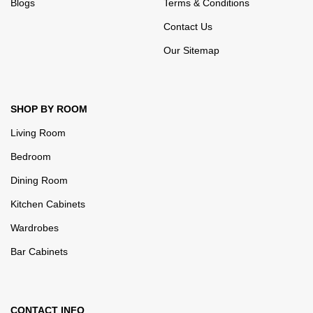
Blogs
Terms & Conditions
Contact Us
Our Sitemap
SHOP BY ROOM
Living Room
Bedroom
Dining Room
Kitchen Cabinets
Wardrobes
Bar Cabinets
CONTACT INFO