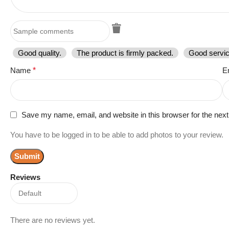
Good quality.
The product is firmly packed.
Good servic
Name
*
E
Save my name, email, and website in this browser for the nex
You have to be logged in to be able to add photos to your review.
Reviews
There are no reviews yet.