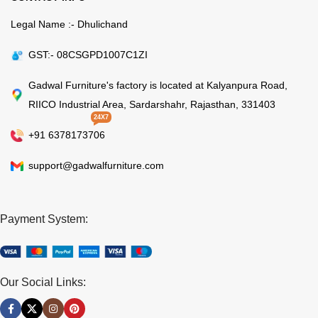
Legal Name :- Dhulichand
GST:- 08CSGPD1007C1ZI
Gadwal Furniture's factory is located at Kalyanpura Road,
RIICO Industrial Area, Sardarshahr, Rajasthan, 331403
24X7
+91 6378173706
support@gadwalfurniture.com
Payment System:
Our Social Links: