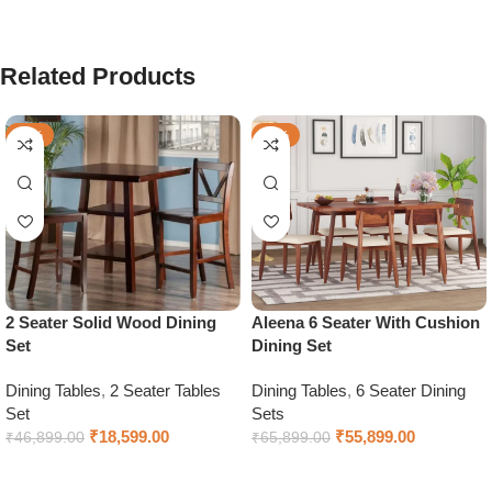
Related Products
-60%
-15%
2 Seater Solid Wood Dining
Aleena 6 Seater With Cushion
Set
Dining Set
Dining Tables
,
2 Seater Tables
Dining Tables
,
6 Seater Dining
Set
Sets
₹
18,599.00
₹
55,899.00
₹
46,899.00
₹
65,899.00
Add to cart
Select options