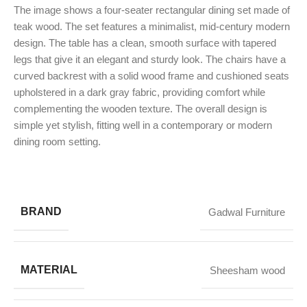
The image shows a four-seater rectangular dining set made of
teak wood. The set features a minimalist, mid-century modern
design. The table has a clean, smooth surface with tapered
legs that give it an elegant and sturdy look. The chairs have a
curved backrest with a solid wood frame and cushioned seats
upholstered in a dark gray fabric, providing comfort while
complementing the wooden texture. The overall design is
simple yet stylish, fitting well in a contemporary or modern
dining room setting.
BRAND
Gadwal Furniture
MATERIAL
Sheesham wood