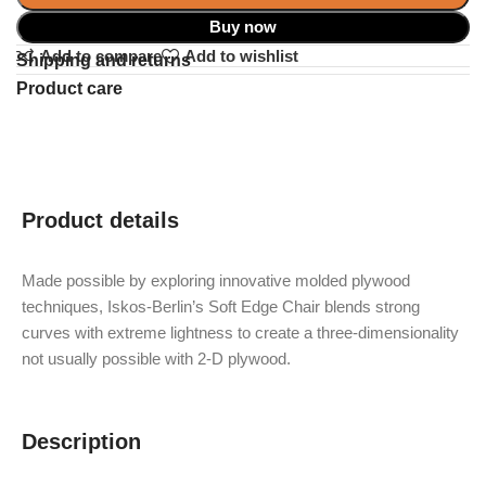
Buy now
Add to compare
Add to wishlist
Shipping and returns
Product care
Product details
Made possible by exploring innovative molded plywood
techniques, Iskos-Berlin’s Soft Edge Chair blends strong
curves with extreme lightness to create a three-dimensionality
not usually possible with 2-D plywood.
Description