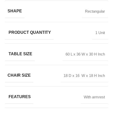
SHAPE
Rectangular
PRODUCT QUANTITY
1 Unit
TABLE SIZE
60 L x 36 W x 30 H Inch
CHAIR SIZE
18 D x 16 W x 18 H Inch
FEATURES
With armrest