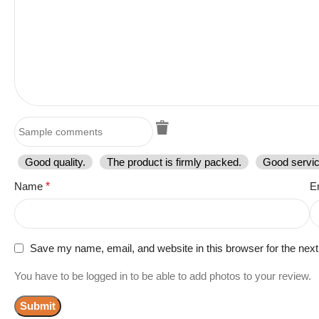
Good quality.
The product is firmly packed.
Good servic
Name
*
E
Save my name, email, and website in this browser for the nex
You have to be logged in to be able to add photos to your review.