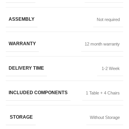
ASSEMBLY
Not required
WARRANTY
12 month warranty
DELIVERY TIME
1-2 Week
INCLUDED COMPONENTS
1 Table + 4 Chairs
STORAGE
Without Storage