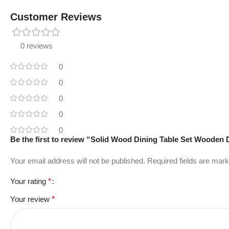
Customer Reviews
0 reviews
0
0
0
0
0
Be the first to review “Solid Wood Dining Table Set Woode
Your email address will not be published.
Required fields are mar
Your rating
*
Your review
*