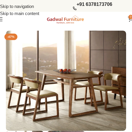
+91 6378173706
Skip to navigation
Skip to main content
0
Home
Dining Tables
4 Seater Dining Sets
-47%