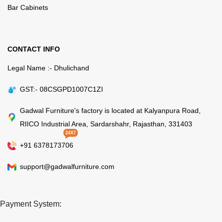
Bar Cabinets
CONTACT INFO
Legal Name :- Dhulichand
GST:- 08CSGPD1007C1ZI
Gadwal Furniture's factory is located at Kalyanpura Road,
RIICO Industrial Area, Sardarshahr, Rajasthan, 331403
24X7
+91 6378173706
support@gadwalfurniture.com
Payment System: