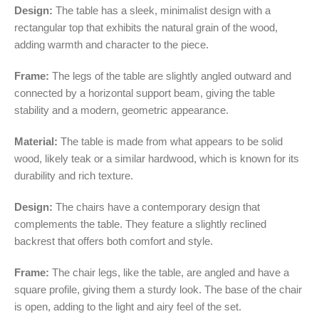
Design:
The table has a sleek, minimalist design with a
rectangular top that exhibits the natural grain of the wood,
adding warmth and character to the piece.
Frame:
The legs of the table are slightly angled outward and
connected by a horizontal support beam, giving the table
stability and a modern, geometric appearance.
Material:
The table is made from what appears to be solid
wood, likely teak or a similar hardwood, which is known for its
durability and rich texture.
Design:
The chairs have a contemporary design that
complements the table. They feature a slightly reclined
backrest that offers both comfort and style.
Frame:
The chair legs, like the table, are angled and have a
square profile, giving them a sturdy look. The base of the chair
is open, adding to the light and airy feel of the set.