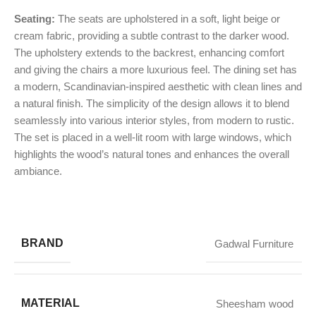
Seating:
The seats are upholstered in a soft, light beige or
cream fabric, providing a subtle contrast to the darker wood.
The upholstery extends to the backrest, enhancing comfort
and giving the chairs a more luxurious feel. The dining set has
a modern, Scandinavian-inspired aesthetic with clean lines and
a natural finish. The simplicity of the design allows it to blend
seamlessly into various interior styles, from modern to rustic.
The set is placed in a well-lit room with large windows, which
highlights the wood’s natural tones and enhances the overall
ambiance.
BRAND
Gadwal Furniture
MATERIAL
Sheesham wood