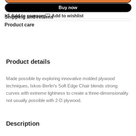
Buy now
Add to compare
Add to wishlist
Shipping and returns
Product care
Product details
Made possible by exploring innovative molded plywood
techniques, Iskos-Berlin’s Soft Edge Chair blends strong
curves with extreme lightness to create a three-dimensionality
not usually possible with 2-D plywood.
Description