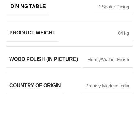
DINING TABLE
4 Seater Dining
PRODUCT WEIGHT
64 kg
WOOD POLISH (IN PICTURE)
Honey/Walnut Finish
COUNTRY OF ORIGIN
Proudly Made in India