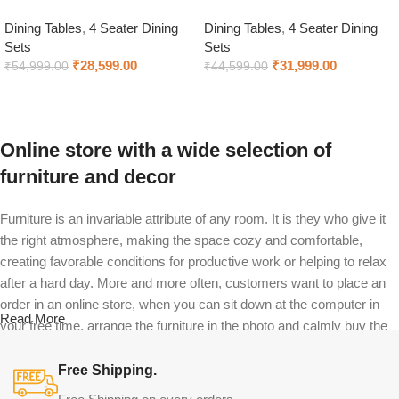
Dining Tables
,
4 Seater Dining
Dining Tables
,
4 Seater Dining
Sets
Sets
₹
28,599.00
₹
31,999.00
₹
54,999.00
₹
44,599.00
Select options
Select options
Online store with a wide selection of
furniture and decor
Furniture is an invariable attribute of any room. It is they who give it
the right atmosphere, making the space cozy and comfortable,
creating favorable conditions for productive work or helping to relax
after a hard day. More and more often, customers want to place an
order in an online store, when you can sit down at the computer in
Read More
your free time, arrange the furniture in the photo and calmly buy the
furniture you like. The online store has a large catalog of furniture:
both home and office furniture are available.
Free Shipping.