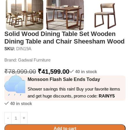
Solid Wood Dining Table Set Wooden
Dining Table and Chair Sheesham Wood
SKU:
DIN19A
Brand:
Gadwal Furniture
₹
78,999.00
₹
41,599.00
40 in stock
Monsoon Flash Sale Ends Today
Shower savings this rain! Buy your favorite items
and get huge discounts, promo code:
RAINY5
40 in stock
Add to cart