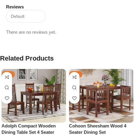
Reviews
There are no reviews yet.
Related Products
-48%
-28%
Adolph Compact Wooden
Cohoon Sheesham Wood 4
Dining Table Set 4 Seater
Seater Dining Set