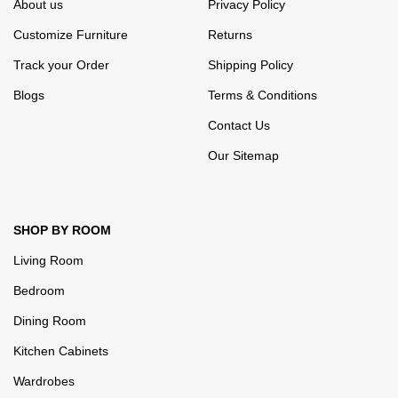
About us
Privacy Policy
Customize Furniture
Returns
Track your Order
Shipping Policy
Blogs
Terms & Conditions
Contact Us
Our Sitemap
SHOP BY ROOM
Living Room
Bedroom
Dining Room
Kitchen Cabinets
Wardrobes