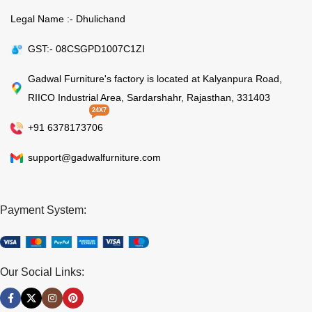
Legal Name :- Dhulichand
GST:- 08CSGPD1007C1ZI
Gadwal Furniture's factory is located at Kalyanpura Road,
RIICO Industrial Area, Sardarshahr, Rajasthan, 331403
24X7
+91 6378173706
support@gadwalfurniture.com
Payment System:
Our Social Links: