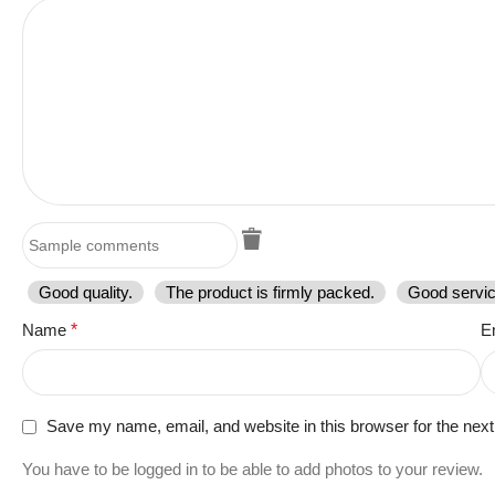
Good quality.
The product is firmly packed.
Good servic
Name
*
E
Save my name, email, and website in this browser for the nex
You have to be logged in to be able to add photos to your review.