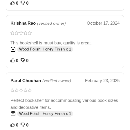
0
0
Krishna Rao
October 17, 2024
(verified owner)
This bookshelf is must buy, quality is great.
Wood Polish: Honey Finish x 1
0
0
Parul Chouhan
February 23, 2025
(verified owner)
Perfect bookshelf for accommodating various book sizes
and decorative items.
Wood Polish: Honey Finish x 1
0
0