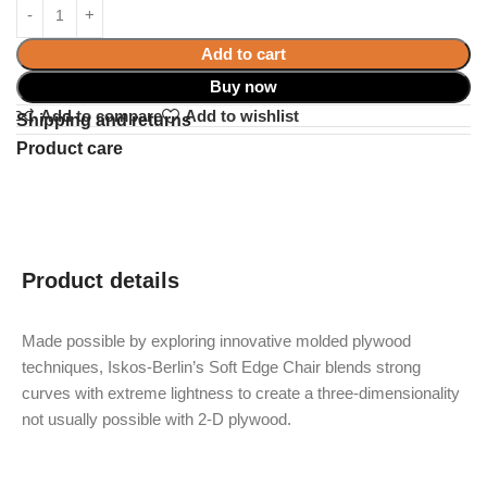
Add to cart
Buy now
Add to compare
Add to wishlist
Shipping and returns
Product care
Product details
Made possible by exploring innovative molded plywood
techniques, Iskos-Berlin’s Soft Edge Chair blends strong
curves with extreme lightness to create a three-dimensionality
not usually possible with 2-D plywood.