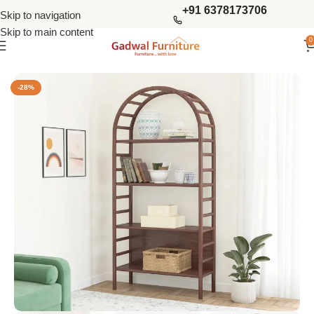
+91 6378173706
Skip to navigation
Skip to main content
0
Home
Living Storage
Book Sheleves
-28%