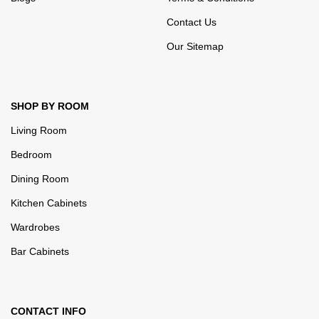
Contact Us
Our Sitemap
SHOP BY ROOM
Living Room
Bedroom
Dining Room
Kitchen Cabinets
Wardrobes
Bar Cabinets
CONTACT INFO