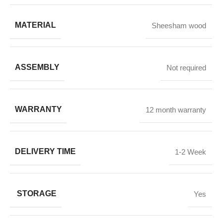
MATERIAL
Sheesham wood
ASSEMBLY
Not required
WARRANTY
12 month warranty
DELIVERY TIME
1-2 Week
STORAGE
Yes