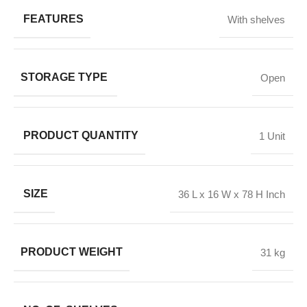
FEATURES
With shelves
STORAGE TYPE
Open
PRODUCT QUANTITY
1 Unit
SIZE
36 L x 16 W x 78 H Inch
PRODUCT WEIGHT
31 kg