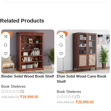
Related Products
-39%
-36%
Binder Solid Wood Book Shelf
Elsie Solid Wood Cane Book
Shelf
Book Sheleves
(5)
Book Sheleves
(7)
₹
29,999.00
₹
48,999.00
₹
29,899.00
₹
46,899.00
Select options
Select options