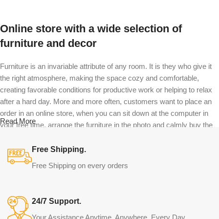
Online store with a wide selection of
furniture and decor
Furniture is an invariable attribute of any room. It is they who give it
the right atmosphere, making the space cozy and comfortable,
creating favorable conditions for productive work or helping to relax
after a hard day. More and more often, customers want to place an
order in an online store, when you can sit down at the computer in
Read More
your free time, arrange the furniture in the photo and calmly buy the
furniture you like. The online store has a large catalog of furniture:
both home and office furniture are available.
Free Shipping.
Free Shipping on every orders
Furniture production is a modern form of
art
24/7 Support.
Furniture manufacturers, as well as manufacturers of other home
Your Assistance Anytime, Anywhere. Every Day