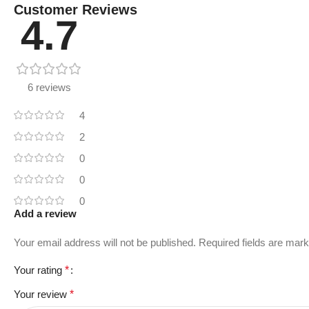
Customer Reviews
4.7
6 reviews
4
2
0
0
0
Add a review
Your email address will not be published.
Required fields are mar
Your rating
*
Your review
*