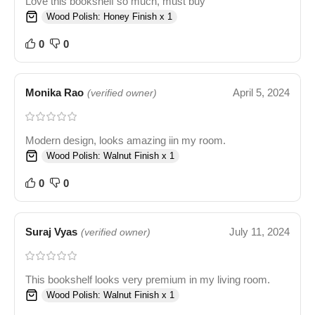
Love this bookshelf so much, must buy
Wood Polish: Honey Finish x 1
0
0
Monika Rao
April 5, 2024
(verified owner)
Modern design, looks amazing iin my room.
Wood Polish: Walnut Finish x 1
0
0
Suraj Vyas
July 11, 2024
(verified owner)
This bookshelf looks very premium in my living room.
Wood Polish: Walnut Finish x 1