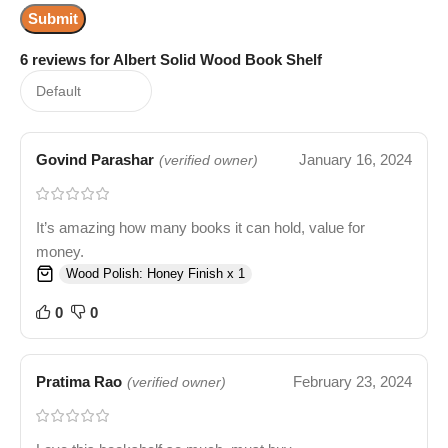
6 reviews for
Albert Solid Wood Book Shelf
Govind Parashar
January 16, 2024
(verified owner)
It’s amazing how many books it can hold, value for
money.
Wood Polish: Honey Finish x 1
0
0
Pratima Rao
February 23, 2024
(verified owner)