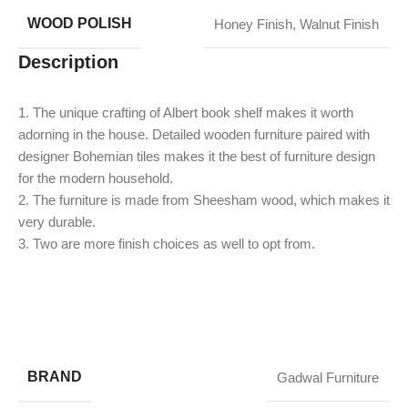
WOOD POLISH
Honey Finish
,
Walnut Finish
Description
1. The unique crafting of Albert book shelf makes it worth
adorning in the house. Detailed wooden furniture paired with
designer Bohemian tiles makes it the best of furniture design
for the modern household.
2. The furniture is made from Sheesham wood, which makes it
very durable.
​3. Two are more finish choices as well to opt from.
BRAND
Gadwal Furniture