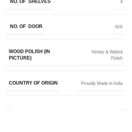
NO. OF SHELVES
4
NO. OF DOOR
N/A
WOOD POLISH (IN
Honey & Walnut
PICTURE)
Finish
COUNTRY OF ORIGIN
Proudly Made in India