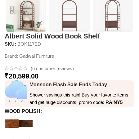
Albert Solid Wood Book Shelf
SKU:
BOK117ED
Brand:
Gadwal Furniture
(
6
customer reviews)
₹
20,599.00
Monsoon Flash Sale Ends Today
Shower savings this rain! Buy your favorite items
and get huge discounts, promo code:
RAINY5
WOOD POLISH