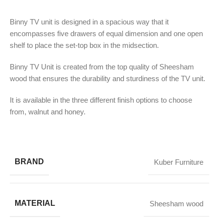
Binny TV unit is designed in a spacious way that it
encompasses five drawers of equal dimension and one open
shelf to place the set-top box in the midsection.
Binny TV Unit is created from the top quality of Sheesham
wood that ensures the durability and sturdiness of the TV unit.
It is available in the three different finish options to choose
from, walnut and honey.
BRAND
Kuber Furniture
MATERIAL
Sheesham wood