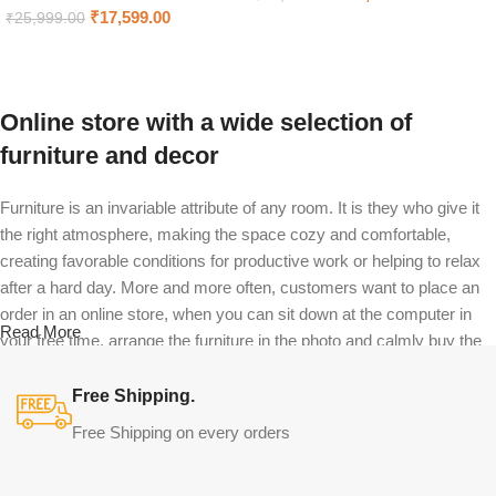
₹
17,599.00
₹
25,999.00
Select options
Select options
Online store with a wide selection of
furniture and decor
Furniture is an invariable attribute of any room. It is they who give it
the right atmosphere, making the space cozy and comfortable,
creating favorable conditions for productive work or helping to relax
after a hard day. More and more often, customers want to place an
order in an online store, when you can sit down at the computer in
Read More
your free time, arrange the furniture in the photo and calmly buy the
furniture you like. The online store has a large catalog of furniture:
both home and office furniture are available.
Free Shipping.
Free Shipping on every orders
Furniture production is a modern form of
art