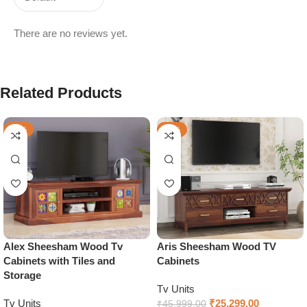
There are no reviews yet.
Related Products
-32%
-45%
Alex Sheesham Wood Tv
Aris Sheesham Wood TV
Cabinets with Tiles and
Cabinets
Storage
Tv Units
Tv Units
₹
25,299.00
₹
45,999.00