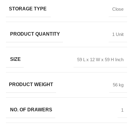
STORAGE TYPE
Close
PRODUCT QUANTITY
1 Unit
SIZE
59 L x 12 W x 59 H Inch
PRODUCT WEIGHT
56 kg
NO. OF DRAWERS
1