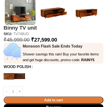
Binny TV unit
SKU:
TV748UD
₹
45,999.00
₹
27,599.00
Monsoon Flash Sale Ends Today
Shower savings this rain! Buy your favorite items
and get huge discounts, promo code:
RAINY5
WOOD POLISH
Add to cart