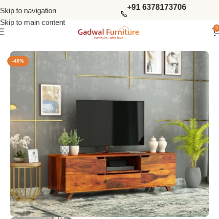
+91 6378173706
Skip to navigation
Skip to main content
0
Home
Living Storage
Tv Units
-40%