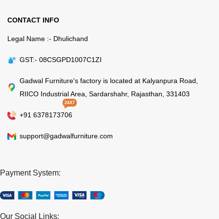
CONTACT INFO
Legal Name :- Dhulichand
GST:- 08CSGPD1007C1ZI
Gadwal Furniture's factory is located at Kalyanpura Road,
RIICO Industrial Area, Sardarshahr, Rajasthan, 331403
24X7
+91 6378173706
support@gadwalfurniture.com
Payment System:
Our Social Links: