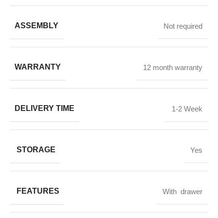
ASSEMBLY
Not required
WARRANTY
12 month warranty
DELIVERY TIME
1-2 Week
STORAGE
Yes
FEATURES
With drawer