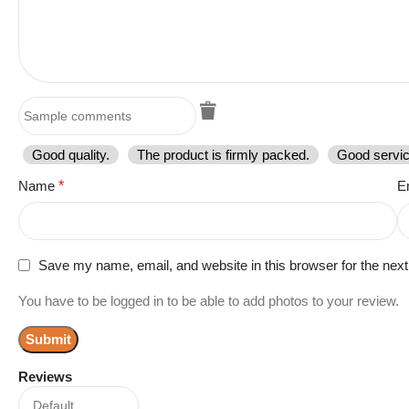
Good quality.
The product is firmly packed.
Good servic
Name
*
E
Save my name, email, and website in this browser for the nex
You have to be logged in to be able to add photos to your review.
Reviews