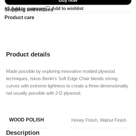
Buy now
Add to compare
Add to wishlist
Shipping and returns
Product care
Product details
Made possible by exploring innovative molded plywood
techniques, Iskos-Berlin’s Soft Edge Chair blends strong
curves with extreme lightness to create a three-dimensionality
not usually possible with 2-D plywood.
WOOD POLISH
Honey Finish
,
Walnut Finish
Description