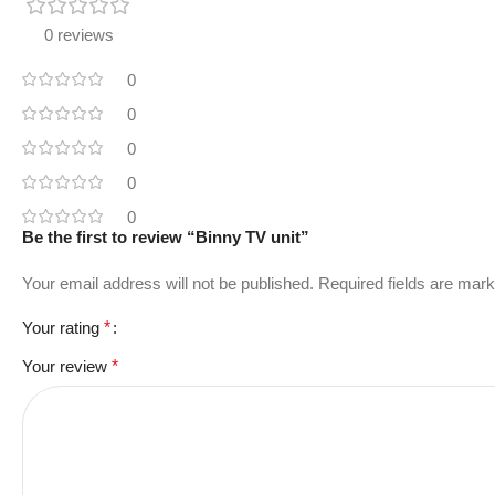
0 reviews
0
0
0
0
0
Be the first to review “Binny TV unit”
Your email address will not be published.
Required fields are mar
Your rating
*
Your review
*