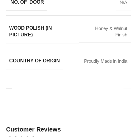
NO. OF DOOR
N/A
WOOD POLISH (IN
Honey & Walnut
PICTURE)
Finish
COUNTRY OF ORIGIN
Proudly Made in India
Customer Reviews