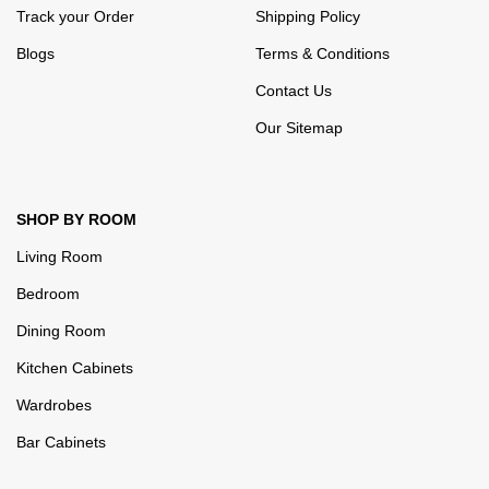
Track your Order
Shipping Policy
Blogs
Terms & Conditions
Contact Us
Our Sitemap
SHOP BY ROOM
Living Room
Bedroom
Dining Room
Kitchen Cabinets
Wardrobes
Bar Cabinets