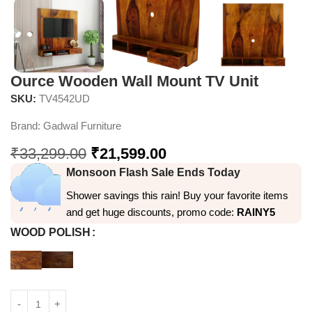
Ource Wooden Wall Mount TV Unit
SKU:
TV4542UD
Brand:
Gadwal Furniture
₹
33,299.00
₹
21,599.00
Monsoon Flash Sale Ends Today
Shower savings this rain! Buy your favorite items
and get huge discounts, promo code:
RAINY5
WOOD POLISH