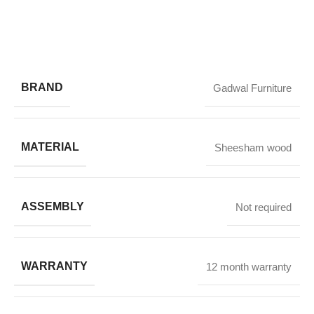
BRAND
Gadwal Furniture
MATERIAL
Sheesham wood
ASSEMBLY
Not required
WARRANTY
12 month warranty