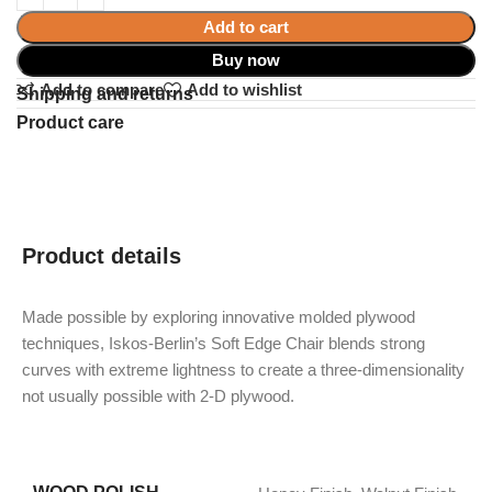
Add to cart
Buy now
Add to compare
Add to wishlist
Shipping and returns
Product care
Product details
Made possible by exploring innovative molded plywood
techniques, Iskos-Berlin’s Soft Edge Chair blends strong
curves with extreme lightness to create a three-dimensionality
not usually possible with 2-D plywood.