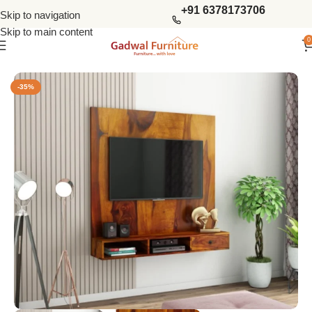
+91 6378173706
Skip to navigation
Skip to main content
0
Home
Living Storage
Tv Units
-35%