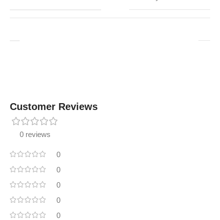
Customer Reviews
0 reviews
0
0
0
0
0