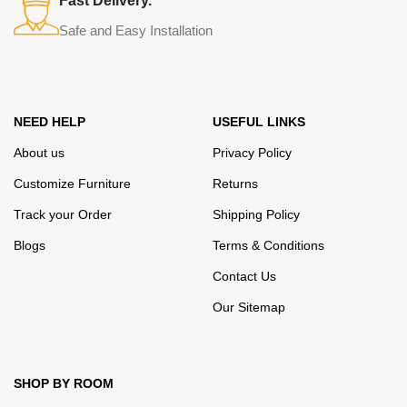
Fast Delivery.
their reliability and honesty. All of them guarantee the high quality of
Safe and Easy Installation
their products, excellent operational characteristics, attractive
appearance of the products, a long period of use of the furniture, as
well as safety.
NEED HELP
USEFUL LINKS
About us
Privacy Policy
Customize Furniture
Returns
Track your Order
Shipping Policy
Blogs
Terms & Conditions
Contact Us
Our Sitemap
SHOP BY ROOM