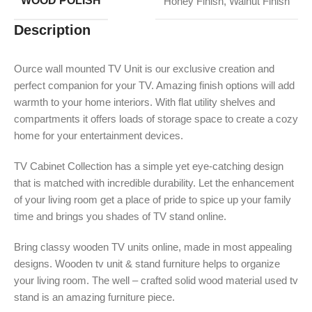
WOOD POLISH
Honey Finish
,
Walnut Finish
Description
Ource wall mounted TV Unit is our exclusive creation and
perfect companion for your TV. Amazing finish options will add
warmth to your home interiors. With flat utility shelves and
compartments it offers loads of storage space to create a cozy
home for your entertainment devices.
TV Cabinet Collection has a simple yet eye-catching design
that is matched with incredible durability. Let the enhancement
of your living room get a place of pride to spice up your family
time and brings you shades of TV stand online.
Bring classy wooden TV units online, made in most appealing
designs. Wooden tv unit & stand furniture helps to organize
your living room. The well – crafted solid wood material used tv
stand is an amazing furniture piece.