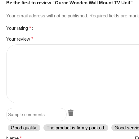
Be the first to review “Ource Wooden Wall Mount TV Unit”
Your email address will not be published.
Required fields are mar
Your rating
*
Your review
*
Good quality.
The product is firmly packed.
Good servic
Name
*
E