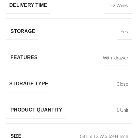
DELIVERY TIME
1-2 Week
STORAGE
Yes
FEATURES
With drawer
STORAGE TYPE
Close
PRODUCT QUANTITY
1 Unit
SIZE
59 L x 12 W x 59 H Inch