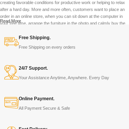
creating favorable conditions for productive work or helping to relax
after a hard day. More and more often, customers want to place an
order in an online store, when you can sit down at the computer in
Read More
your free time, arrange the furniture in the photo and calmly buy the
furniture you like. The online store has a large catalog of furniture:
both home and office furniture are available.
Free Shipping.
Free Shipping on every orders
Furniture production is a modern form of
art
24/7 Support.
Furniture manufacturers, as well as manufacturers of other home
Your Assistance Anytime, Anywhere. Every Day
goods, are full of amazing offers: we often come across both
standard mass-produced products and unique creations - furniture
from professional craftsmen, which will be appreciated by true
Online Payment.
connoisseurs of beauty. We have selected for you the best models
from modern craftsmen who managed to ingeniously combine
All Payment Secure & Safe
elegance, quality and practicality in each product unit. Our
assortment includes products from proven companies. Who for
many years of continuous joint work did not give reason to doubt