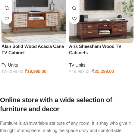
Alan Solid Wood Acacia Cane
Aris Sheesham Wood TV
TV Cabinet
Cabinets
Tv Units
Tv Units
₹
19,999.00
₹
25,299.00
₹
25,999.00
₹
45,999.00
Select options
Select options
Online store with a wide selection of
furniture and decor
Furniture is an invariable attribute of any room. It is they who give it
the right atmosphere, making the space cozy and comfortable,