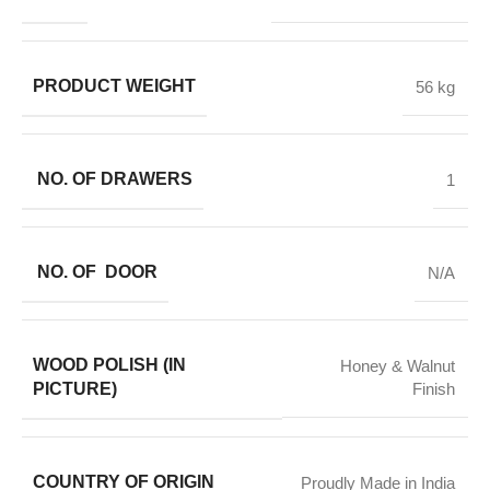
PRODUCT WEIGHT
56 kg
NO. OF DRAWERS
1
NO. OF DOOR
N/A
WOOD POLISH (IN
Honey & Walnut
PICTURE)
Finish
COUNTRY OF ORIGIN
Proudly Made in India