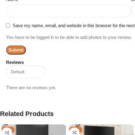
Save my name, email, and website in this browser for the nex
You have to be logged in to be able to add photos to your review.
Reviews
There are no reviews yet.
Related Products
-23%
-45%