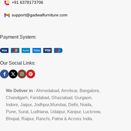
+91 6378173706
support@gadwalfurniture.com
Payment System:
Our Social Links:
We Deliver in
: Ahmedabad, Amritsar, Bangalore,
Chandigarh, Faridabad, Ghaziabad, Gurgaon,
Indore, Jaipur, Jodhpur,Mumbai, Delhi, Noida,
Pune, Surat, Ludhiana, Udaipur, Kanpur, Lucknow,
Bhopal, Raipur, Ranchi, Patna & Across India.