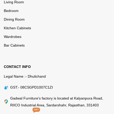
Living Room
Bedroom
Dining Room
Kitchen Cabinets
Wardrobes
Bar Cabinets
CONTACT INFO
Legal Name :- Dhulichand
GST:- 08CSGPD1007C1ZI
Gadwal Furniture's factory is located at Kalyanpura Road,
RIICO Industrial Area, Sardarshahr, Rajasthan, 331403
24X7