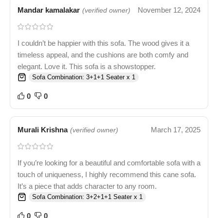
Mandar kamalakar
November 12, 2024
(verified owner)
I couldn’t be happier with this sofa. The wood gives it a
timeless appeal, and the cushions are both comfy and
elegant. Love it. This sofa is a showstopper.
Sofa Combination: 3+1+1 Seater x 1
0
0
Murali Krishna
March 17, 2025
(verified owner)
If you’re looking for a beautiful and comfortable sofa with a
touch of uniqueness, I highly recommend this cane sofa.
It’s a piece that adds character to any room.
Sofa Combination: 3+2+1+1 Seater x 1
0
0