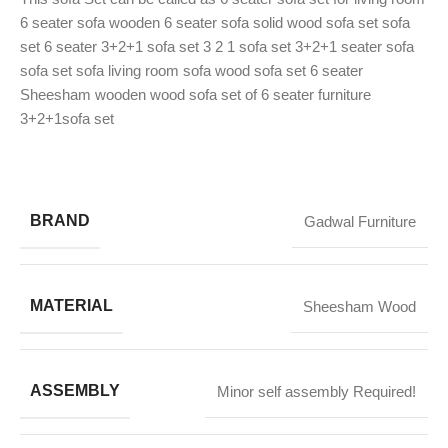
6 seater sofa wooden 6 seater sofa solid wood sofa set sofa
set 6 seater 3+2+1 sofa set 3 2 1 sofa set 3+2+1 seater sofa
sofa set sofa living room sofa wood sofa set 6 seater
Sheesham wooden wood sofa set of 6 seater furniture
3+2+1sofa set
BRAND
Gadwal Furniture
MATERIAL
Sheesham Wood
ASSEMBLY
Minor self assembly Required!