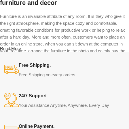
furniture and decor
Furniture is an invariable attribute of any room. It is they who give it
the right atmosphere, making the space cozy and comfortable,
creating favorable conditions for productive work or helping to relax
after a hard day. More and more often, customers want to place an
order in an online store, when you can sit down at the computer in
Read More
your free time, arrange the furniture in the photo and calmly buy the
furniture you like. The online store has a large catalog of furniture:
both home and office furniture are available.
Free Shipping.
Free Shipping on every orders
Furniture production is a modern form of
art
24/7 Support.
Furniture manufacturers, as well as manufacturers of other home
Your Assistance Anytime, Anywhere. Every Day
goods, are full of amazing offers: we often come across both
standard mass-produced products and unique creations - furniture
from professional craftsmen, which will be appreciated by true
Online Payment.
connoisseurs of beauty. We have selected for you the best models