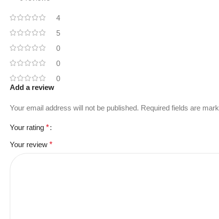
4
5
0
0
0
Add a review
Your email address will not be published.
Required fields are mar
Your rating
*
Your review
*