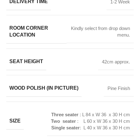
DELIVERY TIME
1-2 Week
ROOM CORNER
Kindly select from drop down
LOCATION
menu.
SEAT HEIGHT
42cm approx.
WOOD POLISH (IN PICTURE)
Pine Finish
Three seater
: L 84 x W 36 x 30 H cm
SIZE
Two seater
: L 60 x W 36 x 30 H cm
Single seater
: L 40 x W 36 x 30 H cm