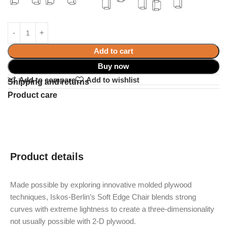
Add to cart
Buy now
Add to compare
Add to wishlist
Shipping and returns
Product care
Product details
Made possible by exploring innovative molded plywood
techniques, Iskos-Berlin’s Soft Edge Chair blends strong
curves with extreme lightness to create a three-dimensionality
not usually possible with 2-D plywood.