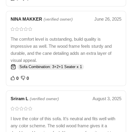
NINA MAKKER
June 26, 2025
(verified owner)
The comfort level is outstanding, build quality is
impressive as well. The wood frame feels sturdy and
durable, and the cane detailing adds an extra layer of
visual appeal.
Sofa Combination: 3+2+1 Seater x 1
0
0
Sriram L
August 3, 2025
(verified owner)
I love the color of this sofa. It’s neutral and fits well with
any color scheme. The solid wood frame gives it a