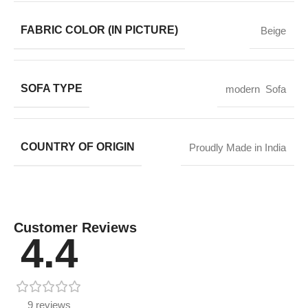
FABRIC COLOR (IN PICTURE)
Beige
SOFA TYPE
modern Sofa
COUNTRY OF ORIGIN
Proudly Made in India
Customer Reviews
4.4
9 reviews