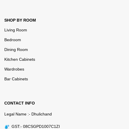
SHOP BY ROOM
Living Room
Bedroom
Dining Room
Kitchen Cabinets
Wardrobes
Bar Cabinets
CONTACT INFO
Legal Name :- Dhulichand
GST:- 08CSGPD1007C1ZI