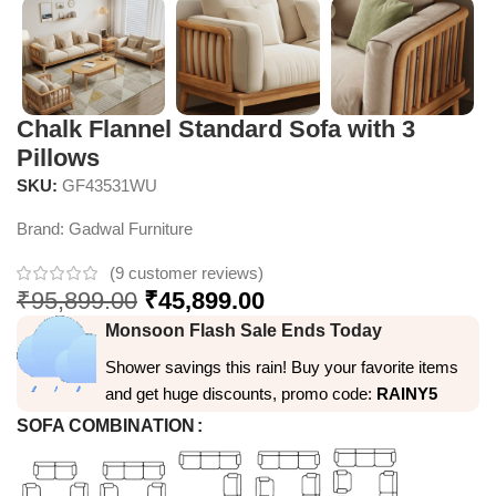
Chalk Flannel Standard Sofa with 3
Pillows
SKU:
GF43531WU
Brand:
Gadwal Furniture
(
9
customer reviews)
₹
95,899.00
₹
45,899.00
Monsoon Flash Sale Ends Today
Shower savings this rain! Buy your favorite items
and get huge discounts, promo code:
RAINY5
SOFA COMBINATION