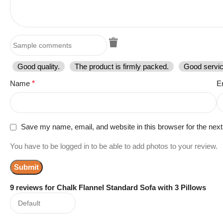
Good quality.
The product is firmly packed.
Good servic
Name
*
E
Save my name, email, and website in this browser for the nex
You have to be logged in to be able to add photos to your review.
9 reviews for
Chalk Flannel Standard Sofa with 3 Pillows