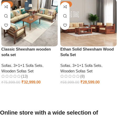
-57%
-52%
Classic Sheesham wooden
Ethan Solid Sheesham Wood
sofa set
Sofa Set
Sofas
,
3+1+1 Sofa Sets
,
Sofas
,
3+1+1 Sofa Sets
,
Wooden Sofas Set
Wooden Sofas Set
(13)
(8)
₹
32,999.00
₹
28,599.00
₹
75,899.00
₹
58,999.00
Select options
Select options
Online store with a wide selection of