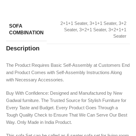
2+1+1 Seater
,
3+1+1 Seater
,
3+2
SOFA
Seater
,
3+2+1 Seater
,
3+2+1+1
COMBINATION
Seater
Description
The Product Requires Basic Self-Assembly at Customers End
and Product Comes with Self-Assembly Instructions Along
with Necessary Accessories.
Buy With Confidence: Designed and Manufactured by New
Gadwal furniture. The Trusted Source for Stylish Furniture for
Every Taste and Budget. Every Product Goes Through a
Tough Quality Check to Ensure That We Can Serve Our Best
Way. Only Made in India Product.
This sofa Set can be called as 6 seater sofa set for living room