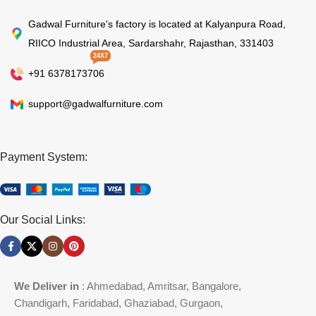
Gadwal Furniture's factory is located at Kalyanpura Road,
RIICO Industrial Area, Sardarshahr, Rajasthan, 331403
24X7
+91 6378173706
support@gadwalfurniture.com
Payment System:
Our Social Links:
We Deliver in
: Ahmedabad, Amritsar, Bangalore,
Chandigarh, Faridabad, Ghaziabad, Gurgaon,