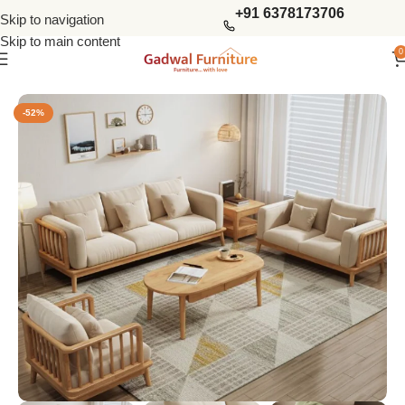
+91 6378173706
Skip to navigation
Skip to main content
0
Home
Sofas
Wooden Sofas Set
-52%