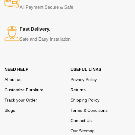
from modern craftsmen who managed to ingeniously combine
All Payment Secure & Safe
elegance, quality and practicality in each product unit. Our
assortment includes products from proven companies. Who for
many years of continuous joint work did not give reason to doubt
Fast Delivery.
their reliability and honesty. All of them guarantee the high quality of
Safe and Easy Installation
their products, excellent operational characteristics, attractive
appearance of the products, a long period of use of the furniture, as
well as safety.
NEED HELP
USEFUL LINKS
About us
Privacy Policy
Customize Furniture
Returns
Track your Order
Shipping Policy
Blogs
Terms & Conditions
Contact Us
Our Sitemap