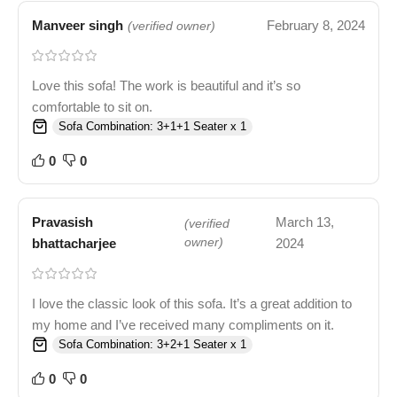
Manveer singh
February 8, 2024
(verified owner)
Love this sofa! The work is beautiful and it’s so
comfortable to sit on.
Sofa Combination: 3+1+1 Seater x 1
0
0
Pravasish
March 13,
(verified
bhattacharjee
owner)
2024
I love the classic look of this sofa. It’s a great addition to
my home and I’ve received many compliments on it.
Sofa Combination: 3+2+1 Seater x 1
0
0