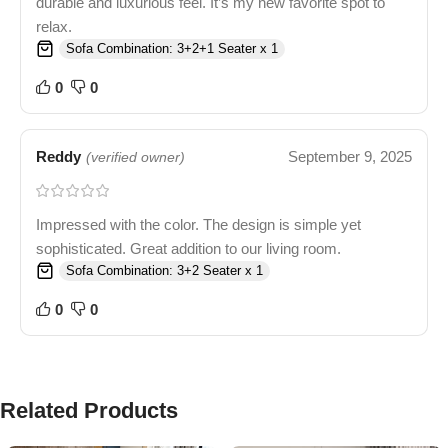
durable and luxurious feel. It’s my new favorite spot to
relax.
Sofa Combination: 3+2+1 Seater x 1
0
0
Reddy
September 9, 2025
(verified owner)
Impressed with the color. The design is simple yet
sophisticated. Great addition to our living room.
Sofa Combination: 3+2 Seater x 1
0
0
Related Products