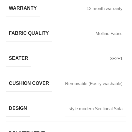
WARRANTY
12 month warranty
FABRIC QUALITY
Molfino Fabric
SEATER
3+2+1
CUSHION COVER
Removable (Easily washable)
DESIGN
style modern Sectional Sofa