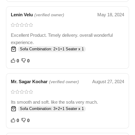
Lenin Velu
May 18, 2024
(verified owner)
Excellent Product. Timely delivery. overall wonderful
experience.
Sofa Combination: 2+1+1 Seater x 1
0
0
Mr. Sagar Kochar
August 27, 2024
(verified owner)
Its smooth and soft. like the sofa very much.
Sofa Combination: 3+2+1 Seater x 1
0
0