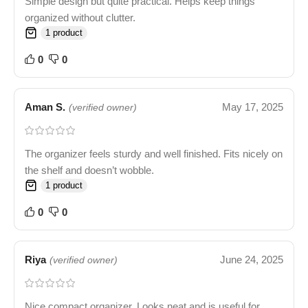
Simple design but quite practical. Helps keep things
organized without clutter.
1 product
0
0
Aman S.
May 17, 2025
(verified owner)
The organizer feels sturdy and well finished. Fits nicely on
the shelf and doesn’t wobble.
1 product
0
0
Riya
June 24, 2025
(verified owner)
Nice compact organizer. Looks neat and is useful for