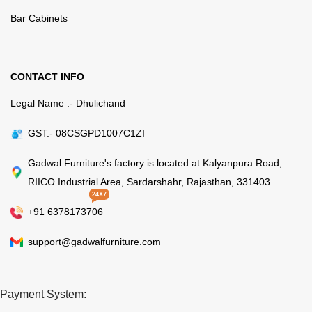
Bar Cabinets
CONTACT INFO
Legal Name :- Dhulichand
GST:- 08CSGPD1007C1ZI
Gadwal Furniture's factory is located at Kalyanpura Road,
RIICO Industrial Area, Sardarshahr, Rajasthan, 331403
24X7
+91 6378173706
support@gadwalfurniture.com
Payment System: