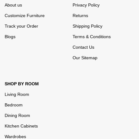
About us
Privacy Policy
Customize Furniture
Returns
Track your Order
Shipping Policy
Blogs
Terms & Conditions
Contact Us
Our Sitemap
SHOP BY ROOM
Living Room
Bedroom
Dining Room
Kitchen Cabinets
Wardrobes