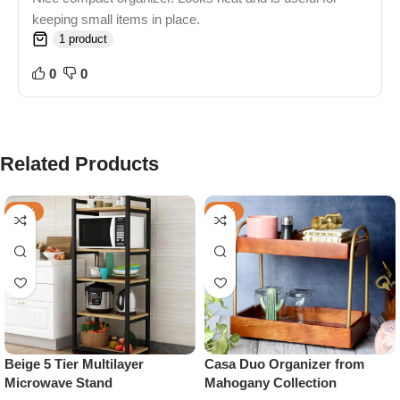
keeping small items in place.
1 product
0
0
Related Products
-45%
-40%
Beige 5 Tier Multilayer
Casa Duo Organizer from
Microwave Stand
Mahogany Collection