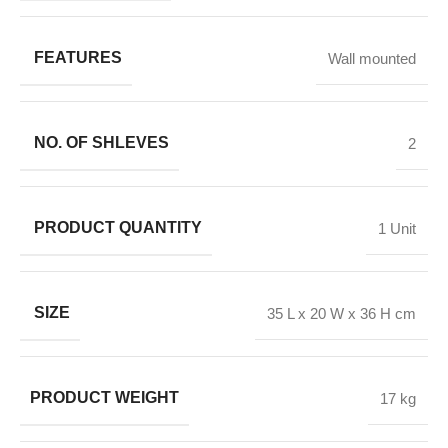
FEATURES
Wall mounted
NO. OF SHLEVES
2
PRODUCT QUANTITY
1 Unit
SIZE
35 L x 20 W x 36 H cm
PRODUCT WEIGHT
17 kg