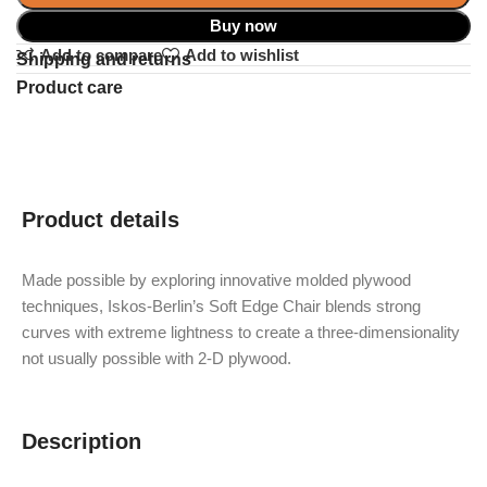
Buy now
Add to compare
Add to wishlist
Shipping and returns
Product care
Product details
Made possible by exploring innovative molded plywood
techniques, Iskos-Berlin’s Soft Edge Chair blends strong
curves with extreme lightness to create a three-dimensionality
not usually possible with 2-D plywood.
Description