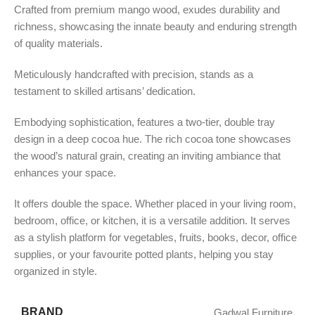
Crafted from premium mango wood, exudes durability and
richness, showcasing the innate beauty and enduring strength
of quality materials.
Meticulously handcrafted with precision, stands as a
testament to skilled artisans’ dedication.
Embodying sophistication, features a two-tier, double tray
design in a deep cocoa hue. The rich cocoa tone showcases
the wood’s natural grain, creating an inviting ambiance that
enhances your space.
It offers double the space. Whether placed in your living room,
bedroom, office, or kitchen, it is a versatile addition. It serves
as a stylish platform for vegetables, fruits, books, decor, office
supplies, or your favourite potted plants, helping you stay
organized in style.
BRAND
Gadwal Furniture