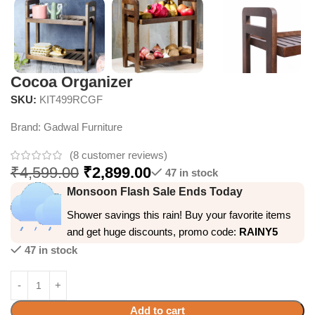
Cocoa Organizer
SKU:
KIT499RCGF
Brand:
Gadwal Furniture
(
8
customer reviews)
₹
4,599.00
₹
2,899.00
47 in stock
Monsoon Flash Sale Ends Today
Shower savings this rain! Buy your favorite items
and get huge discounts, promo code:
RAINY5
47 in stock
Add to cart