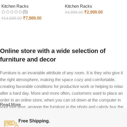
Kitchen Racks
Kitchen Racks
(5)
₹
2,999.00
₹
4,999.00
₹
7,989.00
₹
14,599.00
Add to cart
Add to cart
Online store with a wide selection of
furniture and decor
Furniture is an invariable attribute of any room. It is they who give it
the right atmosphere, making the space cozy and comfortable,
creating favorable conditions for productive work or helping to relax
after a hard day. More and more often, customers want to place an
order in an online store, when you can sit down at the computer in
Read More
your free time, arrange the furniture in the photo and calmly buy the
furniture you like. The online store has a large catalog of furniture:
both home and office furniture are available.
Free Shipping.