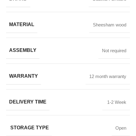
MATERIAL
Sheesham wood
ASSEMBLY
Not required
WARRANTY
12 month warranty
DELIVERY TIME
1-2 Week
STORAGE TYPE
Open