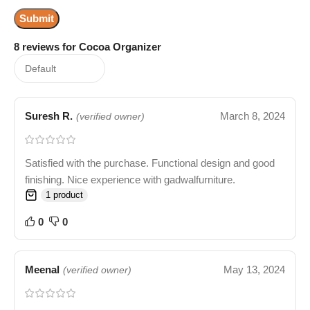
8 reviews for
Cocoa Organizer
Suresh R.
March 8, 2024
(verified owner)
Satisfied with the purchase. Functional design and good
finishing. Nice experience with gadwalfurniture.
1 product
0
0
Meenal
May 13, 2024
(verified owner)