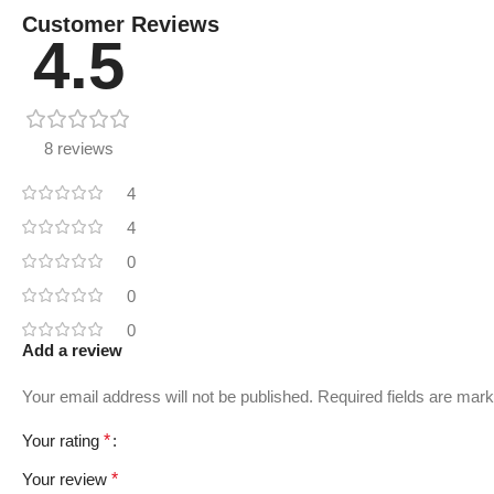
Customer Reviews
4.5
8 reviews
4
4
0
0
0
Add a review
Your email address will not be published.
Required fields are mar
Your rating
*
Your review
*