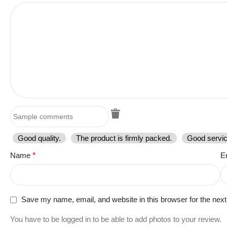
Good quality.
The product is firmly packed.
Good servic
Name
*
E
Save my name, email, and website in this browser for the nex
You have to be logged in to be able to add photos to your review.