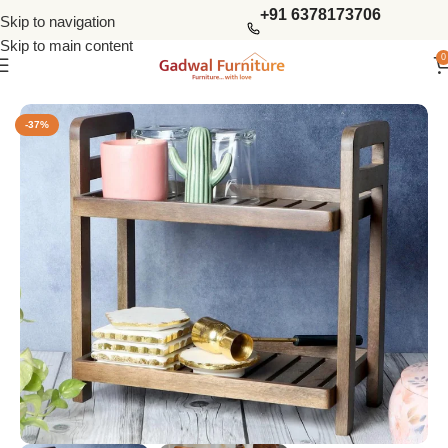
+91 6378173706
Skip to navigation
Skip to main content
0
Home
Kitchen Furniture
Kitchen Racks
-37%