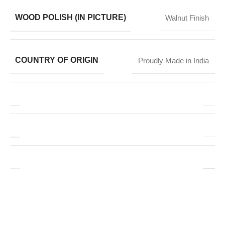
WOOD POLISH (IN PICTURE)
Walnut Finish
COUNTRY OF ORIGIN
Proudly Made in India