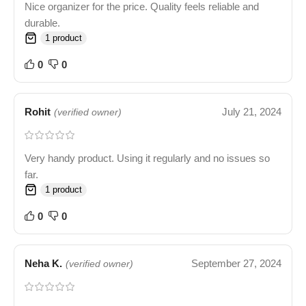
Nice organizer for the price. Quality feels reliable and
durable.
1 product
0
0
Rohit
July 21, 2024
(verified owner)
Very handy product. Using it regularly and no issues so
far.
1 product
0
0
Neha K.
September 27, 2024
(verified owner)