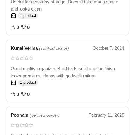
Useful for everyday storage. Doesn’t take much space
and looks clean.
1 product
0
0
Kunal Verma
October 7, 2024
(verified owner)
Good quality organizer. Build feels solid and the finish
looks premium. Happy with gadwalfurniture.
1 product
0
0
Poonam
February 11, 2025
(verified owner)