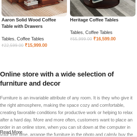
Aaron Solid Wood Coffee
Heritage Coffee Tables
Table with Drawers
Tables
,
Coffee Tables
Tables
,
Coffee Tables
₹
16,599.00
₹
55,999.00
₹
15,999.00
₹
22,599.00
Select options
Select options
Online store with a wide selection of
furniture and decor
Furniture is an invariable attribute of any room. It is they who give it
the right atmosphere, making the space cozy and comfortable,
creating favorable conditions for productive work or helping to relax
after a hard day. More and more often, customers want to place an
order in an online store, when you can sit down at the computer in
Read More
your free time, arrange the furniture in the photo and calmly buy the