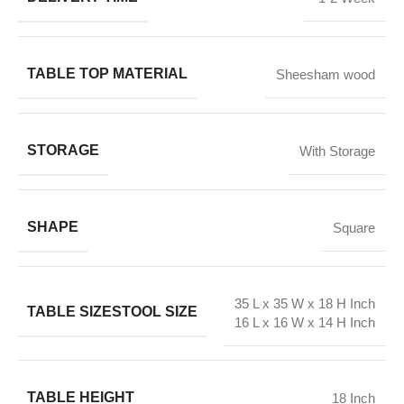
TABLE TOP MATERIAL
Sheesham wood
STORAGE
With Storage
SHAPE
Square
35 L x 35 W x 18 H Inch
TABLE SIZE
STOOL SIZE
16 L x 16 W x 14 H Inch
TABLE HEIGHT
18 Inch