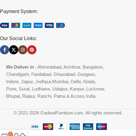
Payment System:
Our Social Links:
We Deliver in
: Ahmedabad, Amritsar, Bangalore,
Chandigarh, Faridabad, Ghaziabad, Gurgaon,
Indore, Jaipur, Jodhpur,Mumbai, Delhi, Noida,
Pune, Surat, Ludhiana, Udaipur, Kanpur, Lucknow,
Bhopal, Raipur, Ranchi, Patna & Across India.
© 2021-2026 GadwalFurniture.com. All rights reserved.
0