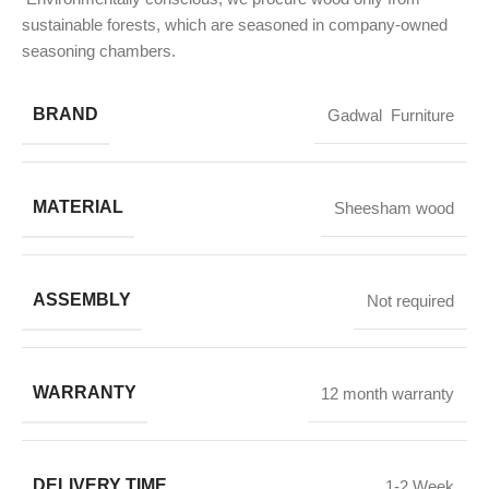
sustainable forests, which are seasoned in company-owned
seasoning chambers.
BRAND
Gadwal Furniture
MATERIAL
Sheesham wood
ASSEMBLY
Not required
WARRANTY
12 month warranty
DELIVERY TIME
1-2 Week