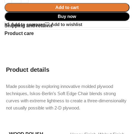
Add to cart
Buy now
Add to compare
Add to wishlist
Shipping and returns
Product care
Product details
Made possible by exploring innovative molded plywood
techniques, Iskos-Berlin’s Soft Edge Chair blends strong
curves with extreme lightness to create a three-dimensionality
not usually possible with 2-D plywood.