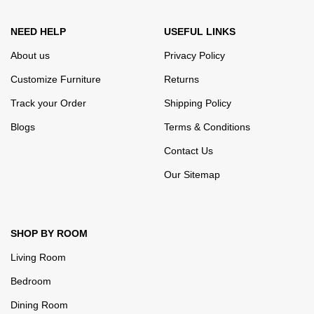
well as safety.
NEED HELP
USEFUL LINKS
About us
Privacy Policy
Customize Furniture
Returns
Track your Order
Shipping Policy
Blogs
Terms & Conditions
Contact Us
Our Sitemap
SHOP BY ROOM
Living Room
Bedroom
Dining Room