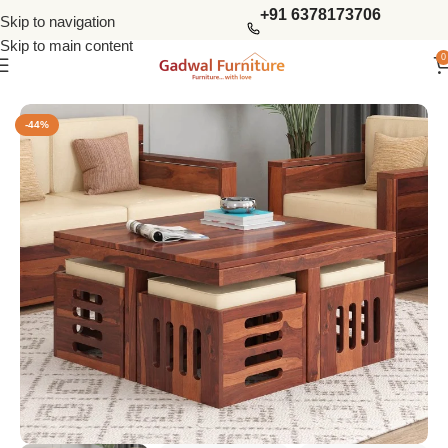
+91 6378173706
Skip to navigation
Skip to main content
0
Home
Tables
Coffee Tables
-44%