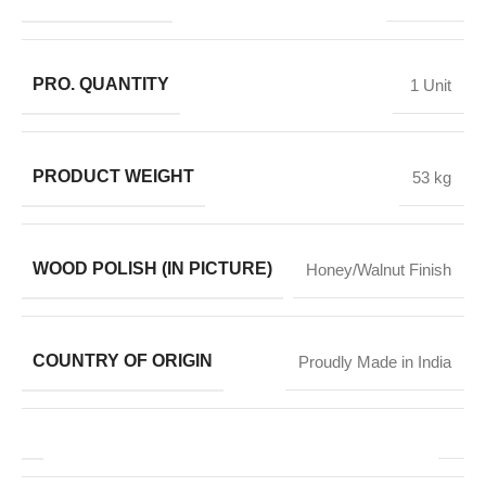
PRO. QUANTITY
1 Unit
PRODUCT WEIGHT
53 kg
WOOD POLISH (IN PICTURE)
Honey/Walnut Finish
COUNTRY OF ORIGIN
Proudly Made in India