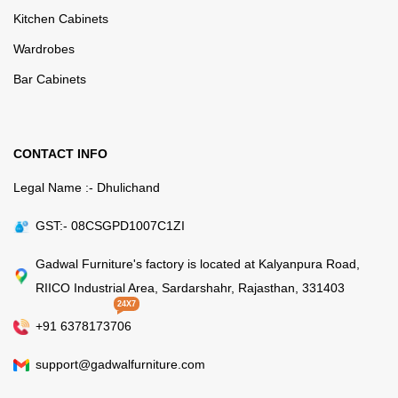
Kitchen Cabinets
Wardrobes
Bar Cabinets
CONTACT INFO
Legal Name :- Dhulichand
GST:- 08CSGPD1007C1ZI
Gadwal Furniture's factory is located at Kalyanpura Road,
RIICO Industrial Area, Sardarshahr, Rajasthan, 331403
24X7
+91 6378173706
support@gadwalfurniture.com