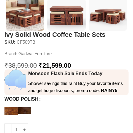
Ivy Solid Wood Coffee Table Sets
SKU:
CF509TB
Brand:
Gadwal Furniture
₹
38,599.00
₹
21,599.00
Monsoon Flash Sale Ends Today
Shower savings this rain! Buy your favorite items
and get huge discounts, promo code:
RAINY5
WOOD POLISH