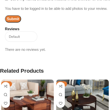
You have to be logged in to be able to add photos to your review.
Reviews
There are no reviews yet.
Related Products
-29%
-70%