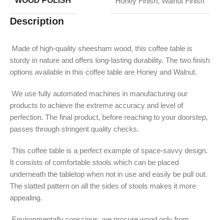
WOOD POLISH
Honey Finish
,
Walnut Finish
Description
Made of high-quality sheesham wood, this coffee table is
sturdy in nature and offers long-lasting durability. The two finish
options available in this coffee table are Honey and Walnut.
We use fully automated machines in manufacturing our
products to achieve the extreme accuracy and level of
perfection. The final product, before reaching to your doorstep,
passes through stringent quality checks.
This coffee table is a perfect example of space-savvy design.
It consists of comfortable stools which can be placed
underneath the tabletop when not in use and easily be pull out.
The slatted pattern on all the sides of stools makes it more
appealing.
Environmentally conscious, we procure wood only from