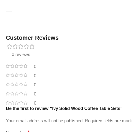
Customer Reviews
0 reviews
0
0
0
0
0
Be the first to review “Ivy Solid Wood Coffee Table Sets”
Your email address will not be published.
Required fields are mar