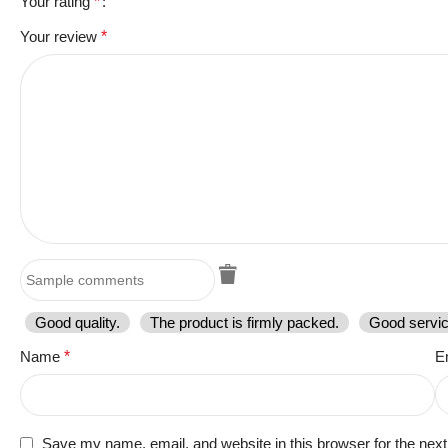
Your rating
*
Your review
*
Good quality.
The product is firmly packed.
Good servic
Name
*
E
Save my name, email, and website in this browser for the nex