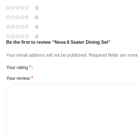
0
0
0
0
Be the first to review “Nova 6 Seater Dining Set”
Your email address will not be published.
Required fields are mar
Your rating
*
Your review
*