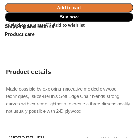
Add to cart
Buy now
Add to compare
Add to wishlist
Shipping and returns
Product care
Product details
Made possible by exploring innovative molded plywood
techniques, Iskos-Berlin’s Soft Edge Chair blends strong
curves with extreme lightness to create a three-dimensionality
not usually possible with 2-D plywood.