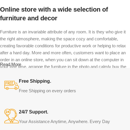
Online store with a wide selection of
furniture and decor
Furniture is an invariable attribute of any room. It is they who give it
the right atmosphere, making the space cozy and comfortable,
creating favorable conditions for productive work or helping to relax
after a hard day. More and more often, customers want to place an
order in an online store, when you can sit down at the computer in
Read More
your free time, arrange the furniture in the photo and calmly buy the
furniture you like. The online store has a large catalog of furniture:
both home and office furniture are available.
Free Shipping.
Free Shipping on every orders
Furniture production is a modern form of
art
24/7 Support.
Furniture manufacturers, as well as manufacturers of other home
Your Assistance Anytime, Anywhere. Every Day
goods, are full of amazing offers: we often come across both