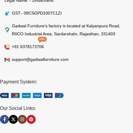
Legal Name :- Dhulichand
GST:- 08CSGPD1007C1ZI
Gadwal Furniture's factory is located at Kalyanpura Road,
RIICO Industrial Area, Sardarshahr, Rajasthan, 331403
24X7
+91 6378173706
support@gadwalfurniture.com
Payment System:
Our Social Links: