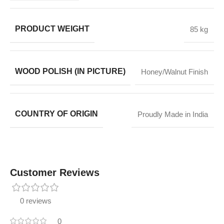
PRODUCT WEIGHT
85 kg
WOOD POLISH (IN PICTURE)
Honey/Walnut Finish
COUNTRY OF ORIGIN
Proudly Made in India
Customer Reviews
0 reviews
0