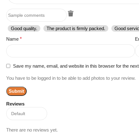
Good quality.
The product is firmly packed.
Good servic
Name
*
E
Save my name, email, and website in this browser for the nex
You have to be logged in to be able to add photos to your review.
Reviews
There are no reviews yet.