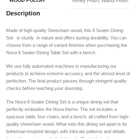
WOOD POLISH
Honey Finish
,
Walnut Finish
Description
Made of high-quality Sheesham wood, this 6 Seater Dining
Set is sturdy in nature and offers lasting durability. You can
choose from a range of variant finishes when purchasing the
Nova 6 Seater Dining Table Set with a bench.
We use fully automated machines in manufacturing our
products to achieve extreme accuracy and the utmost level of
perfection. The final product passes through stringent quality
checks before reaching your doorstep.
The Nova 6-Seater Dining Set is a unique dining set that
perfectly embodies the Nova theme. The set includes a
spacious table, four chairs, and a bench, all crafted from high-
quality sheesham wood. What sets this dining set apart is its
bohemian-inspired design, with intricate patterns and details