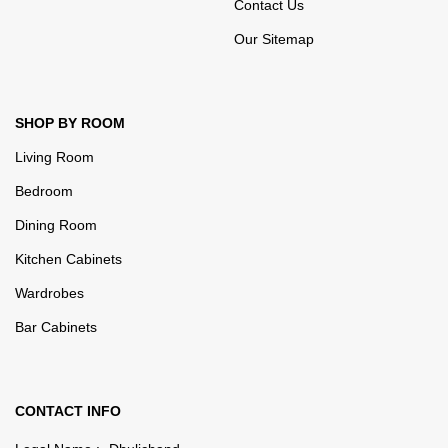
Contact Us
Our Sitemap
SHOP BY ROOM
Living Room
Bedroom
Dining Room
Kitchen Cabinets
Wardrobes
Bar Cabinets
CONTACT INFO