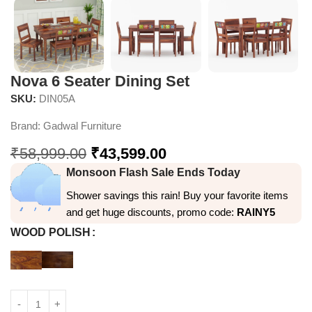
Nova 6 Seater Dining Set
SKU:
DIN05A
Brand:
Gadwal Furniture
₹
58,999.00
₹
43,599.00
Monsoon Flash Sale Ends Today
Shower savings this rain! Buy your favorite items
and get huge discounts, promo code:
RAINY5
WOOD POLISH