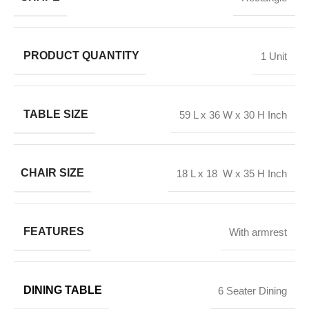
PRODUCT QUANTITY
1 Unit
TABLE SIZE
59 L x 36 W x 30 H Inch
CHAIR SIZE
18 L x 18 W x 35 H Inch
FEATURES
With armrest
DINING TABLE
6 Seater Dining