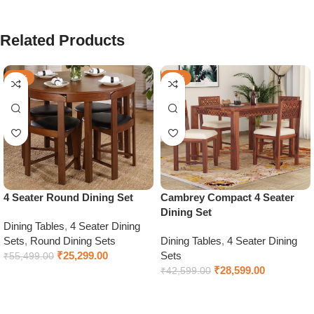
Related Products
-54%
-33%
4 Seater Round Dining Set
Cambrey Compact 4 Seater
Dining Set
Dining Tables
,
4 Seater Dining
Sets
,
Round Dining Sets
Dining Tables
,
4 Seater Dining
₹
25,299.00
Sets
₹
55,499.00
₹
28,599.00
₹
42,599.00
Add to cart
Select options