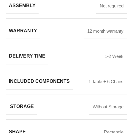
ASSEMBLY
Not required
WARRANTY
12 month warranty
DELIVERY TIME
1-2 Week
INCLUDED COMPONENTS
1 Table + 6 Chairs
STORAGE
Without Storage
SHAPE
Rectangle