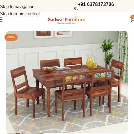
+91 6378173706
Skip to navigation
Skip to main content
0
Home
Dining Tables
6 Seater Dining Sets
-26%