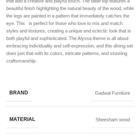
that add a creative and playful touch. The table top features a
beautiful finish highlighting the natural beauty of the wood, while
the legs are painted in a pattern that immediately catches the
eye. This
is perfect for those who love to mix and match
styles and textures, creating a unique and eclectic look that is
both playful and sophisticated. The Alyssa theme is all about
embracing individuality and self-expression, and this dining set
does just that with its colors, intricate patterns, and stunning
craftsmanship.
BRAND
Gadwal Furniture
MATERIAL
Sheesham wood