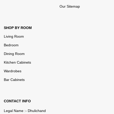
Our Sitemap
SHOP BY ROOM
Living Room
Bedroom
Dining Room
Kitchen Cabinets
Wardrobes
Bar Cabinets
CONTACT INFO
Legal Name :- Dhulichand