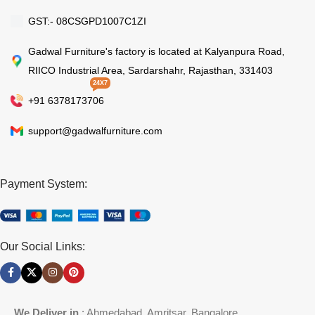
GST:- 08CSGPD1007C1ZI
Gadwal Furniture's factory is located at Kalyanpura Road,
RIICO Industrial Area, Sardarshahr, Rajasthan, 331403
24X7
+91 6378173706
support@gadwalfurniture.com
Payment System:
Our Social Links:
We Deliver in
: Ahmedabad, Amritsar, Bangalore,