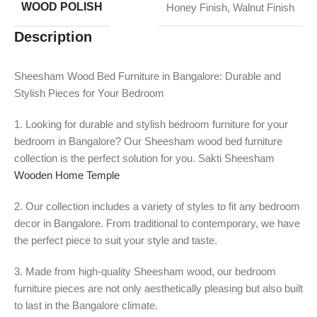
WOOD POLISH
Honey Finish
,
Walnut Finish
Description
Sheesham Wood Bed Furniture in Bangalore: Durable and
Stylish Pieces for Your Bedroom
1. Looking for durable and stylish bedroom furniture for your
bedroom in Bangalore? Our Sheesham wood bed furniture
collection is the perfect solution for you. Sakti Sheesham
Wooden Home Temple
2. Our collection includes a variety of styles to fit any bedroom
decor in Bangalore. From traditional to contemporary, we have
the perfect piece to suit your style and taste.
3. Made from high-quality Sheesham wood, our bedroom
furniture pieces are not only aesthetically pleasing but also built
to last in the Bangalore climate.