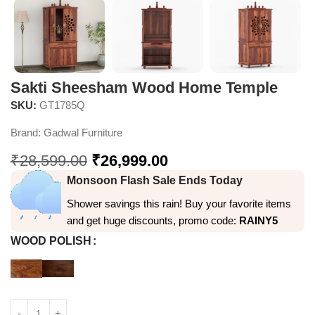
Sakti Sheesham Wood Home Temple
SKU:
GT1785Q
Brand:
Gadwal Furniture
₹
28,599.00
₹
26,999.00
Monsoon Flash Sale Ends Today
Shower savings this rain! Buy your favorite items
and get huge discounts, promo code:
RAINY5
WOOD POLISH