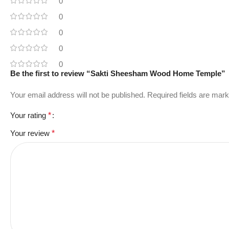
0
0
0
0
0
Be the first to review “Sakti Sheesham Wood Home Temple”
Your email address will not be published.
Required fields are mar
Your rating
*
Your review
*