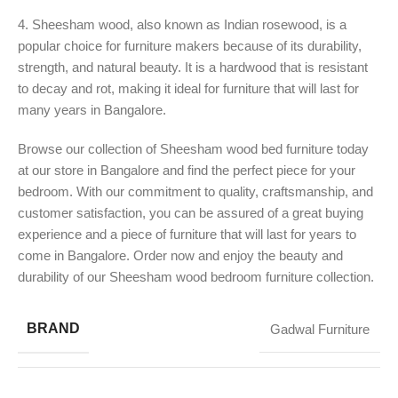
4. Sheesham wood, also known as Indian rosewood, is a
popular choice for furniture makers because of its durability,
strength, and natural beauty. It is a hardwood that is resistant
to decay and rot, making it ideal for furniture that will last for
many years in Bangalore.
Browse our collection of Sheesham wood bed furniture today
at our store in Bangalore and find the perfect piece for your
bedroom. With our commitment to quality, craftsmanship, and
customer satisfaction, you can be assured of a great buying
experience and a piece of furniture that will last for years to
come in Bangalore. Order now and enjoy the beauty and
durability of our Sheesham wood bedroom furniture collection.
BRAND
Gadwal Furniture