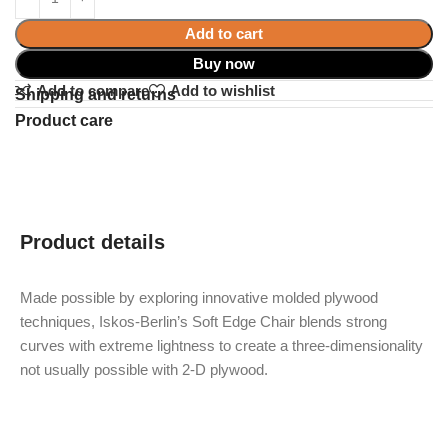
Add to cart
Buy now
Add to compare
Add to wishlist
Shipping and returns
Product care
Product details
Made possible by exploring innovative molded plywood
techniques, Iskos-Berlin’s Soft Edge Chair blends strong
curves with extreme lightness to create a three-dimensionality
not usually possible with 2-D plywood.