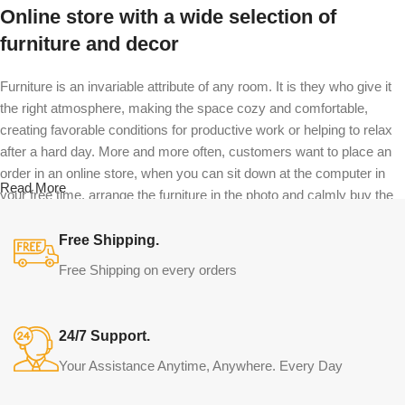
Online store with a wide selection of
furniture and decor
Furniture is an invariable attribute of any room. It is they who give it
the right atmosphere, making the space cozy and comfortable,
creating favorable conditions for productive work or helping to relax
after a hard day. More and more often, customers want to place an
order in an online store, when you can sit down at the computer in
Read More
your free time, arrange the furniture in the photo and calmly buy the
furniture you like. The online store has a large catalog of furniture:
both home and office furniture are available.
Free Shipping.
Free Shipping on every orders
Furniture production is a modern form of
art
24/7 Support.
Furniture manufacturers, as well as manufacturers of other home
Your Assistance Anytime, Anywhere. Every Day
goods, are full of amazing offers: we often come across both
standard mass-produced products and unique creations - furniture