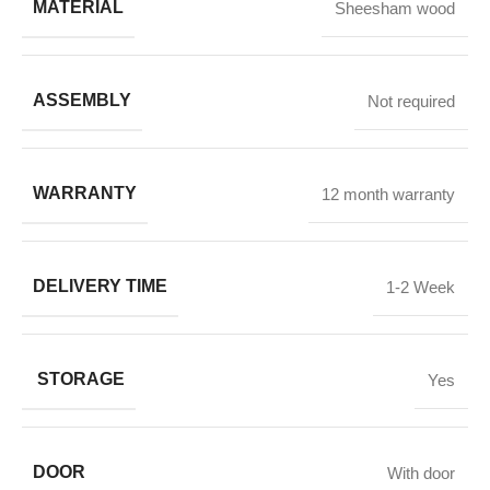
MATERIAL
Sheesham wood
ASSEMBLY
Not required
WARRANTY
12 month warranty
DELIVERY TIME
1-2 Week
STORAGE
Yes
DOOR
With door