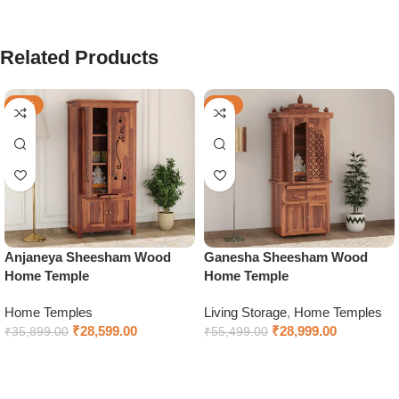
Related Products
-20%
-48%
Anjaneya Sheesham Wood
Ganesha Sheesham Wood
Home Temple
Home Temple
Home Temples
Living Storage
,
Home Temples
₹
28,599.00
₹
28,999.00
₹
35,899.00
₹
55,499.00
Select options
Select options