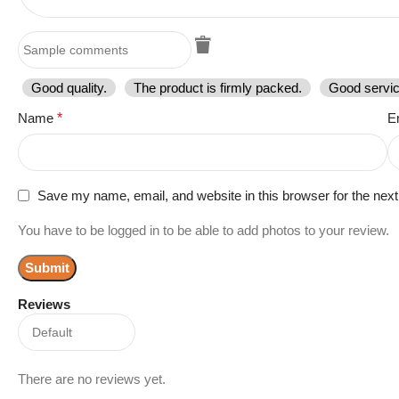
Good quality.
The product is firmly packed.
Good servic
Name
*
E
Save my name, email, and website in this browser for the nex
You have to be logged in to be able to add photos to your review.
Reviews
There are no reviews yet.