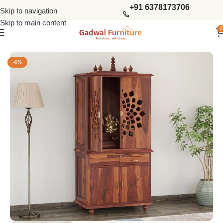
+91 6378173706
Skip to navigation
Skip to main content
0
Home
Living Storage
Home Temples
-6%