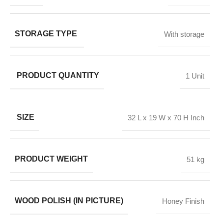
STORAGE TYPE
With storage
PRODUCT QUANTITY
1 Unit
SIZE
32 L x 19 W x 70 H Inch
PRODUCT WEIGHT
51 kg
WOOD POLISH (IN PICTURE)
Honey Finish