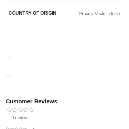
COUNTRY OF ORIGIN
Proudly Made in India
Customer Reviews
0 reviews