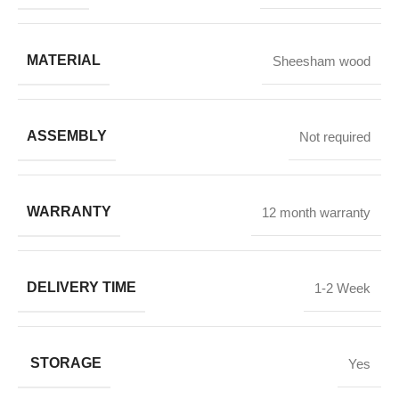
MATERIAL
Sheesham wood
ASSEMBLY
Not required
WARRANTY
12 month warranty
DELIVERY TIME
1-2 Week
STORAGE
Yes