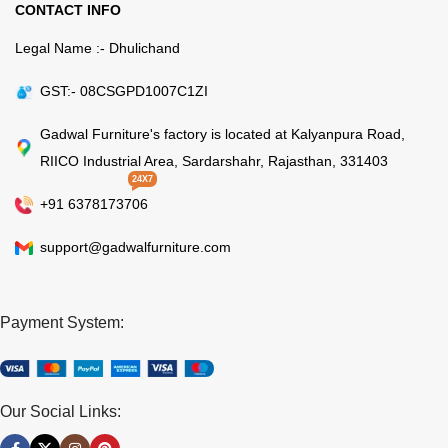
CONTACT INFO
Legal Name :- Dhulichand
GST:- 08CSGPD1007C1ZI
Gadwal Furniture's factory is located at Kalyanpura Road,
RIICO Industrial Area, Sardarshahr, Rajasthan, 331403
24X7
+91 6378173706
support@gadwalfurniture.com
Payment System:
Our Social Links: