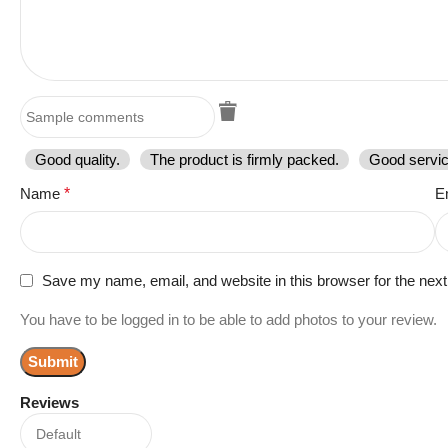
Good quality.
The product is firmly packed.
Good servic
Name
*
E
Save my name, email, and website in this browser for the nex
You have to be logged in to be able to add photos to your review.
Reviews