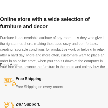
Select options
Select options
Online store with a wide selection of
furniture and decor
Furniture is an invariable attribute of any room. It is they who give it
the right atmosphere, making the space cozy and comfortable,
creating favorable conditions for productive work or helping to relax
after a hard day. More and more often, customers want to place an
order in an online store, when you can sit down at the computer in
Read More
your free time, arrange the furniture in the photo and calmly buy the
furniture you like. The online store has a large catalog of furniture:
both home and office furniture are available.
Free Shipping.
Free Shipping on every orders
Furniture production is a modern form of
art
24/7 Support.