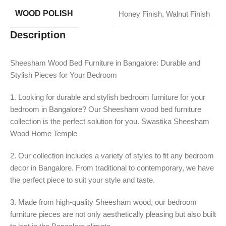
WOOD POLISH
Honey Finish
,
Walnut Finish
Description
Sheesham Wood Bed Furniture in Bangalore: Durable and
Stylish Pieces for Your Bedroom
1. Looking for durable and stylish bedroom furniture for your
bedroom in Bangalore? Our Sheesham wood bed furniture
collection is the perfect solution for you. Swastika Sheesham
Wood Home Temple
2. Our collection includes a variety of styles to fit any bedroom
decor in Bangalore. From traditional to contemporary, we have
the perfect piece to suit your style and taste.
3. Made from high-quality Sheesham wood, our bedroom
furniture pieces are not only aesthetically pleasing but also built