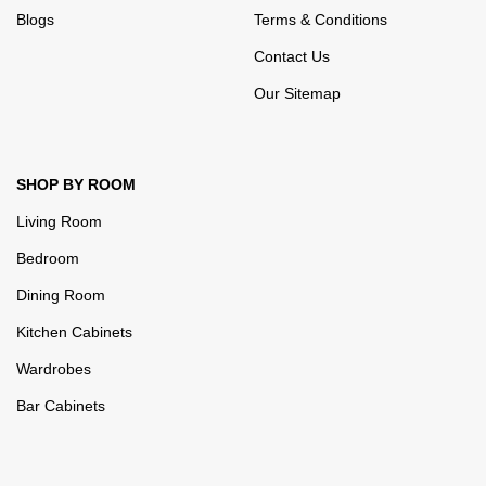
Blogs
Terms & Conditions
Contact Us
Our Sitemap
SHOP BY ROOM
Living Room
Bedroom
Dining Room
Kitchen Cabinets
Wardrobes
Bar Cabinets