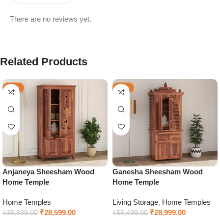
There are no reviews yet.
Related Products
-20%
-48%
Anjaneya Sheesham Wood
Ganesha Sheesham Wood
Home Temple
Home Temple
Home Temples
Living Storage
,
Home Temples
₹
28,599.00
₹
28,999.00
₹
35,899.00
₹
55,499.00