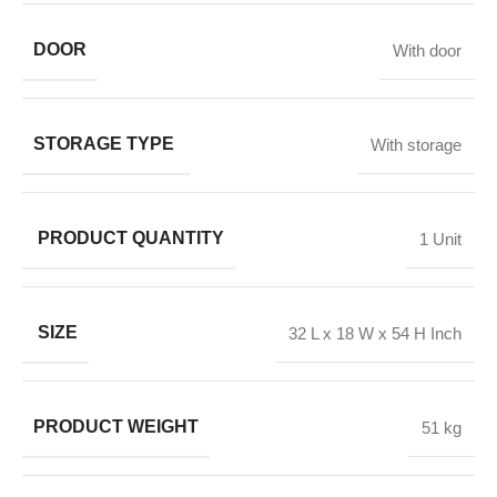
DOOR
With door
STORAGE TYPE
With storage
PRODUCT QUANTITY
1 Unit
SIZE
32 L x 18 W x 54 H Inch
PRODUCT WEIGHT
51 kg