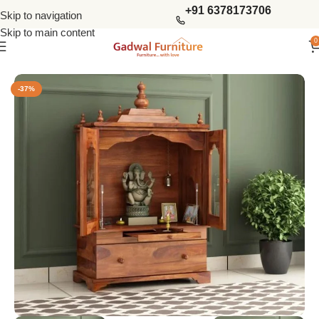
+91 6378173706
Skip to navigation
Skip to main content
0
Home
Living Storage
Home Temples
-37%