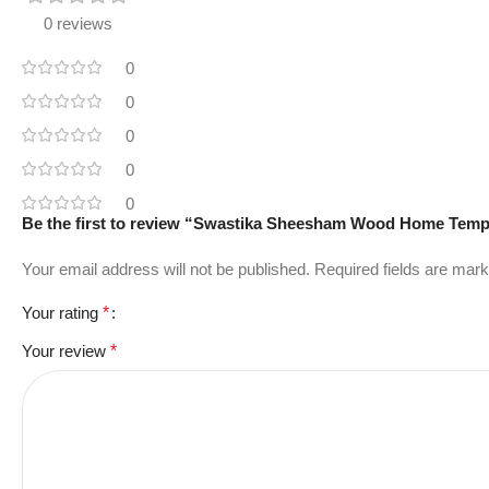
0 reviews
0
0
0
0
0
Be the first to review “Swastika Sheesham Wood Home Temp
Your email address will not be published.
Required fields are mar
Your rating
*
Your review
*