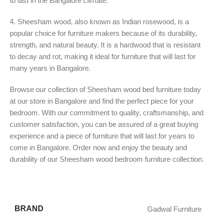
to last in the Bangalore climate.
4. Sheesham wood, also known as Indian rosewood, is a
popular choice for furniture makers because of its durability,
strength, and natural beauty. It is a hardwood that is resistant
to decay and rot, making it ideal for furniture that will last for
many years in Bangalore.
Browse our collection of Sheesham wood bed furniture today
at our store in Bangalore and find the perfect piece for your
bedroom. With our commitment to quality, craftsmanship, and
customer satisfaction, you can be assured of a great buying
experience and a piece of furniture that will last for years to
come in Bangalore. Order now and enjoy the beauty and
durability of our Sheesham wood bedroom furniture collection.
BRAND
Gadwal Furniture