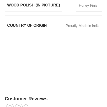
WOOD POLISH (IN PICTURE)
Honey Finish
COUNTRY OF ORIGIN
Proudly Made in India
Customer Reviews