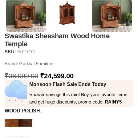
Swastika Sheesham Wood Home
Temple
SKU:
GT771Q
Brand:
Gadwal Furniture
₹
38,999.00
₹
24,599.00
Monsoon Flash Sale Ends Today
Shower savings this rain! Buy your favorite items
and get huge discounts, promo code:
RAINY5
WOOD POLISH