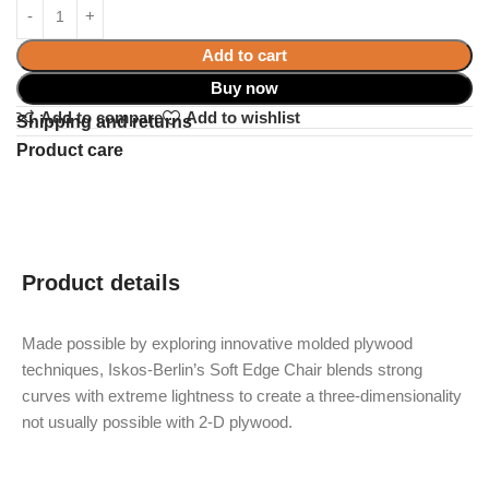
Add to cart
Buy now
Add to compare
Add to wishlist
Shipping and returns
Product care
Product details
Made possible by exploring innovative molded plywood
techniques, Iskos-Berlin’s Soft Edge Chair blends strong
curves with extreme lightness to create a three-dimensionality
not usually possible with 2-D plywood.