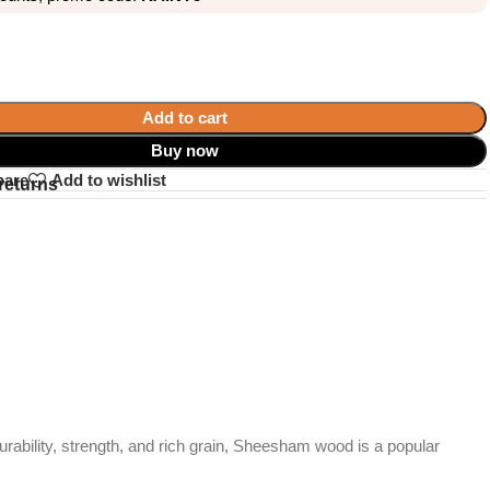
Add to cart
Buy now
pare
Add to wishlist
returns
durability, strength, and rich grain, Sheesham wood is a popular