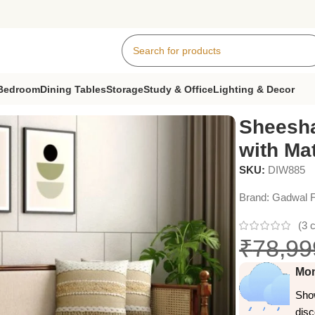
Bedroom
Dining Tables
Storage
Study & Office
Lighting & Decor
 with Mattress
Sheesh
with Ma
SKU:
DIW885
Brand:
Gadwal F
(
3
c
₹
78,99
Mon
Show
dis