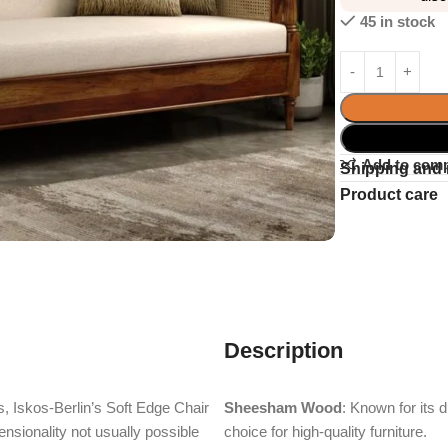
45 in stock
Add to com
Shipping and 
Product care
Description
, Iskos-Berlin’s Soft Edge Chair
Sheesham Wood
: Known for its 
nsionality not usually possible
choice for high-quality furniture.