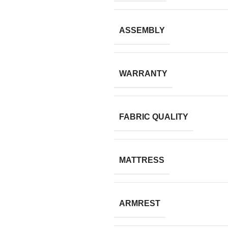
ASSEMBLY
WARRANTY
FABRIC QUALITY
MATTRESS
ARMREST