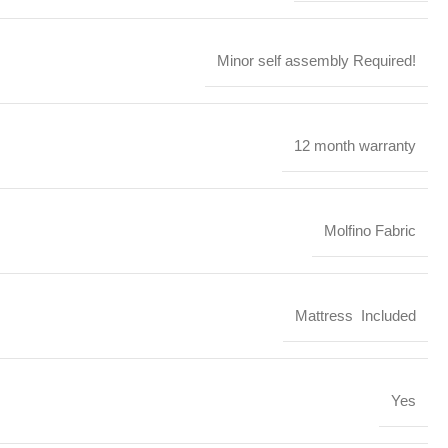
Minor self assembly Required!
12 month warranty
Molfino Fabric
Mattress Included
Yes