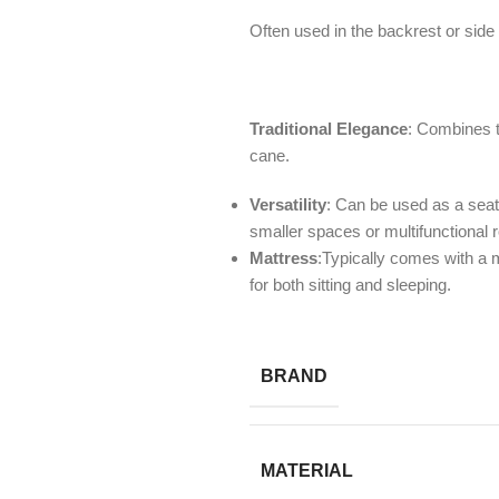
Often used in the backrest or side 
Traditional Elegance
: Combines t
cane.
Versatility
: Can be used as a seati
smaller spaces or multifunctional
Mattress
:Typically comes with a m
for both sitting and sleeping.
BRAND
MATERIAL