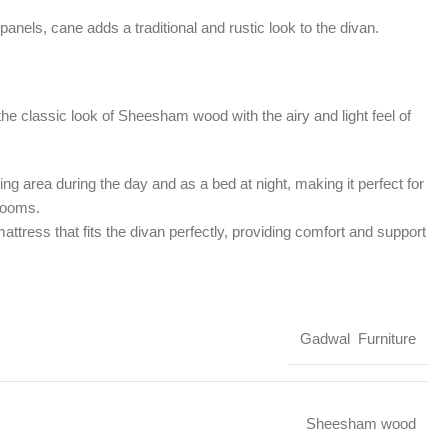
panels, cane adds a traditional and rustic look to the divan.
he classic look of Sheesham wood with the airy and light feel of
ng area during the day and as a bed at night, making it perfect for
 rooms.
attress that fits the divan perfectly, providing comfort and support
Gadwal Furniture
Sheesham wood