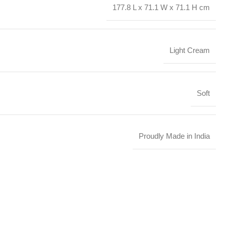
177.8 L x 71.1 W x 71.1 H cm
Light Cream
Soft
Proudly Made in India