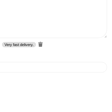
Very fast delivery.