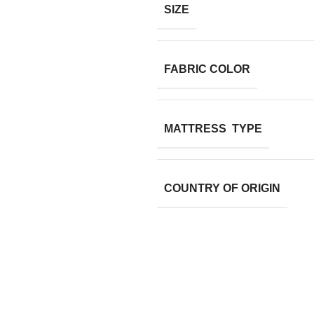
SIZE
FABRIC COLOR
MATTRESS TYPE
COUNTRY OF ORIGIN