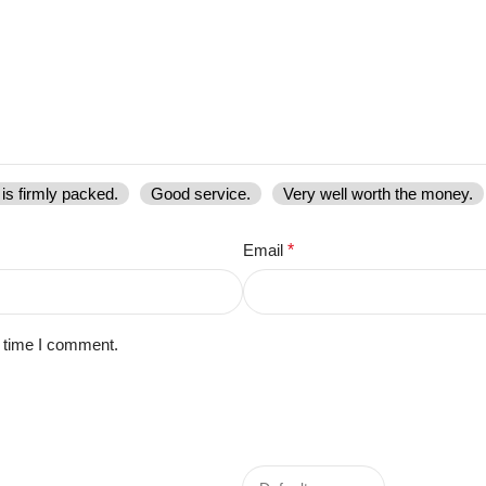
is firmly packed.
Good service.
Very well worth the money.
Email
*
t time I comment.