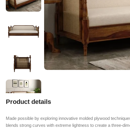
Product details
Made possible by exploring innovative molded plywood techniques
blends strong curves with extreme lightness to create a three-dime