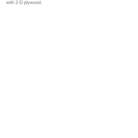
with 2-D plywood.