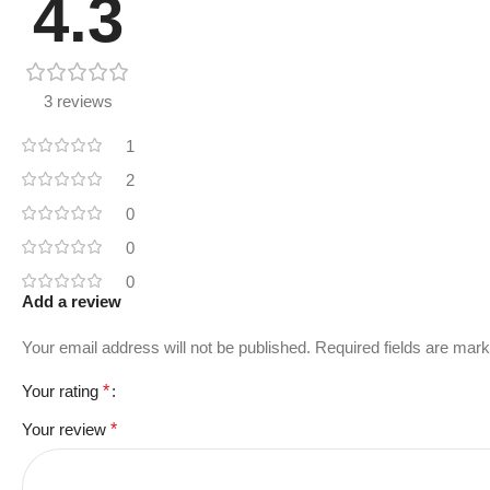
4.3
3 reviews
1
2
0
0
0
Add a review
Your email address will not be published.
Required fields are mar
Your rating
*
Your review
*