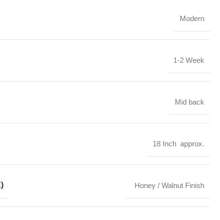
Modern
1-2 Week
Mid back
18 Inch approx.
)
Honey / Walnut Finish