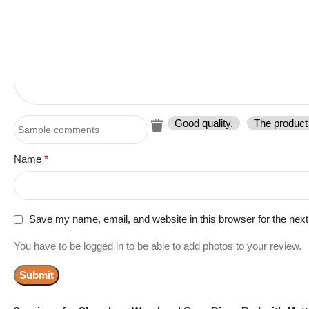
Good quality.
The product 
Name
*
Save my name, email, and website in this browser for the nex
You have to be logged in to be able to add photos to your review.