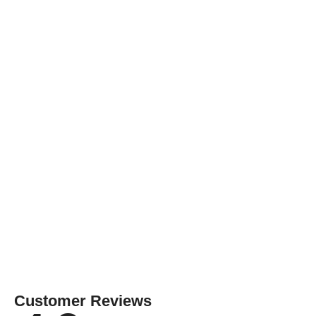
Customer Reviews