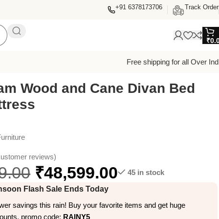
+91 6378173706
Track Order
₹
0.
Free shipping for all Over Ind
am Wood and Cane Divan Bed
ttress
urniture
ustomer reviews)
9.00
₹
48,599.00
45 in stock
soon Flash Sale Ends Today
er savings this rain! Buy your favorite items and get huge
counts, promo code:
RAINY5