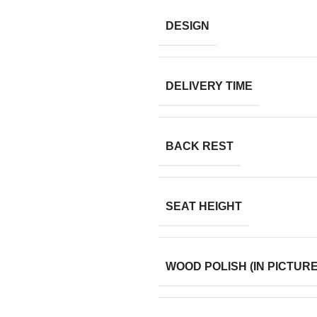
DESIGN
DELIVERY TIME
BACK REST
SEAT HEIGHT
WOOD POLISH (IN PICTURE