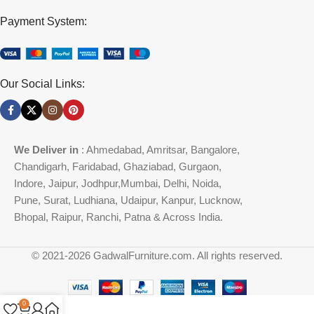
Payment System:
Our Social Links:
We Deliver in
: Ahmedabad, Amritsar, Bangalore,
Chandigarh, Faridabad, Ghaziabad, Gurgaon,
Indore, Jaipur, Jodhpur,Mumbai, Delhi, Noida,
Pune, Surat, Ludhiana, Udaipur, Kanpur, Lucknow,
Bhopal, Raipur, Ranchi, Patna & Across India.
© 2021-2026 GadwalFurniture.com. All rights reserved.
0