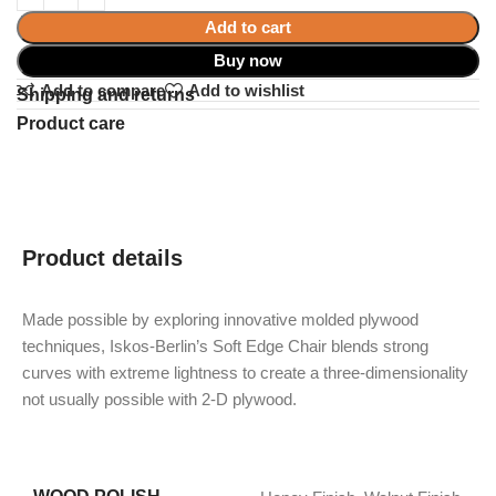
Add to cart
Buy now
Add to compare
Add to wishlist
Shipping and returns
Product care
Product details
Made possible by exploring innovative molded plywood
techniques, Iskos-Berlin’s Soft Edge Chair blends strong
curves with extreme lightness to create a three-dimensionality
not usually possible with 2-D plywood.