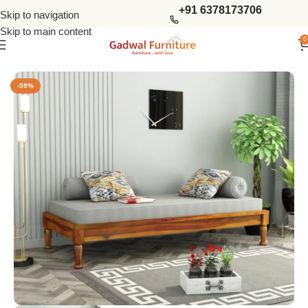
+91 6378173706
Skip to navigation
Skip to main content
0
Home
Bedroom
Divan Beds
-59%