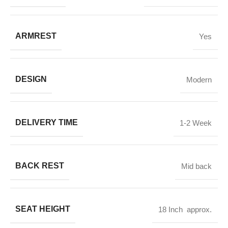
ARMREST
Yes
DESIGN
Modern
DELIVERY TIME
1-2 Week
BACK REST
Mid back
SEAT HEIGHT
18 Inch approx.