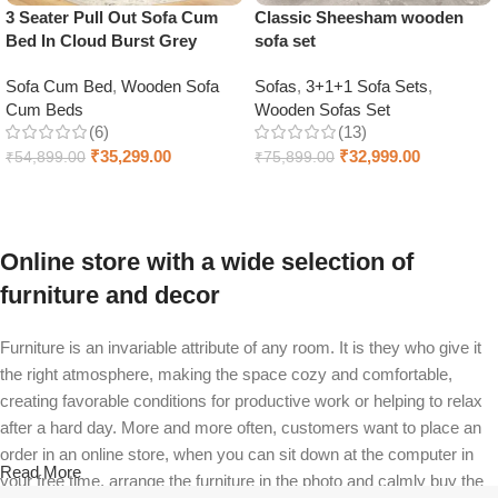
3 Seater Pull Out Sofa Cum
Classic Sheesham wooden
Bed In Cloud Burst Grey
sofa set
Sofa Cum Bed
,
Wooden Sofa
Sofas
,
3+1+1 Sofa Sets
,
Cum Beds
Wooden Sofas Set
(6)
(13)
₹
35,299.00
₹
32,999.00
₹
54,899.00
₹
75,899.00
Add to cart
Select options
Online store with a wide selection of
furniture and decor
Furniture is an invariable attribute of any room. It is they who give it
the right atmosphere, making the space cozy and comfortable,
creating favorable conditions for productive work or helping to relax
after a hard day. More and more often, customers want to place an
order in an online store, when you can sit down at the computer in
Read More
your free time, arrange the furniture in the photo and calmly buy the