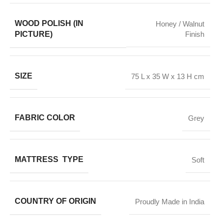
WOOD POLISH (IN
Honey / Walnut
PICTURE)
Finish
SIZE
75 L x 35 W x 13 H cm
FABRIC COLOR
Grey
MATTRESS TYPE
Soft
COUNTRY OF ORIGIN
Proudly Made in India