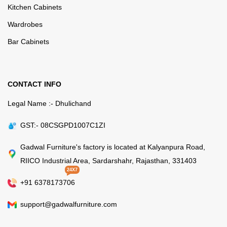
Kitchen Cabinets
Wardrobes
Bar Cabinets
CONTACT INFO
Legal Name :- Dhulichand
GST:- 08CSGPD1007C1ZI
Gadwal Furniture's factory is located at Kalyanpura Road,
RIICO Industrial Area, Sardarshahr, Rajasthan, 331403
24X7
+91 6378173706
support@gadwalfurniture.com