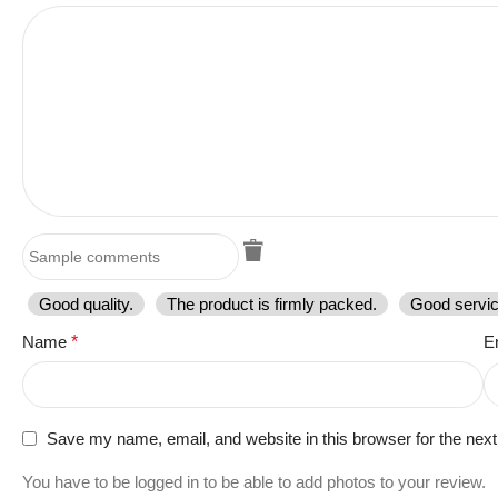
Good quality.
The product is firmly packed.
Good servic
Name
*
E
Save my name, email, and website in this browser for the nex
You have to be logged in to be able to add photos to your review.