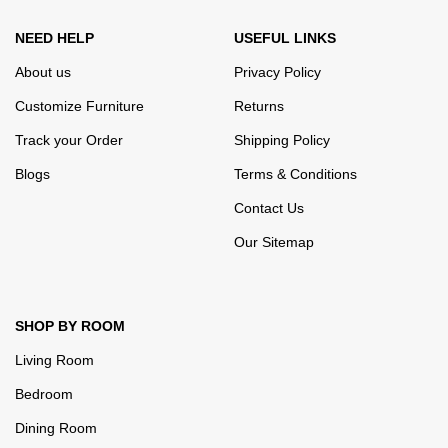
NEED HELP
USEFUL LINKS
About us
Privacy Policy
Customize Furniture
Returns
Track your Order
Shipping Policy
Blogs
Terms & Conditions
Contact Us
Our Sitemap
SHOP BY ROOM
Living Room
Bedroom
Dining Room