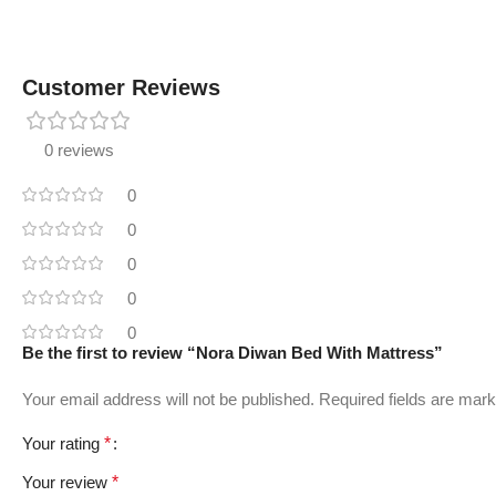
Customer Reviews
0 reviews
0
0
0
0
0
Be the first to review “Nora Diwan Bed With Mattress”
Your email address will not be published.
Required fields are mar
Your rating
*
Your review
*