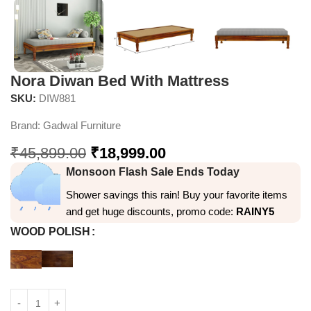
Nora Diwan Bed With Mattress
SKU:
DIW881
Brand:
Gadwal Furniture
₹
45,899.00
₹
18,999.00
Monsoon Flash Sale Ends Today
Shower savings this rain! Buy your favorite items
and get huge discounts, promo code:
RAINY5
WOOD POLISH