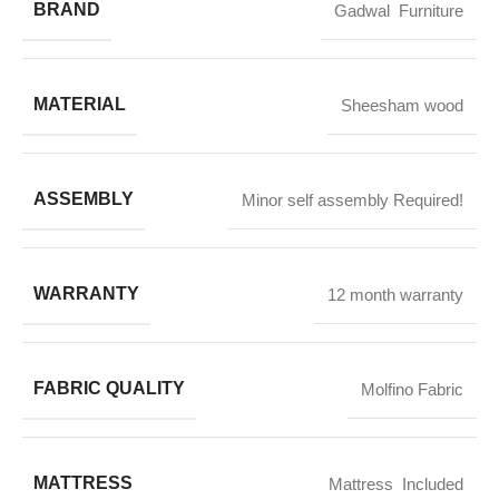
BRAND
Gadwal Furniture
MATERIAL
Sheesham wood
ASSEMBLY
Minor self assembly Required!
WARRANTY
12 month warranty
FABRIC QUALITY
Molfino Fabric
MATTRESS
Mattress Included