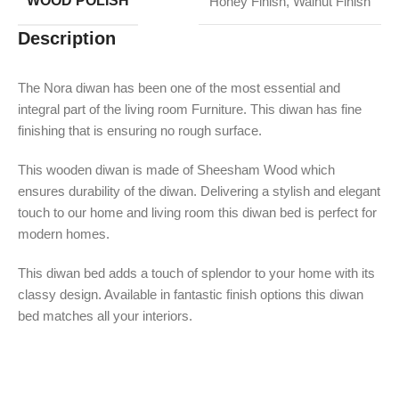
WOOD POLISH
Honey Finish
,
Walnut Finish
Description
The Nora diwan has been one of the most essential and
integral part of the living room Furniture. This diwan has fine
finishing that is ensuring no rough surface.
This wooden diwan is made of Sheesham Wood which
ensures durability of the diwan. Delivering a stylish and elegant
touch to our home and living room this diwan bed is perfect for
modern homes.
This diwan bed adds a touch of splendor to your home with its
classy design. Available in fantastic finish options this diwan
bed matches all your interiors.