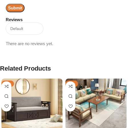
Reviews
There are no reviews yet.
Related Products
-36%
-57%