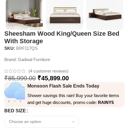
Sheesham Wood King/Queen Size Bed
With Storage
SKU:
BRF117QS
Brand:
Gadwal Furniture
(
4
customer reviews)
₹
85,999.00
₹
45,899.00
Monsoon Flash Sale Ends Today
Shower savings this rain! Buy your favorite items
and get huge discounts, promo code:
RAINY5
BED SIZE