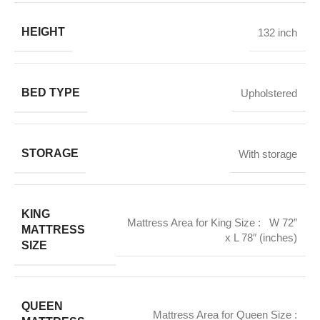
HEIGHT
132 inch
BED TYPE
Upholstered
STORAGE
With storage
KING
Mattress Area for King Size : W 72″
MATTRESS
x L 78″ (inches)
SIZE
QUEEN
Mattress Area for Queen Size :