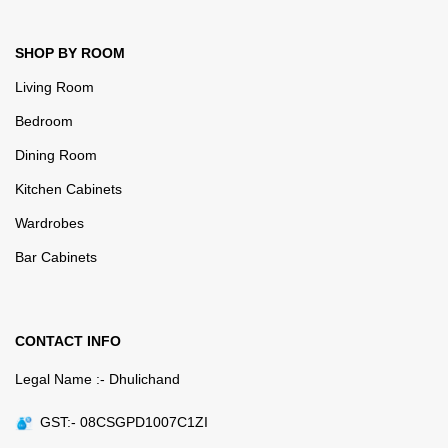
SHOP BY ROOM
Living Room
Bedroom
Dining Room
Kitchen Cabinets
Wardrobes
Bar Cabinets
CONTACT INFO
Legal Name :- Dhulichand
GST:- 08CSGPD1007C1ZI