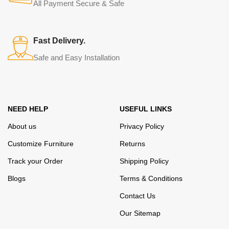
from modern craftsmen who managed to ingeniously combine
All Payment Secure & Safe
elegance, quality and practicality in each product unit. Our
assortment includes products from proven companies. Who for
many years of continuous joint work did not give reason to doubt
Fast Delivery.
their reliability and honesty. All of them guarantee the high quality of
Safe and Easy Installation
their products, excellent operational characteristics, attractive
appearance of the products, a long period of use of the furniture, as
well as safety.
NEED HELP
USEFUL LINKS
About us
Privacy Policy
Customize Furniture
Returns
Track your Order
Shipping Policy
Blogs
Terms & Conditions
Contact Us
Our Sitemap