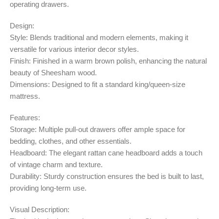
operating drawers.
Design:
Style: Blends traditional and modern elements, making it
versatile for various interior decor styles.
Finish: Finished in a warm brown polish, enhancing the natural
beauty of Sheesham wood.
Dimensions: Designed to fit a standard king/queen-size
mattress.
Features:
Storage: Multiple pull-out drawers offer ample space for
bedding, clothes, and other essentials.
Headboard: The elegant rattan cane headboard adds a touch
of vintage charm and texture.
Durability: Sturdy construction ensures the bed is built to last,
providing long-term use.
Visual Description: