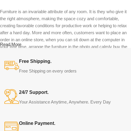
Furniture is an invariable attribute of any room. It is they who give it
the right atmosphere, making the space cozy and comfortable,
creating favorable conditions for productive work or helping to relax
after a hard day. More and more often, customers want to place an
order in an online store, when you can sit down at the computer in
Read More
your free time, arrange the furniture in the photo and calmly buy the
furniture you like. The online store has a large catalog of furniture:
both home and office furniture are available.
Free Shipping.
Free Shipping on every orders
Furniture production is a modern form of
art
24/7 Support.
Furniture manufacturers, as well as manufacturers of other home
Your Assistance Anytime, Anywhere. Every Day
goods, are full of amazing offers: we often come across both
standard mass-produced products and unique creations - furniture
from professional craftsmen, which will be appreciated by true
Online Payment.
connoisseurs of beauty. We have selected for you the best models