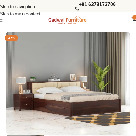
+91 6378173706
Skip to navigation
Skip to main content
0
Home
Bedroom
King Size Beds
-47%