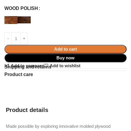
WOOD POLISH
Add to cart
Buy now
Add to compare
Add to wishlist
Shipping and returns
Product care
Product details
Made possible by exploring innovative molded plywood