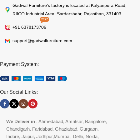
Gadwal Furniture's factory is located at Kalyanpura Road,
RIICO Industrial Area, Sardarshahr, Rajasthan, 331403
24X7
+91 6378173706
support@gadwalfurniture.com
Payment System:
Our Social Links:
We Deliver in
: Ahmedabad, Amritsar, Bangalore,
Chandigarh, Faridabad, Ghaziabad, Gurgaon,
Indore, Jaipur, Jodhpur,Mumbai, Delhi, Noida,