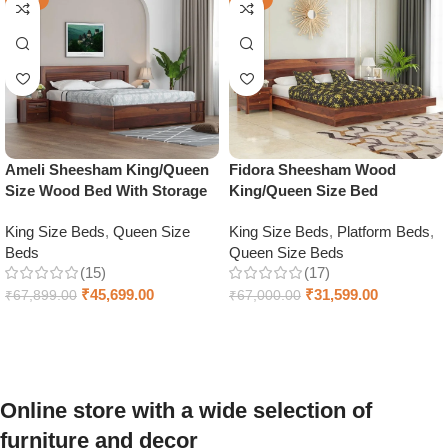
Ameli Sheesham King/Queen
Fidora Sheesham Wood
Size Wood Bed With Storage
King/Queen Size Bed
King Size Beds
,
Queen Size
King Size Beds
,
Platform Beds
,
Beds
Queen Size Beds
(15)
(17)
₹
45,699.00
₹
31,599.00
₹
67,899.00
₹
67,000.00
Select options
Select options
Online store with a wide selection of
furniture and decor