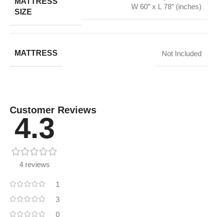
MATTRESS
W 60″ x L 78″ (inches)
SIZE
MATTRESS
Not Included
Customer Reviews
4.3
4 reviews
1
3
0