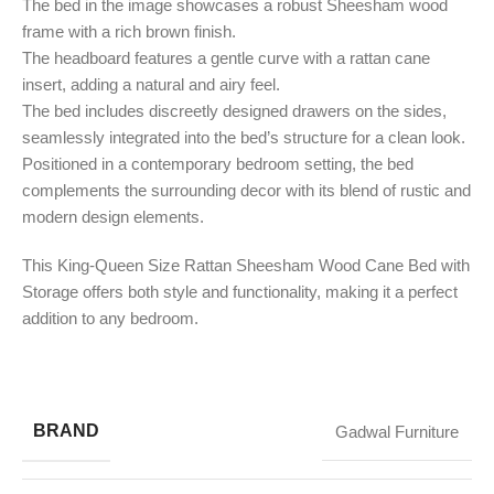
The bed in the image showcases a robust Sheesham wood
frame with a rich brown finish.
The headboard features a gentle curve with a rattan cane
insert, adding a natural and airy feel.
The bed includes discreetly designed drawers on the sides,
seamlessly integrated into the bed’s structure for a clean look.
Positioned in a contemporary bedroom setting, the bed
complements the surrounding decor with its blend of rustic and
modern design elements.
This King-Queen Size Rattan Sheesham Wood Cane Bed with
Storage offers both style and functionality, making it a perfect
addition to any bedroom.
BRAND
Gadwal Furniture