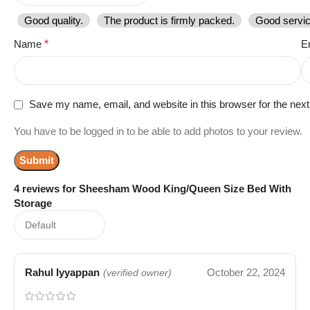
Good quality.
The product is firmly packed.
Good servic
Name
*
E
Save my name, email, and website in this browser for the nex
You have to be logged in to be able to add photos to your review.
4 reviews for
Sheesham Wood King/Queen Size Bed With
Storage
Rahul Iyyappan
October 22, 2024
(verified owner)