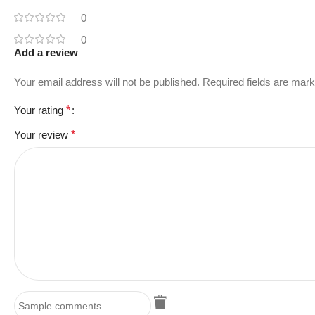
0
0
Add a review
Your email address will not be published.
Required fields are mar
Your rating
*
Your review
*