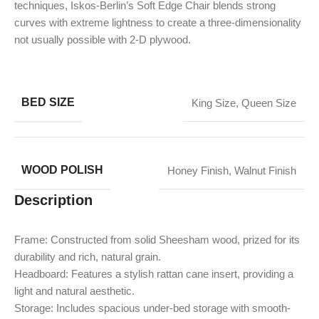
techniques, Iskos-Berlin’s Soft Edge Chair blends strong
curves with extreme lightness to create a three-dimensionality
not usually possible with 2-D plywood.
BED SIZE
King Size
,
Queen Size
WOOD POLISH
Honey Finish
,
Walnut Finish
Description
Frame: Constructed from solid Sheesham wood, prized for its
durability and rich, natural grain.
Headboard: Features a stylish rattan cane insert, providing a
light and natural aesthetic.
Storage: Includes spacious under-bed storage with smooth-