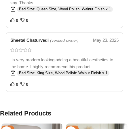
say. Thanks!
Bed Size: Queen Size, Wood Polish: Walnut Finish x 1
0
0
Sheetal Chaturvedi
May 23, 2025
(verified owner)
Its very modern looking adding a beautiful aesthetics to
the home. I highly recommend this product.
Bed Size: King Size, Wood Polish: Walnut Finish x 1
0
0
Related Products
-33%
-53%