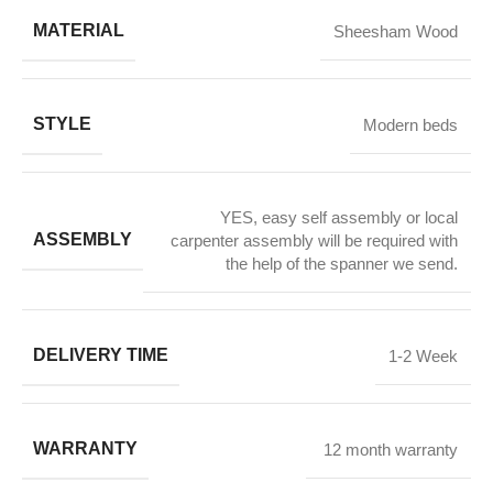
MATERIAL
Sheesham Wood
STYLE
Modern beds
YES, easy self assembly or local
ASSEMBLY
carpenter assembly will be required with
the help of the spanner we send.
DELIVERY TIME
1-2 Week
WARRANTY
12 month warranty