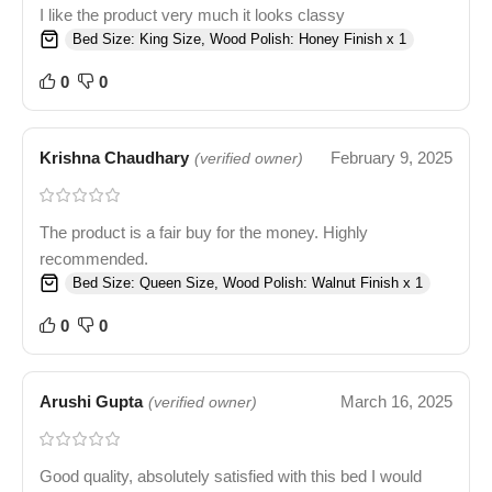
I like the product very much it looks classy
Bed Size: King Size, Wood Polish: Honey Finish x 1
0
0
Krishna Chaudhary
February 9, 2025
(verified owner)
The product is a fair buy for the money. Highly
recommended.
Bed Size: Queen Size, Wood Polish: Walnut Finish x 1
0
0
Arushi Gupta
March 16, 2025
(verified owner)
Good quality, absolutely satisfied with this bed I would