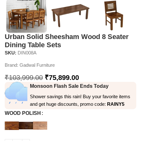
Urban Solid Sheesham Wood 8 Seater
Dining Table Sets
SKU:
DIN008A
Brand:
Gadwal Furniture
₹
103,999.00
₹
75,899.00
Monsoon Flash Sale Ends Today
Shower savings this rain! Buy your favorite items
and get huge discounts, promo code:
RAINY5
WOOD POLISH