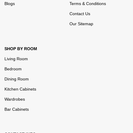
Blogs
Terms & Conditions
Contact Us
Our Sitemap
SHOP BY ROOM
Living Room
Bedroom
Dining Room
Kitchen Cabinets
Wardrobes
Bar Cabinets