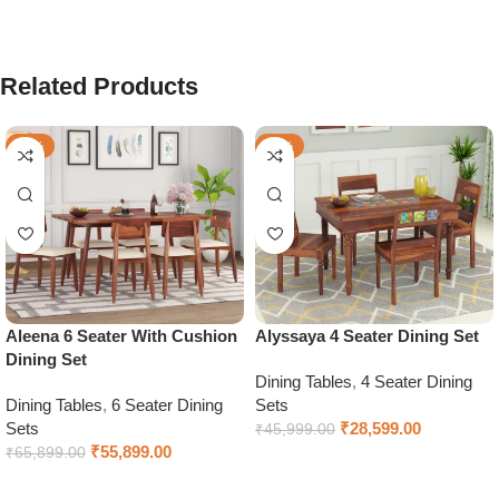
Related Products
-15%
-38%
Aleena 6 Seater With Cushion
Alyssaya 4 Seater Dining Set
Dining Set
Dining Tables
,
4 Seater Dining
Dining Tables
,
6 Seater Dining
Sets
Sets
₹
28,599.00
₹
45,999.00
₹
55,899.00
₹
65,899.00
Select options
Select options