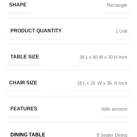
SHAPE
Rectangle
PRODUCT QUANTITY
1 Unit
TABLE SIZE
36 L x 60 W x 30 H Inch
CHAIR SIZE
18 L x 18 W x 36 H Inch
FEATURES
With armrest
DINING TABLE
8 Seater Dining