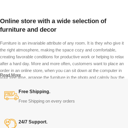
Online store with a wide selection of
furniture and decor
Furniture is an invariable attribute of any room. It is they who give it
the right atmosphere, making the space cozy and comfortable,
creating favorable conditions for productive work or helping to relax
after a hard day. More and more often, customers want to place an
order in an online store, when you can sit down at the computer in
Read More
your free time, arrange the furniture in the photo and calmly buy the
furniture you like. The online store has a large catalog of furniture:
both home and office furniture are available.
Free Shipping.
Free Shipping on every orders
Furniture production is a modern form of
art
24/7 Support.
Furniture manufacturers, as well as manufacturers of other home