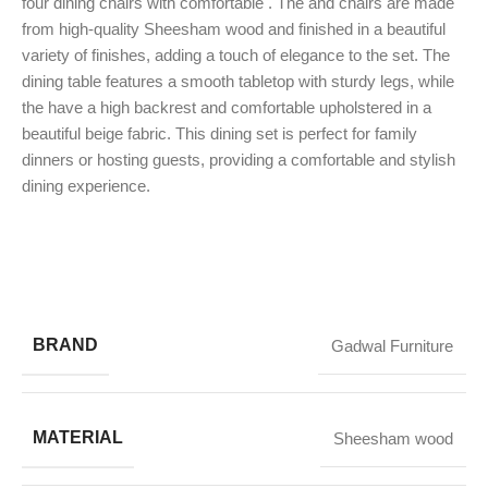
four dining chairs with comfortable . The and chairs are made
from high-quality Sheesham wood and finished in a beautiful
variety of finishes, adding a touch of elegance to the set. The
dining table features a smooth tabletop with sturdy legs, while
the have a high backrest and comfortable upholstered in a
beautiful beige fabric. This dining set is perfect for family
dinners or hosting guests, providing a comfortable and stylish
dining experience.
BRAND
Gadwal Furniture
MATERIAL
Sheesham wood