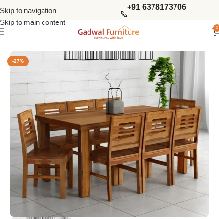
+91 6378173706
Skip to navigation
Skip to main content
0
Home
Dining Tables
8 Seater Dining Sets
-27%