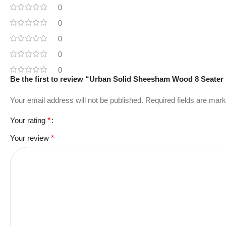
0
0
0
0
0
Be the first to review “Urban Solid Sheesham Wood 8 Seater 
Your email address will not be published.
Required fields are mar
Your rating
*
Your review
*