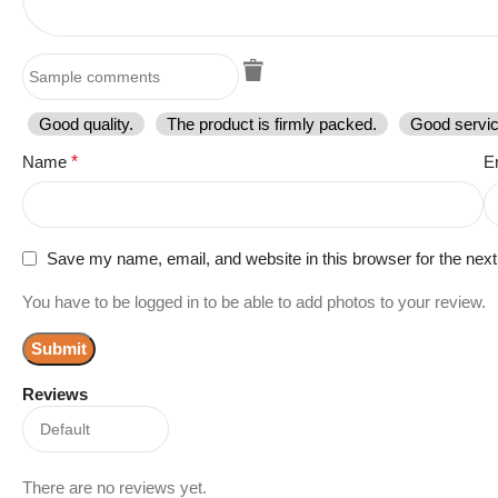
Good quality.
The product is firmly packed.
Good servic
Name
*
E
Save my name, email, and website in this browser for the nex
You have to be logged in to be able to add photos to your review.
Reviews
There are no reviews yet.