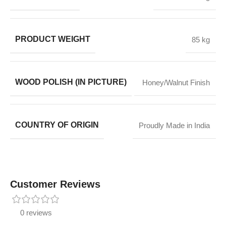
PRODUCT WEIGHT
85 kg
WOOD POLISH (IN PICTURE)
Honey/Walnut Finish
COUNTRY OF ORIGIN
Proudly Made in India
Customer Reviews
0 reviews