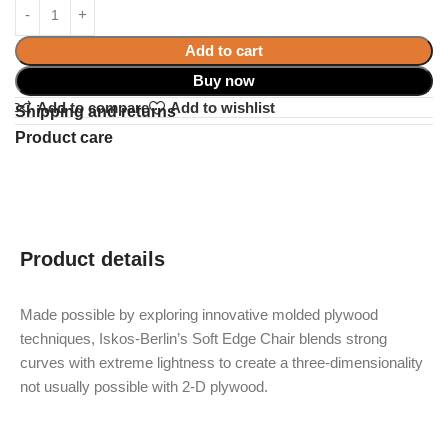
Add to cart
Buy now
Add to compare
Add to wishlist
Shipping and returns
Product care
Product details
Made possible by exploring innovative molded plywood
techniques, Iskos-Berlin’s Soft Edge Chair blends strong
curves with extreme lightness to create a three-dimensionality
not usually possible with 2-D plywood.