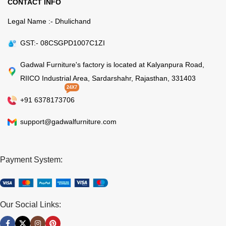
CONTACT INFO
Legal Name :- Dhulichand
GST:- 08CSGPD1007C1ZI
Gadwal Furniture's factory is located at Kalyanpura Road,
RIICO Industrial Area, Sardarshahr, Rajasthan, 331403
24X7
+91 6378173706
support@gadwalfurniture.com
Payment System:
Our Social Links: