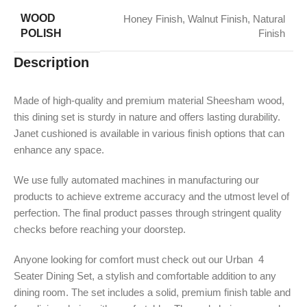
WOOD
Honey Finish
,
Walnut Finish
,
Natural
POLISH
Finish
Description
Made of high-quality and premium material Sheesham wood,
this dining set is sturdy in nature and offers lasting durability.
Janet cushioned is available in various finish options that can
enhance any space.
We use fully automated machines in manufacturing our
products to achieve extreme accuracy and the utmost level of
perfection. The final product passes through stringent quality
checks before reaching your doorstep.
Anyone looking for comfort must check out our Urban 4
Seater Dining Set, a stylish and comfortable addition to any
dining room. The set includes a solid, premium finish table and