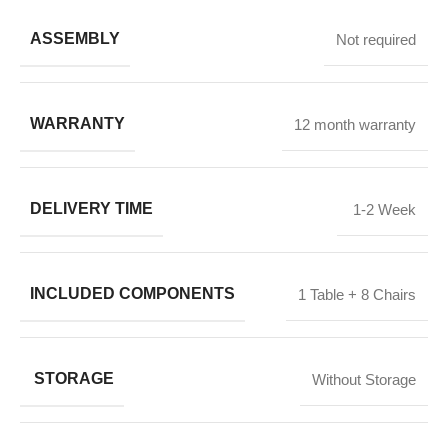
ASSEMBLY
Not required
WARRANTY
12 month warranty
DELIVERY TIME
1-2 Week
INCLUDED COMPONENTS
1 Table + 8 Chairs
STORAGE
Without Storage