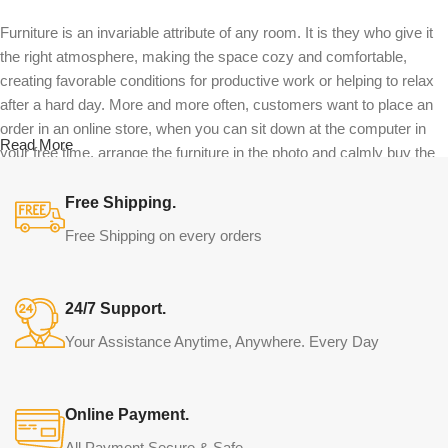
Furniture is an invariable attribute of any room. It is they who give it
the right atmosphere, making the space cozy and comfortable,
creating favorable conditions for productive work or helping to relax
after a hard day. More and more often, customers want to place an
order in an online store, when you can sit down at the computer in
Read More
your free time, arrange the furniture in the photo and calmly buy the
furniture you like. The online store has a large catalog of furniture:
both home and office furniture are available.
Free Shipping.
Free Shipping on every orders
Furniture production is a modern form of
art
24/7 Support.
Furniture manufacturers, as well as manufacturers of other home
Your Assistance Anytime, Anywhere. Every Day
goods, are full of amazing offers: we often come across both
standard mass-produced products and unique creations - furniture
from professional craftsmen, which will be appreciated by true
Online Payment.
connoisseurs of beauty. We have selected for you the best models
from modern craftsmen who managed to ingeniously combine
All Payment Secure & Safe