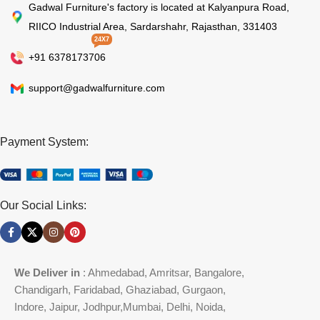
Gadwal Furniture's factory is located at Kalyanpura Road,
RIICO Industrial Area, Sardarshahr, Rajasthan, 331403
24X7
+91 6378173706
support@gadwalfurniture.com
Payment System:
Our Social Links:
We Deliver in
: Ahmedabad, Amritsar, Bangalore,
Chandigarh, Faridabad, Ghaziabad, Gurgaon,
Indore, Jaipur, Jodhpur,Mumbai, Delhi, Noida,