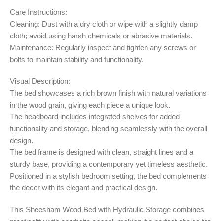
Care Instructions:
Cleaning: Dust with a dry cloth or wipe with a slightly damp
cloth; avoid using harsh chemicals or abrasive materials.
Maintenance: Regularly inspect and tighten any screws or
bolts to maintain stability and functionality.
Visual Description:
The bed showcases a rich brown finish with natural variations
in the wood grain, giving each piece a unique look.
The headboard includes integrated shelves for added
functionality and storage, blending seamlessly with the overall
design.
The bed frame is designed with clean, straight lines and a
sturdy base, providing a contemporary yet timeless aesthetic.
Positioned in a stylish bedroom setting, the bed complements
the decor with its elegant and practical design.
This Sheesham Wood Bed with Hydraulic Storage combines