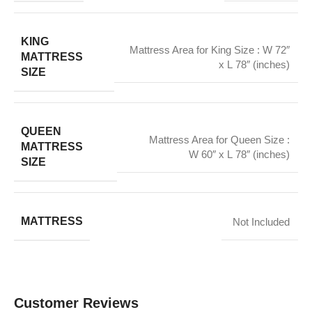
KING
Mattress Area for King Size : W 72″
MATTRESS
x L 78″ (inches)
SIZE
QUEEN
Mattress Area for Queen Size :
MATTRESS
W 60″ x L 78″ (inches)
SIZE
MATTRESS
Not Included
Customer Reviews