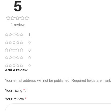
5
1 review
1
0
0
0
0
Add a review
Your email address will not be published.
Required fields are mar
Your rating
*
Your review
*