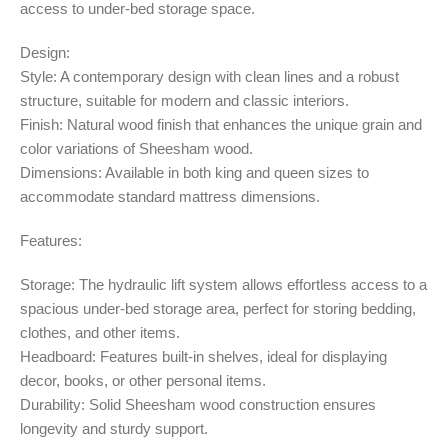
access to under-bed storage space.
Design:
Style: A contemporary design with clean lines and a robust
structure, suitable for modern and classic interiors.
Finish: Natural wood finish that enhances the unique grain and
color variations of Sheesham wood.
Dimensions: Available in both king and queen sizes to
accommodate standard mattress dimensions.
Features:
Storage: The hydraulic lift system allows effortless access to a
spacious under-bed storage area, perfect for storing bedding,
clothes, and other items.
Headboard: Features built-in shelves, ideal for displaying
decor, books, or other personal items.
Durability: Solid Sheesham wood construction ensures
longevity and sturdy support.