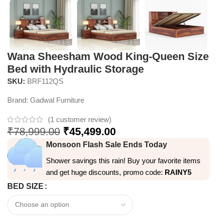
Wana Sheesham Wood King-Queen Size
Bed with Hydraulic Storage
SKU:
BRF112QS
Brand:
Gadwal Furniture
(
1
customer review)
₹
78,999.00
₹
45,499.00
Monsoon Flash Sale Ends Today
Shower savings this rain! Buy your favorite items
and get huge discounts, promo code:
RAINY5
BED SIZE