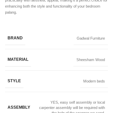
practicality with aesthetic appeal, making it a perfect choice for
enhancing both the style and functionality of your bedroom
palang.
BRAND
Gadwal Furniture
MATERIAL
Sheesham Wood
STYLE
Modern beds
YES, easy self assembly or local
ASSEMBLY
carpenter assembly will be required with
the help of the spanner we send.