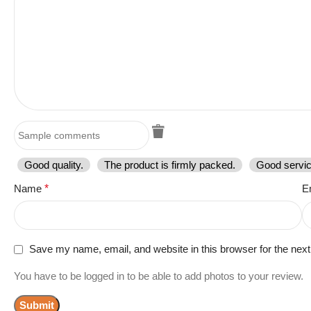
Good quality.
The product is firmly packed.
Good servic
Name
*
E
Save my name, email, and website in this browser for the nex
You have to be logged in to be able to add photos to your review.