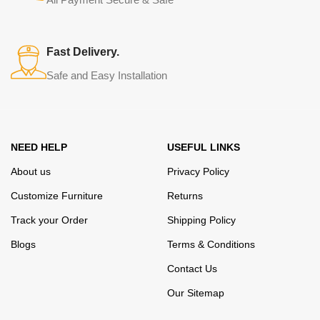
elegance, quality and practicality in each product unit. Our
assortment includes products from proven companies. Who for
many years of continuous joint work did not give reason to doubt
Fast Delivery.
their reliability and honesty. All of them guarantee the high quality of
Safe and Easy Installation
their products, excellent operational characteristics, attractive
appearance of the products, a long period of use of the furniture, as
well as safety.
NEED HELP
USEFUL LINKS
About us
Privacy Policy
Customize Furniture
Returns
Track your Order
Shipping Policy
Blogs
Terms & Conditions
Contact Us
Our Sitemap