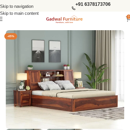
+91 6378173706
Skip to navigation
Skip to main content
0
Home
Bedroom
King Size Beds
-45%