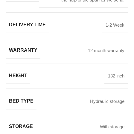
DELIVERY TIME
1-2 Week
WARRANTY
12 month warranty
HEIGHT
132 inch
BED TYPE
Hydraulic storage
STORAGE
With storage