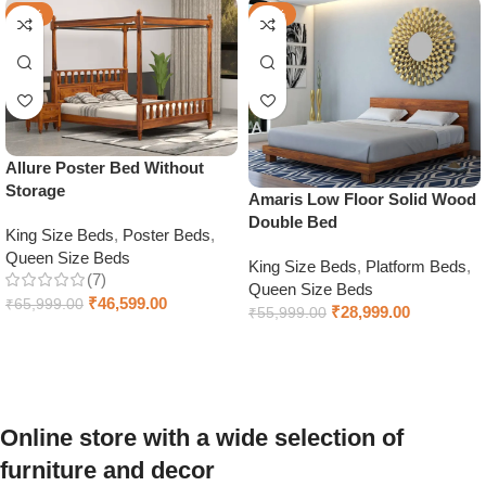
-29%
-48%
Allure Poster Bed Without
Storage
Amaris Low Floor Solid Wood
Double Bed
King Size Beds
,
Poster Beds
,
Queen Size Beds
King Size Beds
,
Platform Beds
,
(7)
Queen Size Beds
₹
46,599.00
₹
65,999.00
₹
28,999.00
₹
55,999.00
Select options
Select options
Online store with a wide selection of
furniture and decor