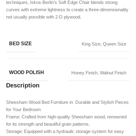
techniques, Iskos-Berlin’s Soft Edge Chair blends strong
curves with extreme lightness to create a three-dimensionality
not usually possible with 2-D plywood.
BED SIZE
King Size
,
Queen Size
WOOD POLISH
Honey Finish
,
Walnut Finish
Description
Sheesham Wood Bed Furniture in Durable and Stylish Pieces
for Your Bedroom
Frame: Crafted from high-quality Sheesham wood, renowned
for its strength and beautiful grain patterns.
Storage: Equipped with a hydraulic storage system for easy