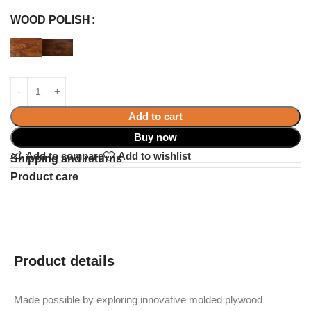
WOOD POLISH
Add to cart
Buy now
Add to compare
Add to wishlist
Shipping and returns
Product care
Product details
Made possible by exploring innovative molded plywood