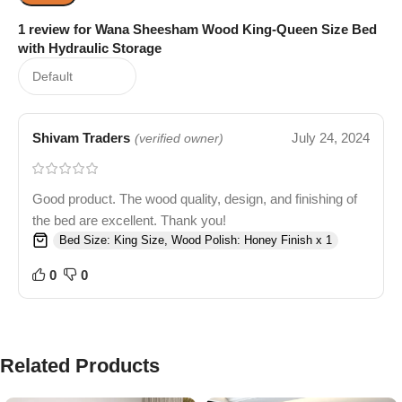
1 review for
Wana Sheesham Wood King-Queen Size Bed
with Hydraulic Storage
Shivam Traders
July 24, 2024
(verified owner)
Good product. The wood quality, design, and finishing of
the bed are excellent. Thank you!
Bed Size: King Size, Wood Polish: Honey Finish x 1
0
0
Related Products