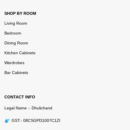
SHOP BY ROOM
Living Room
Bedroom
Dining Room
Kitchen Cabinets
Wardrobes
Bar Cabinets
CONTACT INFO
Legal Name :- Dhulichand
GST:- 08CSGPD1007C1ZI