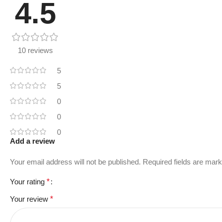
4.5
10 reviews
5
5
0
0
0
Add a review
Your email address will not be published.
Required fields are mar
Your rating
*
Your review
*