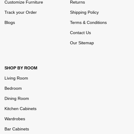
Customize Furniture
Returns
Track your Order
Shipping Policy
Blogs
Terms & Conditions
Contact Us
Our Sitemap
SHOP BY ROOM
Living Room
Bedroom
Dining Room
Kitchen Cabinets
Wardrobes
Bar Cabinets