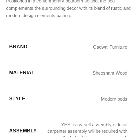
Positioned in a contemporary bedroom setting, the bed
complements the surrounding decor with its blend of rustic and
modern design elements palang.
BRAND
Gadwal Furniture
MATERIAL
Sheesham Wood
STYLE
Modern beds
YES, easy self assembly or local
ASSEMBLY
carpenter assembly will be required with