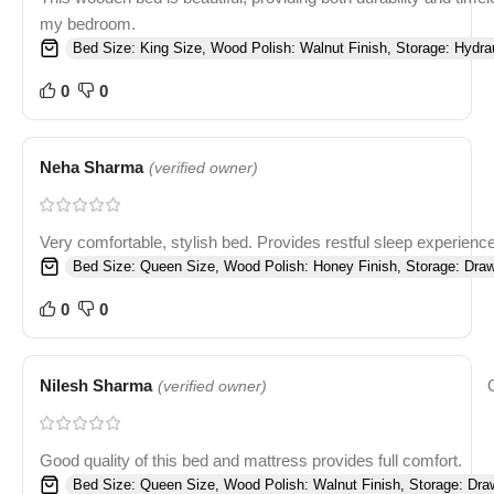
my bedroom.
Bed Size: King Size, Wood Polish: Walnut Finish, Storage: Hydrau
0
0
Neha Sharma
(verified owner)
Very comfortable, stylish bed. Provides restful sleep experience
Bed Size: Queen Size, Wood Polish: Honey Finish, Storage: Draw
0
0
Nilesh Sharma
(verified owner)
Good quality of this bed and mattress provides full comfort.
Bed Size: Queen Size, Wood Polish: Walnut Finish, Storage: Dra