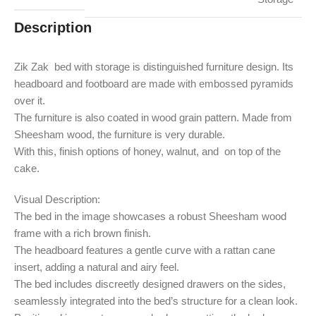
Description
Zik Zak bed with storage is distinguished furniture design. Its
headboard and footboard are made with embossed pyramids
over it.
The furniture is also coated in wood grain pattern. Made from
Sheesham wood, the furniture is very durable.
With this, finish options of honey, walnut, and on top of the
cake.
Visual Description:
The bed in the image showcases a robust Sheesham wood
frame with a rich brown finish.
The headboard features a gentle curve with a rattan cane
insert, adding a natural and airy feel.
The bed includes discreetly designed drawers on the sides,
seamlessly integrated into the bed’s structure for a clean look.