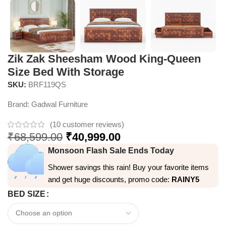
Zik Zak Sheesham Wood King-Queen
Size Bed With Storage
SKU:
BRF119QS
Brand:
Gadwal Furniture
(
10
customer reviews)
₹
68,599.00
₹
40,999.00
Monsoon Flash Sale Ends Today
Shower savings this rain! Buy your favorite items
and get huge discounts, promo code:
RAINY5
BED SIZE