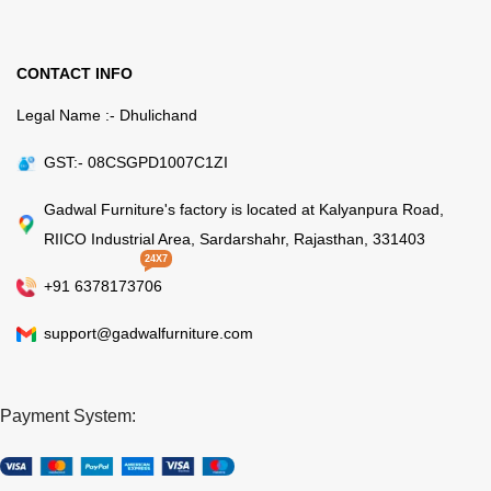
CONTACT INFO
Legal Name :- Dhulichand
GST:- 08CSGPD1007C1ZI
Gadwal Furniture's factory is located at Kalyanpura Road,
RIICO Industrial Area, Sardarshahr, Rajasthan, 331403
24X7
+91 6378173706
support@gadwalfurniture.com
Payment System: