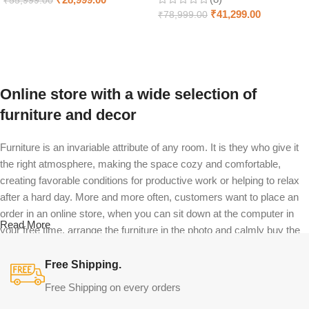
₹
55,999.00
₹
41,299.00
₹
78,999.00
Select options
Select options
Online store with a wide selection of
furniture and decor
Furniture is an invariable attribute of any room. It is they who give it
the right atmosphere, making the space cozy and comfortable,
creating favorable conditions for productive work or helping to relax
after a hard day. More and more often, customers want to place an
order in an online store, when you can sit down at the computer in
Read More
your free time, arrange the furniture in the photo and calmly buy the
furniture you like. The online store has a large catalog of furniture:
both home and office furniture are available.
Free Shipping.
Free Shipping on every orders
Furniture production is a modern form of