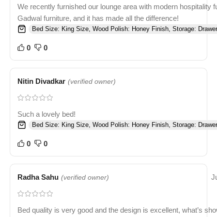
We recently furnished our lounge area with modern hospitality f
Gadwal furniture, and it has made all the difference!
Bed Size: King Size, Wood Polish: Honey Finish, Storage: Drawer
0
0
Nitin Divadkar
(verified owner)
Such a lovely bed!
Bed Size: King Size, Wood Polish: Honey Finish, Storage: Drawer
0
0
Radha Sahu
J
(verified owner)
Bed quality is very good and the design is excellent, what’s sh