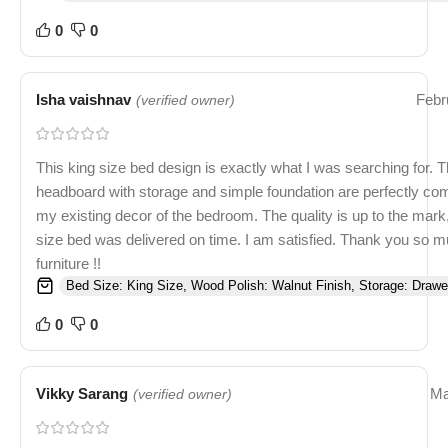
0
0
Isha vaishnav
Febr
(verified owner)
This king size bed design is exactly what I was searching for. T
headboard with storage and simple foundation are perfectly c
my existing decor of the bedroom. The quality is up to the mark
size bed was delivered on time. I am satisfied. Thank you so
furniture !!
Bed Size: King Size, Wood Polish: Walnut Finish, Storage: Drawe
0
0
Vikky Sarang
Ma
(verified owner)