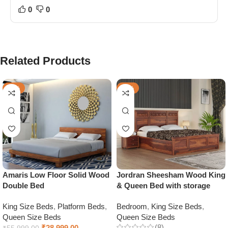
0
0
Related Products
-48%
-48%
Amaris Low Floor Solid Wood
Jordran Sheesham Wood King
Double Bed
& Queen Bed with storage
King Size Beds
,
Platform Beds
,
Bedroom
,
King Size Beds
,
Queen Size Beds
Queen Size Beds
(8)
₹
28,999.00