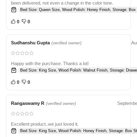
been delivered, not even a change in the color tone.
Bed Size: Queen Size, Wood Polish: Honey Finish, Storage: Box 
0
0
Sudhanshu Gupta
Au
(verified owner)
Happy with the purchase. Thanks a lot!
Bed Size: King Size, Wood Polish: Walnut Finish, Storage: Drawe
0
0
Rangaswamy R
Septembe
(verified owner)
Excellent product..we just loved it.
Bed Size: King Size, Wood Polish: Honey Finish, Storage: Box S