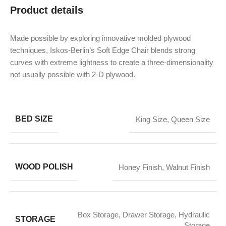
Product details
Made possible by exploring innovative molded plywood
techniques, Iskos-Berlin’s Soft Edge Chair blends strong
curves with extreme lightness to create a three-dimensionality
not usually possible with 2-D plywood.
BED SIZE
King Size
,
Queen Size
WOOD POLISH
Honey Finish
,
Walnut Finish
Box Storage
,
Drawer Storage
,
Hydraulic
STORAGE
Storage