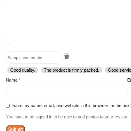
Good quality.
The product is firmly packed.
Good servic
Name
*
E
Save my name, email, and website in this browser for the nex
You have to be logged in to be able to add photos to your review.