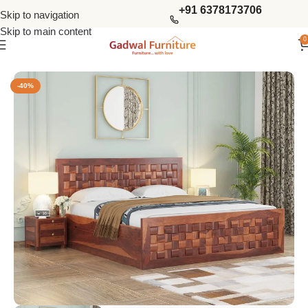
+91 6378173706
Skip to navigation
Skip to main content
0
Home
Bedroom
King Size Beds
-40%