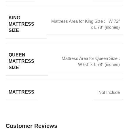
KING
Mattress Area for King Size : W 72″
MATTRESS
x L 78″ (inches)
SIZE
QUEEN
Mattress Area for Queen Size :
MATTRESS
W 60″ x L 78″ (inches)
SIZE
MATTRESS
Not Include
Customer Reviews