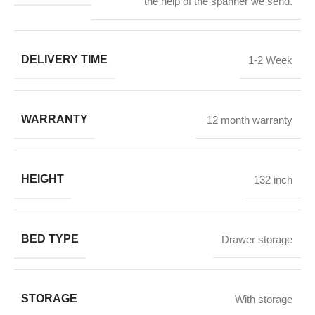
the help of the spanner we send.
DELIVERY TIME
1-2 Week
WARRANTY
12 month warranty
HEIGHT
132 inch
BED TYPE
Drawer storage
STORAGE
With storage