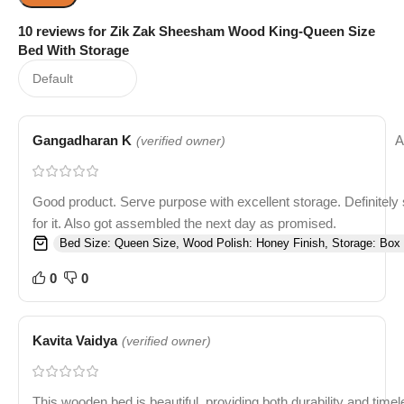
10 reviews for
Zik Zak Sheesham Wood King-Queen Size
Bed With Storage
Gangadharan K
A
(verified owner)
Good product. Serve purpose with excellent storage. Definitely
for it. Also got assembled the next day as promised.
Bed Size: Queen Size, Wood Polish: Honey Finish, Storage: Box 
0
0
Kavita Vaidya
(verified owner)
This wooden bed is beautiful, providing both durability and time