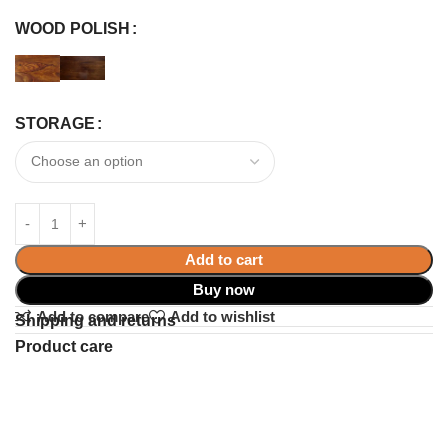
WOOD POLISH
STORAGE
Add to cart
Buy now
Add to compare
Add to wishlist
Shipping and returns
Product care