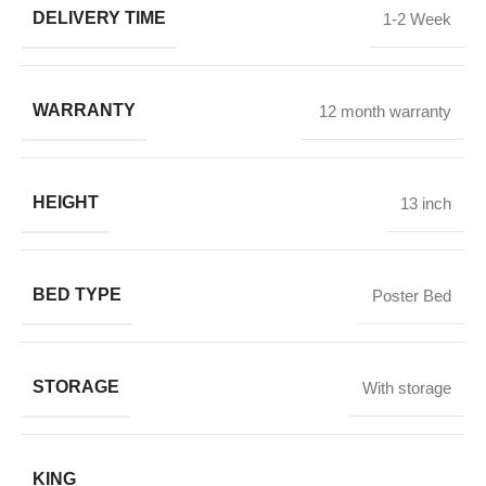
DELIVERY TIME
1-2 Week
WARRANTY
12 month warranty
HEIGHT
13 inch
BED TYPE
Poster Bed
STORAGE
With storage
KING