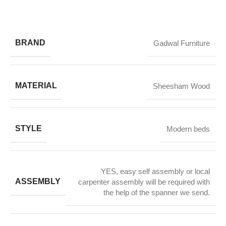
BRAND
Gadwal Furniture
MATERIAL
Sheesham Wood
STYLE
Modern beds
YES, easy self assembly or local
ASSEMBLY
carpenter assembly will be required with
the help of the spanner we send.