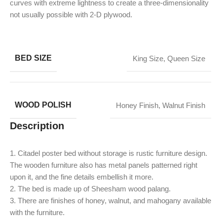
curves with extreme lightness to create a three-dimensionality
not usually possible with 2-D plywood.
BED SIZE
King Size
,
Queen Size
WOOD POLISH
Honey Finish
,
Walnut Finish
Description
1. Citadel poster bed without storage is rustic furniture design.
The wooden furniture also has metal panels patterned right
upon it, and the fine details embellish it more.
2. The bed is made up of Sheesham wood palang.
​3. There are finishes of honey, walnut, and mahogany available
with the furniture.