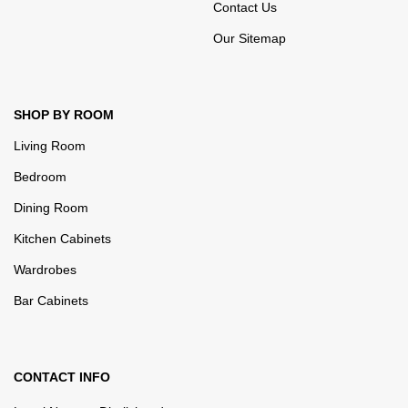
Contact Us
Our Sitemap
SHOP BY ROOM
Living Room
Bedroom
Dining Room
Kitchen Cabinets
Wardrobes
Bar Cabinets
CONTACT INFO