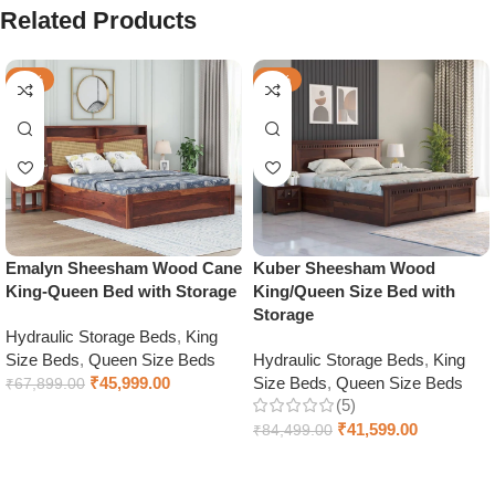
Related Products
-32%
-51%
Emalyn Sheesham Wood Cane
Kuber Sheesham Wood
King-Queen Bed with Storage
King/Queen Size Bed with
Storage
Hydraulic Storage Beds
,
King
Size Beds
,
Queen Size Beds
Hydraulic Storage Beds
,
King
₹
45,999.00
Size Beds
,
Queen Size Beds
₹
67,899.00
(5)
Select options
₹
41,599.00
₹
84,499.00
Select options