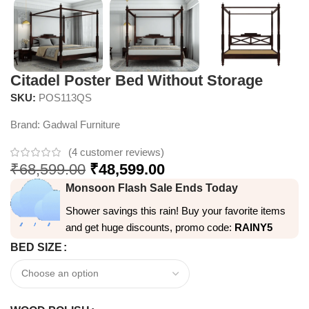
Citadel Poster Bed Without Storage
SKU:
POS113QS
Brand:
Gadwal Furniture
(
4
customer reviews)
₹
68,599.00
₹
48,599.00
Monsoon Flash Sale Ends Today
Shower savings this rain! Buy your favorite items
and get huge discounts, promo code:
RAINY5
BED SIZE