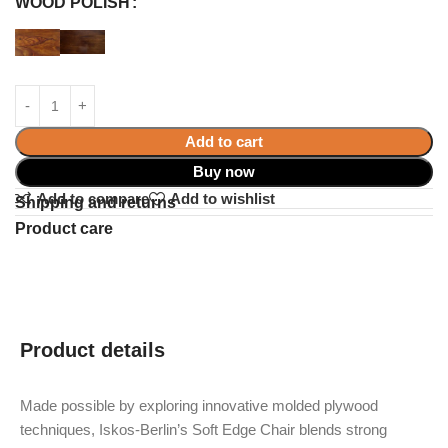
WOOD POLISH
Add to cart
Buy now
Add to compare
Add to wishlist
Shipping and returns
Product care
Product details
Made possible by exploring innovative molded plywood
techniques, Iskos-Berlin’s Soft Edge Chair blends strong