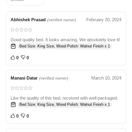
Abhishek Prasad
February 20, 2024
(verified owner)
Good quality bed. It looks amazing. We absolutely love it!
Bed Size: King Size, Wood Polish: Walnut Finish x 1
0
0
Manasi Datar
March 10, 2024
(verified owner)
Like the quality of this bed, received with well-packaged.
Bed Size: King Size, Wood Polish: Walnut Finish x 1
0
0