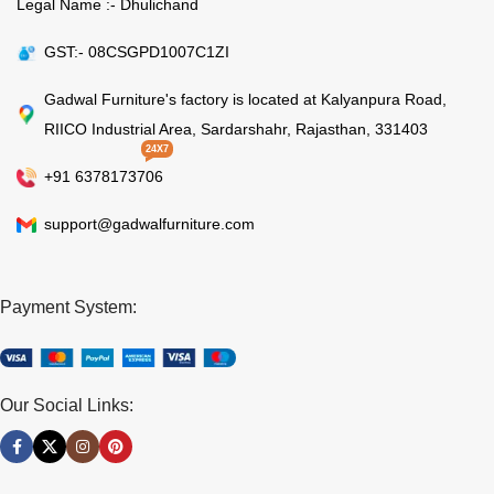
Legal Name :- Dhulichand
GST:- 08CSGPD1007C1ZI
Gadwal Furniture's factory is located at Kalyanpura Road,
RIICO Industrial Area, Sardarshahr, Rajasthan, 331403
24X7
+91 6378173706
support@gadwalfurniture.com
Payment System:
Our Social Links: