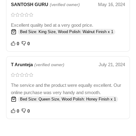
SANTOSH GURU
May 16, 2024
(verified owner)
Excellent quality bed at a very good price.
Bed Size: King Size, Wood Polish: Walnut Finish x 1
0
0
T Arunteja
July 21, 2024
(verified owner)
The service and the product were equally excellent. Our
online purchase was very handy and smooth.
Bed Size: Queen Size, Wood Polish: Honey Finish x 1
0
0