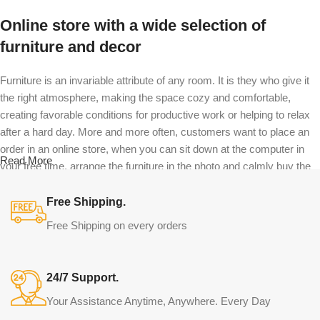
Online store with a wide selection of
furniture and decor
Furniture is an invariable attribute of any room. It is they who give it
the right atmosphere, making the space cozy and comfortable,
creating favorable conditions for productive work or helping to relax
after a hard day. More and more often, customers want to place an
order in an online store, when you can sit down at the computer in
Read More
your free time, arrange the furniture in the photo and calmly buy the
furniture you like. The online store has a large catalog of furniture:
both home and office furniture are available.
Free Shipping.
Free Shipping on every orders
Furniture production is a modern form of
art
24/7 Support.
Furniture manufacturers, as well as manufacturers of other home
Your Assistance Anytime, Anywhere. Every Day
goods, are full of amazing offers: we often come across both