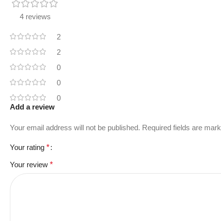
4 reviews
2
2
0
0
0
Add a review
Your email address will not be published.
Required fields are mar
Your rating
*
Your review
*