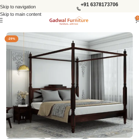
+91 6378173706
Skip to navigation
Skip to main content
0
Home
Bedroom
King Size Beds
-29%