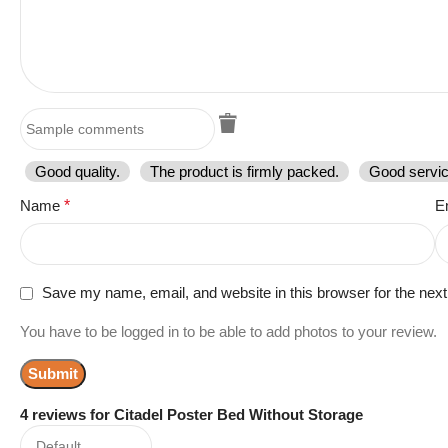
Good quality.
The product is firmly packed.
Good servic
Name
*
E
Save my name, email, and website in this browser for the nex
You have to be logged in to be able to add photos to your review.
4 reviews for
Citadel Poster Bed Without Storage