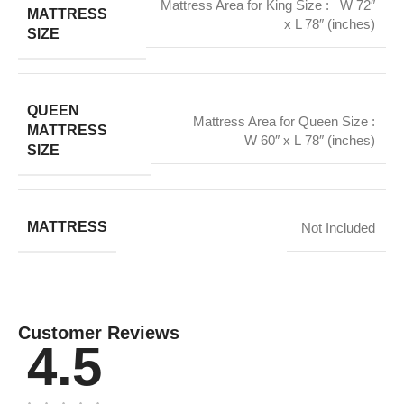
Mattress Area for King Size : W 72″
MATTRESS
x L 78″ (inches)
SIZE
QUEEN
Mattress Area for Queen Size :
MATTRESS
W 60″ x L 78″ (inches)
SIZE
MATTRESS
Not Included
Customer Reviews
4.5