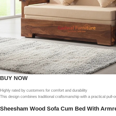
BUY NOW
Highly rated by customers for comfort and durability
This design combines traditional craftsmanship with a practical pull-
Sheesham Wood Sofa Cum Bed With Armr