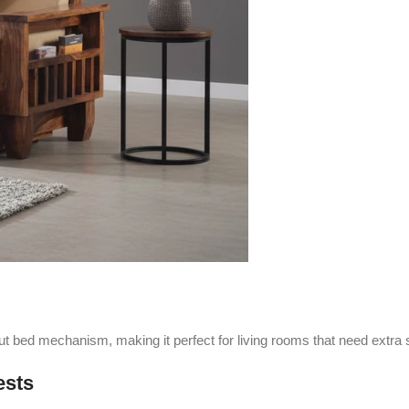
out bed mechanism, making it perfect for living rooms that need extra
ests