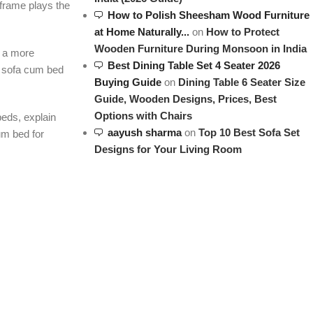
 frame plays the
How to Polish Sheesham Wood Furniture
at Home Naturally...
on
How to Protect
Wooden Furniture During Monsoon in India
r a more
Best Dining Table Set 4 Seater 2026
ll sofa cum bed
Buying Guide
on
Dining Table 6 Seater Size
Guide, Wooden Designs, Prices, Best
Options with Chairs
beds, explain
aayush sharma
on
Top 10 Best Sofa Set
um bed for
Designs for Your Living Room