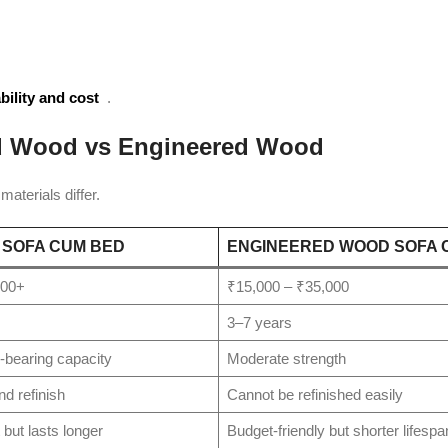
bility and cost
.
id Wood vs Engineered Wood
aterials differ.
 SOFA CUM BED
ENGINEERED WOOD SOFA 
000+
₹15,000 – ₹35,000
3–7 years
-bearing capacity
Moderate strength
nd refinish
Cannot be refinished easily
but lasts longer
Budget-friendly but shorter lifespa