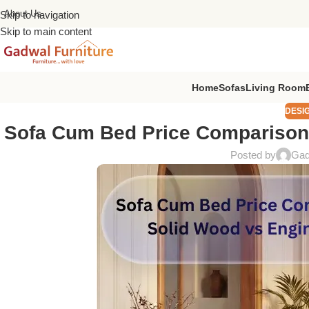
About Us
Skip to navigation
Skip to main content
Home
Sofas
Living Room
DESI
Sofa Cum Bed Price Comparison
Posted by
Gad