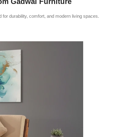
om Gadwal Furniture
or durability, comfort, and modern living spaces.