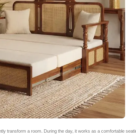
antly transform a room. During the day, it works as a comfortable seat