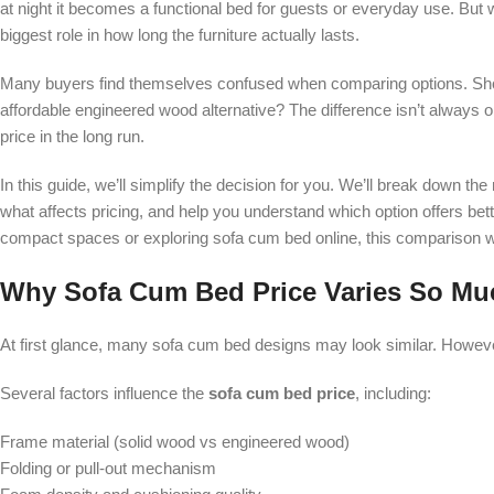
at night it becomes a functional bed for guests or everyday use. But w
biggest role in how long the furniture actually lasts.
Many buyers find themselves confused when comparing options. Sho
affordable engineered wood alternative? The difference isn’t always ob
price in the long run.
In this guide, we’ll simplify the decision for you. We’ll break down 
what affects pricing, and help you understand which option offers bet
compact spaces or exploring sofa cum bed online, this comparison wi
Why Sofa Cum Bed Price Varies So Mu
At first glance, many sofa cum bed designs may look similar. However, 
Several factors influence the
sofa cum bed price
, including:
Frame material (solid wood vs engineered wood)
Folding or pull-out mechanism