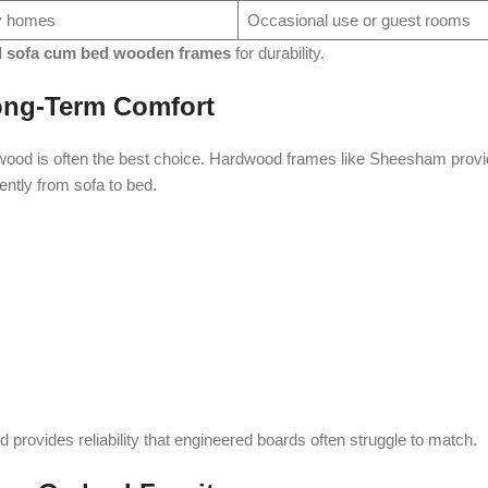
ly homes
Occasional use or guest rooms
d sofa cum bed wooden frames
for durability.
ong-Term Comfort
 wood is often the best choice. Hardwood frames like Sheesham provi
uently from sofa to bed.
provides reliability that engineered boards often struggle to match.