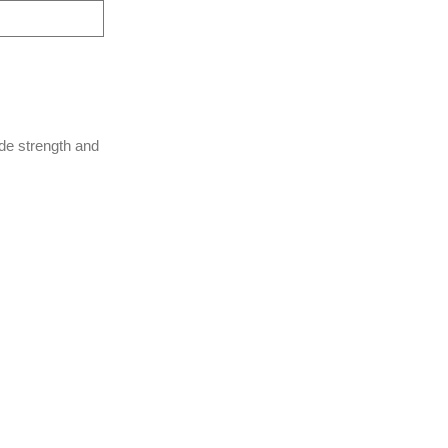
de strength and