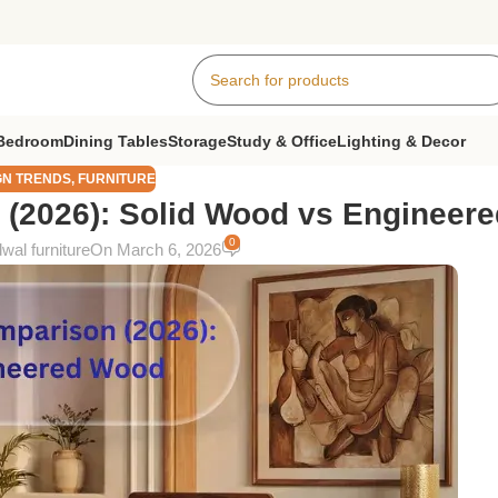
Bedroom
Dining Tables
Storage
Study & Office
Lighting & Decor
GN TRENDS
,
FURNITURE
 (2026): Solid Wood vs Engineer
0
wal furniture
On March 6, 2026