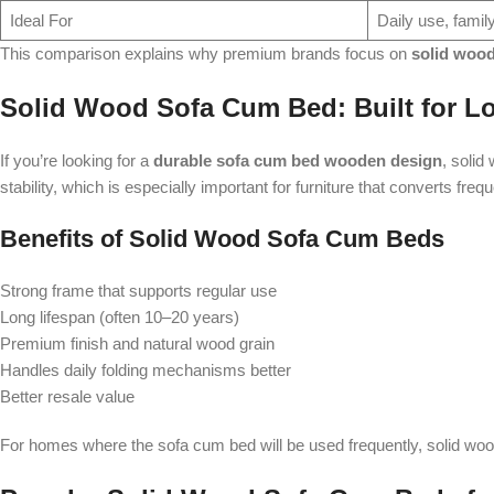
Ideal For
Daily use, fami
This comparison explains why premium brands focus on
solid woo
Solid Wood Sofa Cum Bed: Built for L
If you’re looking for a
durable sofa cum bed wooden design
, solid
stability, which is especially important for furniture that converts freq
Benefits of Solid Wood Sofa Cum Beds
Strong frame that supports regular use
Long lifespan (often 10–20 years)
Premium finish and natural wood grain
Handles daily folding mechanisms better
Better resale value
For homes where the sofa cum bed will be used frequently, solid wood 