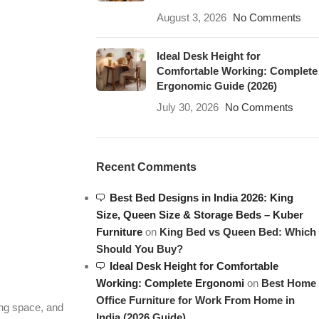
August 3, 2026
No Comments
Ideal Desk Height for
Comfortable Working: Complete
Ergonomic Guide (2026)
July 30, 2026
No Comments
Recent Comments
Best Bed Designs in India 2026: King
Size, Queen Size & Storage Beds – Kuber
Furniture
on
King Bed vs Queen Bed: Which
Should You Buy?
Ideal Desk Height for Comfortable
Working: Complete Ergonomi
on
Best Home
Office Furniture for Work From Home in
ing space, and
India (2026 Guide)