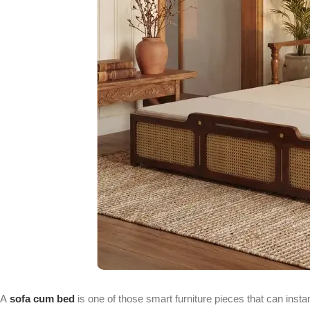
A
sofa cum bed
is one of those smart furniture pieces that can inst