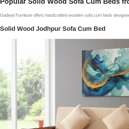
Popular Solid Wood Sofa Cum Beds fr
Gadwal Furniture offers handcrafted wooden sofa cum beds designed f
Solid Wood Jodhpur Sofa Cum Bed