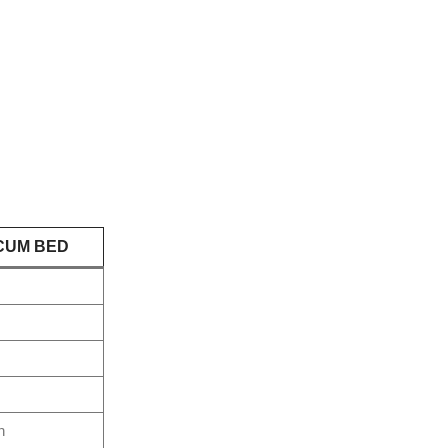
CUM BED
n