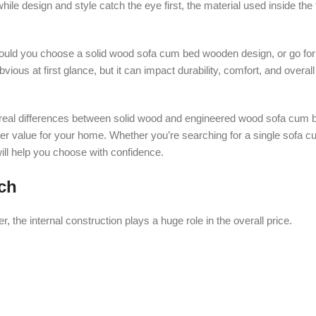
hile design and style catch the eye first, the material used inside the
uld you choose a solid wood sofa cum bed wooden design, or go fo
vious at first glance, but it can impact durability, comfort, and overa
the real differences between solid wood and engineered wood sofa cum 
ter value for your home. Whether you’re searching for a single sofa c
ll help you choose with confidence.
ch
the internal construction plays a huge role in the overall price.