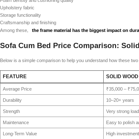
Foam density and cushioning quality
Upholstery fabric
Storage functionality
Craftsmanship and finishing
Among these,
the frame material has the biggest impact on dura
Sofa Cum Bed Price Comparison: Sol
Below is a simple comparison to help you understand how these two m
FEATURE
SOLID WOOD
Average Price
₹35,000 – ₹75,
Durability
10–20+ years
Strength
Very strong load
Maintenance
Easy to polish a
Long-Term Value
High investment 