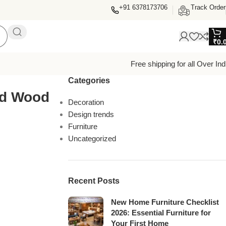
+91 6378173706
Track Order
₹
0.
Free shipping for all Over Ind
Categories
ed Wood
Decoration
Design trends
Furniture
Uncategorized
Recent Posts
New Home Furniture Checklist
2026: Essential Furniture for
Your First Home